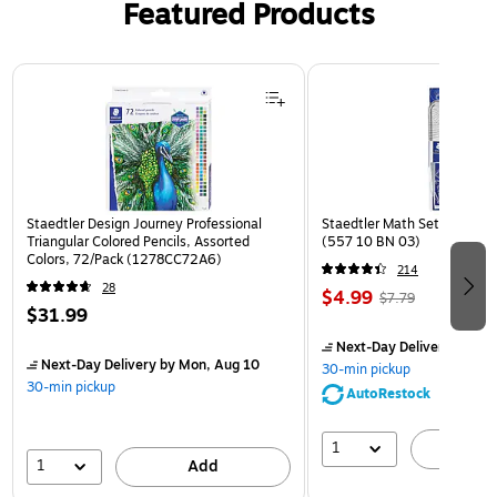
Featured Products
Page 1 of 3
Staedtler Design Journey Professional
Staedtler Math Set Kit, Clea
Triangular Colored Pencils, Assorted
(557 10 BN 03)
Colors, 72/Pack (1278CC72A6)
214
28
$4.99
$7.79
$31.99
Next-Day Delivery
by Mon
Next-Day Delivery
by Mon, Aug 10
30-min pickup
30-min pickup
AutoRestock
1
A
1
Add