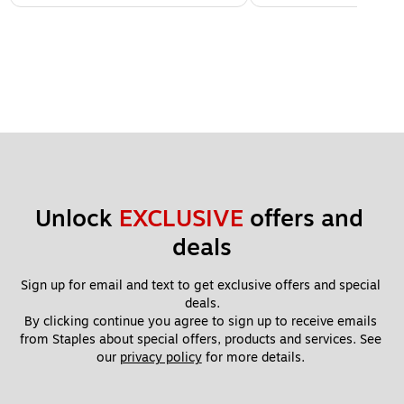
Unlock 
EXCLUSIVE
 offers and 
deals
Sign up for email and text to get exclusive offers and special 
deals.
By clicking continue you agree to sign up to receive emails 
from Staples about special offers, products and services. See 
our 
privacy policy
 for more details. 