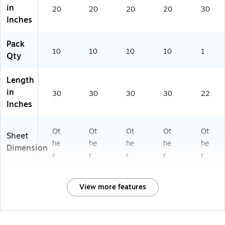
in
20
20
20
20
30
Inches
Pack
10
10
10
10
1
Qty
Length
in
30
30
30
30
22
Inches
Ot
Ot
Ot
Ot
Ot
Sheet
he
he
he
he
he
Dimension
r
r
r
r
r
View more features