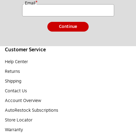
*
Email
Continue
Customer Service
Help Center
Returns
Shipping
Contact Us
Account Overview
AutoRestock Subscriptions
Store Locator
Warranty