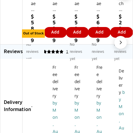
ae
ae
ae
ae
ch
ha
ha
ha
ha
es
m
m
m
m
W
$
$
$
$
$
O
O
O
O
at
5
5
5
6
2
w
w
w
we
er
8.
2.
8.
1.
3.
Add
Add
Add
Add
en
en
en
ns
co
Out of Stock
3
2
3
6
9
s
s
s
Lo
lor
9
9
9
9
9
No
No
No
No
Lo
Lo
Lo
kt
Pa
Reviews
kt
kt
kt
a
pe
reviews
5
1
reviews
reviews
reviews
a
a
a
Pa
r
yet
yet
yet
yet
Pa
Pa
Pa
pe
14
Fr
Fr
Fre
pe
pe
pe
r
0
De
ee
ee
e
r
r
r
na
Lb
liv
sp
na
lav
tur
.
del
del
del
er
ic
tur
en
al
Ro
ive
ive
ive
y
b
e
al
de
20
ug
ry
ry
ry
2
20
r
in.
h
y
Delivery
by
by
by
0
in.
20
x
W
-
M
Information
M
M
M
in.
x
in.
30
hit
on
x
30
x
in.
e
on
on
on
,
3
in.
30
40
22
,
,
,
Au
0
20
in.
g
In.
Au
Au
Au