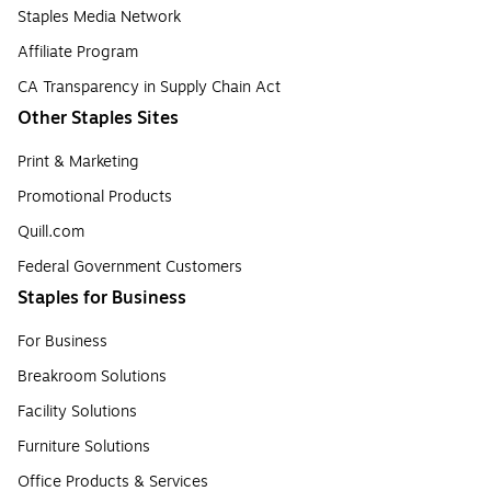
Staples Media Network
Affiliate Program
CA Transparency in Supply Chain Act
Other Staples Sites
Print & Marketing
Promotional Products
Quill.com
Federal Government Customers
Staples for Business
For Business
Breakroom Solutions
Facility Solutions
Furniture Solutions
Office Products & Services