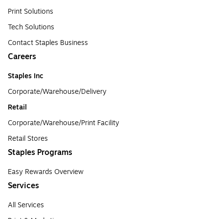
Print Solutions
Tech Solutions
Contact Staples Business
Careers
Staples Inc
Corporate/Warehouse/Delivery
Retail
Corporate/Warehouse/Print Facility
Retail Stores
Staples Programs
Easy Rewards Overview
Services
All Services