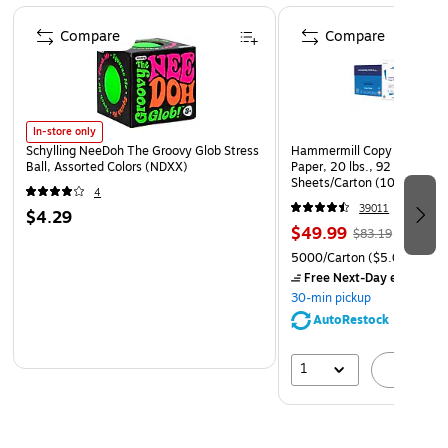
Color: spice
Page 1 of 4
Compare
Compare
In-store only
Schylling NeeDoh The Groovy Glob Stress
Hammermill Copy Plus 8.5" 
Ball, Assorted Colors (NDXX)
Paper, 20 lbs., 92 Brightne
Sheets/Carton (105007)
4
39011
$4.29
$49.99
$83.19
5000/Carton
($5.00/Ream
Free Next-Day eligible
by
30-min pickup
AutoRestock
1
A