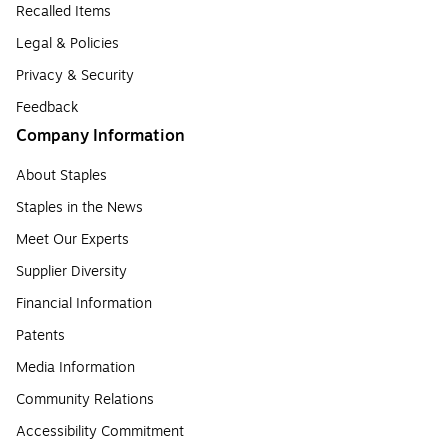
Recalled Items
Legal & Policies
Privacy & Security
Feedback
Company Information
About Staples
Staples in the News
Meet Our Experts
Supplier Diversity
Financial Information
Patents
Media Information
Community Relations
Accessibility Commitment