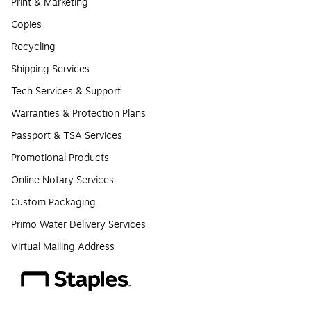
Print & Marketing
Copies
Recycling
Shipping Services
Tech Services & Support
Warranties & Protection Plans
Passport & TSA Services
Promotional Products
Online Notary Services
Custom Packaging
Primo Water Delivery Services
Virtual Mailing Address