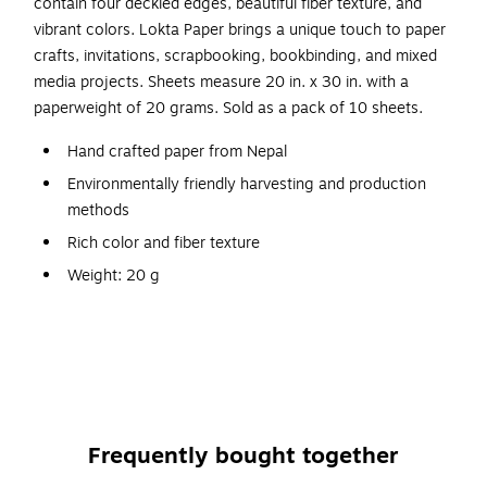
contain four deckled edges, beautiful fiber texture, and
vibrant colors. Lokta Paper brings a unique touch to paper
crafts, invitations, scrapbooking, bookbinding, and mixed
media projects. Sheets measure 20 in. x 30 in. with a
paperweight of 20 grams. Sold as a pack of 10 sheets.
Hand crafted paper from Nepal
Environmentally friendly harvesting and production
methods
Rich color and fiber texture
Weight: 20 g
Size: 20 in. x 30 in.
Pack of 10 sheets
Four deckle edges
Use for greeting cards, invitations, scrapbooks, and
other paper crafts
Frequently bought together
Acid-free