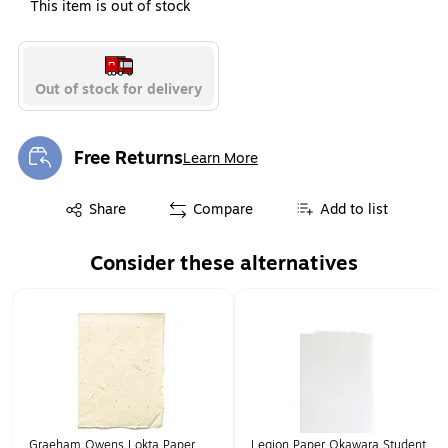
This item is out of stock
Out of stock for delivery
Free Returns
Learn More
Exited tooltip
Exited tooltip
Share
Compare
Add to list
Consider these alternatives
Page 1 of 1
Graeham Owens Lokta Paper
Legion Paper Okawara Student