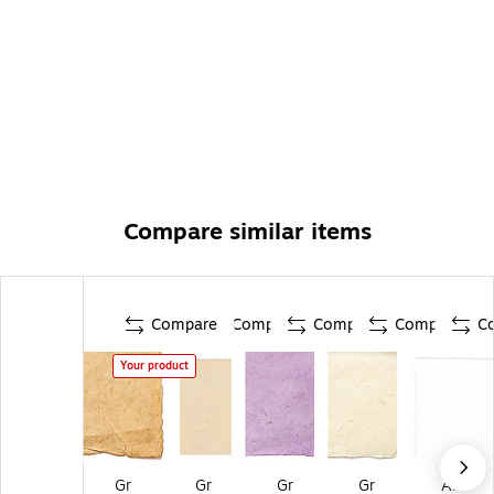
Compare similar items
Compare
Compare
Compare
Compare
C
Your product
Gr
Gr
Gr
Gr
Ar