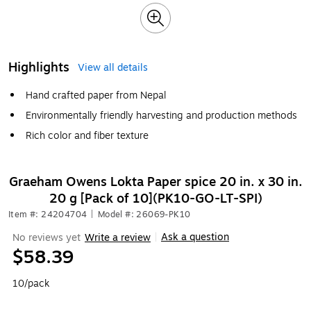
Highlights
View all details
Hand crafted paper from Nepal
Environmentally friendly harvesting and production methods
Rich color and fiber texture
Graeham Owens Lokta Paper spice 20 in. x 30 in.
20 g [Pack of 10](PK10-GO-LT-SPI)
Item #: 24204704
|
Model #: 26069-PK10
Ask a question
No reviews yet
Write a review
|
$58.39
10/pack