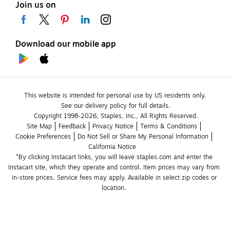
Join us on
Download our mobile app
This website is intended for personal use by US residents only.
See our delivery policy for full details.
Copyright 1998-2026, Staples, Inc., All Rights Reserved.
Site Map
Feedback
Privacy Notice
Terms & Conditions
Cookie Preferences
Do Not Sell or Share My Personal Information
California Notice
*By clicking Instacart links, you will leave staples.com and enter the 
Instacart site, which they operate and control. Item prices may vary from 
in-store prices. Service fees may apply. Available in select zip codes or 
location. 