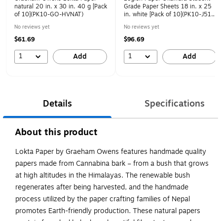
natural 20 in. x 30 in. 40 g [Pack
Grade Paper Sheets 18 in. x 25
of 10](PK10-GO-HVNAT)
in. white [Pack of 10](PK10-J51-
OKASTUK1825)
No reviews yet
No reviews yet
$61.69
$96.69
1
1
Add
Add
Details
Specifications
About this product
Lokta Paper by Graeham Owens features handmade quality
papers made from Cannabina bark – from a bush that grows
at high altitudes in the Himalayas. The renewable bush
regenerates after being harvested, and the handmade
process utilized by the paper crafting families of Nepal
promotes Earth-friendly production. These natural papers