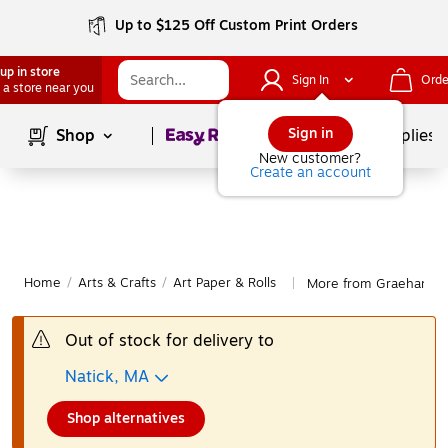
Up to $125 Off Custom Print Orders
up in store
Sign In
Orde
 a store near you
Page
1
of
1
Sign in
Shop
School Supplies
New customer?
Create an account
Home
/
Arts & Crafts
/
Art Paper & Rolls
More from Graeham Ow
|
Out of stock for delivery to
Natick, MA
Shop alternatives