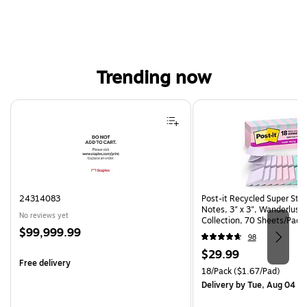
Trending now
Page 1 of 4
24314083
Post-it Recycled Super Sti
Notes, 3" x 3", Wanderlust 
No reviews yet
Collection, 70 Sheets/Pad,
Price
$99,999.99
(R330-18SSNRPCP)
98
is
Price
$29.99
Free delivery
is
Unit of measure 18/Pack Pri
18/Pack
($1.67/Pad)
Delivery
by Tue, Aug 04