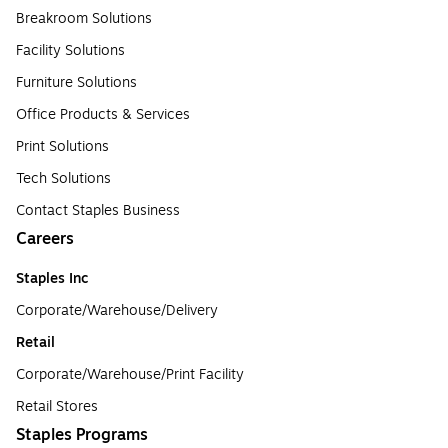
Breakroom Solutions
Facility Solutions
Furniture Solutions
Office Products & Services
Print Solutions
Tech Solutions
Contact Staples Business
Careers
Staples Inc
Corporate/Warehouse/Delivery
Retail
Corporate/Warehouse/Print Facility
Retail Stores
Staples Programs