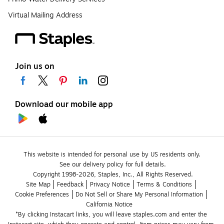
Virtual Mailing Address
Join us on
Download our mobile app
This website is intended for personal use by US residents only.
See our delivery policy for full details.
Copyright 1998-2026, Staples, Inc., All Rights Reserved.
Site Map
Feedback
Privacy Notice
Terms & Conditions
Cookie Preferences
Do Not Sell or Share My Personal Information
California Notice
*By clicking Instacart links, you will leave staples.com and enter the 