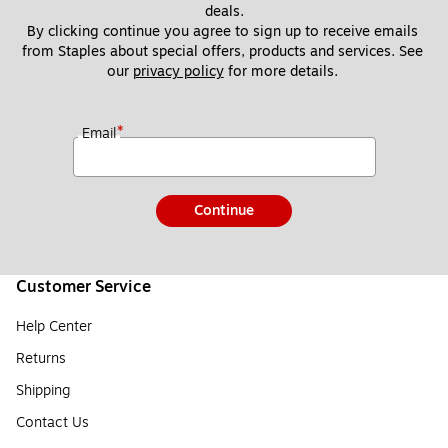
deals.
By clicking continue you agree to sign up to receive emails 
from Staples about special offers, products and services. See 
our 
privacy policy
 for more details. 
*
Email
Continue
Customer Service
Help Center
Returns
Shipping
Contact Us