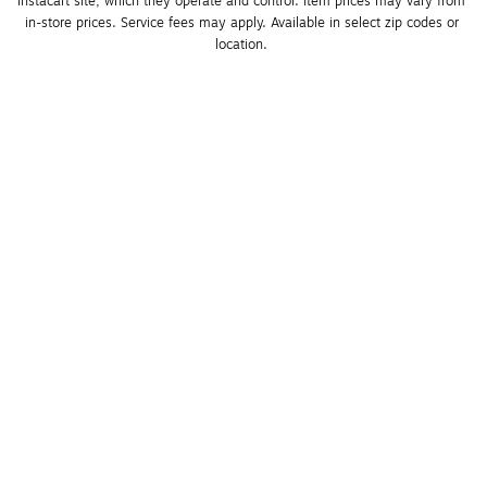
Instacart site, which they operate and control. Item prices may vary from 
in-store prices. Service fees may apply. Available in select zip codes or 
location. 