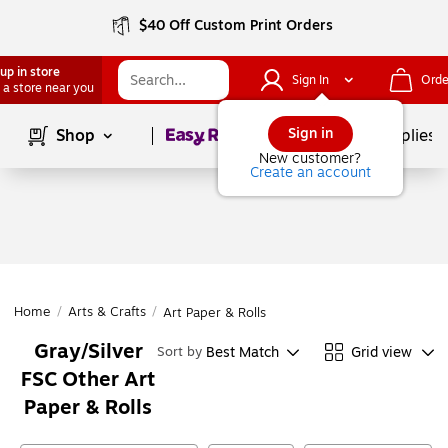
$40 Off Custom Print Orders
up in store
Sign In
Orde
 a store near you
Page
1
of
1
Sign in
Shop
School Supplies
New customer?
Create an account
Home
/
Arts & Crafts
/
Art Paper & Rolls
Gray/Silver
Best Match
Grid view
Sort by
FSC Other Art
Paper & Rolls