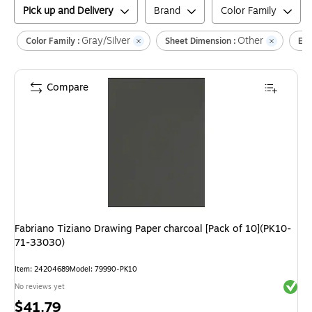
Pick up and Delivery
Brand
Color Family
Gray/Silver
Other
Color Family :
Sheet Dimension :
Env
Compare
Fabriano Tiziano Drawing Paper charcoal [Pack of 10](PK10-
71-33030)
Item
:
24204689
Model
:
79990-PK10
Exited 
No reviews yet
Price
$41.79