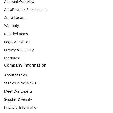
Account Overview
AutoRestock Subscriptions
Store Locator
Warranty
Recalled Items
Legal & Policies
Privacy & Security
Feedback
Company Information
About Staples
Staples in the News
Meet Our Experts
Supplier Diversity
Financial Information