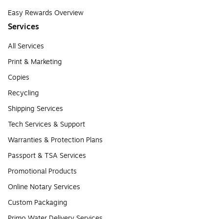
Easy Rewards Overview
Services
All Services
Print & Marketing
Copies
Recycling
Shipping Services
Tech Services & Support
Warranties & Protection Plans
Passport & TSA Services
Promotional Products
Online Notary Services
Custom Packaging
Primo Water Delivery Services