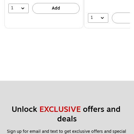
1
Add
1
A
Unlock 
EXCLUSIVE
 offers and 
deals
Sign up for email and text to get exclusive offers and special 