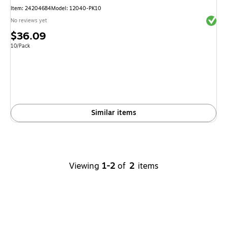
Item
:
24204684
Model
:
12040-PK10
Exited 
No reviews yet
Price
$36.09
is
Unit of measure 10/Pack
10/Pack
Similar items
Viewing
1-2
of
2
items