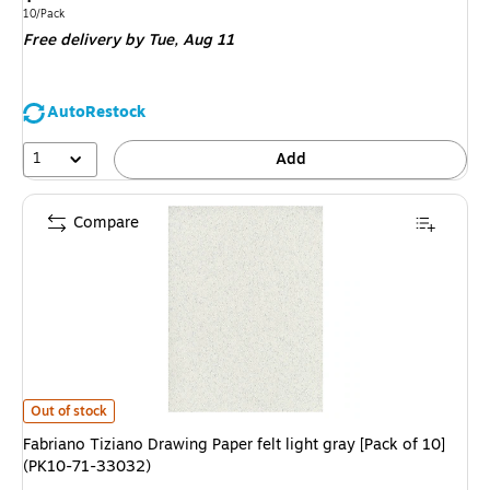
is
Unit of measure 10/Pack
10/Pack
Free delivery
by Tue,
Aug 11
AutoRestock
1
Add
Compare
Fabriano Tiziano Drawing Paper felt light gray [Pack of 10](PK10-71-3303
Out of stock
Fabriano Tiziano Drawing Paper felt light gray [Pack of 10]
(PK10-71-33032)