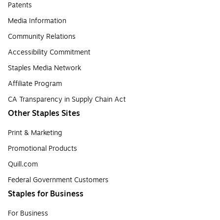
Patents
Media Information
Community Relations
Accessibility Commitment
Staples Media Network
Affiliate Program
CA Transparency in Supply Chain Act
Other Staples Sites
Print & Marketing
Promotional Products
Quill.com
Federal Government Customers
Staples for Business
For Business