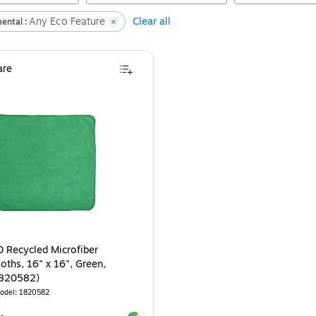
Any Eco Feature
Clear all
ental :
re
 Recycled Microfiber
oths, 16" x 16", Green,
1820582)
odel
:
1820582