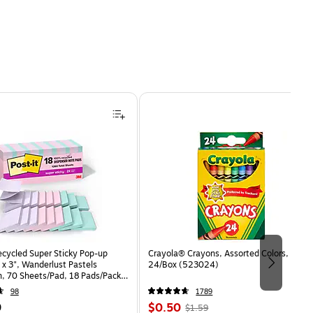
ecycled Super Sticky Pop-up
Crayola® Crayons, Assorted Colors,
 x 3", Wanderlust Pastels
24/Box (523024)
n, 70 Sheets/Pad, 18 Pads/Pack
8SSNRPCP)
98
1789
Price
, Regular
9
$0.50
$1.59