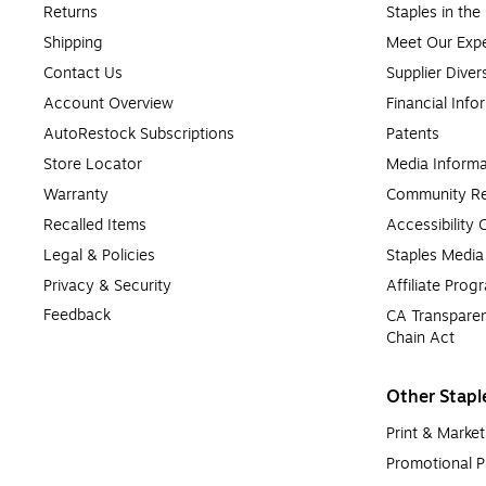
Returns
Staples in th
Shipping
Meet Our Expe
Contact Us
Supplier Diver
Account Overview
Financial Info
AutoRestock Subscriptions
Patents
Store Locator
Media Informa
Warranty
Community Re
Recalled Items
Accessibility
Legal & Policies
Staples Medi
Privacy & Security
Affiliate Prog
Feedback
CA Transparen
Chain Act
Other Stapl
Print & Market
Promotional P