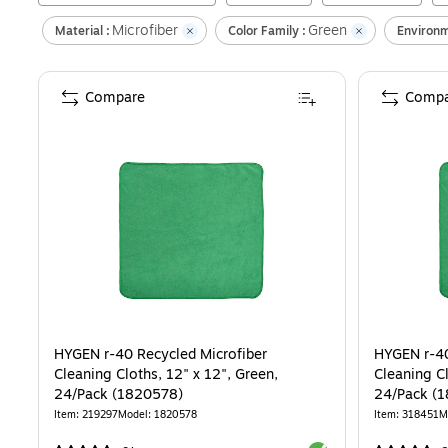
Microfiber
Green
Material :
Color Family :
Environm
Compare
Compa
HYGEN r-40 Recycled Microfiber
HYGEN r-40
Cleaning Cloths, 12" x 12", Green,
Cleaning Cl
24/Pack (1820578)
24/Pack (
Item
:
219297
Model
:
1820578
Item
:
318451
M