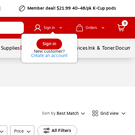
Member deal! $21.99 40–48/pk K-Cup pods
0
Sign In
Orders
Sign in
 Supplies
Balloons
Services
Ink & Toner
Documen
New customer?
Create an account
Best Match
Grid view
Sort by
All Filters
Price