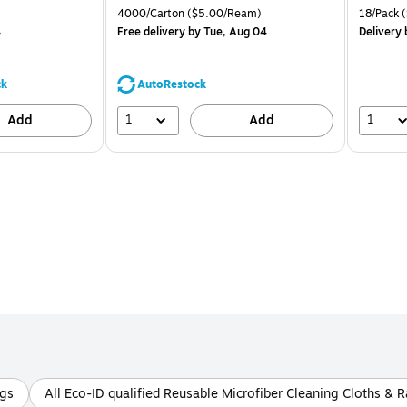
is
price was
is
 Price per unit $1.25/Pad
Unit of measure 4000/Carton Price per unit $5.00/Ream
Unit of m
4000/Carton
($5.00/Ream)
18/Pack
(
$71.59,
4
Free delivery
by Tue, Aug 04
Delivery
You
save
44%
ck
AutoRestock
1
1
Add
Add
ags
All Eco-ID qualified Reusable Microfiber Cleaning Cloths & 