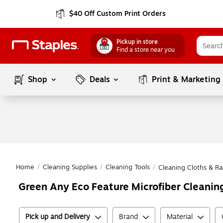
$40 Off Custom Print Orders
Pickup in store
Find a store near you
Shop
Deals
Print & Marketing
Home
/
Cleaning Supplies
/
Cleaning Tools
/
Cleaning Cloths & Ra
Green Any Eco Feature Microfiber Cleanin
Pick up and Delivery
Brand
Material