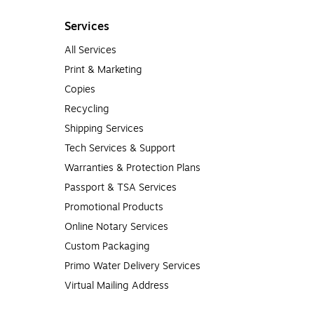
Services
All Services
Print & Marketing
Copies
Recycling
Shipping Services
Tech Services & Support
Warranties & Protection Plans
Passport & TSA Services
Promotional Products
Online Notary Services
Custom Packaging
Primo Water Delivery Services
Virtual Mailing Address