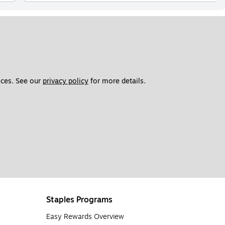
ces. See our 
privacy policy
 for more details. 
Staples Programs
Easy Rewards Overview