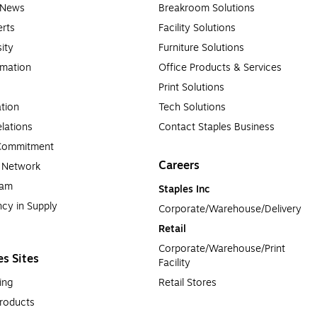
e News
Breakroom Solutions
rts
Facility Solutions
sity
Furniture Solutions
rmation
Office Products & Services
Print Solutions
tion
Tech Solutions
lations
Contact Staples Business
 Commitment
Careers
a Network
ram
Staples Inc
cy in Supply 
Corporate/Warehouse/Delivery
Retail
Corporate/Warehouse/Print 
es Sites
Facility
ing
Retail Stores
roducts