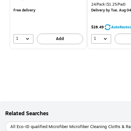
is
is
Unit of measure 24/Pack
24/Pack
($1.25/Pad)
Free delivery
Delivery
by Tue, Aug 0
$28.49
AutoResto
1
1
Add
Related Searches
All Eco-ID qualified Microfiber Microfiber Cleaning Cloths & R