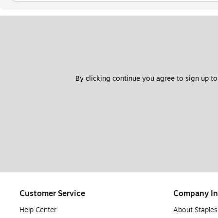
By clicking continue you agree to sign up to
Customer Service
Company In
Help Center
About Staples