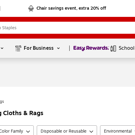
Chair savings event, extra 20% off
Page
1
of
1
For Business 
School
gs
g Cloths & Rags
Color Family
Disposable or Reusable
Environmental