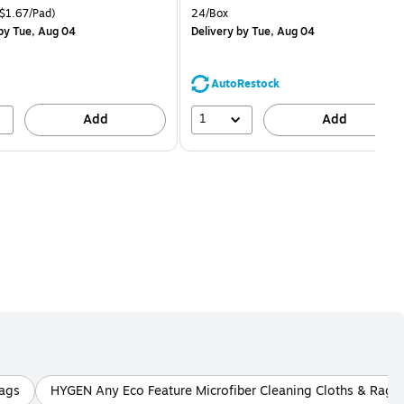
is
price was
easure 18/Pack Price per unit $1.67/Pad
Unit of measure 24/Box
$1.67/Pad)
24/Box
$1.59,
by Tue, Aug 04
Delivery
by Tue, Aug 04
You
save
68%
AutoRestock
1
Add
Add
Rags
HYGEN Any Eco Feature Microfiber Cleaning Cloths & Rags