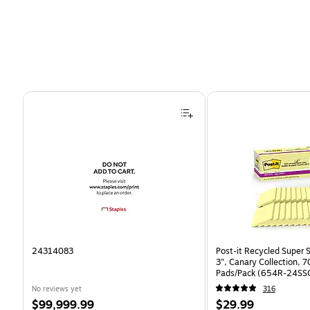
Page 1 of 4
24314083
Post-it Recycled Super S
3", Canary Collection, 
Pads/Pack (654R-24SS
No reviews yet
316
Price
Price
$99,999.99
$29.99