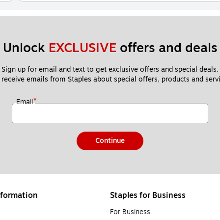
Unlock 
EXCLUSIVE
 offers and deals
Sign up for email and text to get exclusive offers and special deals.
 receive emails from Staples about special offers, products and servi
*
Email
Continue
formation
Staples for Business
For Business