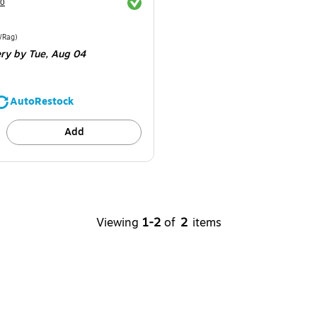
Exited tooltip
30
e 24/Pack
Price per unit $1.96/Rag
/Rag
)
ery
by Tue,
Aug 04
AutoRestock
Add
Viewing
1-2
of
2
items