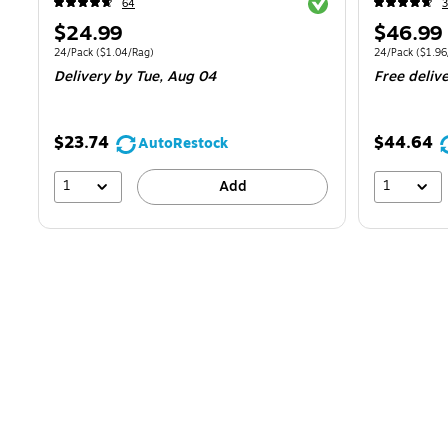
Exited tooltip
64
Price
Price
$24.99
$46.99
is
is
Unit of measure 24/Pack
Price per unit $1.04/Rag
Unit of measur
24/Pack
(
$1.04/Rag
)
24/Pack
(
$1.96
Delivery
by Tue,
Aug 04
Free deliv
$23.74
$44.64
AutoRestock
1
1
Add