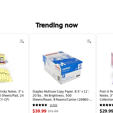
Trending now
ticky Notes, 3" x
Staples Multiuse Copy Paper, 8.5" x 11",
Post-it R
70 Sheets/Pad, 24
20 lbs., 94 Brightness, 500
Notes, 3"
CY-CP)
Sheets/Ream, 8 Reams/Carton (26860-
Collectio
CC)
(R330-1
11322
Price
, Regular
Price
$39.99
$29.9
$71.59