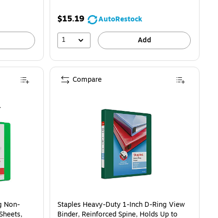
$15.19
AutoRestock
1
Add
Compare
g Non-
Staples Heavy-Duty 1-Inch D-Ring View
Sheets,
Binder, Reinforced Spine, Holds Up to