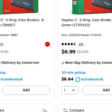
/2" 3-Ring View Binders, D-
Staples 2" 3-Ring View Binder
n (58687)
Green (ST55433)
2
Model
:
58687
Item
:
24503047
Model
:
ST55433
774
495
Exited tooltip
Regular
Price
,
Regular
$6.99
15.99
$13.59
ice
was
is
price
was
 Delivery
by tomorrow
Next-Day Delivery
by tomo
15.99
,
$13.59
,
ou
You
kup
30-min pickup
ave
save
$6.64
AutoRestock
AutoRestock
8%
48%
1
Add
Add
re
Compare