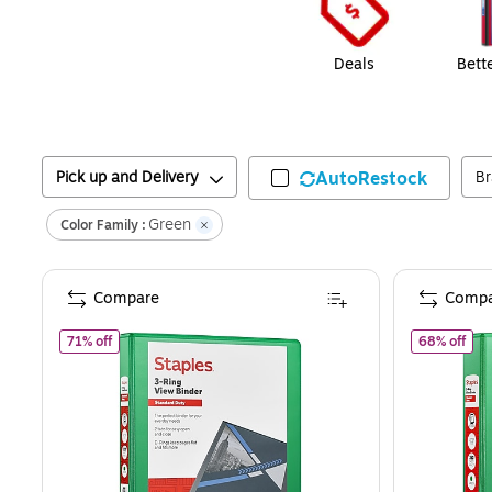
Deals
Bett
Pick up and Delivery
AutoRestock
B
Green
Color Family :
Compare
Compa
of
Staples 1" 3-Ring View Binders, D-Ring, Green (58656)
of
S
71% off
68% off