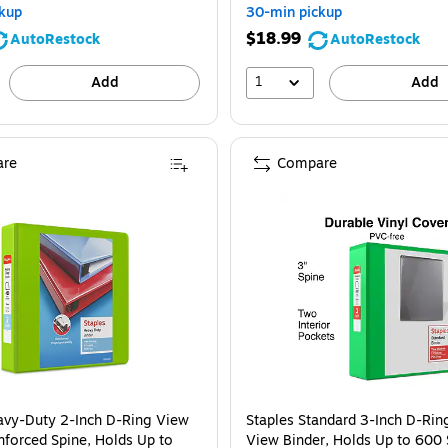
kup
30-min pickup
$18.99
AutoRestock
AutoRestock
1
Add
Add
re
Compare
avy-Duty 2-Inch D-Ring View
Staples Standard 3-Inch D-Rin
nforced Spine, Holds Up to
View Binder, Holds Up to 600 