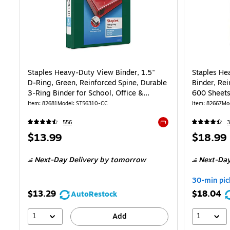
Staples Heavy‑Duty View Binder, 1.5"
Staples He
D‑Ring, Green, Reinforced Spine, Durable
Binder, Rei
3‑Ring Binder for School, Office &
600 Sheets,
High‑Use Filing
School
Item: 82681
Model: ST56310-CC
Item: 82667
Mo
556
Exited tooltip
Price
Price
$13.99
$18.99
is
is
Next-Day Delivery
by tomorrow
Next-Day
30-min pic
$13.29
$18.04
AutoRestock
1
1
Add