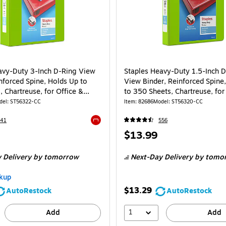
avy-Duty 3-Inch D-Ring View
Staples Heavy-Duty 1.5-Inch 
nforced Spine, Holds Up to
View Binder, Reinforced Spine
 Chartreuse, for Office &
to 350 Sheets, Chartreuse, for
School
del: ST56322-CC
Item: 82686
Model: ST56320-CC
341
556
Exited tooltip
Price
$13.99
is
 Delivery
by tomorrow
Next-Day Delivery
by tomo
kup
$13.29
AutoRestock
AutoRestock
1
Add
Add