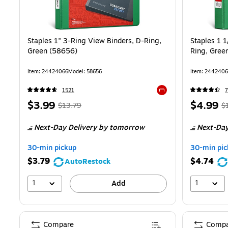
Staples 1" 3-Ring View Binders, D-Ring,
Staples 1 1
Green (58656)
Ring, Gree
Item
:
24424066
Model
:
58656
Item
:
2442406
1521
Exited tooltip
Price
,
Regular
Price
,
$3.99
$4.99
$13.79
$
is
price
was
is
pr
Next-Day Delivery
by tomorrow
Next-Day
$13.79
,
$
You
Y
30-min pickup
30-min pic
save
s
$3.79
$4.74
AutoRestock
71%
6
1
1
Add
Compare
Compa