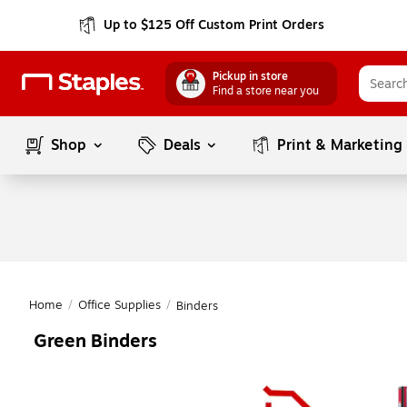
Up to $125 Off Custom Print Orders
Pickup in store
Find a store near you
Shop
Deals
Print & Marketing
Home
/
Office Supplies
/
Binders
Green Binders
Page
1
of
1