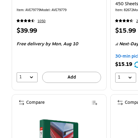
450 Sheets,
School
Item: AVE79779
Model: AVE79779
Item: 82672
Mo
1050
2
Price
Price
$39.99
$15.99
is
is
Free delivery
by Mon, Aug 10
Next-Day
30-min pic
$15.19
1
Add
1
Compare
Compa