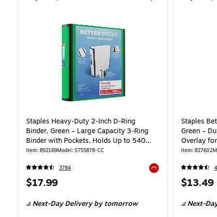
Staples Heavy-Duty 2-Inch D-Ring
Staples Bet
Binder, Green – Large Capacity 3-Ring
Green – Du
Binder with Pockets, Holds Up to 540
Overlay for
Sheets
Item: 892169
Model: ST55878-CC
Item: 827602
M
3784
Exited tooltip
Price
Price
$17.99
$13.49
is
is
Next-Day Delivery
by tomorrow
Next-Day