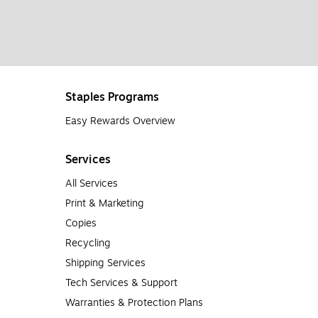
Staples Programs
Easy Rewards Overview
Services
All Services
Print & Marketing
Copies
Recycling
Shipping Services
Tech Services & Support
Warranties & Protection Plans