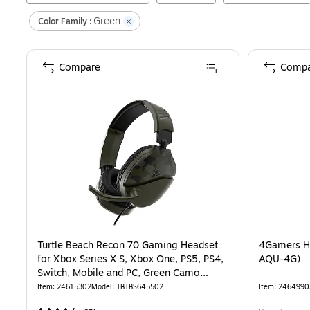
Green
Color Family :
Compare
Compa
Turtle Beach Recon 70 Gaming Headset
4Gamers He
for Xbox Series X|S, Xbox One, PS5, PS4,
AQU-4G)
Switch, Mobile and PC, Green Camo
(TBS-6455-02)
Item
:
24615302
Model
:
TBTBS645502
Item
:
2464990