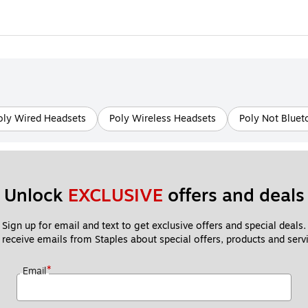
oly Wired Headsets
Poly Wireless Headsets
Poly Not Bluet
Unlock 
EXCLUSIVE
 offers and deals
Sign up for email and text to get exclusive offers and special deals.
 receive emails from Staples about special offers, products and servi
*
Email