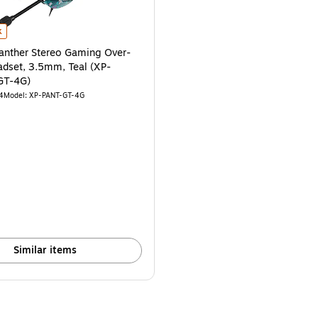
-WF-B-4G) is
nther Stereo Gaming Over-the-Ear Headset, 3.5mm, Teal (XP-PANTHER-GT-4
k
nther Stereo Gaming Over-
adset, 3.5mm, Teal (XP-
GT-4G)
4
Model: XP-PANT-GT-4G
Similar items