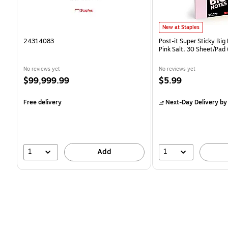
Post-it Super Sticky Big N
New at Staples
24314083
Post-it Super Sticky Big 
Pink Salt, 30 Sheet/Pa
No reviews yet
No reviews yet
Price
Price
$99,999.99
$5.99
is
is
Free delivery
Next-Day Delivery
by
1
1
Add