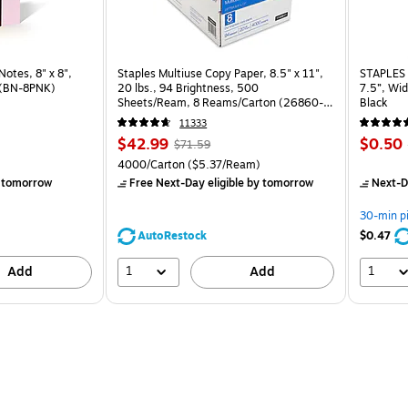
otes, 8" x 8", Pink Salt, 30 Sheet/Pad (BN-8PNK) is
Notes, 8" x 8",
Staples Multiuse Copy Paper, 8.5" x 11",
STAPLES 
d (BN-8PNK)
20 lbs., 94 Brightness, 500
7.5”, Wid
Sheets/Ream, 8 Reams/Carton (26860-
Black
CC)
11333
Price
, Regular
Price
$42.99
$0.50
$71.59
is
price was
is
Unit of measure 4000/Carton Price per unit $5.37/Ream
4000/Carton
($5.37/Ream)
$71.59,
 tomorrow
Free Next-Day eligible
by tomorrow
Next-D
You
save
30-min p
39%
AutoRestock
$0.47
1
1
Add
Add