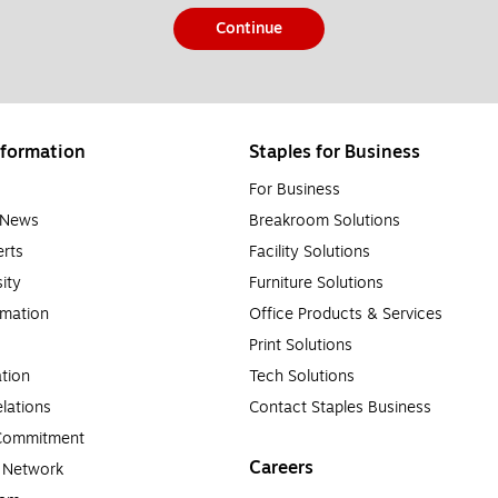
Continue
formation
Staples for Business
For Business
e News
Breakroom Solutions
rts
Facility Solutions
sity
Furniture Solutions
rmation
Office Products & Services
Print Solutions
tion
Tech Solutions
lations
Contact Staples Business
 Commitment
Careers
a Network