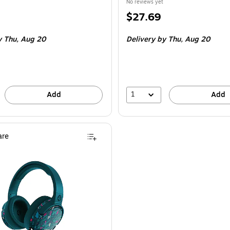
No reviews yet
Price
$27.69
is
y Thu,
Aug 20
Delivery
by Thu,
Aug 20
1
Add
Add
re