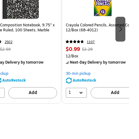
Composition Notebook, 9.75” x
Crayola Colored Pencils, Assorted Colors,
e Ruled, 100 Sheets, Marble
12/Box (68-4012)
2502
1107
, Regular
Price
, Regular
$0.99
$2.59
$2.29
price was
is
price was
Unit of measure 12/Box
12/Box
$2.59,
$2.29,
ay Delivery
by tomorrow
Next-Day Delivery
by tomorrow
You
You
save
save
ickup
30-min pickup
80%
56%
AutoRestock
AutoRestock
1
Add
Add