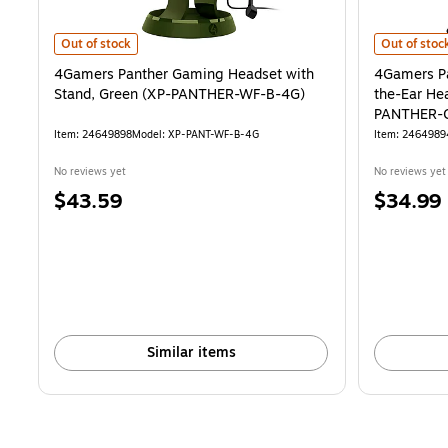
4Gamers Panther Gaming Headset with Stand, Green (XP-PANTHER
4Gamers Pa
Out of stock
Out of stoc
4Gamers Panther Gaming Headset with
4Gamers Pa
Stand, Green (XP-PANTHER-WF-B-4G)
the-Ear He
PANTHER-
Item: 24649898
Model: XP-PANT-WF-B-4G
Item: 2464989
No reviews yet
No reviews yet
Price
Price
$43.59
$34.99
is
is
Similar items