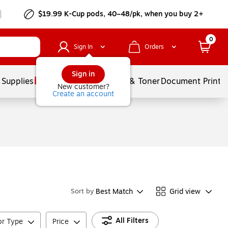
$19.99 K-Cup pods, 40–48/pk, when you buy 2+
0
Sign In
Orders
Sign in
 Supplies
Services
Ink & Toner
Document Printi
New customer?
Create an account
Best Match
Grid view
Sort by
All Filters
or Type
Price