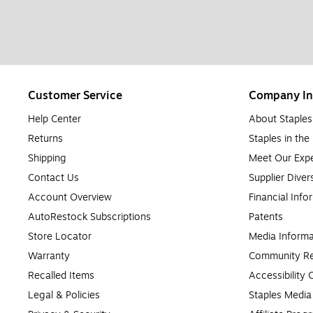
Customer Service
Company In
Help Center
About Staples
Returns
Staples in th
Shipping
Meet Our Expe
Contact Us
Supplier Diver
Account Overview
Financial Info
AutoRestock Subscriptions
Patents
Store Locator
Media Informa
Warranty
Community Re
Recalled Items
Accessibility
Legal & Policies
Staples Medi