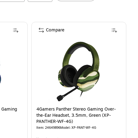
Compare
o Gaming
4Gamers Panther Stereo Gaming Over-
,
the-Ear Headset, 3.5mm, Green (XP-
PANTHER-WF-4G)
Item
:
24649896
Model
:
XP-PANT-WF-4G