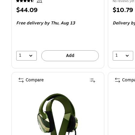
271
No reviews yet
Price
Price
$44.09
$10.79
is
is
Free delivery
by Thu,
Aug 13
Delivery
b
1
1
Add
Compare
Compa