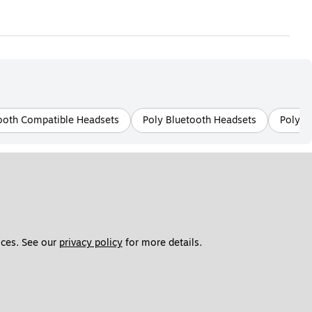
ooth Compatible Headsets
Poly Bluetooth Headsets
Poly W
ces. See our 
privacy policy
 for more details. 