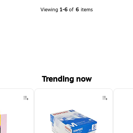
Viewing
1-6
of
6
items
Trending now