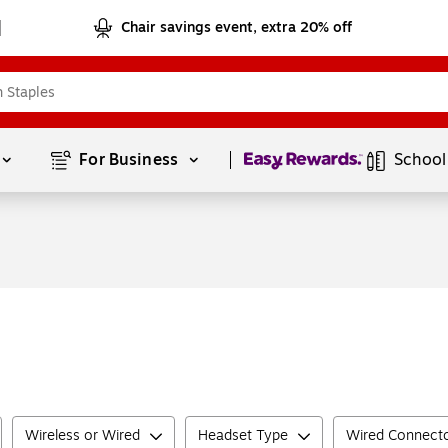
Chair savings event, extra 20% off
Page
1
of
1
For Business 
School
Wireless or Wired
Headset Type
Wired Connect