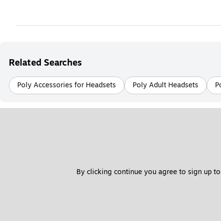
Related Searches
Poly Accessories for Headsets
Poly Adult Headsets
P
By clicking continue you agree to sign up to