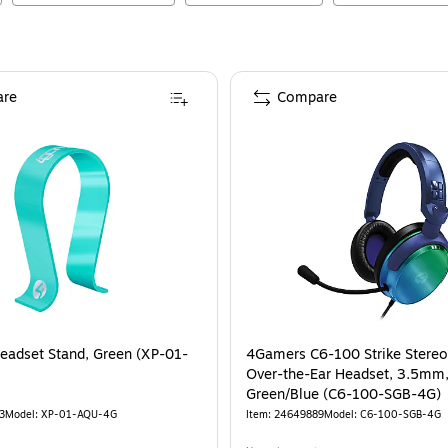
re
Compare
adset Stand, Green (XP-01-
4Gamers C6-100 Strike Stere
Over-the-Ear Headset, 3.5mm
Green/Blue (C6-100-SGB-4G)
3
Model
:
XP-01-AQU-4G
Item
:
24649889
Model
:
C6-100-SGB-4G