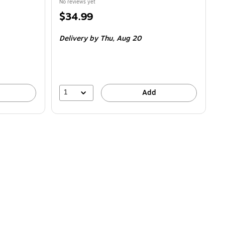
No reviews yet
Price
$34.99
is
Delivery
by Thu,
Aug 20
1
Add