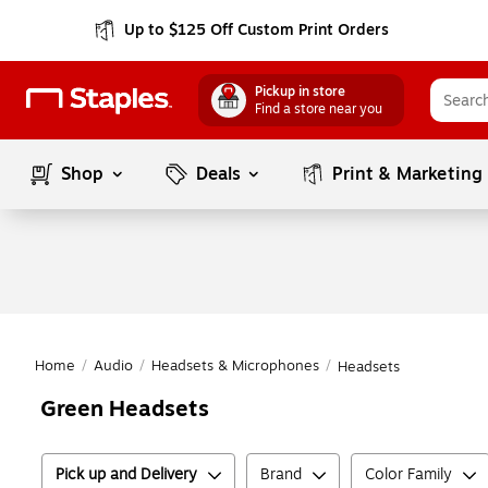
Up to $125 Off Custom Print Orders
Pickup in store
Find a store near you
Shop
Deals
Print & Marketing
Home
/
Audio
/
Headsets & Microphones
/
Headsets
Green Headsets
Pick up and Delivery
Brand
Color Family