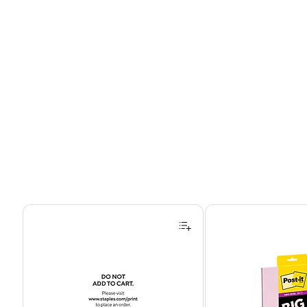
Page 1 of 4