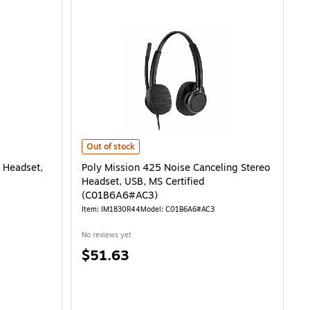
adset, USB (C01B2A6#AC3) is
Poly Mission 425 Noise Canceling Stereo Headset, USB,
Out of stock
 Headset,
Poly Mission 425 Noise Canceling Stereo
Headset, USB, MS Certified
(C01B6A6#AC3)
Item: IM1830R44
Model: C01B6A6#AC3
No reviews yet
Price
$51.63
is