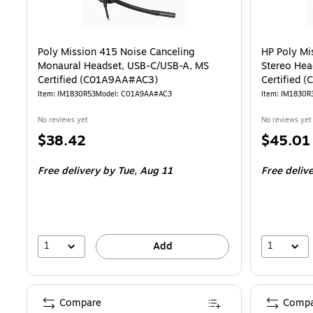
Poly Mission 415 Noise Canceling
HP Poly Mi
Monaural Headset, USB-C/USB-A, MS
Stereo Hea
Certified (C01A9AA#AC3)
Certified
Item: IM1830R53
Model: C01A9AA#AC3
Item: IM1830R
No reviews yet
No reviews yet
Price
Price
$38.42
$45.01
is
is
Free delivery
by Tue, Aug 11
Free deliv
1
1
Add
Compare
Compa