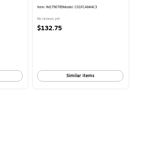
Item: IM1790T85
Model: C01FCA6#AC3
No reviews yet
Price
$132.75
is
Similar items