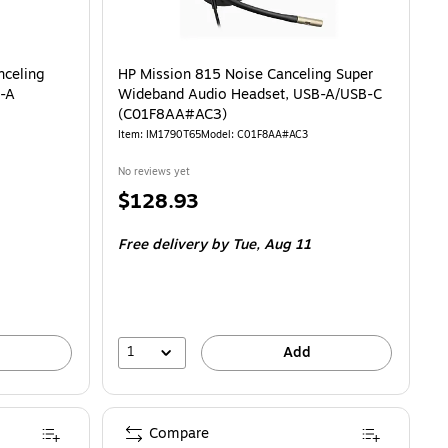
ling Monaural Headset, USB-C/USB-A (C01A9A6#AC3) is
nceling
HP Mission 815 Noise Canceling Super
B-A
Wideband Audio Headset, USB-A/USB-C
(C01F8AA#AC3)
Item: IM1790T65
Model: C01F8AA#AC3
No reviews yet
Price
$128.93
is
Free delivery
by Tue, Aug 11
1
Add
Compare