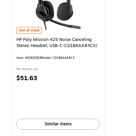
HP Poly Mission 425 Noise Canceling Stereo Headset, USB-C (C01
Out of stock
HP Poly Mission 425 Noise Canceling
Stereo Headset, USB-C (C01B6AA#AC3)
Item: IM1830R18
Model: C01B6AA#AC3
No reviews yet
Price
$51.63
is
Similar items