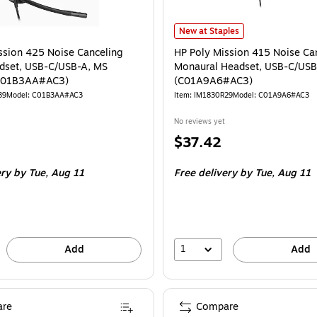
HP Poly Mission 415 Noise Cance
New at Staples
ssion 425 Noise Canceling
HP Poly Mission 415 Noise Ca
dset, USB-C/USB-A, MS
Monaural Headset, USB-C/US
 (C01B3AA#AC3)
(C01A9A6#AC3)
39
Model: C01B3AA#AC3
Item: IM1830R29
Model: C01A9A6#AC3
No reviews yet
Price
$37.42
is
ery
by Tue, Aug 11
Free delivery
by Tue, Aug 11
1
Add
Add
re
Compare