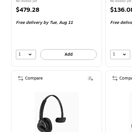
No reviews yet
No reviews yet
Price
Price
$479.28
$136.0
is
is
Free delivery
by Tue,
Aug 11
Free deliv
1
1
Add
Compare
Compa