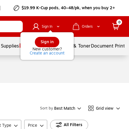
$19.99 K-Cup pods, 40–48/pk, when you buy 2+
0
Sign In
Orders
Sign in
 Supplies
Services
Ink & Toner
Document Printi
New customer?
Create an account
Best Match
Grid view
Sort by
All Filters
t Type
Price