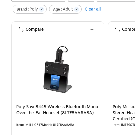
Poly
Adult
Clear all
Brand :
Age :
Compare
Compa
Poly Savi 8445 Wireless Bluetooth Mono
Poly Missi
Over-the-Ear Headset (8L7F8AA#ABA)
Stereo Hea
Certified 
Item
:
IM1HH0547
Model
:
8L7F8AA#ABA
Item
:
IM1790T