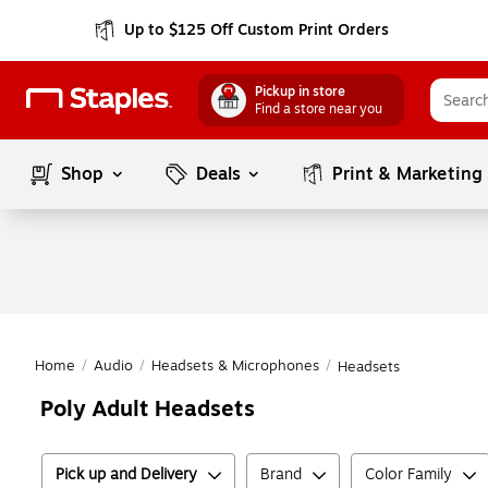
Up to $125 Off Custom Print Orders
Pickup in store
Find a store near you
Shop
Deals
Print & Marketing
Home
/
Audio
/
Headsets & Microphones
/
Headsets
Poly Adult Headsets
Pick up and Delivery
Brand
Color Family