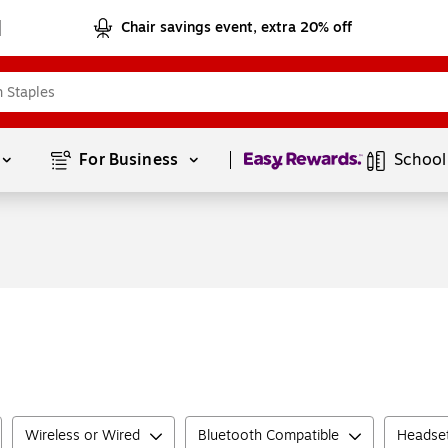
Chair savings event, extra 20% off
Page
1
of
1
For Business 
School
Wireless or Wired
Bluetooth Compatible
Headse