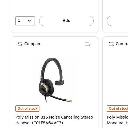
1
Add
Compare
Compa
Poly Mission 815 Noise Canceling Stereo Headset (C01F8A6#AC3) i
Poly Missio
Out of stock
Out of stoc
Poly Mission 815 Noise Canceling Stereo
Poly Missi
Headset (C01F8A6#AC3)
Monaural 