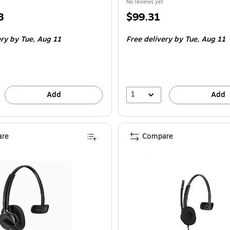
No reviews yet
Price
8
$99.31
is
ery
by Tue,
Aug 11
Free delivery
by Tue,
Aug 11
1
Add
Add
re
Compare