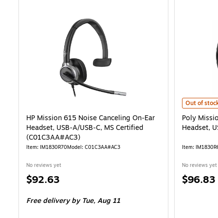
Poly Missio
Out of stoc
HP Mission 615 Noise Canceling On‑Ear
Poly Missi
Headset, USB‑A/USB‑C, MS Certified
Headset, 
(C01C3AA#AC3)
Item: IM1830R70
Model: C01C3AA#AC3
Item: IM1830R
No reviews yet
No reviews yet
Price
Price
$92.63
$96.83
is
is
Free delivery
by Tue, Aug 11