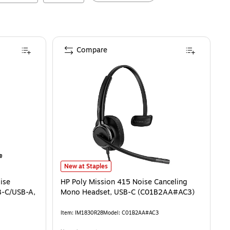
Compare
HP Poly Mission 415 Noise Canceling Mono Headset, U
New at Staples
ise
HP Poly Mission 415 Noise Canceling
B-C/USB-A,
Mono Headset, USB-C (C01B2AA#AC3)
Item
:
IM1830R28
Model
:
C01B2AA#AC3