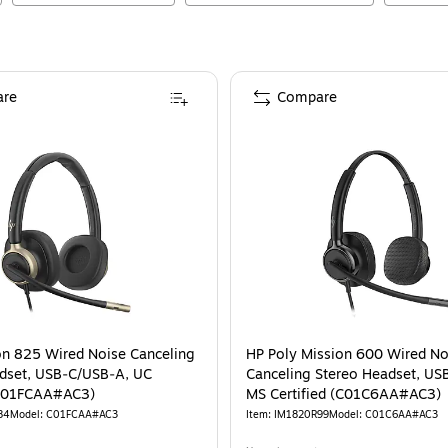
re
Compare
on 825 Wired Noise Canceling
HP Poly Mission 600 Wired No
dset, USB‑C/USB‑A, UC
Canceling Stereo Headset, US
(C01FCAA#AC3)
MS Certified (C01C6AA#AC3)
84
Model
:
C01FCAA#AC3
Item
:
IM1820R99
Model
:
C01C6AA#AC3