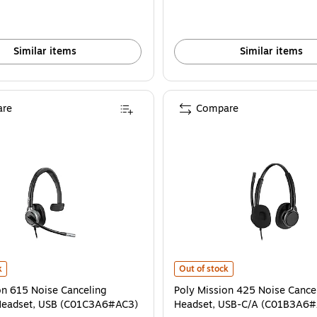
Similar items
Similar items
re
Compare
s
n 615 Noise Canceling Monaural Headset, USB (C01C3A6#AC3) is
Poly Mission 425 Noise Cancelin
k
Out of stock
on 615 Noise Canceling
Poly Mission 425 Noise Cance
Headset, USB (C01C3A6#AC3)
Headset, USB-C/A (C01B3A6#