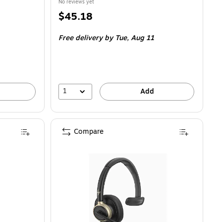
No reviews yet
Price
$45.18
is
Free delivery
by Tue,
Aug 11
1
Add
Compare