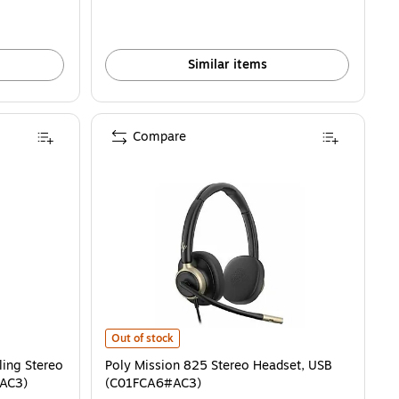
Similar items
Compare
g Stereo Headset, USB-C/A (C01B3A6#AC3) is
Poly Mission 825 Stereo Headset, USB (C01FCA6#AC3) i
Out of stock
ling Stereo
Poly Mission 825 Stereo Headset, USB
AC3)
(C01FCA6#AC3)