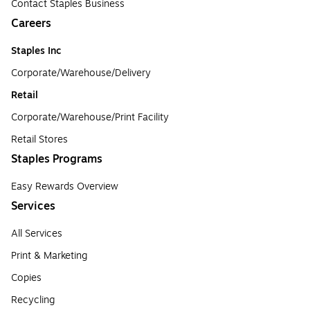
Contact Staples Business
Careers
Staples Inc
Corporate/Warehouse/Delivery
Retail
Corporate/Warehouse/Print Facility
Retail Stores
Staples Programs
Easy Rewards Overview
Services
All Services
Print & Marketing
Copies
Recycling