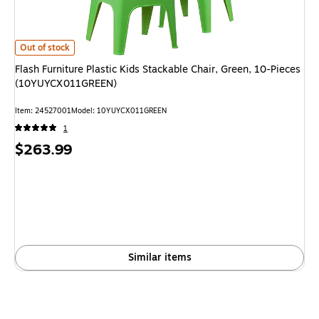
Flash Furniture Plastic Kids Stackable Chair, Green, 10-Pieces (10YUYCX
Out of stock
Flash Furniture Plastic Kids Stackable Chair, Green, 10-Pieces
(10YUYCX011GREEN)
Item: 24527001
Model: 10YUYCX011GREEN
1
Price
$263.99
is
Similar items