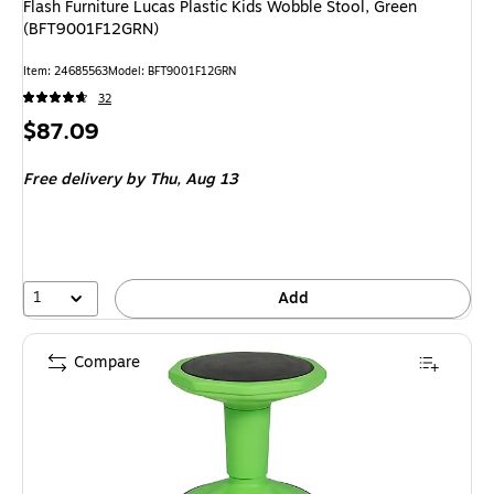
Flash Furniture Lucas Plastic Kids Wobble Stool, Green
(BFT9001F12GRN)
Item
:
24685563
Model
:
BFT9001F12GRN
32
Price
$87.09
is
Free delivery
by Thu,
Aug 13
1
Add
Compare