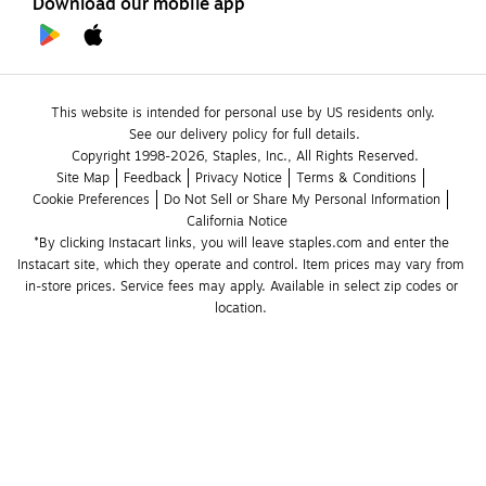
Download our mobile app
This website is intended for personal use by US residents only.
See our delivery policy for full details.
Copyright 1998-2026, Staples, Inc., All Rights Reserved.
Site Map
Feedback
Privacy Notice
Terms & Conditions
Cookie Preferences
Do Not Sell or Share My Personal Information
California Notice
*By clicking Instacart links, you will leave staples.com and enter the 
Instacart site, which they operate and control. Item prices may vary from 
in-store prices. Service fees may apply. Available in select zip codes or 
location. 