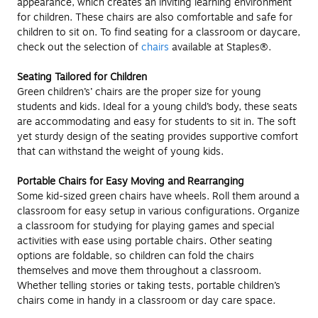
appearance, which creates an inviting learning environment
for children. These chairs are also comfortable and safe for
children to sit on. To find seating for a classroom or daycare,
check out the selection of
chairs
available at Staples®.
Seating Tailored for Children
Green children’s’ chairs are the proper size for young
students and kids. Ideal for a young child’s body, these seats
are accommodating and easy for students to sit in. The soft
yet sturdy design of the seating provides supportive comfort
that can withstand the weight of young kids.
Portable Chairs for Easy Moving and Rearranging
Some kid-sized green chairs have wheels. Roll them around a
classroom for easy setup in various configurations. Organize
a classroom for studying for playing games and special
activities with ease using portable chairs. Other seating
options are foldable, so children can fold the chairs
themselves and move them throughout a classroom.
Whether telling stories or taking tests, portable children’s
chairs come in handy in a classroom or day care space.