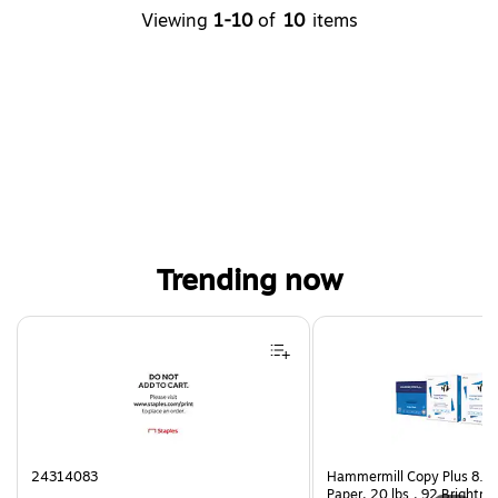
Viewing
1-10
of
10
items
Trending now
Page 1 of 4
24314083
Hammermill Copy Plus 8.5"
Paper, 20 lbs., 92 Brightn