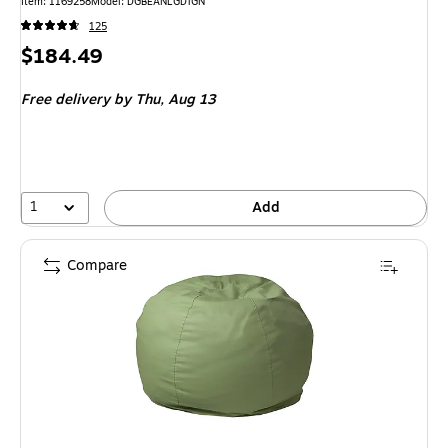
Item: 1169258
Model: DGBEANLGDTGN
125
Price
$184.49
is
Free delivery
by Thu, Aug 13
1
Add
Compare