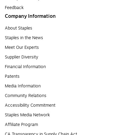
Feedback
Company Information
About Staples
Staples in the News
Meet Our Experts
Supplier Diversity
Financial Information
Patents
Media Information
Community Relations
Accessibility Commitment
Staples Media Network
Affiliate Program
CA Transparency in Supply Chain Act