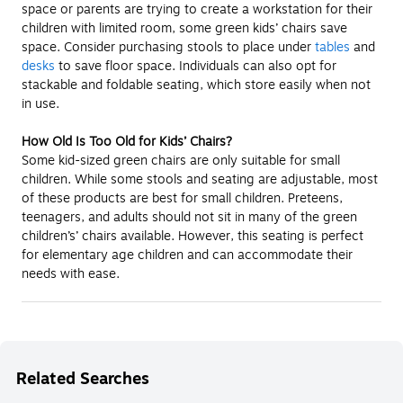
space or parents are trying to create a workstation for their
children with limited room, some green kids’ chairs save
space. Consider purchasing stools to place under
tables
and
desks
to save floor space. Individuals can also opt for
stackable and foldable seating, which store easily when not
in use.
How Old Is Too Old for Kids’ Chairs?
Some kid-sized green chairs are only suitable for small
children. While some stools and seating are adjustable, most
of these products are best for small children. Preteens,
teenagers, and adults should not sit in many of the green
children’s’ chairs available. However, this seating is perfect
for elementary age children and can accommodate their
needs with ease.
Related Searches