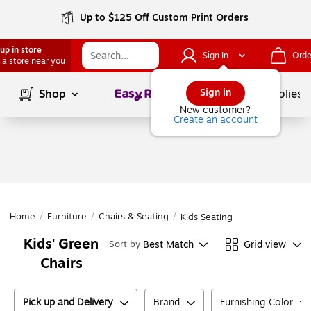
Up to $125 Off Custom Print Orders
up in store
Sign In
Orde
 a store near you
Page
1
of
1
Sign in
Shop
School Supplies
New customer?
Create an account
Home
/
Furniture
/
Chairs & Seating
/
Kids Seating
Kids' Green
Best Match
Grid view
Sort by
Chairs
Pick up and Delivery
Brand
Furnishing Color