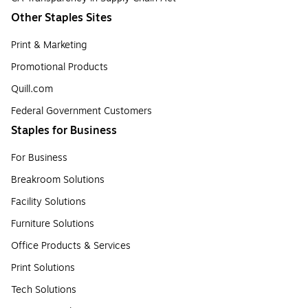
Other Staples Sites
Print & Marketing
Promotional Products
Quill.com
Federal Government Customers
Staples for Business
For Business
Breakroom Solutions
Facility Solutions
Furniture Solutions
Office Products & Services
Print Solutions
Tech Solutions