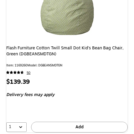
Flash Furniture Cotton Twill Small Dot Kid's Bean Bag Chair,
Green (DGBEANSMDTGN)
Item: 1169260
Model: DGBEANSMDTGN
50
Price
$139.39
is
Delivery fees may apply
1
Add