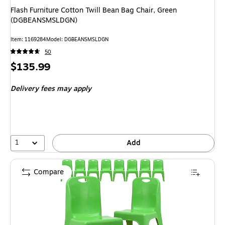
Flash Furniture Cotton Twill Bean Bag Chair, Green
(DGBEANSMSLDGN)
Item: 1169284
Model: DGBEANSMSLDGN
50
Price
$135.99
is
Delivery fees may apply
1
Add
Compare