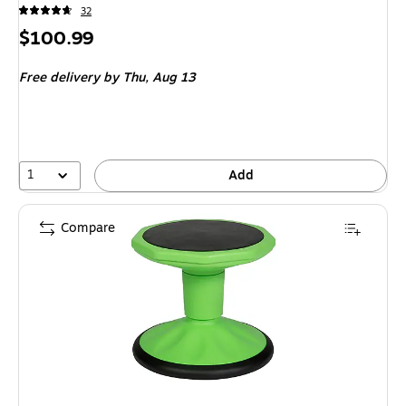
32
Price
$100.99
is
Free delivery
by Thu,
Aug 13
1
Add
Compare