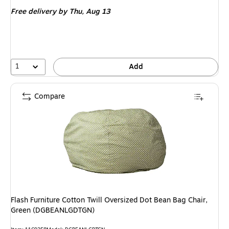
is
Free delivery
by Thu, Aug 13
1
Add
Compare
Flash Furniture Cotton Twill Oversized Dot Bean Bag Chair,
Green (DGBEANLGDTGN)