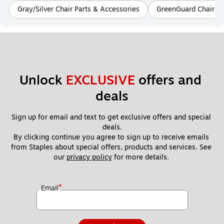
Gray/Silver Chair Parts & Accessories
GreenGuard Chair Pa
Unlock 
EXCLUSIVE
 offers and 
deals
Sign up for email and text to get exclusive offers and special 
deals.
By clicking continue you agree to sign up to receive emails 
from Staples about special offers, products and services. See 
our 
privacy policy
 for more details. 
*
Email