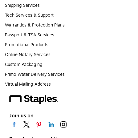
Shipping Services
Tech Services & Support
Warranties & Protection Plans
Passport & TSA Services
Promotional Products
Online Notary Services
Custom Packaging
Primo Water Delivery Services
Virtual Mailing Address
Join us on