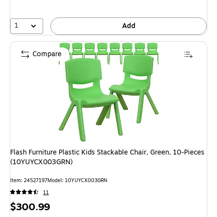
1
Add
Compare
Flash Furniture Plastic Kids Stackable Chair, Green, 10-Pieces
(10YUYCX003GRN)
Item: 24527197
Model: 10YUYCX003GRN
11
Price
$300.99