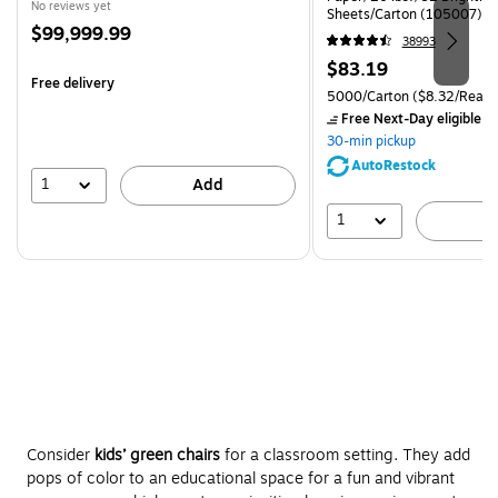
No reviews yet
Sheets/Carton (105007)
Price
$99,999.99
38993
is
Price
$83.19
Free delivery
is
Unit of measure 5000/Carto
5000/Carton
($8.32/Ream
Free Next-Day eligible
by
30-min pickup
AutoRestock
1
Add
1
A
Consider
kids’ green chairs
for a classroom setting. They add
pops of color to an educational space for a fun and vibrant