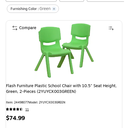
Green
Furnishing Color :
Compare
Flash Furniture Plastic School Chair with 10.5" Seat Height,
Green, 2-Pieces (2YUYCX003GREEN)
Item
:
24498077
Model
:
2YUYCX003GREEN
11
Price
$74.99
is