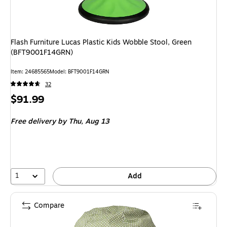
Flash Furniture Lucas Plastic Kids Wobble Stool, Green
(BFT9001F14GRN)
Item
:
24685565
Model
:
BFT9001F14GRN
32
Price
$91.99
is
Free delivery
by Thu,
Aug 13
1
Add
Compare