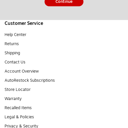
Continue
Customer Service
Help Center
Returns
Shipping
Contact Us
Account Overview
AutoRestock Subscriptions
Store Locator
Warranty
Recalled Items
Legal & Policies
Privacy & Security