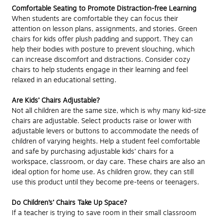
Comfortable Seating to Promote Distraction-free Learning
When students are comfortable they can focus their
attention on lesson plans, assignments, and stories. Green
chairs for kids offer plush padding and support. They can
help their bodies with posture to prevent slouching, which
can increase discomfort and distractions. Consider cozy
chairs to help students engage in their learning and feel
relaxed in an educational setting.
Are Kids’ Chairs Adjustable?
Not all children are the same size, which is why many kid-size
chairs are adjustable. Select products raise or lower with
adjustable levers or buttons to accommodate the needs of
children of varying heights. Help a student feel comfortable
and safe by purchasing adjustable kids’ chairs for a
workspace, classroom, or day care. These chairs are also an
ideal option for home use. As children grow, they can still
use this product until they become pre-teens or teenagers.
Do Children’s’ Chairs Take Up Space?
If a teacher is trying to save room in their small classroom