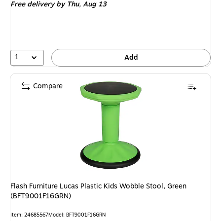
Free delivery
by Thu,
Aug 13
1
Add
Compare
Flash Furniture Lucas Plastic Kids Wobble Stool, Green
(BFT9001F16GRN)
Item
:
24685567
Model
:
BFT9001F16GRN