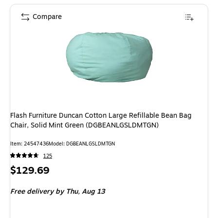
Compare
Flash Furniture Duncan Cotton Large Refillable Bean Bag
Chair, Solid Mint Green (DGBEANLGSLDMTGN)
Item: 24547436
Model: DGBEANLGSLDMTGN
125
Price
$129.69
is
Free delivery
by Thu, Aug 13