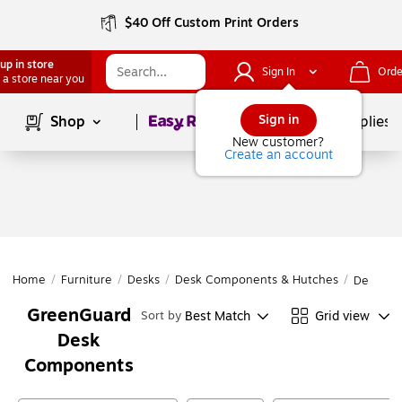
$40 Off Custom Print Orders
up in store
Sign In
Orde
 a store near you
Page
1
of
1
Sign in
Shop
School Supplies
New customer?
Create an account
Home
/
Furniture
/
Desks
/
Desk Components & Hutches
/
Desk Co
GreenGuard
Best Match
Grid view
Sort by
Desk
Components