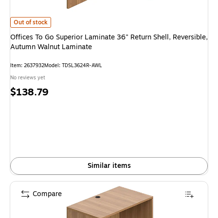
Offices To Go Superior Laminate 36" Return Shell, Reversible, Autumn Wa
Out of stock
Offices To Go Superior Laminate 36" Return Shell, Reversible,
Autumn Walnut Laminate
Item: 2637932
Model: TDSL3624R-AWL
No reviews yet
Price
$138.79
is
Similar items
Compare