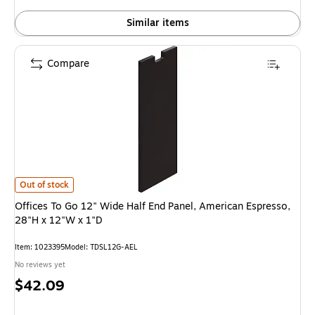
Similar items
Compare
Offices To Go 12" Wide Half End Panel, American Espresso, 28"H x 12"W x 
Out of stock
Offices To Go 12" Wide Half End Panel, American Espresso,
28"H x 12"W x 1"D
Item: 1023395
Model: TDSL12G-AEL
No reviews yet
Price
$42.09
is