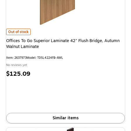
Offices To Go Superior Laminate 42" Flush Bridge, Autumn Walnut Lamina
Out of stock
Offices To Go Superior Laminate 42" Flush Bridge, Autumn
Walnut Laminate
Item: 2637973
Model: TDSL4224FB-AWL
No reviews yet
Price
$125.09
is
Similar items