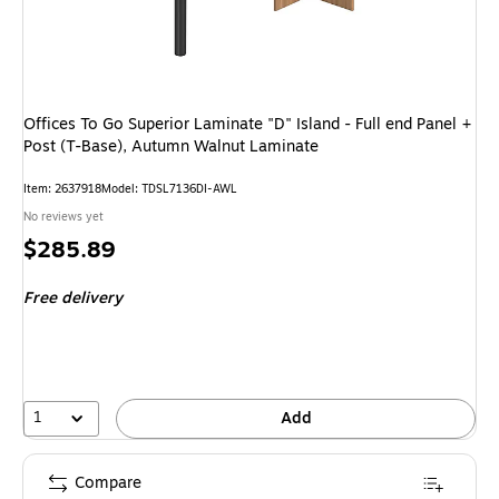
Offices To Go Superior Laminate "D" Island - Full end Panel +
Post (T-Base), Autumn Walnut Laminate
Item
:
2637918
Model
:
TDSL7136DI-AWL
No reviews yet
Price
$285.89
is
Free delivery
1
Add
Compare