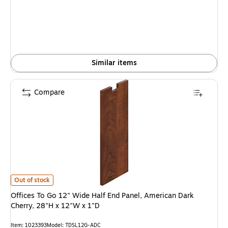
Similar items
Compare
Offices To Go 12" Wide Half End Panel, American Dark Cherry, 28"H x 12"W
Out of stock
Offices To Go 12" Wide Half End Panel, American Dark
Cherry, 28"H x 12"W x 1"D
Item: 1023393
Model: TDSL12G-ADC