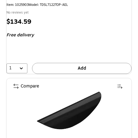
Item
:
1025903
Model
:
TDSL7122TOP-AEL
No reviews yet
Price
$134.59
is
Free delivery
1
Add
Compare