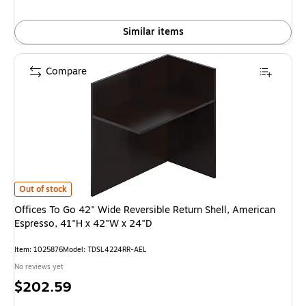
Similar items
Compare
Offices To Go 42" Wide Reversible Return Shell, American Espresso, 41"H
Out of stock
Offices To Go 42" Wide Reversible Return Shell, American
Espresso, 41"H x 42"W x 24"D
Item: 1025876
Model: TDSL4224RR-AEL
No reviews yet
Price
$202.59
is