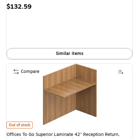
Price
$132.59
is
Similar items
Compare
Offices To Go Superior Laminate 42" Reception Return, Reversible, Autu
Out of stock
Offices To Go Superior Laminate 42" Reception Return,