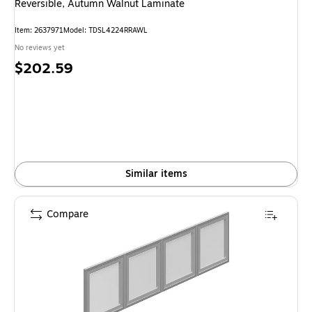
Reversible, Autumn Walnut Laminate
Item: 2637971
Model: TDSL4224RRAWL
No reviews yet
Price
$202.59
is
Similar items
Compare