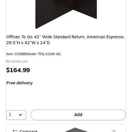
Offices To Go 42" Wide Standard Return, American Espresso,
29.5"H x 42"W x 24"D
Item: 1025882
Model: TDSL4224R-AEL
No reviews yet
Price
$164.99
is
Free delivery
1
Add
Compare