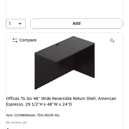
1
Add
Compare
Offices To Go 48" Wide Reversible Return Shell, American
Espresso, 29 1/2"H x 48"W x 24"D
Item: 1025883
Model: TDSL4824R-AEL
No reviews yet