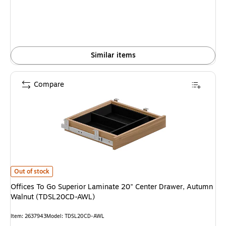
Similar items
Compare
Offices To Go Superior Laminate 20" Center Drawer, Autumn Walnut (T
Out of stock
Offices To Go Superior Laminate 20" Center Drawer, Autumn
Walnut (TDSL20CD-AWL)
Item: 2637943
Model: TDSL20CD-AWL