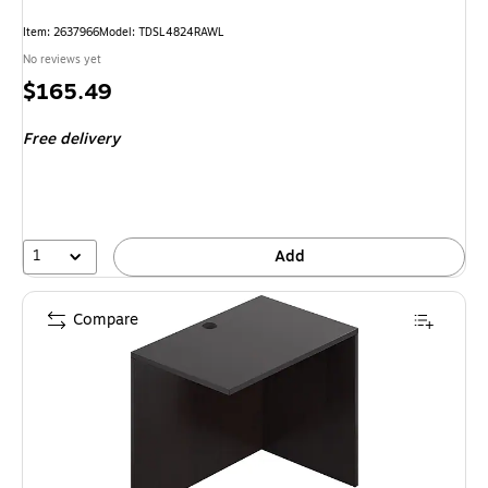
Item: 2637966
Model: TDSL4824RAWL
No reviews yet
Price
$165.49
is
Free delivery
1
Add
Compare