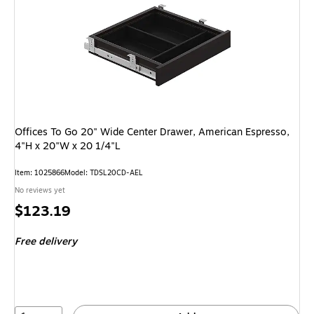
Offices To Go 20" Wide Center Drawer, American Espresso,
4"H x 20"W x 20 1/4"L
Item: 1025866
Model: TDSL20CD-AEL
No reviews yet
Price
$123.19
is
Free delivery