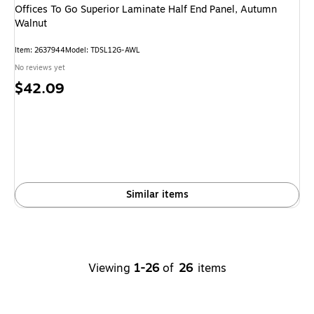
Offices To Go Superior Laminate Half End Panel, Autumn
Walnut
Item: 2637944
Model: TDSL12G-AWL
No reviews yet
Price
$42.09
is
Similar items
Viewing
1-26
of
26
items