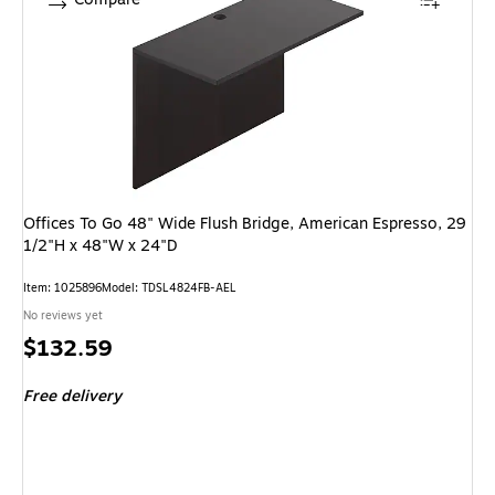
Offices To Go 48" Wide Flush Bridge, American Espresso, 29
1/2"H x 48"W x 24"D
Item: 1025896
Model: TDSL4824FB-AEL
No reviews yet
Price
$132.59
is
Free delivery