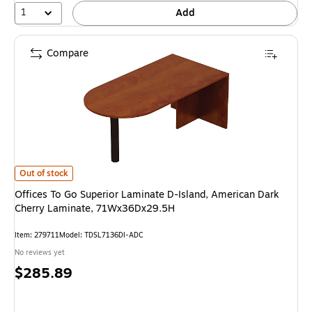
1
Add
Compare
Offices To Go Superior Laminate D-Island, American Dark Cherry Lamina
Out of stock
Offices To Go Superior Laminate D-Island, American Dark
Cherry Laminate, 71Wx36Dx29.5H
Item: 279711
Model: TDSL7136DI-ADC
No reviews yet
Price
$285.89
is