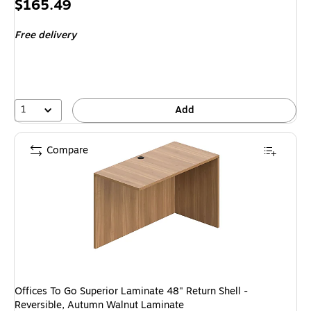
Price
$165.49
is
Free delivery
1
Add
Compare
Offices To Go Superior Laminate 48" Return Shell -
Reversible, Autumn Walnut Laminate