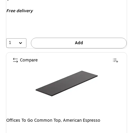
is
Free delivery
1
Add
Compare
Offices To Go Common Top, American Espresso