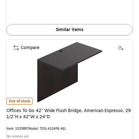
Similar items
Compare
Offices To Go 42" Wide Flush Bridge, American Espresso, 29 1/2"H x 42"W
Out of stock
Offices To Go 42" Wide Flush Bridge, American Espresso, 29
1/2"H x 42"W x 24"D
Item: 1025897
Model: TDSL4224FB-AEL
No reviews yet