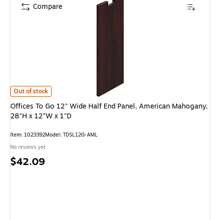
Compare
Offices To Go 12" Wide Half End Panel, American Mahogany, 28"H x 12"W 
Out of stock
Offices To Go 12" Wide Half End Panel, American Mahogany,
28"H x 12"W x 1"D
Item: 1023392
Model: TDSL12G-AML
No reviews yet
Price
$42.09
is