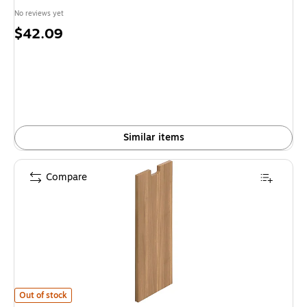
No reviews yet
Price
$42.09
is
Similar items
Compare
Offices To Go Superior Laminate Half End Panel, Autumn Walnut is
Out of stock