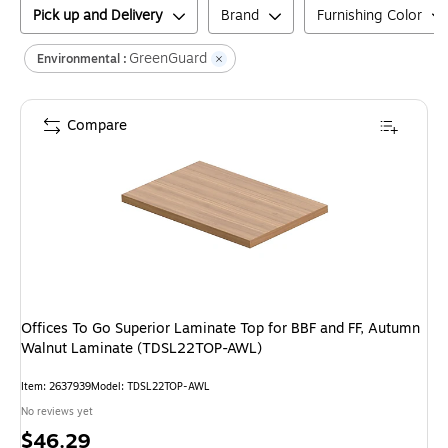
Pick up and Delivery
Brand
Furnishing Color
GreenGuard
Environmental :
Compare
Offices To Go Superior Laminate Top for BBF and FF, Autumn
Walnut Laminate (TDSL22TOP-AWL)
Item
:
2637939
Model
:
TDSL22TOP-AWL
No reviews yet
Price
$46.29