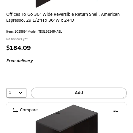
Offices To Go 36" Wide Reversible Return Shell, American
Espresso, 29 1/2"H x 36"W x 24"D
Item: 1025894
Model: TDSL3624R-AEL
No reviews yet
Price
$184.09
is
Free delivery
1
Add
Compare