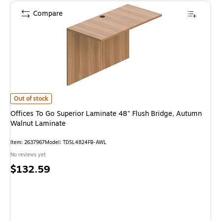
Compare
Offices To Go Superior Laminate 48" Flush Bridge, Autumn Walnut Lamina
Out of stock
Offices To Go Superior Laminate 48" Flush Bridge, Autumn
Walnut Laminate
Item: 2637967
Model: TDSL4824FB-AWL
No reviews yet
Price
$132.59
is