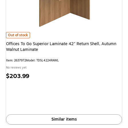
Offices To Go Superior Laminate 42" Return Shell, Autumn Walnut Lamina
Out of stock
Offices To Go Superior Laminate 42" Return Shell, Autumn
Walnut Laminate
Item: 2637972
Model: TDSL4224RAWL
No reviews yet
Price
$203.99
is
Similar items