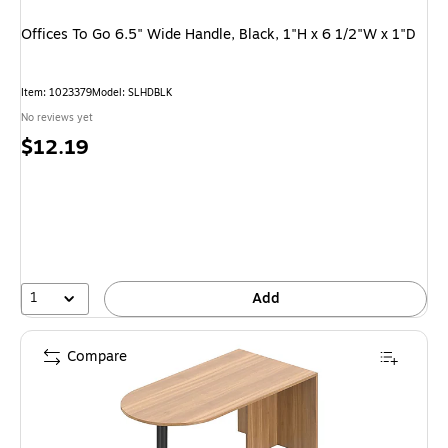
Offices To Go 6.5" Wide Handle, Black, 1"H x 6 1/2"W x 1"D
Item
:
1023379
Model
:
SLHDBLK
No reviews yet
Price
$12.19
is
1
Add
Compare