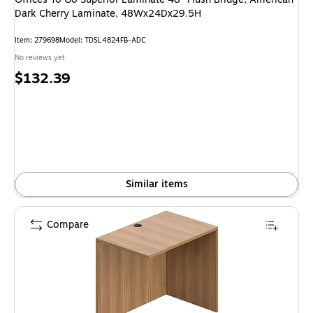
Dark Cherry Laminate, 48Wx24Dx29.5H
Item: 279698
Model: TDSL4824FB-ADC
No reviews yet
Price
$132.39
is
Similar items
Compare