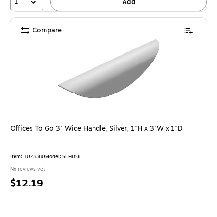
1
Add
Compare
Offices To Go 3" Wide Handle, Silver, 1"H x 3"W x 1"D
Item: 1023380
Model: SLHDSIL
No reviews yet
Price
$12.19
is