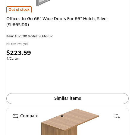
Offices to Go 66" Wide Doors For 66" Hutch, Silver (SL66SIDR) is
Out of stock
Offices to Go 66" Wide Doors For 66" Hutch, Silver
(SL66SIDR)
Item: 1023381
Model: SL66SIDR
No reviews yet
Price
$223.59
is
Unit of measure 4/Carton
4/Carton
Similar items
Compare