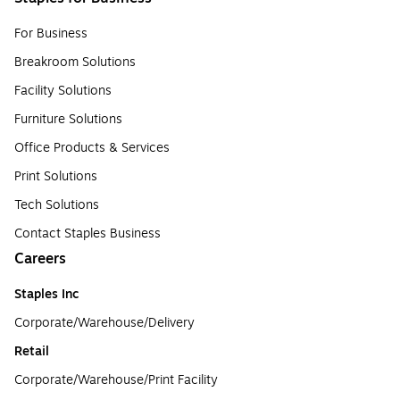
For Business
Breakroom Solutions
Facility Solutions
Furniture Solutions
Office Products & Services
Print Solutions
Tech Solutions
Contact Staples Business
Careers
Staples Inc
Corporate/Warehouse/Delivery
Retail
Corporate/Warehouse/Print Facility