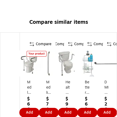
Compare similar items
Compare
Compare
Compare
Compare
C
Your product
M
M
He
Be
D
ed
ed
alt
tte
MI
lin
lin
hS
r
32
e
e
m
Ho
"
$
$
$
$
$
G
Kn
art
us
St
6
7
9
6
2
ua
url
To
ew
eel
6.
0.
3.
3.
6.
Add
Add
Add
Add
Add
rdi
ed
ile
ar
Kn
6
2
7
3
9