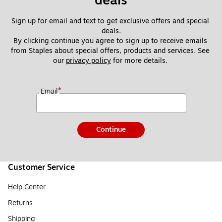
deals
Sign up for email and text to get exclusive offers and special 
deals.
By clicking continue you agree to sign up to receive emails 
from Staples about special offers, products and services. See 
our 
privacy policy
 for more details. 
*
Email
Continue
Customer Service
Help Center
Returns
Shipping