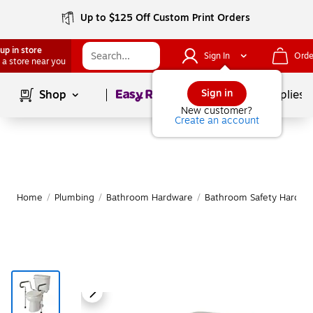
Up to $125 Off Custom Print Orders
up in store
Sign In
Orde
 a store near you
Page
1
of
1
Sign in
Shop
School Supplies
New customer?
Create an account
Home
/
Plumbing
/
Bathroom Hardware
/
Bathroom Safety Hardwa