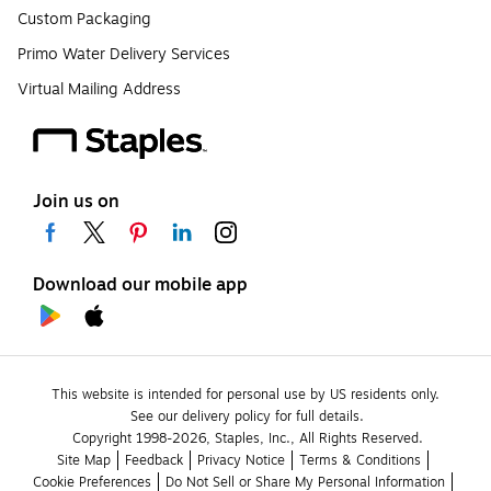
Custom Packaging
Primo Water Delivery Services
Virtual Mailing Address
Join us on
Download our mobile app
This website is intended for personal use by US residents only.
See our delivery policy for full details.
Copyright 1998-2026, Staples, Inc., All Rights Reserved.
Site Map
Feedback
Privacy Notice
Terms & Conditions
Cookie Preferences
Do Not Sell or Share My Personal Information