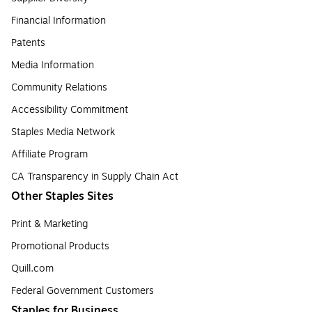
Financial Information
Patents
Media Information
Community Relations
Accessibility Commitment
Staples Media Network
Affiliate Program
CA Transparency in Supply Chain Act
Other Staples Sites
Print & Marketing
Promotional Products
Quill.com
Federal Government Customers
Staples for Business