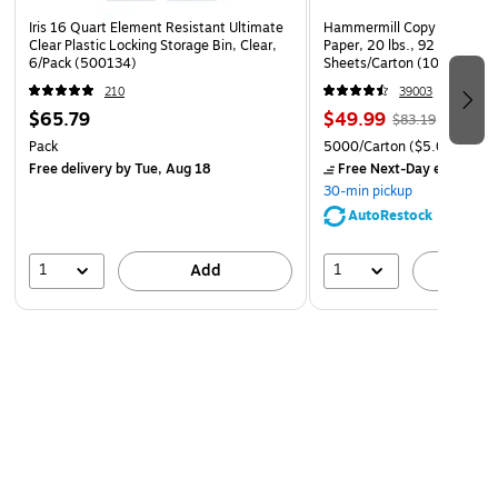
Iris 16 Quart Element Resistant Ultimate
Hammermill Copy Plus 8.5" 
Clear Plastic Locking Storage Bin, Clear,
Paper, 20 lbs., 92 Brightne
6/Pack (500134)
Sheets/Carton (105007)
210
39003
$65.79
$49.99
$83.19
Pack
5000/Carton
($5.00/Ream
Free delivery
by Tue, Aug 18
Free Next-Day eligible
by
30-min pickup
AutoRestock
1
1
Add
A