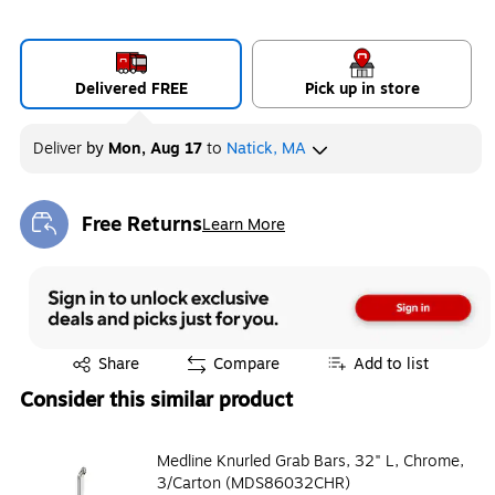
Delivered FREE
Pick up in store
Deliver
by
Mon, Aug 17
to
Natick, MA
Free Returns
Learn More
Exited tooltip
Exited tooltip
Share
Compare
Add to list
Consider this similar product
Medline Knurled Grab Bars, 32" L, Chrome,
3/Carton (MDS86032CHR)