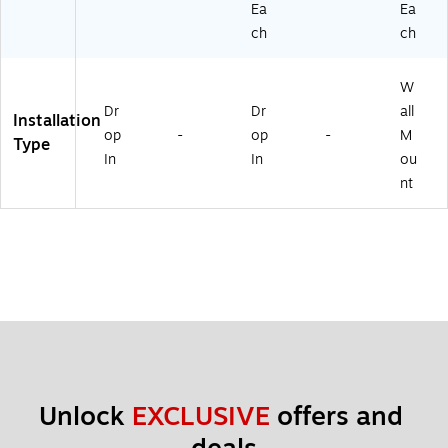
Ea
Ea
ch
ch
W
Dr
Dr
all
Installation
op
-
op
-
M
Type
In
In
ou
nt
Unlock 
EXCLUSIVE
 offers and 