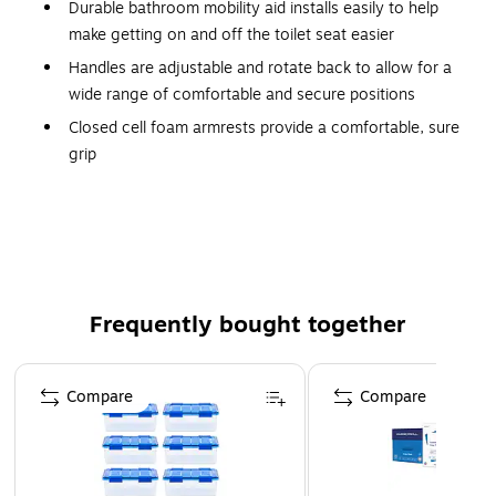
Durable bathroom mobility aid installs easily to help
make getting on and off the toilet seat easier
Handles are adjustable and rotate back to allow for a
wide range of comfortable and secure positions
Closed cell foam armrests provide a comfortable, sure
grip
Adjustable height rail can be used on both standard
and elevated toilet seats
Easy-to-clean aluminum frame mounts securely onto
bowl with the included 18"-24" adjustable bracket
Width adjustment between armrests: 8"-24"; Overall
Frequently bought together
depth: at arm 16 3/4", at leg 12"
300 lb. Weight Capacity
Page 1 of 4
Compare
Compare