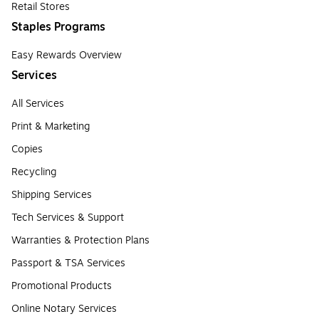
Retail Stores
Staples Programs
Easy Rewards Overview
Services
All Services
Print & Marketing
Copies
Recycling
Shipping Services
Tech Services & Support
Warranties & Protection Plans
Passport & TSA Services
Promotional Products
Online Notary Services