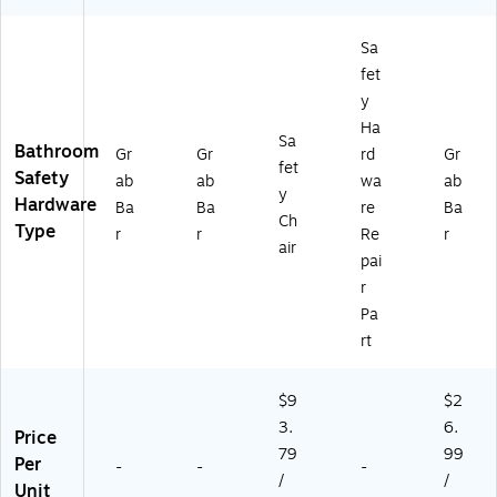
RF
cit
)
y
Sa
(5
fet
21
y
-
Ha
98
Sa
Bathroom
04
Gr
Gr
rd
Gr
fet
-
Safety
ab
ab
wa
ab
y
96
Hardware
Ba
Ba
re
Ba
01
Ch
Type
r
r
Re
r
)
air
pai
r
Pa
rt
$9
$2
3.
6.
Price
79
99
Per
-
-
-
/
/
Unit