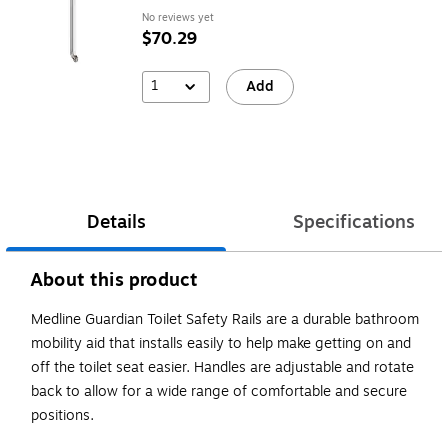
No reviews yet
$70.29
1
Add
Details
Specifications
About this product
Medline Guardian Toilet Safety Rails are a durable bathroom
mobility aid that installs easily to help make getting on and
off the toilet seat easier. Handles are adjustable and rotate
back to allow for a wide range of comfortable and secure
positions.