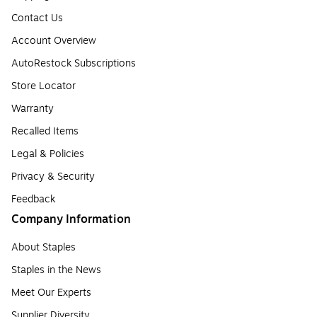
Contact Us
Account Overview
AutoRestock Subscriptions
Store Locator
Warranty
Recalled Items
Legal & Policies
Privacy & Security
Feedback
Company Information
About Staples
Staples in the News
Meet Our Experts
Supplier Diversity