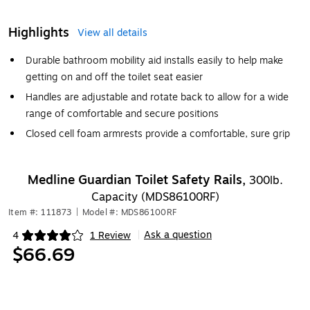
Highlights
View all details
Durable bathroom mobility aid installs easily to help make
getting on and off the toilet seat easier
Handles are adjustable and rotate back to allow for a wide
range of comfortable and secure positions
Closed cell foam armrests provide a comfortable, sure grip
Medline Guardian Toilet Safety Rails,
300lb.
Capacity (MDS86100RF)
Item #: 111873
|
Model #: MDS86100RF
Ask a question
4
1 Review
|
Exited tooltip
$66.69