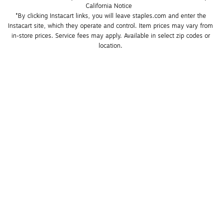
California Notice
*By clicking Instacart links, you will leave staples.com and enter the 
Instacart site, which they operate and control. Item prices may vary from 
in-store prices. Service fees may apply. Available in select zip codes or 
location. 