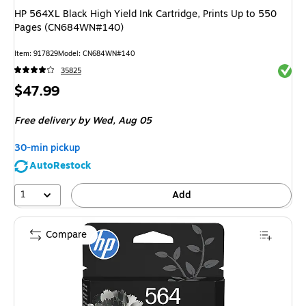
HP 564XL Black High Yield Ink Cartridge, Prints Up to 550
Pages (CN684WN#140)
Item
:
917829
Model
:
CN684WN#140
Exited 
35825
Price
$47.99
is
Free delivery
by Wed,
Aug 05
30-min pickup
AutoRestock
1
Add
Compare