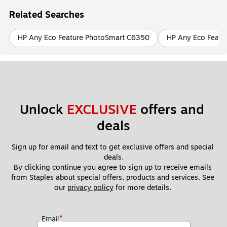
Related Searches
HP Any Eco Feature PhotoSmart C6350
HP Any Eco Featu
Unlock 
EXCLUSIVE
 offers and 
deals
Sign up for email and text to get exclusive offers and special 
deals.
By clicking continue you agree to sign up to receive emails 
from Staples about special offers, products and services. See 
our 
privacy policy
 for more details. 
*
Email