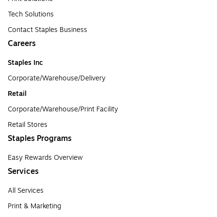
Tech Solutions
Contact Staples Business
Careers
Staples Inc
Corporate/Warehouse/Delivery
Retail
Corporate/Warehouse/Print Facility
Retail Stores
Staples Programs
Easy Rewards Overview
Services
All Services
Print & Marketing