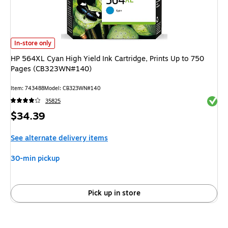
HP 564XL Cyan High Yield Ink Cartridge, Prints Up to 750 Pages (CB323
In-store only
HP 564XL Cyan High Yield Ink Cartridge, Prints Up to 750
Pages (CB323WN#140)
Item: 743488
Model: CB323WN#140
Exited 
35825
Price
$34.39
is
See alternate delivery items
30-min pickup
Pick up in store