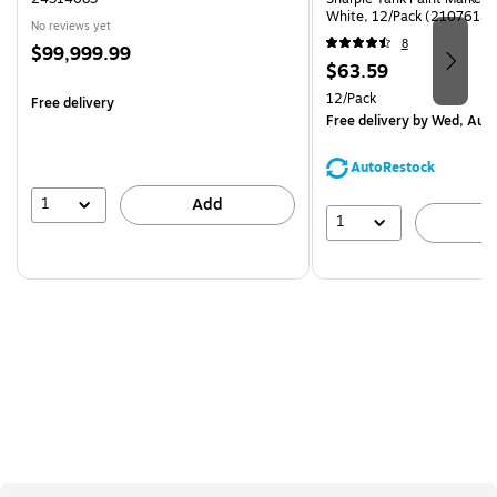
White, 12/Pack (2107614)
No reviews yet
8
Price
$99,999.99
Price
$63.59
is
is
Unit of measure 12/Pack
12/Pack
Free delivery
Free delivery
by Wed, Aug
AutoRestock
1
Add
1
A