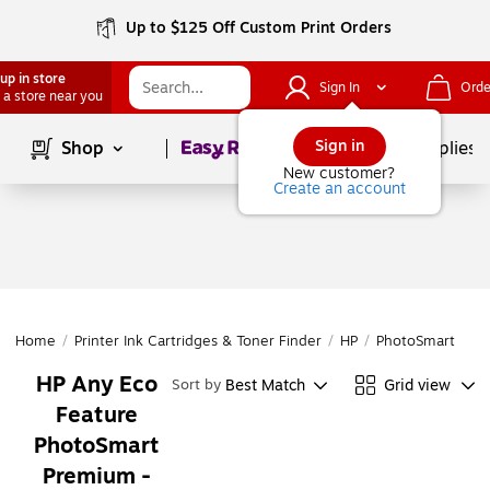
Up to $125 Off Custom Print Orders
up in store
Sign In
Orde
 a store near you
Page
1
of
1
Sign in
Shop
School Supplies
New customer?
Create an account
Home
/
Printer Ink Cartridges & Toner Finder
/
HP
/
PhotoSmart
/
Ph
HP Any Eco
Best Match
Grid view
Sort by
Feature
PhotoSmart
Premium -