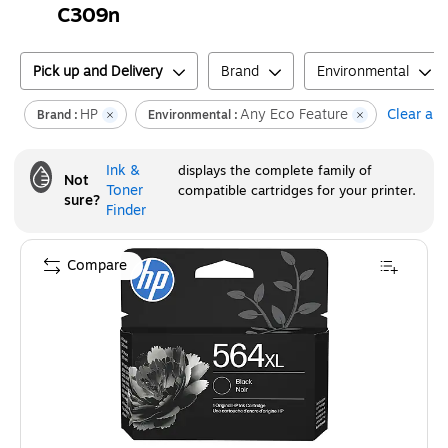
C309n
Pick up and Delivery
Brand
Environmental
HP
Any Eco Feature
Clear all
Brand :
Environmental :
Ink &
displays the complete family of
Not
Toner
compatible cartridges for your printer.
sure?
Finder
Compare