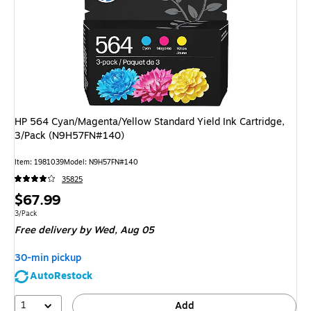
HP 564 Cyan/Magenta/Yellow Standard Yield Ink Cartridge,
3/Pack (N9H57FN#140)
Item
:
1981039
Model
:
N9H57FN#140
35825
Price
$67.99
is
Unit of measure 3/Pack
3/Pack
Free delivery
by Wed,
Aug 05
30-min pickup
AutoRestock
1
Add