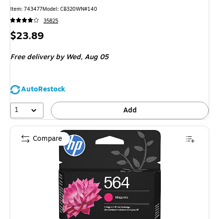
Item: 743477
Model: CB320WN#140
35825
Price
$23.89
is
Free delivery
by Wed, Aug 05
AutoRestock
1
Add
Compare