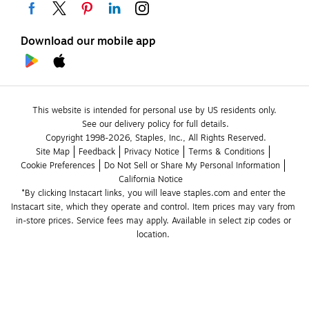
Download our mobile app
This website is intended for personal use by US residents only.
See our delivery policy for full details.
Copyright 1998-2026, Staples, Inc., All Rights Reserved.
Site Map
Feedback
Privacy Notice
Terms & Conditions
Cookie Preferences
Do Not Sell or Share My Personal Information
California Notice
*By clicking Instacart links, you will leave staples.com and enter the 
Instacart site, which they operate and control. Item prices may vary from 
in-store prices. Service fees may apply. Available in select zip codes or 
location. 