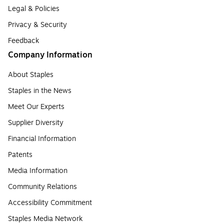
Legal & Policies
Privacy & Security
Feedback
Company Information
About Staples
Staples in the News
Meet Our Experts
Supplier Diversity
Financial Information
Patents
Media Information
Community Relations
Accessibility Commitment
Staples Media Network