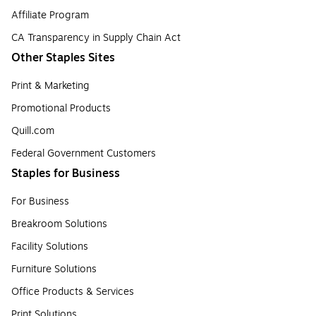
Affiliate Program
CA Transparency in Supply Chain Act
Other Staples Sites
Print & Marketing
Promotional Products
Quill.com
Federal Government Customers
Staples for Business
For Business
Breakroom Solutions
Facility Solutions
Furniture Solutions
Office Products & Services
Print Solutions