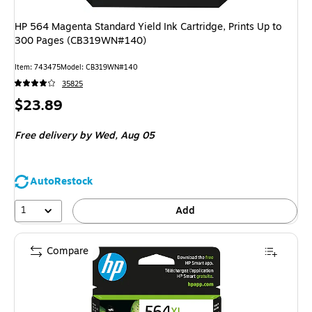
HP 564 Magenta Standard Yield Ink Cartridge, Prints Up to
300 Pages (CB319WN#140)
Item: 743475
Model: CB319WN#140
35825
Price
$23.89
is
Free delivery
by Wed, Aug 05
AutoRestock
1
Add
Compare