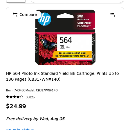
Compare
HP 564 Photo Ink Standard Yield Ink Cartridge, Prints Up to
130 Pages (CB317WN#140)
Item
:
743480
Model
:
CB317WN#140
35825
Price
$24.99
is
Free delivery
by Wed,
Aug 05