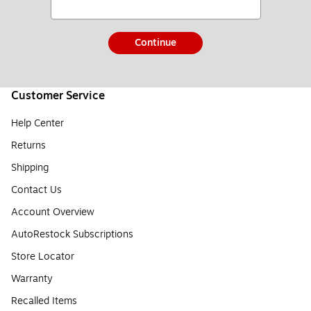
Continue
Customer Service
Help Center
Returns
Shipping
Contact Us
Account Overview
AutoRestock Subscriptions
Store Locator
Warranty
Recalled Items