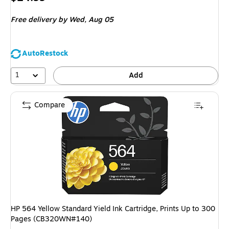
is
Free delivery
by Wed, Aug 05
AutoRestock
1
Add
Compare
HP 564 Yellow Standard Yield Ink Cartridge, Prints Up to 300
Pages (CB320WN#140)