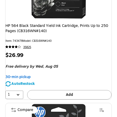
HP 564 Black Standard Yield Ink Cartridge, Prints Up to 250
Pages (CB316WN#140)
Item
:
743478
Model
:
CB316WN#140
35825
Price
$26.99
is
Free delivery
by Wed,
Aug 05
30-min pickup
AutoRestock
1
Add
Compare