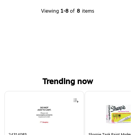
Viewing
1-8
of
8
items
Trending now
Page 1 of 4
24314083
Sharpie Tank Paint Marker,