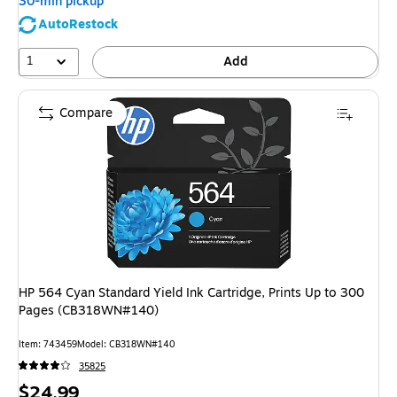
30-min pickup
AutoRestock
1
Add
Compare
HP 564 Cyan Standard Yield Ink Cartridge, Prints Up to 300
Pages (CB318WN#140)
Item: 743459
Model: CB318WN#140
35825
Price
$24.99