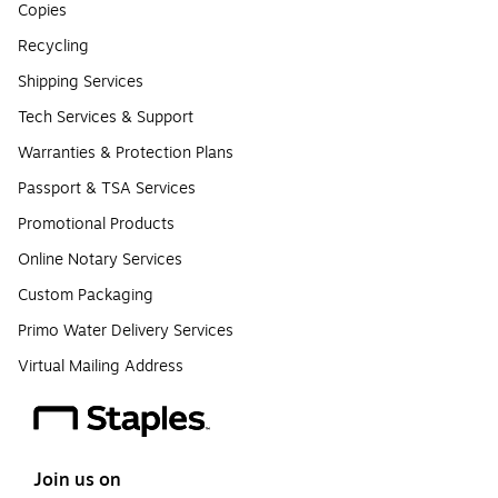
Copies
Recycling
Shipping Services
Tech Services & Support
Warranties & Protection Plans
Passport & TSA Services
Promotional Products
Online Notary Services
Custom Packaging
Primo Water Delivery Services
Virtual Mailing Address
Join us on