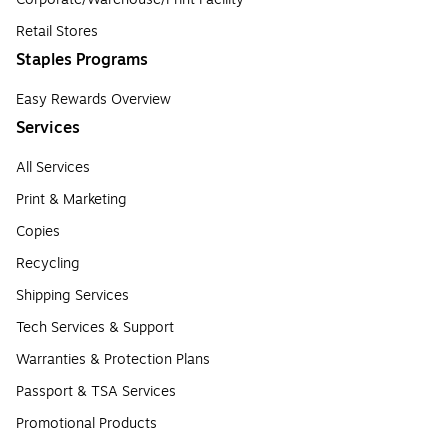
Retail Stores
Staples Programs
Easy Rewards Overview
Services
All Services
Print & Marketing
Copies
Recycling
Shipping Services
Tech Services & Support
Warranties & Protection Plans
Passport & TSA Services
Promotional Products