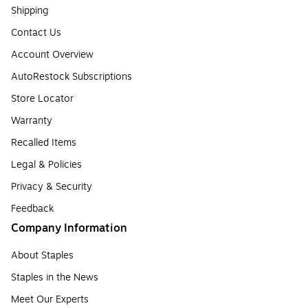
Shipping
Contact Us
Account Overview
AutoRestock Subscriptions
Store Locator
Warranty
Recalled Items
Legal & Policies
Privacy & Security
Feedback
Company Information
About Staples
Staples in the News
Meet Our Experts