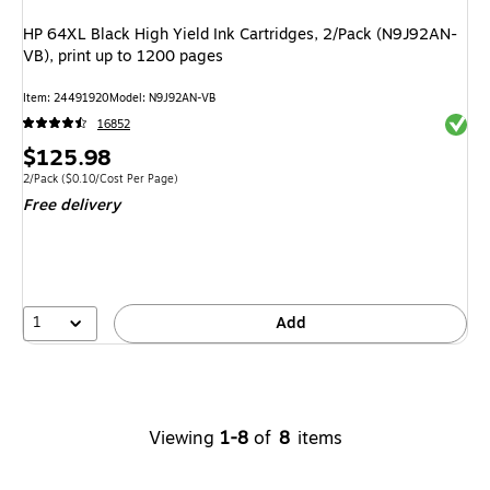
HP 64XL Black High Yield Ink Cartridges, 2/Pack (N9J92AN-
VB), print up to 1200 pages
Item: 24491920
Model: N9J92AN-VB
Exited 
16852
Price
$125.98
is
Unit of measure 2/Pack Price per unit $0.10/Cost Per Page
2/Pack
($0.10/Cost Per Page)
Free delivery
1
Add
Viewing
1-8
of
8
items