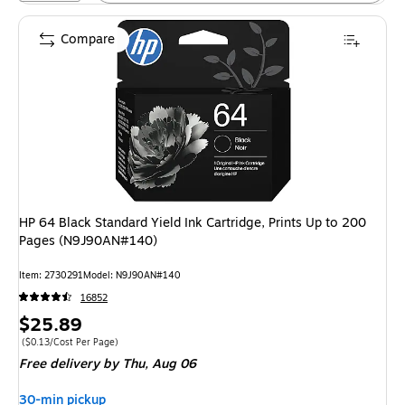
Compare
HP 64 Black Standard Yield Ink Cartridge, Prints Up to 200
Pages (N9J90AN#140)
Item: 2730291
Model: N9J90AN#140
16852
Price
$25.89
is
Price per unit $0.13/Cost Per Page
($0.13/Cost Per Page)
Free delivery
by Thu, Aug 06
30-min pickup