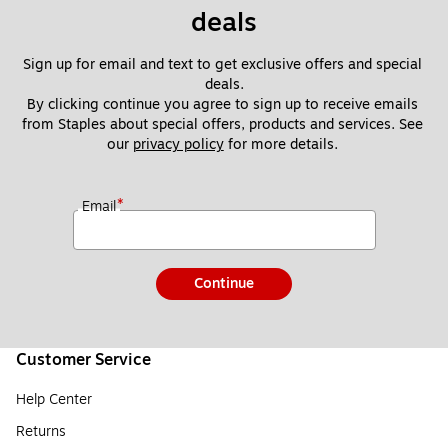
deals
Sign up for email and text to get exclusive offers and special 
deals.
By clicking continue you agree to sign up to receive emails 
from Staples about special offers, products and services. See 
our 
privacy policy
 for more details. 
*
Email
Continue
Customer Service
Help Center
Returns