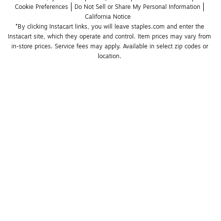
Cookie Preferences
Do Not Sell or Share My Personal Information
California Notice
*By clicking Instacart links, you will leave staples.com and enter the 
Instacart site, which they operate and control. Item prices may vary from 
in-store prices. Service fees may apply. Available in select zip codes or 
location. 