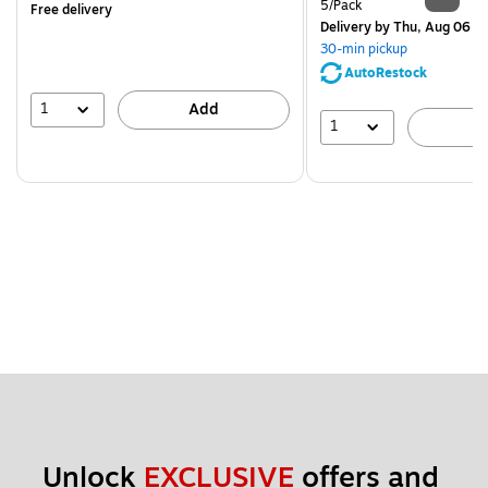
Unit of measure 5/Pack
5/Pack
Free delivery
Delivery
by Thu, Aug 06
30-min pickup
AutoRestock
1
Add
1
A
Unlock 
EXCLUSIVE
 offers and 