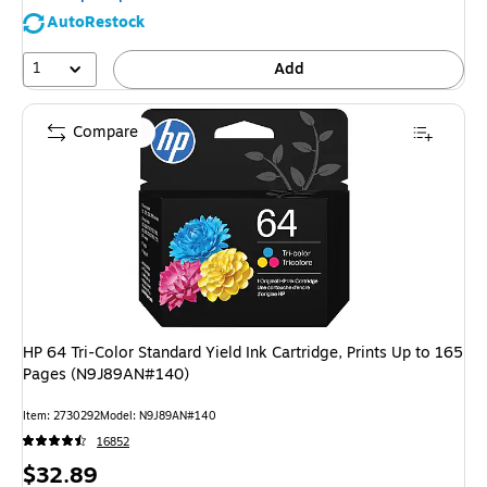
AutoRestock
1
Add
Compare
HP 64 Tri-Color Standard Yield Ink Cartridge, Prints Up to 165
Pages (N9J89AN#140)
Item: 2730292
Model: N9J89AN#140
16852
Price
$32.89