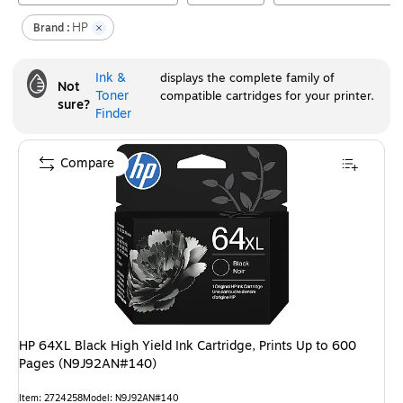
HP
Brand :
Ink &
displays the complete family of
Not
Toner
compatible cartridges for your printer.
sure?
Finder
Compare
HP 64XL Black High Yield Ink Cartridge, Prints Up to 600
Pages (N9J92AN#140)
Item
:
2724258
Model
:
N9J92AN#140