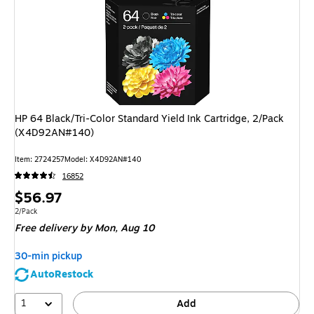
HP 64 Black/Tri-Color Standard Yield Ink Cartridge, 2/Pack
(X4D92AN#140)
Item
:
2724257
Model
:
X4D92AN#140
16852
Price
$56.97
is
Unit of measure 2/Pack
2/Pack
Free delivery
by Mon,
Aug 10
30-min pickup
AutoRestock
1
Add