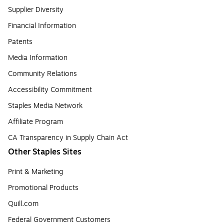
Supplier Diversity
Financial Information
Patents
Media Information
Community Relations
Accessibility Commitment
Staples Media Network
Affiliate Program
CA Transparency in Supply Chain Act
Other Staples Sites
Print & Marketing
Promotional Products
Quill.com
Federal Government Customers