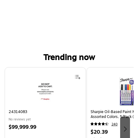
Trending now
Page 1 of 4
24314083
Sharpie Oil-Based Paint Mar
Assorted Colors, 5/Pack (3
No reviews yet
240
Price
$99,999.99
Price
$20.39
is
is