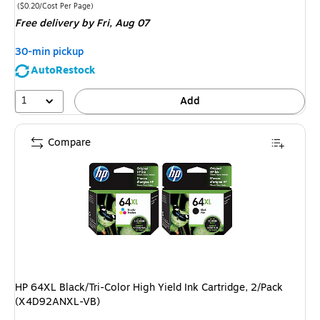
is
Price per unit $0.20/Cost Per Page
($0.20/Cost Per Page)
Free delivery
by Fri, Aug 07
30-min pickup
AutoRestock
1
Add
Compare
HP 64XL Black/Tri-Color High Yield Ink Cartridge, 2/Pack
(X4D92ANXL-VB)