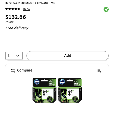
Item: 24471700
Model: X4D92ANXL-VB
Exited 
16852
Price
$132.86
is
Unit of measure 2/Pack
2/Pack
Free delivery
1
Add
Compare