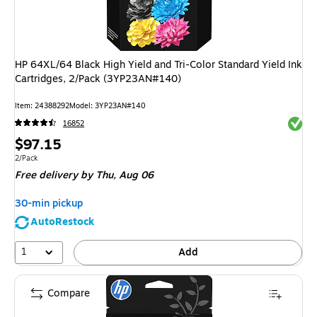
HP 64XL/64 Black High Yield and Tri-Color Standard Yield Ink
Cartridges, 2/Pack (3YP23AN#140)
Item
:
24388292
Model
:
3YP23AN#140
Exited 
16852
Price
$97.15
is
Unit of measure 2/Pack
2/Pack
Free delivery
by Thu,
Aug 06
30-min pickup
AutoRestock
1
Add
Compare