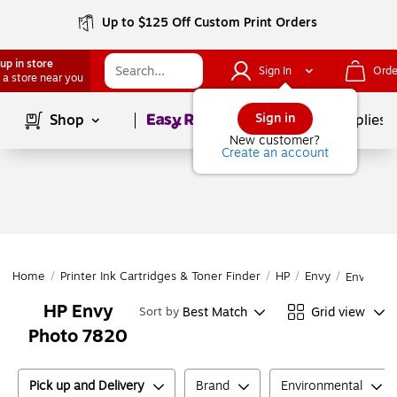
Up to $125 Off Custom Print Orders
up in store
Sign In
Orde
 a store near you
Page
1
of
1
Sign in
Shop
School Supplies
New customer?
Create an account
Home
/
Printer Ink Cartridges & Toner Finder
/
HP
/
Envy
/
Envy Pho
HP Envy
Best Match
Grid view
Sort by
Photo 7820
Pick up and Delivery
Brand
Environmental