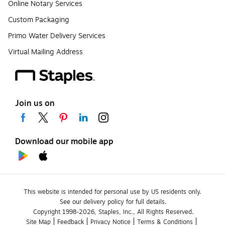
Online Notary Services
Custom Packaging
Primo Water Delivery Services
Virtual Mailing Address
Join us on
Download our mobile app
This website is intended for personal use by US residents only.
See our delivery policy for full details.
Copyright 1998-2026, Staples, Inc., All Rights Reserved.
Site Map
Feedback
Privacy Notice
Terms & Conditions