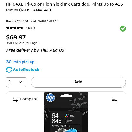
HP 64XL Tri-Color High Yield Ink Cartridge, Prints Up to 415
Pages (N9J91AN#140)
Item
:
2724259
Model
:
N9J91AN#140
Exited 
16852
Price
$69.97
is
Price per unit $0.17/Cost Per Page
(
$0.17/Cost Per Page
)
Free delivery
by Thu,
Aug 06
30-min pickup
AutoRestock
1
Add
Compare