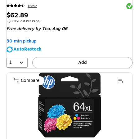
Exited 
16852
Price
$62.89
is
Price per unit $0.10/Cost Per Page
(
$0.10/Cost Per Page
)
Free delivery
by Thu,
Aug 06
30-min pickup
AutoRestock
1
Add
Compare