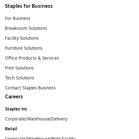
Staples for Business
For Business
Breakroom Solutions
Facility Solutions
Furniture Solutions
Office Products & Services
Print Solutions
Tech Solutions
Contact Staples Business
Careers
Staples Inc
Corporate/Warehouse/Delivery
Retail
Corporate/Warehouse/Print Facility