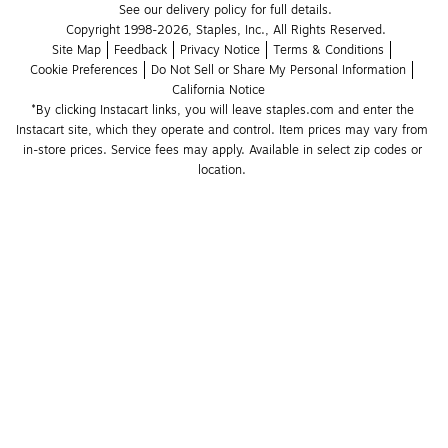
See our delivery policy for full details.
Copyright 1998-2026, Staples, Inc., All Rights Reserved.
Site Map
Feedback
Privacy Notice
Terms & Conditions
Cookie Preferences
Do Not Sell or Share My Personal Information
California Notice
*By clicking Instacart links, you will leave staples.com and enter the 
Instacart site, which they operate and control. Item prices may vary from 
in-store prices. Service fees may apply. Available in select zip codes or 
location. 