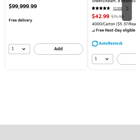
Sheets/Ream, 8 Reams/Ca
Price
$99,999.99
CC)
11331
is
Price
, Regular
$42.99
$71.59
Free delivery
is
price was
Unit of measure 4000/Carto
4000/Carton
($5.37/Ream
$71.59,
Free Next-Day eligible
by
You
save
AutoRestock
39%
1
Add
1
A