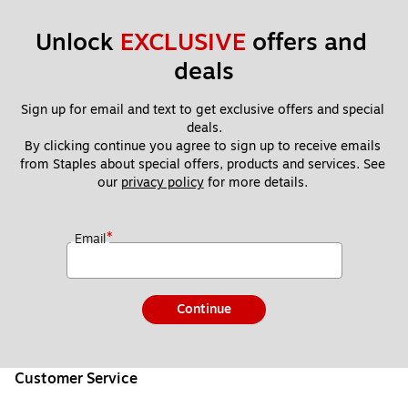
Unlock 
EXCLUSIVE
 offers and 
deals
Sign up for email and text to get exclusive offers and special 
deals.
By clicking continue you agree to sign up to receive emails 
from Staples about special offers, products and services. See 
our 
privacy policy
 for more details. 
*
Email
Continue
Customer Service