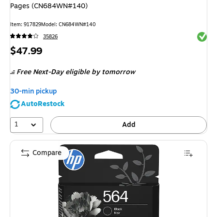
Pages (CN684WN#140)
Item
:
917829
Model
:
CN684WN#140
Exited 
35826
Price
$47.99
is
Free Next-Day eligible
by tomorrow
30-min pickup
AutoRestock
1
Add
Compare