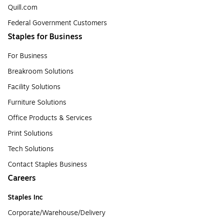
Quill.com
Federal Government Customers
Staples for Business
For Business
Breakroom Solutions
Facility Solutions
Furniture Solutions
Office Products & Services
Print Solutions
Tech Solutions
Contact Staples Business
Careers
Staples Inc
Corporate/Warehouse/Delivery