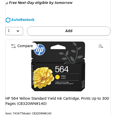
Free Next-Day eligible
by tomorrow
AutoRestock
1
Add
Compare
HP 564 Yellow Standard Yield Ink Cartridge, Prints Up to 300
Pages (CB320WN#140)
Item: 743477
Model: CB320WN#140