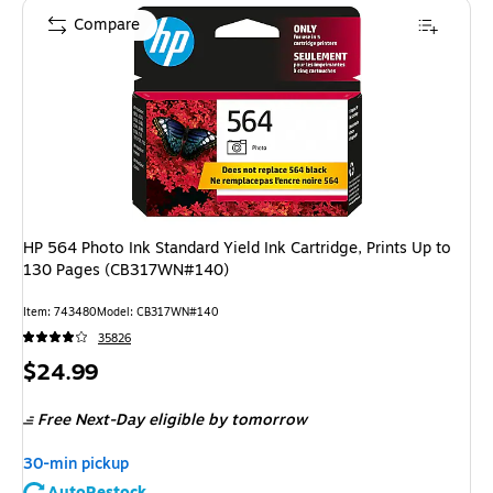
Compare
HP 564 Photo Ink Standard Yield Ink Cartridge, Prints Up to
130 Pages (CB317WN#140)
Item
:
743480
Model
:
CB317WN#140
35826
Price
$24.99
is
Free Next-Day eligible
by tomorrow
30-min pickup
AutoRestock