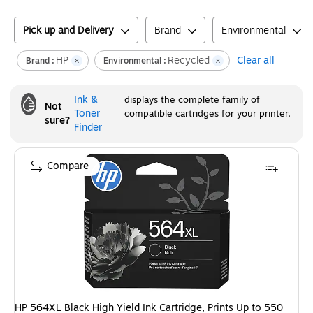
Pick up and Delivery
Brand
Environmental
HP
Recycled
Clear all
Brand :
Environmental :
Ink &
displays the complete family of
Not
Toner
compatible cartridges for your printer.
sure?
Finder
Compare
HP 564XL Black High Yield Ink Cartridge, Prints Up to 550