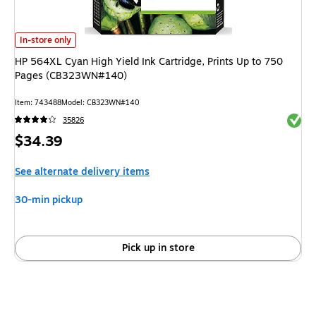
HP 564XL Cyan High Yield Ink Cartridge, Prints Up to 750 Pages (CB323
In-store only
HP 564XL Cyan High Yield Ink Cartridge, Prints Up to 750
Pages (CB323WN#140)
Item: 743488
Model: CB323WN#140
Exited 
35826
Price
$34.39
is
See alternate delivery items
30-min pickup
Pick up in store