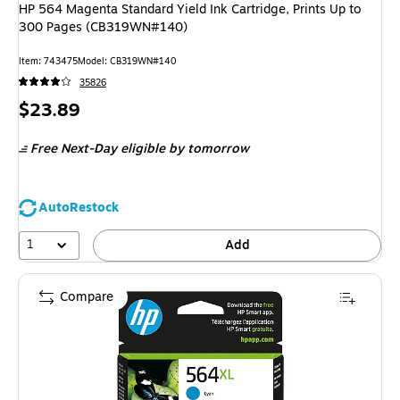
HP 564 Magenta Standard Yield Ink Cartridge, Prints Up to
300 Pages (CB319WN#140)
Item: 743475
Model: CB319WN#140
35826
Price
$23.89
is
Free Next-Day eligible
by tomorrow
AutoRestock
1
Add
Compare