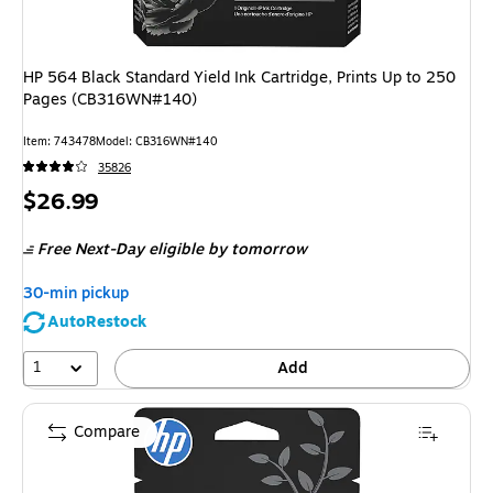
HP 564 Black Standard Yield Ink Cartridge, Prints Up to 250
Pages (CB316WN#140)
Item
:
743478
Model
:
CB316WN#140
35826
Price
$26.99
is
Free Next-Day eligible
by tomorrow
30-min pickup
AutoRestock
1
Add
Compare