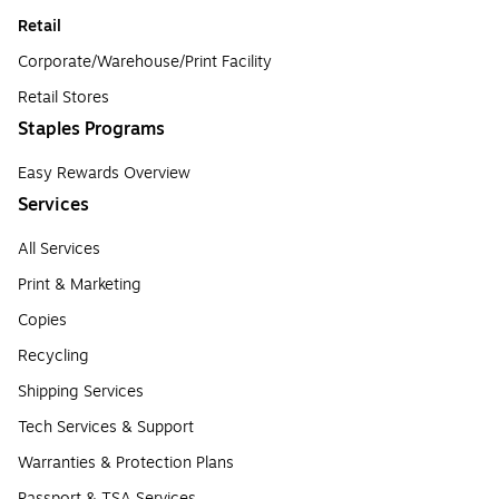
Retail
Corporate/Warehouse/Print Facility
Retail Stores
Staples Programs
Easy Rewards Overview
Services
All Services
Print & Marketing
Copies
Recycling
Shipping Services
Tech Services & Support
Warranties & Protection Plans
Passport & TSA Services