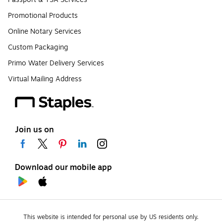
Promotional Products
Online Notary Services
Custom Packaging
Primo Water Delivery Services
Virtual Mailing Address
Join us on
Download our mobile app
This website is intended for personal use by US residents only.