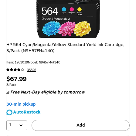
HP 564 Cyan/Magenta/Yellow Standard Yield Ink Cartridge,
3/Pack (N9H57FN#140)
Item
:
1981039
Model
:
N9H57FN#140
35826
Price
$67.99
is
Unit of measure 3/Pack
3/Pack
Free Next-Day eligible
by tomorrow
30-min pickup
AutoRestock
1
Add