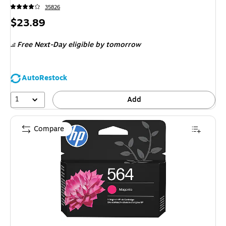
35826
Price
$23.89
is
Free Next-Day eligible
by tomorrow
AutoRestock
1
Add
Compare