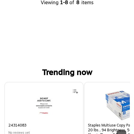
Viewing
1-8
of
8
items
Trending now
Page 1 of 4
24314083
Staples Multiuse Copy Paper
20 lbs., 94 Brightness, 50
No reviews yet