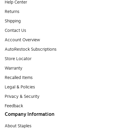
Help Center
Returns
Shipping
Contact Us
Account Overview
AutoRestock Subscriptions
Store Locator
Warranty
Recalled Items
Legal & Policies
Privacy & Security
Feedback
Company Information
About Staples