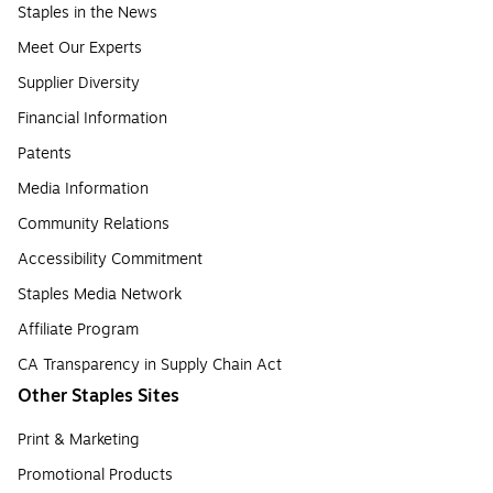
Staples in the News
Meet Our Experts
Supplier Diversity
Financial Information
Patents
Media Information
Community Relations
Accessibility Commitment
Staples Media Network
Affiliate Program
CA Transparency in Supply Chain Act
Other Staples Sites
Print & Marketing
Promotional Products