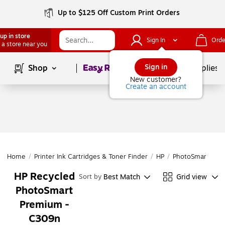
Up to $125 Off Custom Print Orders
up in store
Sign In
Orde
 a store near you
Page
1
of
1
Sign in
Shop
School Supplies
New customer?
Create an account
Home
/
Printer Ink Cartridges & Toner Finder
/
HP
/
PhotoSmart
/
Ph
HP Recycled
Best Match
Grid view
Sort by
PhotoSmart
Premium -
C309n