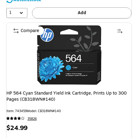
1
Add
Compare
HP 564 Cyan Standard Yield Ink Cartridge, Prints Up to 300
Pages (CB318WN#140)
Item: 743459
Model: CB318WN#140
35826
Price
$24.99
is