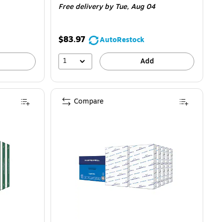
Free delivery
by Tue, Aug 04
$83.97
AutoRestock
1
Add
Compare