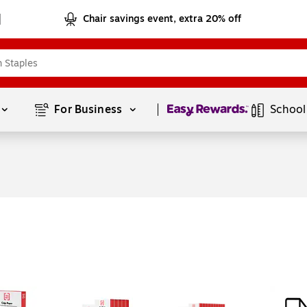
Chair savings event, extra 20% off
Page
1
of
1
For Business 
School