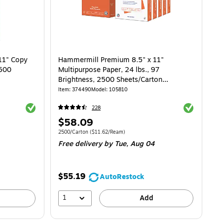
11" Copy
Hammermill Premium 8.5" x 11"
 500
Multipurpose Paper, 24 lbs., 97
Brightness, 2500 Sheets/Carton
(105810)
Item
:
374490
Model
:
105810
Exited tooltip
Exited toolti
228
Price
$58.09
is
 $14.29/Ream
Unit of measure 2500/Carton
Price per unit $11.62/Ream
2500/Carton
(
$11.62/Ream
)
Free delivery
by Tue,
Aug 04
$55.19
AutoRestock
1
Add