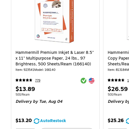
Hammermill Premium Inkjet & Laser 8.5"
Hammermill
x 11" Multipurpose Paper, 24 lbs., 97
Copy Paper
Brightness, 500 Sheets/Ream (166140)
Sheets/Re
Item: 923541
Model: 166140
Item: 813184
M
Exited tooltip
Exited tooltip
779
Price
Price
$13.89
$26.59
is
is
Unit of measure 500/Ream
Unit of measur
500/Ream
500/Ream
Delivery
by Tue, Aug 04
Delivery
by
$13.20
$25.26
AutoRestock