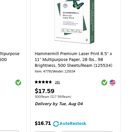
ltipurpose
Hammermill Premium Laser Print 8.5" x
 500
11" Multipurpose Paper, 28 lbs., 98
Brightness, 500 Sheets/Ream (125534)
Item: 477915
Model: 125534
Exited tooltip
Exited tooltip
Exited tooltip
281
Price
$17.59
is
Unit of measure 500/Ream Price per unit $17.59/Ream
500/Ream
($17.59/Ream)
Delivery
by Tue, Aug 04
$16.71
AutoRestock