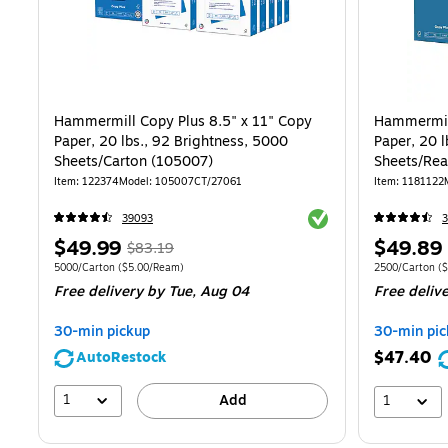
Hammermill Copy Plus 8.5" x 11" Copy
Hammermill
Paper, 20 lbs., 92 Brightness, 5000
Paper, 20 l
Sheets/Carton (105007)
Sheets/Re
Item
:
122374
Model
:
105007CT/27061
Item
:
1181122
Exited tooltip
39093
3
Price
,
Regular
Price
$49.99
$49.89
$83.19
is
price
was
is
Unit of measure 5000/Carton
Price per unit $5.00/Ream
Unit of measur
5000/Carton
(
$5.00/Ream
)
2500/Carton
(
$
Free delivery
by Tue,
Aug 04
Free deliv
$83.19
,
You
30-min pickup
30-min pic
save
$47.40
AutoRestock
39%
1
Add
1