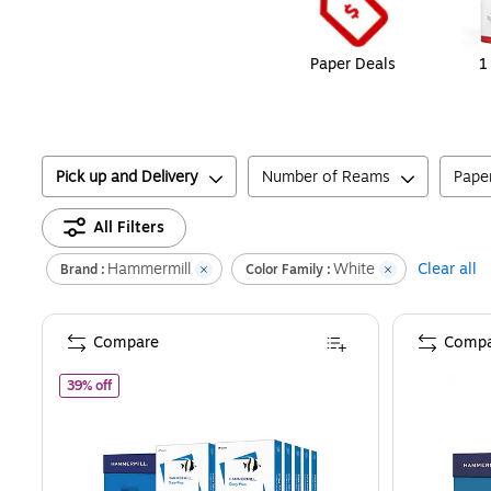
Paper Deals
1
Pick up and Delivery
Number of Reams
Pape
All Filters
Hammermill
White
Clear all
Brand :
Color Family :
Compare
Compa
of
Hammermill Copy Plus 8.5" x 11" Copy Paper, 20 lbs., 92
39% off