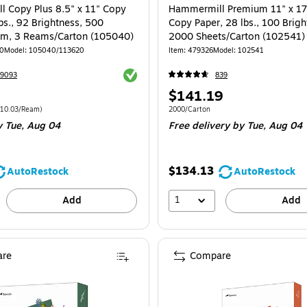
 Copy Plus 8.5" x 11" Copy
Hammermill Premium 11" x 17
bs., 92 Brightness, 500
Copy Paper, 28 lbs., 100 Brigh
am, 3 Reams/Carton (105040)
2000 Sheets/Carton (102541)
00
Model: 105040/113620
Item: 479326
Model: 102541
Exited tooltip
39093
839
Price
$141.19
is
e 1500/Carton Price per unit $10.03/Ream
Unit of measure 2000/Carton
10.03/Ream)
2000/Carton
 Tue, Aug 04
Free delivery
by Tue, Aug 04
$134.13
AutoRestock
AutoRestock
1
Add
Add
re
Compare