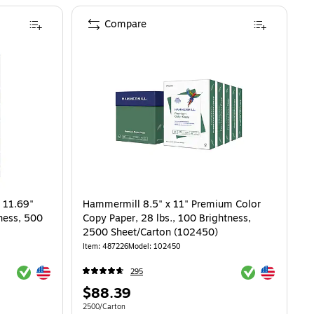
Compare
 11.69"
Hammermill 8.5" x 11" Premium Color
tness, 500
Copy Paper, 28 lbs., 100 Brightness,
2500 Sheet/Carton (102450)
Item: 487226
Model: 102450
Exited tooltip
Exited tooltip
Exited tooltip
Exited tooltip
295
Price
$88.39
is
 $10.99/Ream
Unit of measure 2500/Carton
2500/Carton