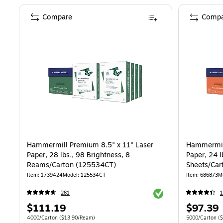
Compare
Compa
Hammermill Premium 8.5" x 11" Laser
Hammermill
Paper, 28 lbs., 98 Brightness, 8
Paper, 24 l
Reams/Carton (125534CT)
Sheets/Car
Item: 1739424
Model: 125534CT
Item: 686873
M
Exited tooltip
281
1
Price
Price
$111.19
$97.39
is
is
Unit of measure 4000/Carton Price per unit $13.90/Ream
Unit of measur
4000/Carton
($13.90/Ream)
5000/Carton
($