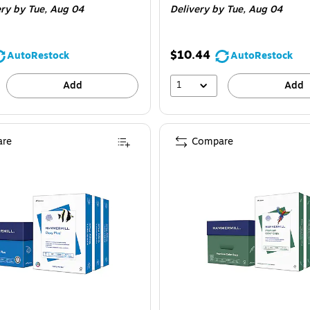
ery
by Tue, Aug 04
Delivery
by Tue, Aug 04
$10.44
AutoRestock
AutoRestock
1
Add
Add
re
Compare