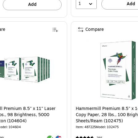
1
Add
Add
re
Compare
 Premium 8.5" x 11" Laser
Hammermill Premium 8.5" x 1
bs., 98 Brightness, 5000
Copy Paper, 28 lbs., 100 Brig
ton (104604)
Sheets/Ream (102475)
odel: 104604
Item: 487225
Model: 102475
Exited tooltip
Exited tooltip