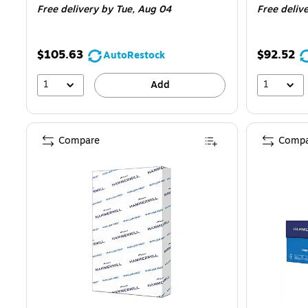
Free delivery
by Tue, Aug 04
Free deliv
$105.63
$92.52
AutoRestock
1
1
Add
Compare
Compa