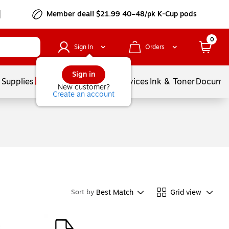
Member deal! $21.99 40–48/pk K-Cup pods
0
Sign In
Orders
Sign in
 Supplies
Balloons
Services
Ink & Toner
Documen
New customer?
Create an account
Best Match
Grid view
Sort by