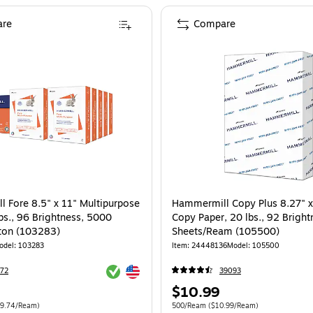
re
Compare
 Fore 8.5" x 11" Multipurpose
Hammermill Copy Plus 8.27" x
bs., 96 Brightness, 5000
Copy Paper, 20 lbs., 92 Brigh
ton (103283)
Sheets/Ream (105500)
odel: 103283
Item: 24448136
Model: 105500
Exited tooltip
Exited tooltip
72
39093
Price
$10.99
is
e 5000/Carton Price per unit $9.74/Ream
Unit of measure 500/Ream Price per unit
9.74/Ream)
500/Ream
($10.99/Ream)