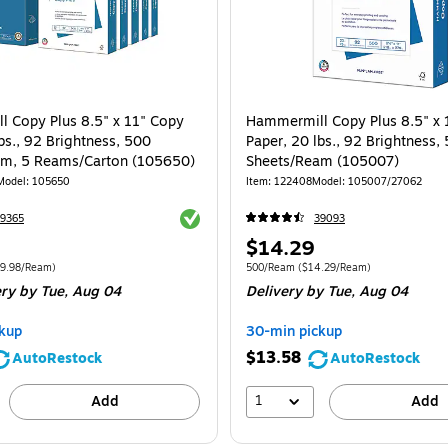
 Copy Plus 8.5" x 11" Copy
Hammermill Copy Plus 8.5" x 
bs., 92 Brightness, 500
Paper, 20 lbs., 92 Brightness,
am, 5 Reams/Carton (105650)
Sheets/Ream (105007)
Model
:
105650
Item
:
122408
Model
:
105007/27062
Exited tooltip
9365
39093
Price
$14.29
is
e 2500/Carton
Price per unit $9.98/Ream
Unit of measure 500/Ream
Price per unit
9.98/Ream
)
500/Ream
(
$14.29/Ream
)
ery
by Tue,
Aug 04
Delivery
by Tue,
Aug 04
kup
30-min pickup
$13.58
AutoRestock
AutoRestock
1
Add
Add