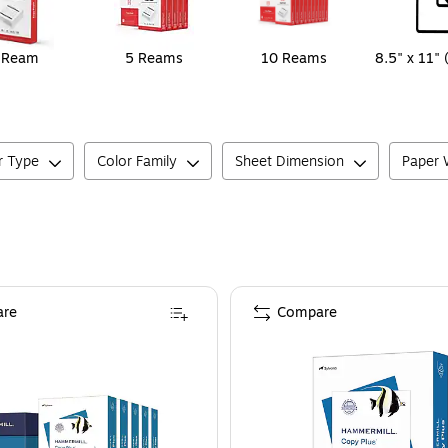
 Ream
5 Reams
10 Reams
8.5" x 11" 
r Type
Color Family
Sheet Dimension
Paper W
re
Compare
 Brightness, 5000 Sheets/Carton (105007)