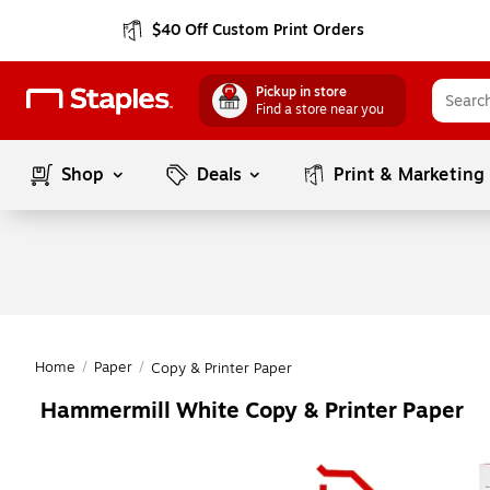
$40 Off Custom Print Orders
Pickup in store
Find a store near you
Shop
Deals
Print & Marketing
Home
/
Paper
/
Copy & Printer Paper
Hammermill White Copy & Printer Paper
Page
1
of
1