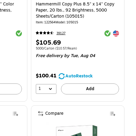
" Color
Hammermill Copy Plus 8.5" x 14" Copy
tness,
Paper, 20 lbs., 92 Brightness, 5000
Sheets/Carton (105015)
Item: 122564
Model: 105015
Exited tooltip
Exited tooltip
Exited tooltip
39127
Price
$105.69
is
Unit of measure 5000/Carton Price per unit $10.57/Ream
5000/Carton
($10.57/Ream)
Free delivery
by Tue, Aug 04
$100.41
AutoRestock
1
Add
Compare