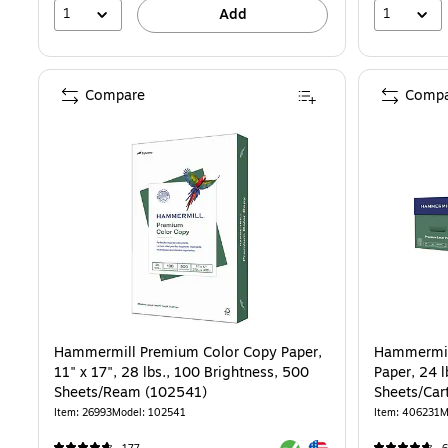
1
1
Add
Compare
Compa
Hammermill Premium Color Copy Paper,
Hammermill
11" x 17", 28 lbs., 100 Brightness, 500
Paper, 24 l
Sheets/Ream (102541)
Sheets/Car
Item: 26993
Model: 102541
Item: 406231
M
Exited tooltip
Exited tooltip