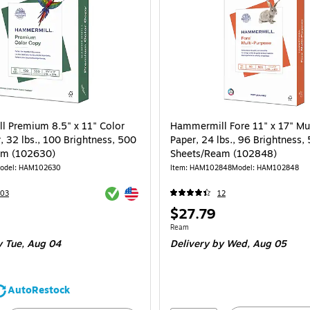
 Premium 8.5" x 11" Color
Hammermill Fore 11" x 17" Mu
, 32 lbs., 100 Brightness, 500
Paper, 24 lbs., 96 Brightness,
am (102630)
Sheets/Ream (102848)
odel: HAM102630
Item: HAM102848
Model: HAM102848
Exited tooltip
Exited tooltip
103
12
Price
$27.79
is
e 500/Ream
Unit of measure Ream
Ream
 Tue, Aug 04
Delivery
by Wed, Aug 05
AutoRestock