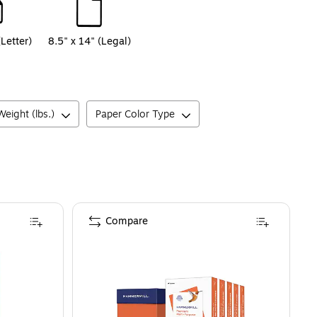
(Letter)
8.5" x 14" (Legal)
eight (lbs.)
Paper Color Type
Compare