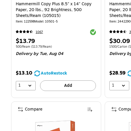
Hammermill Copy Plus 8.5" x 14" Copy
Hammermill
Paper, 20 lbs., 92 Brightness, 500
Paper, 20 l
Sheets/Ream (105015)
Sheets/Re
Item: 122598
Model: 10501-5
Item: 244229
Exited tooltip
1067
Price
Price
$13.79
$30.09
is
is
Unit of measure 500/Ream Price per unit $13.79/Ream
Unit of measur
500/Ream
($13.79/Ream)
1500/Carton
($
Delivery
by Tue, Aug 04
Delivery
by
$13.10
$28.59
AutoRestock
1
1
Add
Compare
Compa