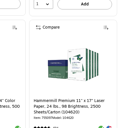
1
Add
Compare
4" Color
Hammermill Premium 11" x 17" Laser
htness, 500
Paper, 24 lbs., 98 Brightness, 2500
Sheets/Carton (104620)
Item: 755097
Model: 104620
Exited tooltip
Exited tooltip
Exited tooltip