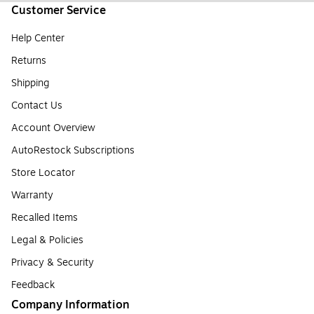
Customer Service
Help Center
Returns
Shipping
Contact Us
Account Overview
AutoRestock Subscriptions
Store Locator
Warranty
Recalled Items
Legal & Policies
Privacy & Security
Feedback
Company Information