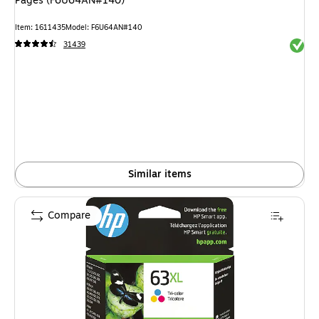
Pages (F6U64AN#140)
Item: 1611435
Model: F6U64AN#140
Exited 
31439
Similar items
Compare