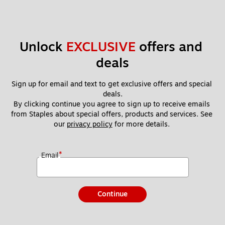
Unlock 
EXCLUSIVE
 offers and 
deals
Sign up for email and text to get exclusive offers and special 
deals.
By clicking continue you agree to sign up to receive emails 
from Staples about special offers, products and services. See 
our 
privacy policy
 for more details. 
*
Email
Continue