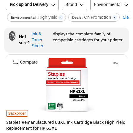
Pick up and Delivery
Brand
Environmental
High yield
On Promotion
Clear
Environmental :
Deals :
Ink &
displays the complete family of
Not
Toner
compatible cartridges for your printer.
sure?
Finder
Compare
Staples Remanufactured 63XL Ink Cartridge Black High Yield Replacemen
Backorder
Staples Remanufactured 63XL Ink Cartridge Black High Yield
Replacement for HP 63XL