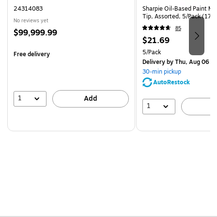
24314083
Sharpie Oil-Based Paint Ma
Tip, Assorted, 5/Pack (17
No reviews yet
85
Price
$99,999.99
Price
$21.69
is
is
Unit of measure 5/Pack
5/Pack
Free delivery
Delivery
by Thu, Aug 06
30-min pickup
AutoRestock
1
Add
1
A