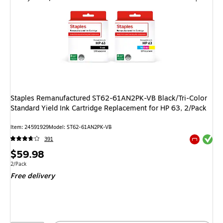
Staples Remanufactured ST62-61AN2PK-VB Black/Tri-Color
Standard Yield Ink Cartridge Replacement for HP 63, 2/Pack
Item
:
24591929
Model
:
ST62-61AN2PK-VB
Exited tool
391
Exited tool
Price
$59.98
is
Unit of measure 2/Pack
2/Pack
Free delivery