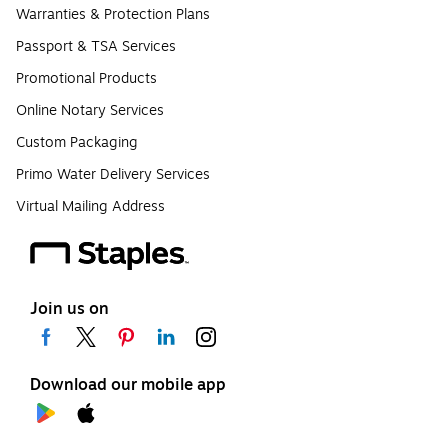
Warranties & Protection Plans
Passport & TSA Services
Promotional Products
Online Notary Services
Custom Packaging
Primo Water Delivery Services
Virtual Mailing Address
Join us on
Download our mobile app