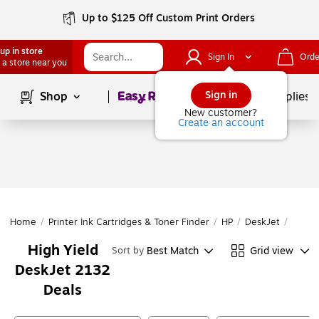
Up to $125 Off Custom Print Orders
up in store
Sign In
Orde
 a store near you
Page
1
of
1
Sign in
Shop
School Supplies
New customer?
Create an account
Home
/
Printer Ink Cartridges & Toner Finder
/
HP
/
DeskJet
/
DeskJ
High Yield
Best Match
Grid view
Sort by
DeskJet 2132
Deals