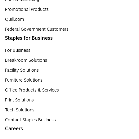
Promotional Products
Quill.com
Federal Government Customers
Staples for Business
For Business
Breakroom Solutions
Facility Solutions
Furniture Solutions
Office Products & Services
Print Solutions
Tech Solutions
Contact Staples Business
Careers