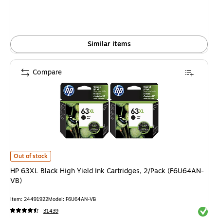
Similar items
Compare
HP 63XL Black High Yield Ink Cartridges, 2/Pack (F6U64AN-VB) is
Out of stock
HP 63XL Black High Yield Ink Cartridges, 2/Pack (F6U64AN-
VB)
Item: 24491922
Model: F6U64AN-VB
Exited 
31439