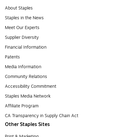
About Staples
Staples in the News
Meet Our Experts
Supplier Diversity
Financial Information
Patents
Media Information
Community Relations
Accessibility Commitment
Staples Media Network
Affiliate Program
CA Transparency in Supply Chain Act
Other Staples Sites
Print & Marketing