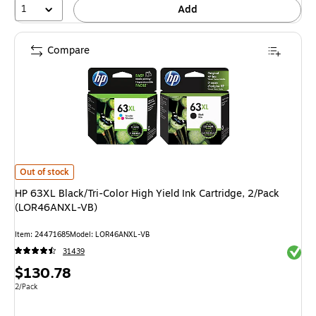
1
Add
Compare
HP 63XL Black/Tri-Color High Yield Ink Cartridge, 2/Pack (LOR46ANXL-VB
Out of stock
HP 63XL Black/Tri-Color High Yield Ink Cartridge, 2/Pack
(LOR46ANXL-VB)
Item: 24471685
Model: LOR46ANXL-VB
Exited 
31439
Price
$130.78
is
Unit of measure 2/Pack
2/Pack