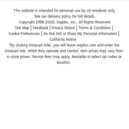
This website is intended for personal use by US residents only.
See our delivery policy for full details.
Copyright 1998-2026, Staples, Inc., All Rights Reserved.
Site Map
Feedback
Privacy Notice
Terms & Conditions
Cookie Preferences
Do Not Sell or Share My Personal Information
California Notice
*By clicking Instacart links, you will leave staples.com and enter the 
Instacart site, which they operate and control. Item prices may vary from 
in-store prices. Service fees may apply. Available in select zip codes or 
location. 