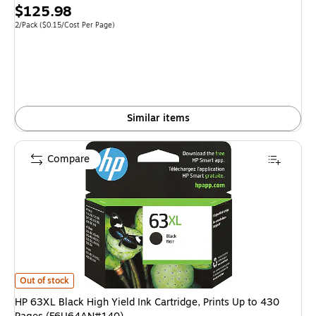
Price
$125.98
is
Unit of measure 2/Pack Price per unit $0.15/Cost Per Page
2/Pack
($0.15/Cost Per Page)
Similar items
Compare
HP 63XL Black High Yield Ink Cartridge, Prints Up to 430 Pages (F6U64A
Out of stock
HP 63XL Black High Yield Ink Cartridge, Prints Up to 430