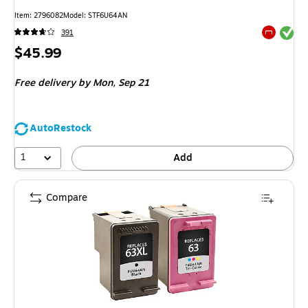
Item
:
2796082
Model
:
STF6U64AN
Exited tool
391
Exited tool
Price
$45.99
is
Free delivery
by Mon,
Sep 21
AutoRestock
1
Add
Compare