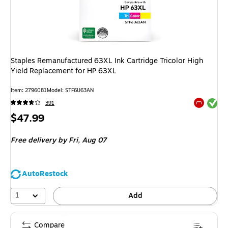
Staples Remanufactured 63XL Ink Cartridge Tricolor High
Yield Replacement for HP 63XL
Item
:
2796081
Model
:
STF6U63AN
Exited tool
391
Exited tool
Price
$47.99
is
Free delivery
by Fri,
Aug 07
AutoRestock
1
Add
Compare