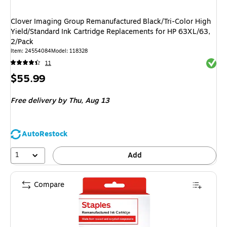
Clover Imaging Group Remanufactured Black/Tri-Color High
Yield/Standard Ink Cartridge Replacements for HP 63XL/63,
2/Pack
Item
:
24554084
Model
:
118328
Exited 
11
Price
$55.99
is
Free delivery
by Thu,
Aug 13
AutoRestock
1
Add
Compare