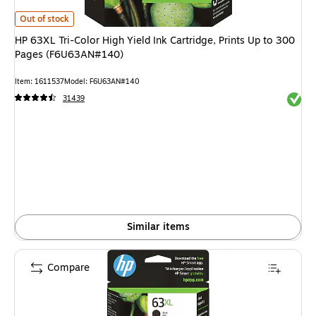
HP 63XL Tri-Color High Yield Ink Cartridge, Prints Up to 300 Pages (F6U
Out of stock
HP 63XL Tri-Color High Yield Ink Cartridge, Prints Up to 300
Pages (F6U63AN#140)
Item: 1611537
Model: F6U63AN#140
Exited 
31439
Similar items
Compare