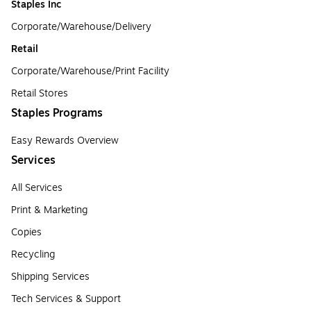
Staples Inc
Corporate/Warehouse/Delivery
Retail
Corporate/Warehouse/Print Facility
Retail Stores
Staples Programs
Easy Rewards Overview
Services
All Services
Print & Marketing
Copies
Recycling
Shipping Services
Tech Services & Support