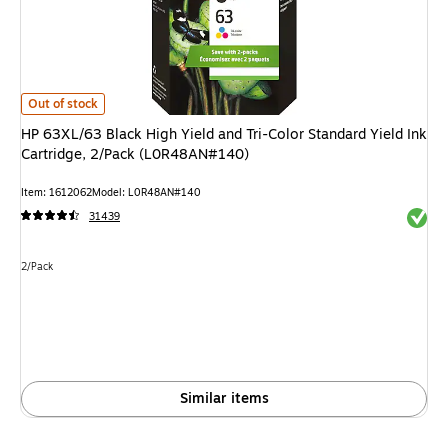
HP 63XL/63 Black High Yield and Tri-Color Standard Yield Ink Cartridge,
Out of stock
HP 63XL/63 Black High Yield and Tri-Color Standard Yield Ink
Cartridge, 2/Pack (L0R48AN#140)
Item: 1612062
Model: L0R48AN#140
Exited 
31439
Unit of measure 2/Pack
2/Pack
Similar items