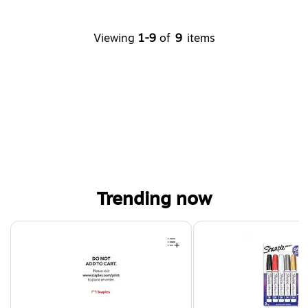
Viewing
1-9
of
9
items
Trending now
Page 1 of 4