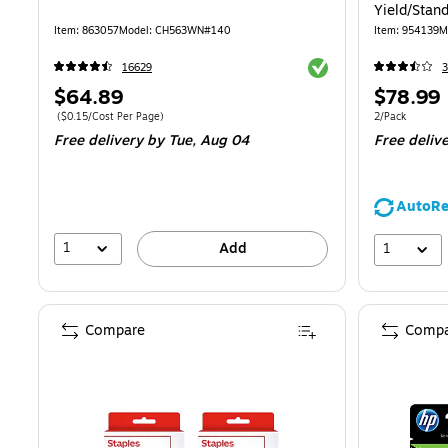
Yield/Stan
61XL/61 (2
Item
:
863057
Model
:
CH563WN#140
Item
:
954139
M
Exited tooltip
16629
3
Price
Price
$64.89
$78.99
is
is
Price per unit $0.15/Cost Per Page
Unit of measur
(
$0.15/Cost Per Page
)
2/Pack
Free delivery
by Tue,
Aug 04
Free deliv
AutoRe
1
1
Add
Compare
Compa