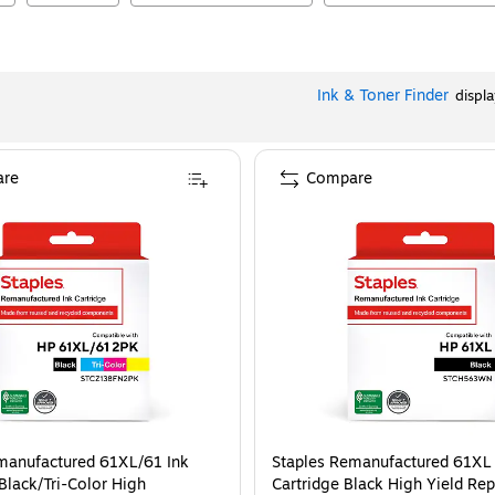
Ink & Toner Finder
displ
re
Compare
manufactured 61XL/61 Ink
Staples Remanufactured 61XL 
Black/Tri-Color High
Cartridge Black High Yield Re