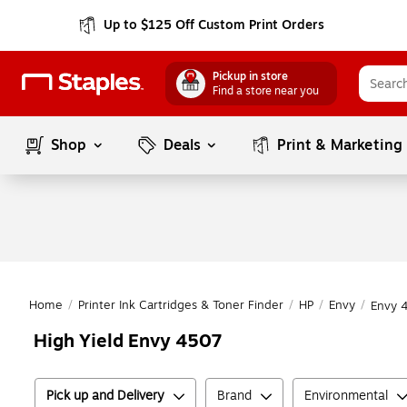
Up to $125 Off Custom Print Orders
Pickup in store
Find a store near you
Shop
Deals
Print & Marketing
Home
/
Printer Ink Cartridges & Toner Finder
/
HP
/
Envy
/
Envy 
High Yield Envy 4507
Pick up and Delivery
Brand
Environmental