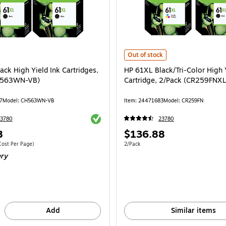
HP 61XL Black/Tri-Color High Yiel
Out of stock
ck High Yield Ink Cartridges,
HP 61XL Black/Tri-Color High 
H563WN-VB)
Cartridge, 2/Pack (CR259FNX
7
Model: CH563WN-VB
Item: 24471683
Model: CR259FN
Exited tooltip
23780
23780
Price
8
$136.88
is
 2/Pack Price per unit $0.15/Cost Per Page
Unit of measure 2/Pack
ost Per Page)
2/Pack
ery
Add
Similar items