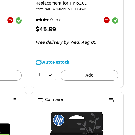
Replacement for HP 61XL
Item
:
2401373
Model
:
STCH564WN
Exited tooltip
Exited tooltip
339
Exited tooltip
Exited tooltip
Price
$45.99
is
Free delivery
by Wed,
Aug 05
AutoRestock
1
Add
Compare