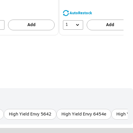
You
You
save
save
16%
68%
AutoRestock
1
Add
Add
High Yield Envy 5642
High Yield Envy 6454e
High Yi