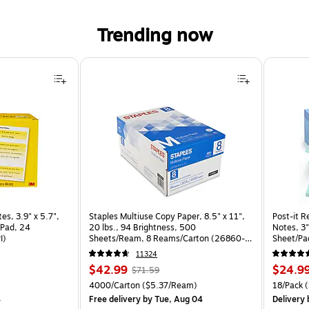
Trending now
, 3.9" x 5.7", Yellow/White, 50 Sheet/Pad, 24 Pads/Pack (660-24CP-PI) is
es, 3.9" x 5.7",
Staples Multiuse Copy Paper, 8.5" x 11",
Post-it R
/Pad, 24
20 lbs., 94 Brightness, 500
Notes, 3"
I)
Sheets/Ream, 8 Reams/Carton (26860-
Sheet/Pa
CC)
CP)
11324
Price
, Regular
Price
$42.99
$24.9
$71.59
is
price was
is
k
Unit of measure 4000/Carton Price per unit $5.37/Ream
Unit of m
4000/Carton
($5.37/Ream)
18/Pack
(
$71.59,
4
Free delivery
by Tue, Aug 04
Delivery