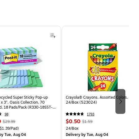
ecycled Super Sticky Pop-up
Crayola® Crayons, Assorted Colors,
 x 3", Oasis Collection, 70
24/Box (523024)
d, 18 Pads/Pack (R330-18SST-
98
1793
, Regular
Price
, Regular
9
$0.50
$29.99
$1.59
price was
is
price was
easure 18/Pack Price per unit $1.39/Pad
Unit of measure 24/Box
$1.39/Pad)
24/Box
$29.99,
$1.59,
by Tue, Aug 04
Delivery
by Tue, Aug 04