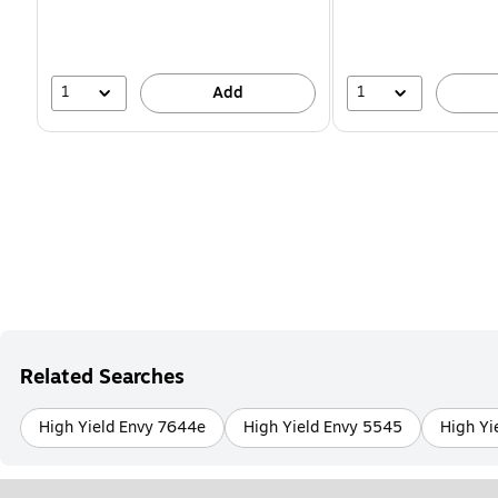
1
1
Add
Related Searches
High Yield Envy 7644e
High Yield Envy 5545
High Yi