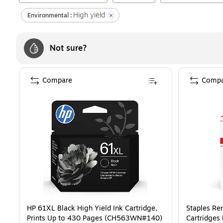
High yield
Environmental :
Not sure?
Compare
Compa
HP 61XL Black High Yield Ink Cartridge,
Staples Re
Prints Up to 430 Pages (CH563WN#140)
Cartridges 