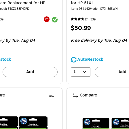
dard Replacement for HP
for HP 61XL
-Pack)
odel
:
STCZ138FN2PK
Item
:
954142
Model
:
STCH563WN
Exited tooltip
39
339
Exited tooltip
Price
$50.99
is
e 2/Pack
ery
by Tue,
Aug 04
Free delivery
by Tue,
Aug 04
stock
AutoRestock
1
Add
Add
re
Compare