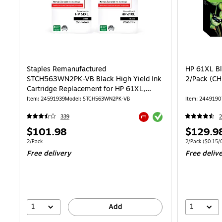
Staples Remanufactured
HP 61XL Bla
STCH563WN2PK-VB Black High Yield Ink
2/Pack (C
Cartridge Replacement for HP 61XL,
2/Pack
Item: 24591939
Model: STCH563WN2PK-VB
Item: 2449190
Exited tooltip
339
Exited tooltip
Price
Price
$101.98
$129.9
is
is
Unit of measure 2/Pack
Unit of measure
2/Pack
2/Pack
($0.15/C
Free delivery
Free deliv
1
1
Add