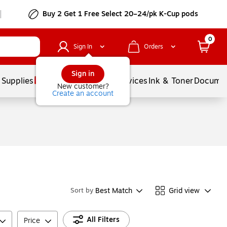
Buy 2 Get 1 Free Select 20–24/pk K-Cup pods
0
Sign In
Orders
Sign in
 Supplies
Balloons
Services
Ink & Toner
Documen
New customer?
Create an account
Best Match
Grid view
Sort by
All Filters
Price