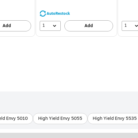
You
save
39%
AutoRestock
1
1
Add
Add
eld Envy 5010
High Yield Envy 5055
High Yield Envy 5535