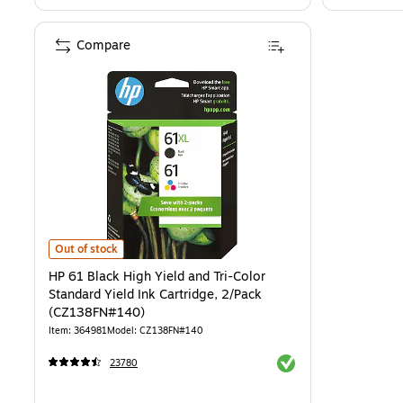
Compare
HP 61 Black High Yield and Tri-Color Standard Yield Ink Cartridge,
Out of stock
HP 61 Black High Yield and Tri-Color
Standard Yield Ink Cartridge, 2/Pack
(CZ138FN#140)
Item: 364981
Model: CZ138FN#140
Exited tooltip
23780