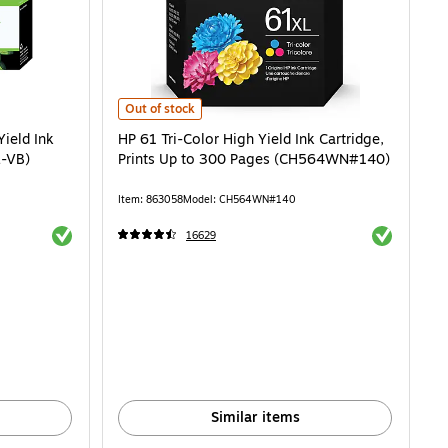
d Ink Cartridge, 2/Pack (CR259FNXL-VB) is
HP 61 Tri-Color High Yield Ink Cartridge, Prints Up to
Out of stock
Yield Ink
HP 61 Tri-Color High Yield Ink Cartridge,
L-VB)
Prints Up to 300 Pages (CH564WN#140)
Item: 863058
Model: CH564WN#140
Exited tooltip
Exited toolti
16629
Similar items