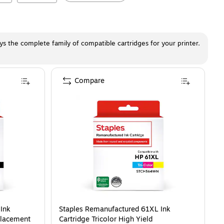
ays the complete family of compatible cartridges for your printer.
Compare
Ink
Staples Remanufactured 61XL Ink
placement
Cartridge Tricolor High Yield