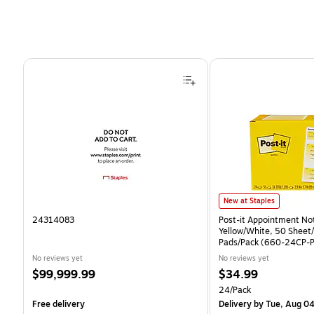
Page 1 of 4
Post-it Appointment Notes
New at Staples
24314083
Post-it Appointment Not
Yellow/White, 50 Sheet
Pads/Pack (660-24CP-P
No reviews yet
No reviews yet
Price
Price
$99,999.99
$34.99
is
is
Unit of measure 24/Pac
24/Pack
Free delivery
Delivery
by Tue, Aug 0