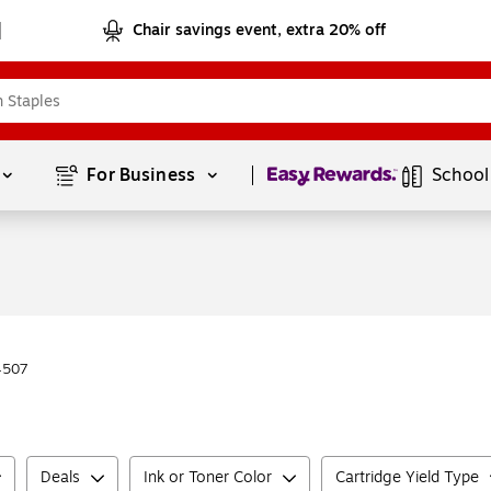
Chair savings event, extra 20% off
Page
1
of
1
For Business 
School
4507
Deals
Ink or Toner Color
Cartridge Yield Type