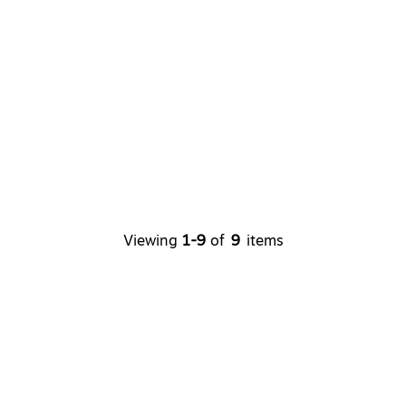
Viewing
1-9
of
9
items