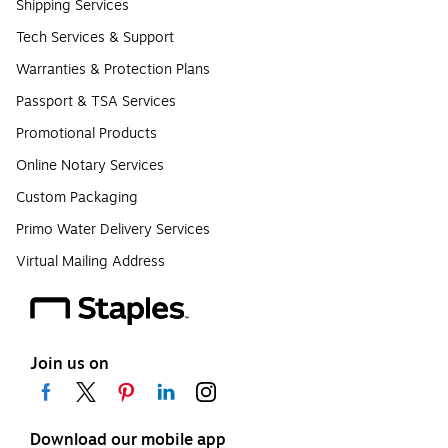
Shipping Services
Tech Services & Support
Warranties & Protection Plans
Passport & TSA Services
Promotional Products
Online Notary Services
Custom Packaging
Primo Water Delivery Services
Virtual Mailing Address
Join us on
Download our mobile app