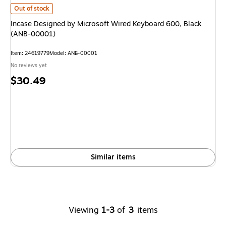
Incase Designed by Microsoft Wired Keyboard 600, Black (ANB-00001)
is
Out of stock
Incase Designed by Microsoft Wired Keyboard 600, Black
(ANB-00001)
Item
:
24619779
Model
:
ANB-00001
No reviews yet
Price
$30.49
is
Similar items
Viewing
1-3
of
3
items