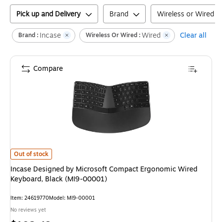
Pick up and Delivery
Brand
Wireless or Wired
Incase
Wired
Clear all
Brand :
Wireless Or Wired :
Compare
Incase Designed by Microsoft Compact Ergonomic Wired Keyboard, Black
Out of stock
Incase Designed by Microsoft Compact Ergonomic Wired
Keyboard, Black (MI9-00001)
Item
:
24619770
Model
:
MI9-00001
No reviews yet