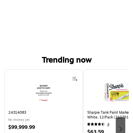
Trending now
Page 1 of 4
24314083
Sharpie Tank Paint Marker,
White, 12/Pack (2107614)
No reviews yet
8
Price
$99,999.99
Price
$63.59
is