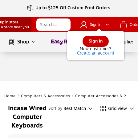
Up to $125 Off Custom Print Orders
up in store
Sign In
Orde
 a store near you
Page
1
of
1
Sign in
Shop
School Supplies
New customer?
Create an account
Home
/
Computers & Accessories
/
Computer Accessories & Periphe
Incase Wired
Best Match
Grid view
Sort by
Computer
Keyboards