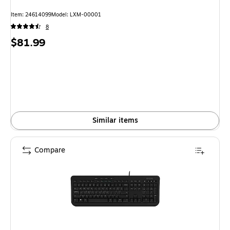
Item
:
24614099
Model
:
LXM-00001
8
Price
$81.99
is
Similar items
Compare