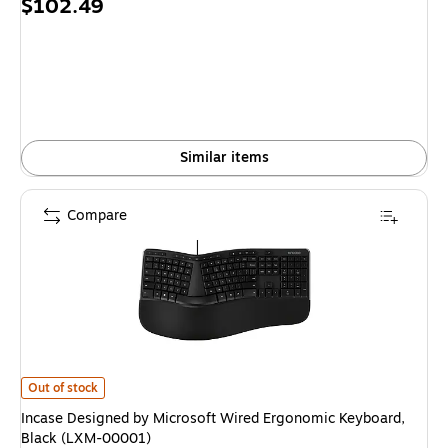
Price
$102.49
is
Similar items
Compare
Incase Designed by Microsoft Wired Ergonomic Keyboard, Black (LXM-00
Out of stock
Incase Designed by Microsoft Wired Ergonomic Keyboard,
Black (LXM-00001)