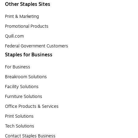
Other Staples Sites
Print & Marketing
Promotional Products
Quill.com
Federal Government Customers
Staples for Business
For Business
Breakroom Solutions
Facility Solutions
Furniture Solutions
Office Products & Services
Print Solutions
Tech Solutions
Contact Staples Business