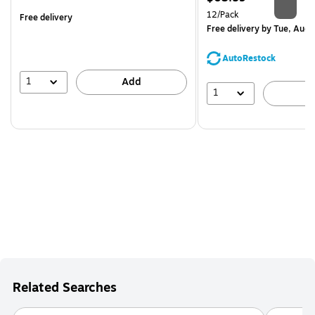
is
Unit of measure 12/Pack
12/Pack
Free delivery
Free delivery
by Tue, Aug 
AutoRestock
1
Add
1
A
Related Searches