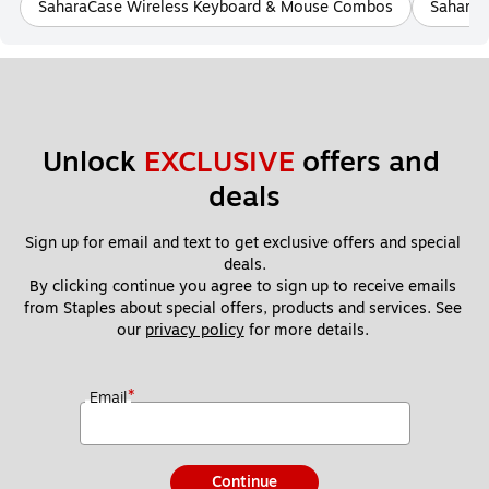
SaharaCase Wireless Keyboard & Mouse Combos
SaharaC
Unlock 
EXCLUSIVE
 offers and 
deals
Sign up for email and text to get exclusive offers and special 
deals.
By clicking continue you agree to sign up to receive emails 
from Staples about special offers, products and services. See 
our 
privacy policy
 for more details. 
*
Email
Continue