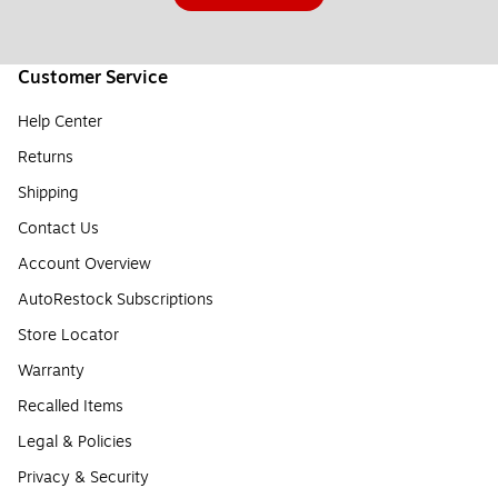
Customer Service
Help Center
Returns
Shipping
Contact Us
Account Overview
AutoRestock Subscriptions
Store Locator
Warranty
Recalled Items
Legal & Policies
Privacy & Security