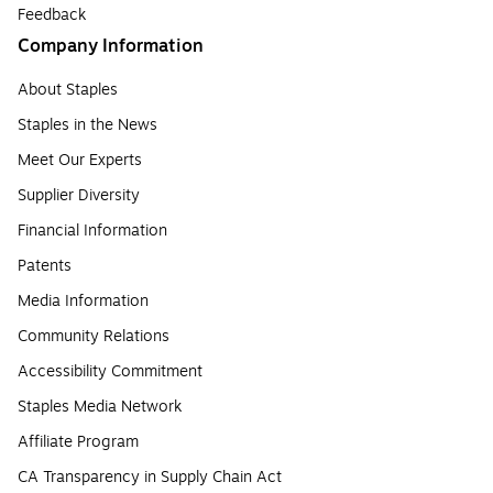
Feedback
Company Information
About Staples
Staples in the News
Meet Our Experts
Supplier Diversity
Financial Information
Patents
Media Information
Community Relations
Accessibility Commitment
Staples Media Network
Affiliate Program
CA Transparency in Supply Chain Act