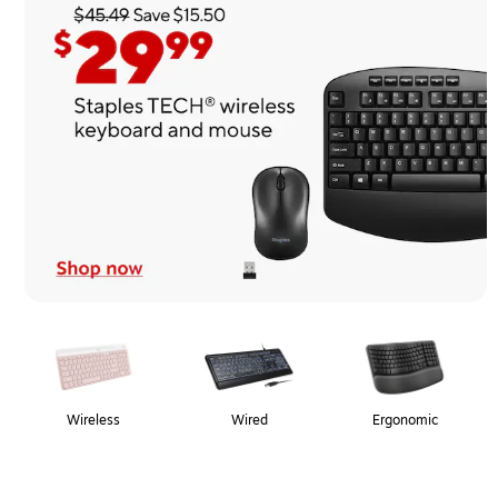
Page
1
of
1
Wireless
Wired
Ergonomic