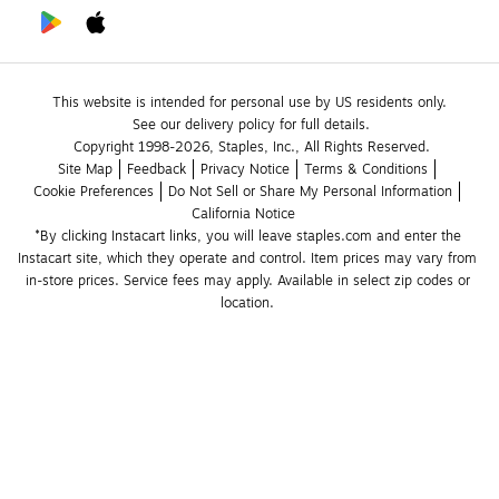
This website is intended for personal use by US residents only.
See our delivery policy for full details.
Copyright 1998-2026, Staples, Inc., All Rights Reserved.
Site Map
Feedback
Privacy Notice
Terms & Conditions
Cookie Preferences
Do Not Sell or Share My Personal Information
California Notice
*By clicking Instacart links, you will leave staples.com and enter the 
Instacart site, which they operate and control. Item prices may vary from 
in-store prices. Service fees may apply. Available in select zip codes or 
location. 