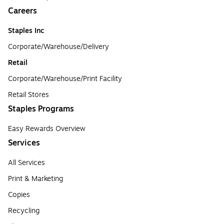
Careers
Staples Inc
Corporate/Warehouse/Delivery
Retail
Corporate/Warehouse/Print Facility
Retail Stores
Staples Programs
Easy Rewards Overview
Services
All Services
Print & Marketing
Copies
Recycling