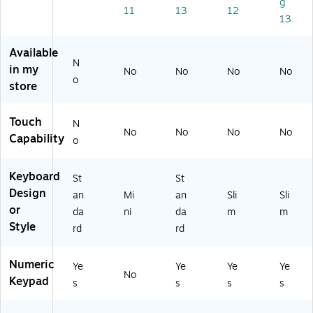
g
0,
30
11
13
12
13
Bl
16
ac
)
k
Available
N
(A
in my
No
No
No
No
N
o
store
B-
0
0
Touch
N
No
No
No
No
0
Capability
o
01
)
Keyboard
St
St
Design
an
Mi
an
Sli
Sli
or
da
ni
da
m
m
Style
rd
rd
Numeric
Ye
Ye
Ye
Ye
No
Keypad
s
s
s
s