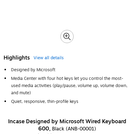
Highlights
View all details
Designed by Microsoft
Media Center with four hot keys let you control the most-
used media activities (play/pause, volume up, volume down,
and mute)
Quiet, responsive, thin-profile keys
Incase Designed by Microsoft Wired Keyboard
600,
Black (ANB-00001)