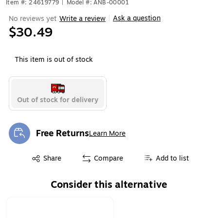
Item #: 24619779
|
Model #: ANB-00001
Ask a question
No reviews yet
Write a review
|
$30.49
This item is out of stock
Out of stock for delivery
Free Returns
Learn More
Exited tooltip
Exited tooltip
Share
Compare
Add to list
Consider this alternative
Page 1 of 1