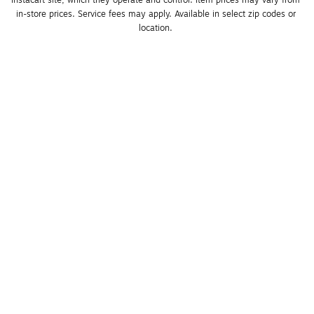
in-store prices. Service fees may apply. Available in select zip codes or 
location. 