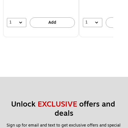
1
1
Add
A
Unlock 
EXCLUSIVE
 offers and 
deals
Sign up for email and text to get exclusive offers and special 