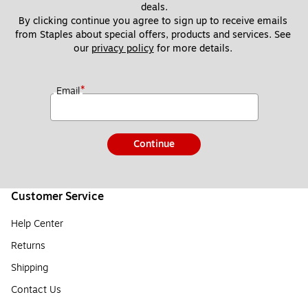
deals.
By clicking continue you agree to sign up to receive emails 
from Staples about special offers, products and services. See 
our 
privacy policy
 for more details. 
*
Email
Continue
Customer Service
Help Center
Returns
Shipping
Contact Us