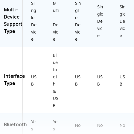
Si
M
Sin
Sin
Sin
Multi-
ng
ulti
gl
gle
gle
Device
le
-
e
De
De
Support
De
De
De
vic
vic
Type
vic
vic
vic
e
e
e
e
e
Bl
ue
to
Interface
US
ot
US
US
US
Type
B
h
B
B
B
&
US
B
Ye
Ye
Bluetooth
No
No
No
s
s