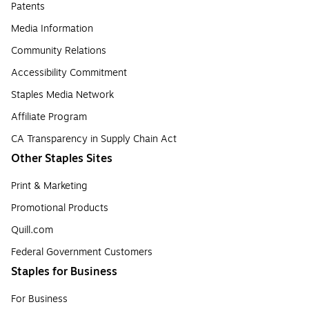
Patents
Media Information
Community Relations
Accessibility Commitment
Staples Media Network
Affiliate Program
CA Transparency in Supply Chain Act
Other Staples Sites
Print & Marketing
Promotional Products
Quill.com
Federal Government Customers
Staples for Business
For Business