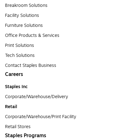
Breakroom Solutions
Facility Solutions
Furniture Solutions
Office Products & Services
Print Solutions
Tech Solutions
Contact Staples Business
Careers
Staples Inc
Corporate/Warehouse/Delivery
Retail
Corporate/Warehouse/Print Facility
Retail Stores
Staples Programs