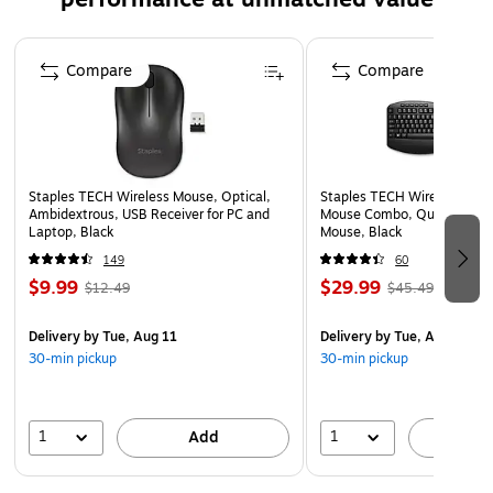
Page 1 of 5
Compare
Compare
Staples TECH Wireless Mouse, Optical,
Staples TECH Wireless Key
Ambidextrous, USB Receiver for PC and
Mouse Combo, Quiet Typing
Laptop, Black
Mouse, Black
149
60
$9.99
$29.99
$12.49
$45.49
Delivery
by Tue, Aug 11
Delivery
by Tue, Aug 11
30-min pickup
30-min pickup
1
1
Add
A