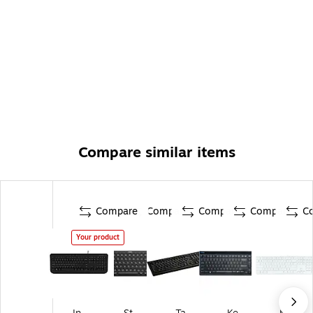
Compare similar items
Compare
Compare
Compare
Compare
C
Your product