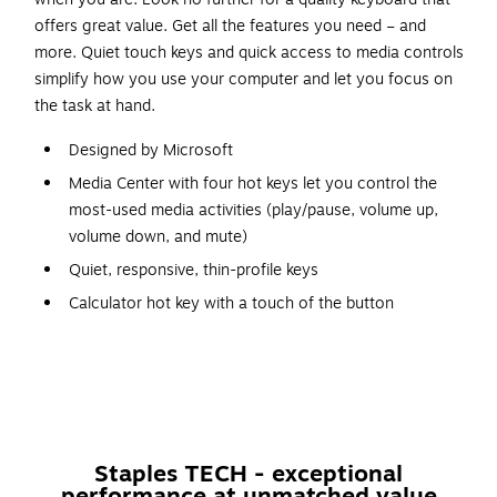
offers great value. Get all the features you need – and
more. Quiet touch keys and quick access to media controls
simplify how you use your computer and let you focus on
the task at hand.
Designed by Microsoft
Media Center with four hot keys let you control the
most-used media activities (play/pause, volume up,
volume down, and mute)
Quiet, responsive, thin-profile keys
Calculator hot key with a touch of the button
Spill resistant design
Windows start screen key
Plug and play - no software needed. Just connect the
keyboard to your PC and go
Quickly and easily access common tasks
Staples TECH - exceptional
performance at unmatched value