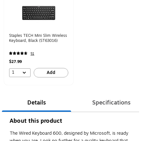
Staples TECH Mini Slim Wireless
Keyboard, Black (ST63016)
51
$27.99
1
Add
Details
Specifications
About this product
The Wired Keyboard 600, designed by Microsoft, is ready
when you are. Look no further for a quality keyboard that