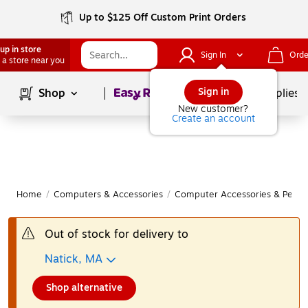
Up to $125 Off Custom Print Orders
up in store
Sign In
Orde
 a store near you
Page
1
of
1
Sign in
Shop
School Supplies
New customer?
Create an account
Home
/
Computers & Accessories
/
Computer Accessories & Periph
Out of stock for delivery to
Natick, MA
Shop alternative