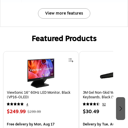
View more features
Featured Products
Page 1 of 3
ViewSonic 16" 60Hz LED Monitor, Black
3M Gel Non-Skid Wrist Rest 
(VP16-OLED)
Keyboards, Black (WR309L
4
92
$249.99
$30.49
$299.99
Free delivery
by Mon, Aug 17
Delivery
by Tue, Aug 11