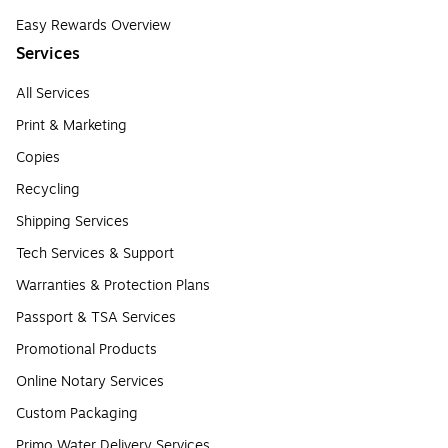
Easy Rewards Overview
Services
All Services
Print & Marketing
Copies
Recycling
Shipping Services
Tech Services & Support
Warranties & Protection Plans
Passport & TSA Services
Promotional Products
Online Notary Services
Custom Packaging
Primo Water Delivery Services