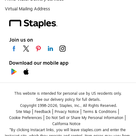
Virtual Mailing Address
Join us on
Download our mobile app
This website is intended for personal use by US residents only.
See our delivery policy for full details.
Copyright 1998-2026, Staples, Inc., All Rights Reserved.
Site Map
Feedback
Privacy Notice
Terms & Conditions
Cookie Preferences
Do Not Sell or Share My Personal Information
California Notice
*By clicking Instacart links, you will leave staples.com and enter the 
Instacart site, which they operate and control. Item prices may vary from 