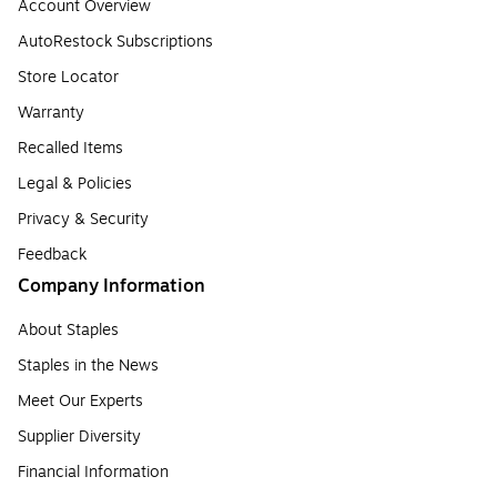
Account Overview
AutoRestock Subscriptions
Store Locator
Warranty
Recalled Items
Legal & Policies
Privacy & Security
Feedback
Company Information
About Staples
Staples in the News
Meet Our Experts
Supplier Diversity
Financial Information