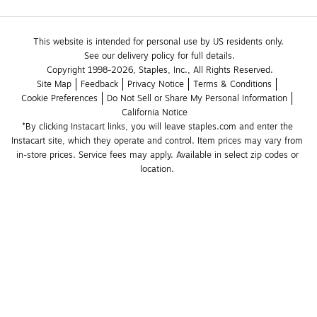
This website is intended for personal use by US residents only.
See our delivery policy for full details.
Copyright 1998-2026, Staples, Inc., All Rights Reserved.
Site Map
Feedback
Privacy Notice
Terms & Conditions
Cookie Preferences
Do Not Sell or Share My Personal Information
California Notice
*By clicking Instacart links, you will leave staples.com and enter the 
Instacart site, which they operate and control. Item prices may vary from 
in-store prices. Service fees may apply. Available in select zip codes or 
location. 