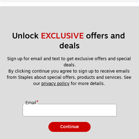
Unlock 
EXCLUSIVE
 offers and 
deals
Sign up for email and text to get exclusive offers and special 
deals.
By clicking continue you agree to sign up to receive emails 
from Staples about special offers, products and services. See 
our 
privacy policy
 for more details. 
*
Email
Continue