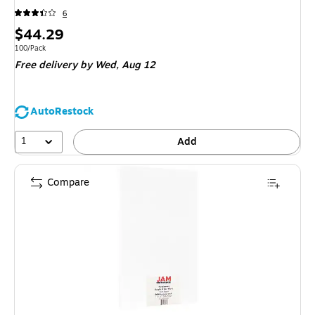
6
Price
$44.29
is
Unit of measure 100/Pack
100/Pack
Free delivery
by Wed,
Aug 12
AutoRestock
1
Add
Compare