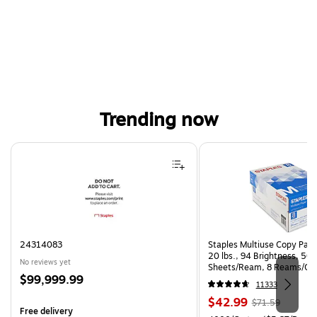
Trending now
Page 1 of 4
24314083
Staples Multiuse Copy Paper
20 lbs., 94 Brightness, 50
No reviews yet
Sheets/Ream, 8 Reams/Ca
Price
$99,999.99
CC)
11333
is
Price
, Regular
$42.99
$71.59
Free delivery
is
price was