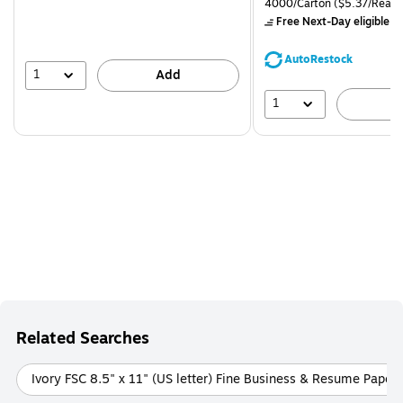
Unit of measure 4000/Carto
4000/Carton
($5.37/Ream
$71.59,
Free Next-Day eligible
by
You
save
AutoRestock
39%
1
Add
1
A
Related Searches
Ivory FSC 8.5" x 11" (US letter) Fine Business & Resume Papers