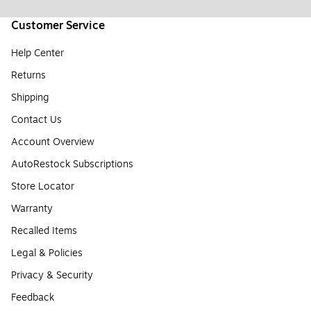
Customer Service
Help Center
Returns
Shipping
Contact Us
Account Overview
AutoRestock Subscriptions
Store Locator
Warranty
Recalled Items
Legal & Policies
Privacy & Security
Feedback