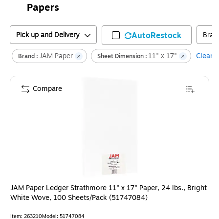
Papers
Pick up and Delivery
AutoRestock
Bran
JAM Paper
11" x 17"
Clear a
Brand :
Sheet Dimension :
Compare
JAM Paper Ledger Strathmore 11" x 17" Paper, 24 lbs., Bright
White Wove, 100 Sheets/Pack (51747084)
Item
:
263210
Model
:
51747084