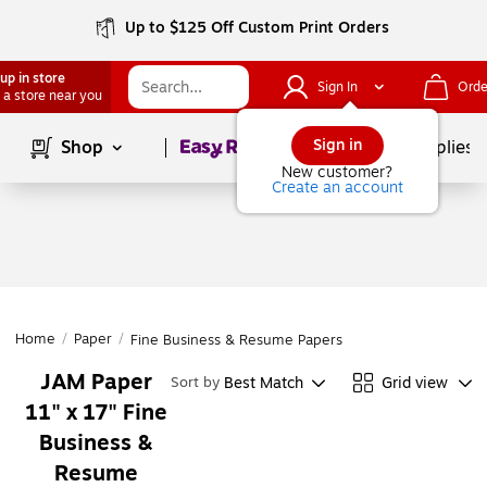
Up to $125 Off Custom Print Orders
up in store
Sign In
Orde
 a store near you
Page
1
of
1
Sign in
Shop
School Supplies
New customer?
Create an account
Home
/
Paper
/
Fine Business & Resume Papers
JAM Paper
Best Match
Grid view
Sort by
11" x 17" Fine
Business &
Resume