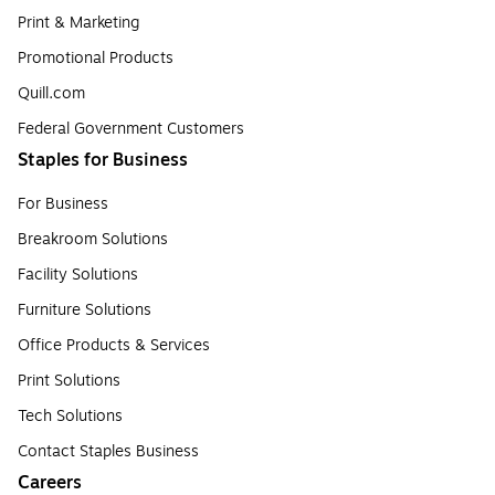
Print & Marketing
Promotional Products
Quill.com
Federal Government Customers
Staples for Business
For Business
Breakroom Solutions
Facility Solutions
Furniture Solutions
Office Products & Services
Print Solutions
Tech Solutions
Contact Staples Business
Careers