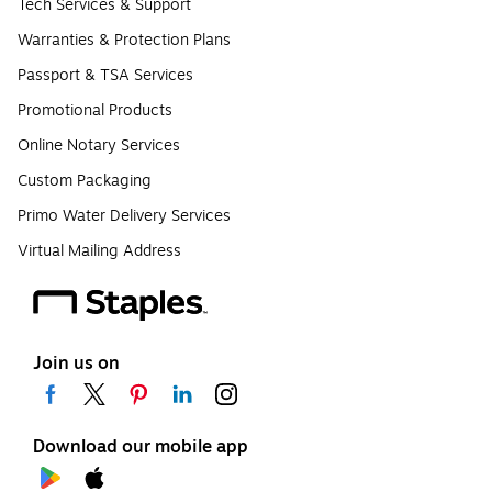
Tech Services & Support
Warranties & Protection Plans
Passport & TSA Services
Promotional Products
Online Notary Services
Custom Packaging
Primo Water Delivery Services
Virtual Mailing Address
Join us on
Download our mobile app