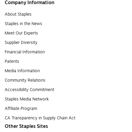
Company Information
About Staples
Staples in the News
Meet Our Experts
Supplier Diversity
Financial Information
Patents
Media Information
Community Relations
Accessibility Commitment
Staples Media Network
Affiliate Program
CA Transparency in Supply Chain Act
Other Staples Sites