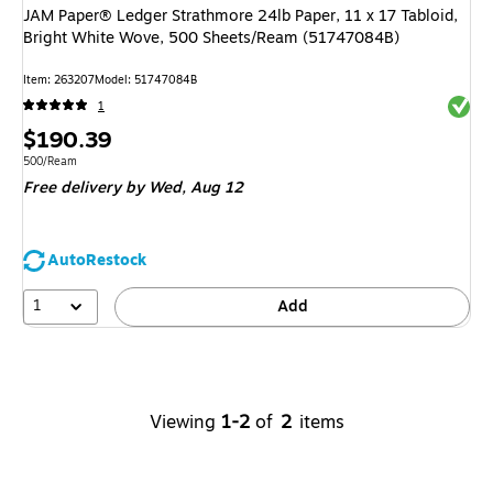
JAM Paper® Ledger Strathmore 24lb Paper, 11 x 17 Tabloid,
Bright White Wove, 500 Sheets/Ream (51747084B)
Item
:
263207
Model
:
51747084B
Exited 
1
Price
$190.39
is
Unit of measure 500/Ream
500/Ream
Free delivery
by Wed,
Aug 12
AutoRestock
1
Add
Viewing
1-2
of
2
items