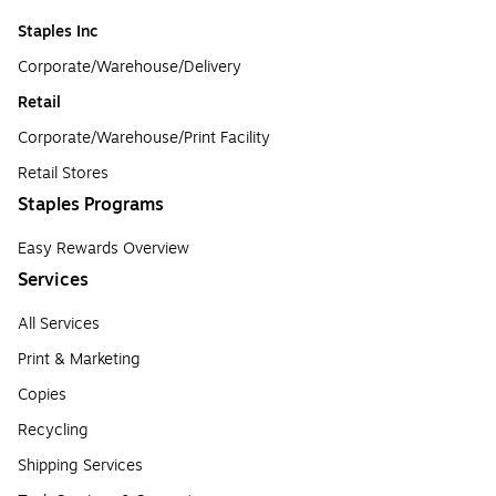
Staples Inc
Corporate/Warehouse/Delivery
Retail
Corporate/Warehouse/Print Facility
Retail Stores
Staples Programs
Easy Rewards Overview
Services
All Services
Print & Marketing
Copies
Recycling
Shipping Services