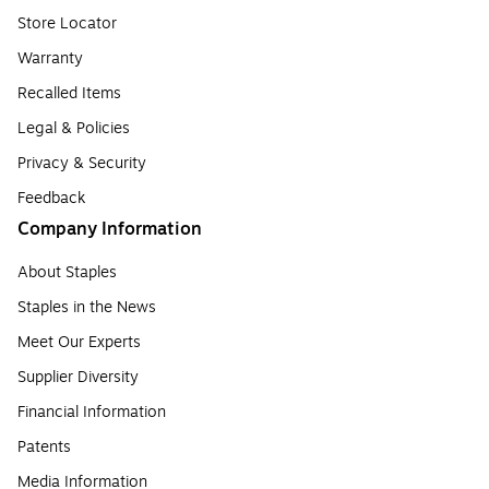
Store Locator
Warranty
Recalled Items
Legal & Policies
Privacy & Security
Feedback
Company Information
About Staples
Staples in the News
Meet Our Experts
Supplier Diversity
Financial Information
Patents
Media Information