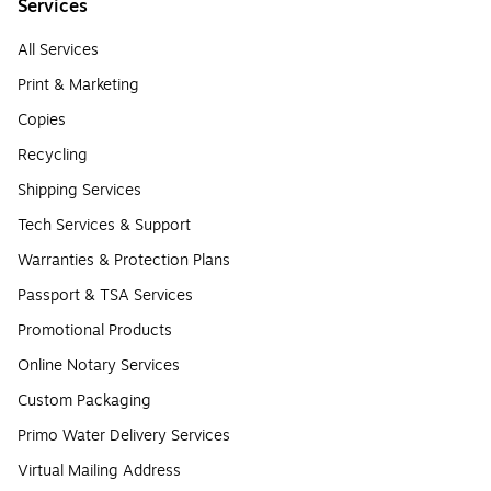
Services
All Services
Print & Marketing
Copies
Recycling
Shipping Services
Tech Services & Support
Warranties & Protection Plans
Passport & TSA Services
Promotional Products
Online Notary Services
Custom Packaging
Primo Water Delivery Services
Virtual Mailing Address