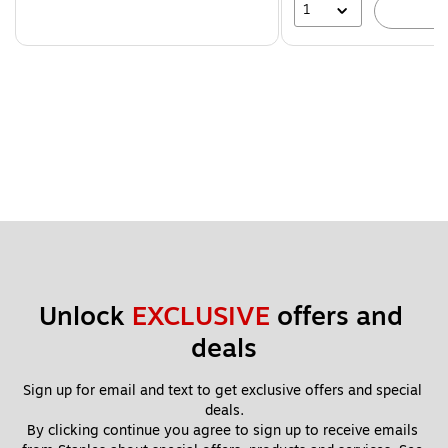
1
A
Unlock 
EXCLUSIVE
 offers and 
deals
Sign up for email and text to get exclusive offers and special 
deals.
By clicking continue you agree to sign up to receive emails 