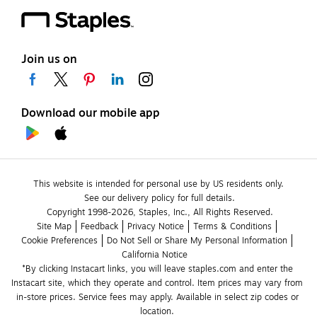
Join us on
Download our mobile app
This website is intended for personal use by US residents only.
See our delivery policy for full details.
Copyright 1998-2026, Staples, Inc., All Rights Reserved.
Site Map
Feedback
Privacy Notice
Terms & Conditions
Cookie Preferences
Do Not Sell or Share My Personal Information
California Notice
*By clicking Instacart links, you will leave staples.com and enter the 
Instacart site, which they operate and control. Item prices may vary from 
in-store prices. Service fees may apply. Available in select zip codes or 
location. 