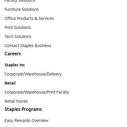
Facility Solutions
Furniture Solutions
Office Products & Services
Print Solutions
Tech Solutions
Contact Staples Business
Careers
Staples Inc
Corporate/Warehouse/Delivery
Retail
Corporate/Warehouse/Print Facility
Retail Stores
Staples Programs
Easy Rewards Overview