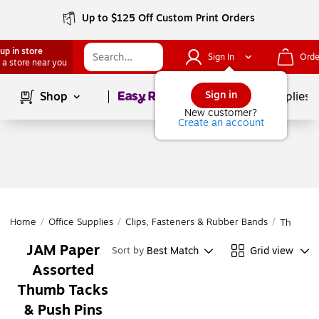
Up to $125 Off Custom Print Orders
up in store
Sign In
Orde
 a store near you
Page
1
of
1
Sign in
Shop
School Supplies
New customer?
Create an account
Home
/
Office Supplies
/
Clips, Fasteners & Rubber Bands
/
Thumb Ta
JAM Paper
Best Match
Grid view
Sort by
Assorted
Thumb Tacks
& Push Pins