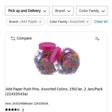
Pick up and Delivery
Brand
Color Family
JAM Paper
Assorted
Clear all
Brand :
Color Family :
Compare
JAM Paper Push Pins, Assorted Colors, 150/Jar, 2 Jars/Pack
(22433543a)
Item
:
24310469
Model
:
22433543A
9