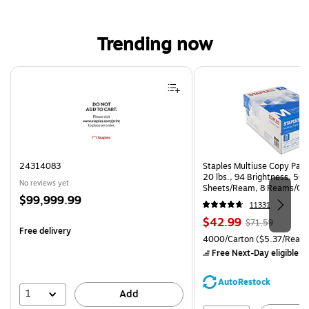
Trending now
Page 1 of 4
24314083
Staples Multiuse Copy Paper
20 lbs., 94 Brightness, 50
No reviews yet
Sheets/Ream, 8 Reams/Ca
Price
$99,999.99
CC)
11331
is
Price
, Regular
$42.99
$71.59
Free delivery
is
price was
Unit of measure 4000/Carto
4000/Carton
($5.37/Ream
$71.59,
Free Next-Day eligible
by
You
save
AutoRestock
39%
1
Add