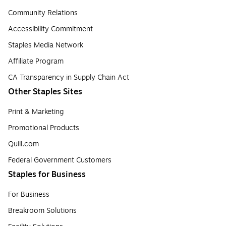
Community Relations
Accessibility Commitment
Staples Media Network
Affiliate Program
CA Transparency in Supply Chain Act
Other Staples Sites
Print & Marketing
Promotional Products
Quill.com
Federal Government Customers
Staples for Business
For Business
Breakroom Solutions