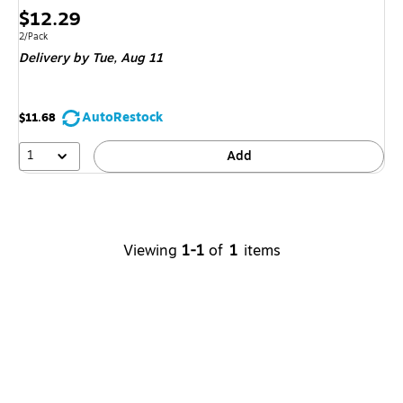
Price
$12.29
is
Unit of measure 2/Pack
2/Pack
Delivery
by Tue,
Aug 11
AutoRestock
$11.68
1
Add
Viewing
1-1
of
1
items