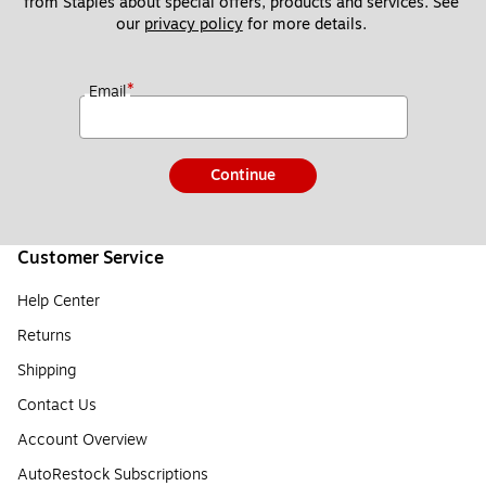
from Staples about special offers, products and services. See 
our 
privacy policy
 for more details. 
*
Email
Continue
Customer Service
Help Center
Returns
Shipping
Contact Us
Account Overview
AutoRestock Subscriptions