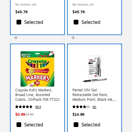
11", Red, 25 Sheets/Pack
11", Yellow, 25
No reviews yet
No reviews yet
(295731621)
Sheets/Pack (295931633)
$45.79
$45.79
Selected
Selected
Crayola Kid's Markers,
Pentel Oh! Gel
Broad Line, Assorted
Retractable Gel Pens,
Colors, 10/Pack (58-7722)
Medium Point, Black Ink,
Dozen (K497-A)
803
60
$0.99
$14.99
$2.69
Selected
Selected