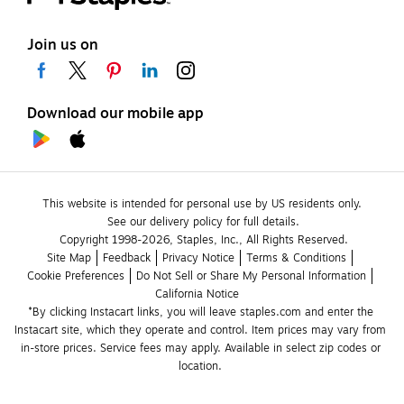
Join us on
Download our mobile app
This website is intended for personal use by US residents only.
See our delivery policy for full details.
Copyright 1998-2026, Staples, Inc., All Rights Reserved.
Site Map
Feedback
Privacy Notice
Terms & Conditions
Cookie Preferences
Do Not Sell or Share My Personal Information
California Notice
*By clicking Instacart links, you will leave staples.com and enter the 
Instacart site, which they operate and control. Item prices may vary from 
in-store prices. Service fees may apply. Available in select zip codes or 
location. 