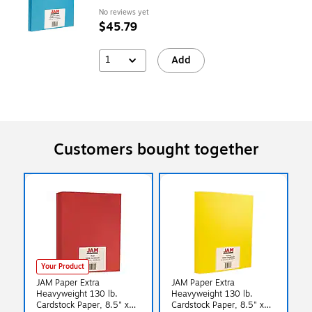
No reviews yet
$45.79
1
Add
Customers bought together
Your Product
JAM Paper Extra
JAM Paper Extra
Heavyweight 130 lb.
Heavyweight 130 lb.
Cardstock Paper, 8.5" x
Cardstock Paper, 8.5" x