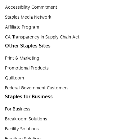
Accessibility Commitment
Staples Media Network
Affiliate Program
CA Transparency in Supply Chain Act
Other Staples Sites
Print & Marketing
Promotional Products
Quill.com
Federal Government Customers
Staples for Business
For Business
Breakroom Solutions
Facility Solutions
Furniture Solutions