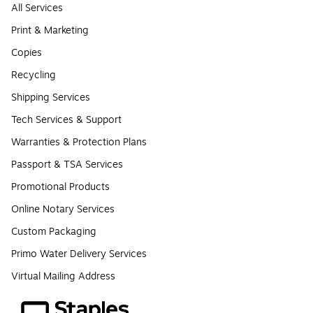
All Services
Print & Marketing
Copies
Recycling
Shipping Services
Tech Services & Support
Warranties & Protection Plans
Passport & TSA Services
Promotional Products
Online Notary Services
Custom Packaging
Primo Water Delivery Services
Virtual Mailing Address