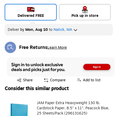
Delivered FREE
Pick up in store
Deliver
by
Mon, Aug 10
to
Natick, MA
Free Returns
Learn More
Exited tooltip
Exited tooltip
Share
Compare
Add to list
Consider this similar product
JAM Paper Extra Heavyweight 130 lb.
Cardstock Paper, 8.5" x 11", Peacock Blue,
25 Sheets/Pack (296131625)