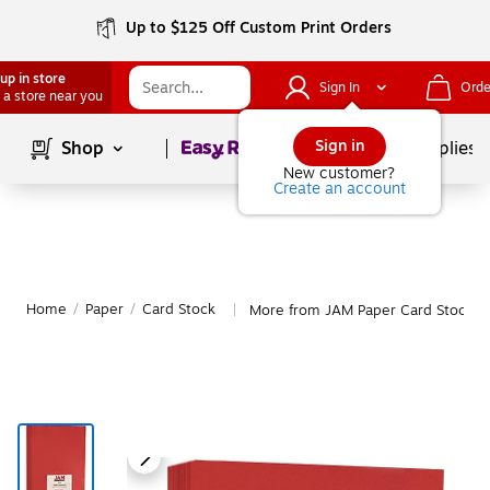
Up to $125 Off Custom Print Orders
up in store
Sign In
Orde
 a store near you
Page
1
of
1
Sign in
Shop
School Supplies
New customer?
Create an account
Home
/
Paper
/
Card Stock
More from JAM Paper Card Stock
|