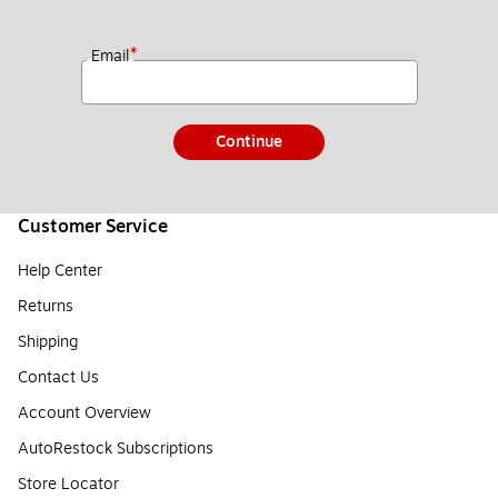
*
Email
Continue
Customer Service
Help Center
Returns
Shipping
Contact Us
Account Overview
AutoRestock Subscriptions
Store Locator