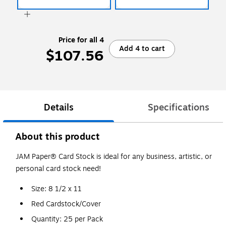
Price for all 4
Add 4 to cart
$107.56
Details
Specifications
About this product
JAM Paper® Card Stock is ideal for any business, artistic, or
personal card stock need!
Size: 8 1/2 x 11
Red Cardstock/Cover
Quantity: 25 per Pack