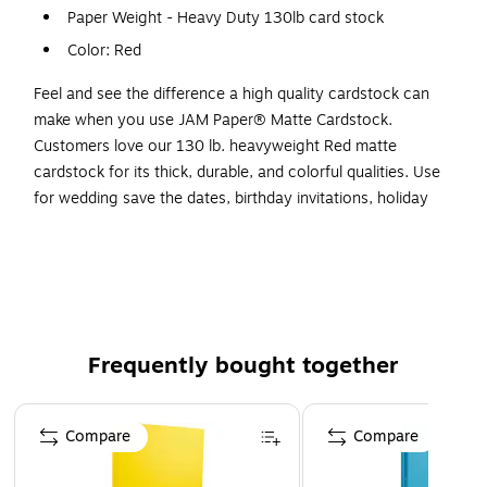
Paper Weight - Heavy Duty 130lb card stock
Color: Red
Feel and see the difference a high quality cardstock can
make when you use JAM Paper® Matte Cardstock.
Customers love our 130 lb. heavyweight Red matte
cardstock for its thick, durable, and colorful qualities. Use
for wedding save the dates, birthday invitations, holiday
greeting cards, restaurant menus, award certificates, and
more! Add pages into your scrapbook full of warm
memories or start that DIY craft you've been eyeing.
However way you use it, you are guaranteed a flawless
finish as this cardstock is incredibly durable and appealing.
All of our colorful cardstock has matching paper (sold
Frequently bought together
separately), so go ahead and click through to find your
favorites! This pack contains 25 sheets of Red cardstock.
Page 1 of 4
Each sheet measures 8 1/2" x 11" and has a smooth finish.
Compare
Compare