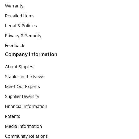
Warranty
Recalled Items
Legal & Policies
Privacy & Security
Feedback
Company Information
About Staples
Staples in the News
Meet Our Experts
Supplier Diversity
Financial Information
Patents
Media Information
Community Relations