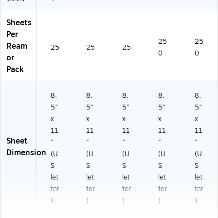
Sheets
Per
25
25
Ream
25
25
25
0
0
or
Pack
8.
8.
8.
8.
8.
5"
5"
5"
5"
5"
x
x
x
x
x
11
11
11
11
11
Sheet
"
"
"
"
"
Dimension
(U
(U
(U
(U
(U
S
S
S
S
S
let
let
let
let
let
ter
ter
ter
ter
ter
)
)
)
)
)