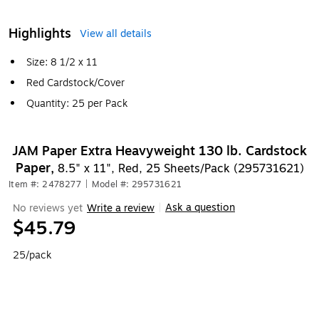
Highlights
View all details
Size: 8 1/2 x 11
Red Cardstock/Cover
Quantity: 25 per Pack
JAM Paper Extra Heavyweight 130 lb. Cardstock
Paper,
8.5" x 11", Red, 25 Sheets/Pack (295731621)
Item #: 2478277
|
Model #: 295731621
Ask a question
No reviews yet
Write a review
|
$45.79
25/pack