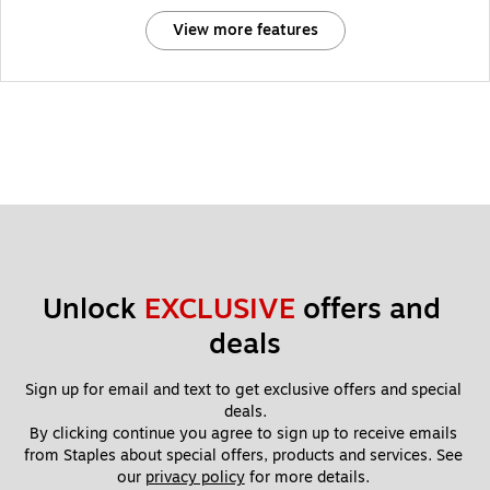
View more features
Unlock 
EXCLUSIVE
 offers and 
deals
Sign up for email and text to get exclusive offers and special 
deals.
By clicking continue you agree to sign up to receive emails 
from Staples about special offers, products and services. See 
our 
privacy policy
 for more details. 