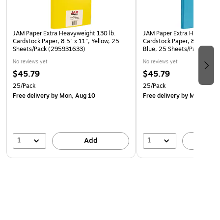
JAM Paper Extra Heavyweight 130 lb.
JAM Paper Extra Heavyweigh
Cardstock Paper, 8.5" x 11", Yellow, 25
Cardstock Paper, 8.5" x 11"
Sheets/Pack (295931633)
Blue, 25 Sheets/Pack (29
No reviews yet
No reviews yet
$45.79
$45.79
25/Pack
25/Pack
Free delivery
by Mon, Aug 10
Free delivery
by Mon, Aug 
1
1
Add
A