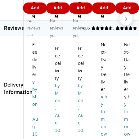
Ex
Ex
Ex
65
65
5.
5.
5.
4.
2.
Add
Add
Add
Add
Add
tr
tra
tra
lb.
lb.
7
7
7
7
5
a
He
He
Ca
Ca
9
9
9
9
9
No
No
No
H
av
av
rd
rd
Reviews
ea
y
y
st
st
reviews
reviews
reviews
4.35
4.91
594
vy
w
w
oc
oc
yet
yet
yet
w
ei
ei
k
k
Fr
Ne
Ne
ei
gh
gh
Pa
Pa
Fr
Fr
ee
xt-
xt-
gh
t
t
pe
pe
ee
ee
t
13
13
r,
r,
de
Da
Da
del
del
13
0
0
8.
8.
liv
y
y
ive
ive
0
lb.
lb.
5"
5"
er
De
De
lb.
Ca
Ca
x
x
ry
ry
y
liv
liv
Ca
rd
rd
11
11
Delivery
by
by
by
er
er
rd
st
st
",
",
Information
M
M
st
oc
oc
Ga
Re
M
y
b
y
b
on
on
oc
k
k
m
-
on
y
y
,
,
k
Pa
Pa
m
En
,
to
to
Pa
pe
pe
a
try
Au
Au
Au
m
m
pe
r,
r,
Gr
Re
g
g
g
orr
orr
r,
8.
8.
ee
d,
10
10
8.
5"
5"
n,
25
10
ow
ow