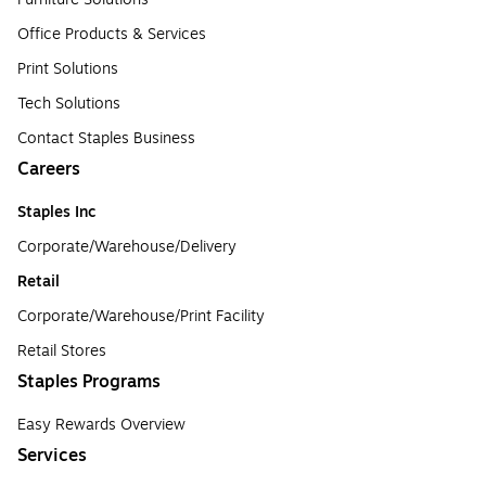
Office Products & Services
Print Solutions
Tech Solutions
Contact Staples Business
Careers
Staples Inc
Corporate/Warehouse/Delivery
Retail
Corporate/Warehouse/Print Facility
Retail Stores
Staples Programs
Easy Rewards Overview
Services