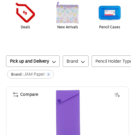
Deals
New Arrivals
Pencil Cases
Pick up and Delivery
Brand
Pencil Holder Type
JAM Paper
Brand :
Compare