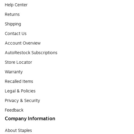
Help Center
Returns
Shipping
Contact Us
Account Overview
AutoRestock Subscriptions
Store Locator
Warranty
Recalled Items
Legal & Policies
Privacy & Security
Feedback
Company Information
About Staples