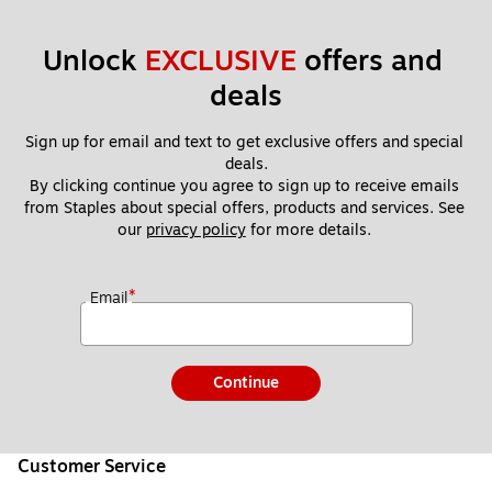
Unlock 
EXCLUSIVE
 offers and 
deals
Sign up for email and text to get exclusive offers and special 
deals.
By clicking continue you agree to sign up to receive emails 
from Staples about special offers, products and services. See 
our 
privacy policy
 for more details. 
*
Email
Continue
Customer Service