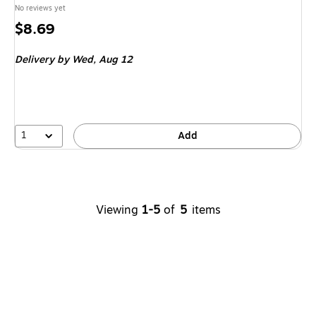
No reviews yet
Price
$8.69
is
Delivery
by Wed, Aug 12
1
Add
Viewing
1-5
of
5
items