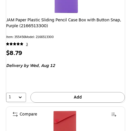
JAM Paper Plastic Sliding Pencil Case Box with Button Snap,
Purple (2166513300)
Item
:
355456
Model
:
2166513300
3
Price
$8.79
is
Delivery
by Wed,
Aug 12
1
Add
Compare