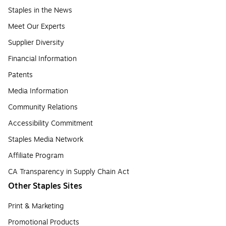
Staples in the News
Meet Our Experts
Supplier Diversity
Financial Information
Patents
Media Information
Community Relations
Accessibility Commitment
Staples Media Network
Affiliate Program
CA Transparency in Supply Chain Act
Other Staples Sites
Print & Marketing
Promotional Products