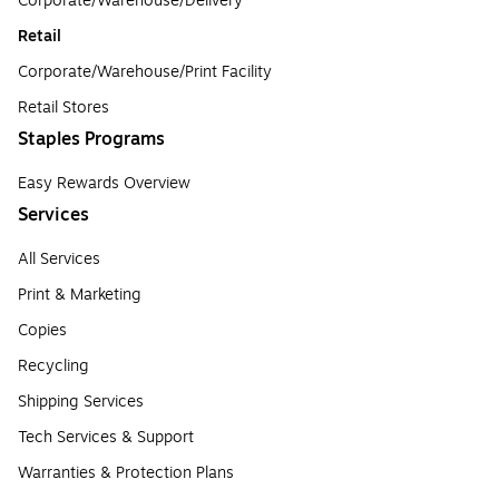
Corporate/Warehouse/Delivery
Retail
Corporate/Warehouse/Print Facility
Retail Stores
Staples Programs
Easy Rewards Overview
Services
All Services
Print & Marketing
Copies
Recycling
Shipping Services
Tech Services & Support
Warranties & Protection Plans