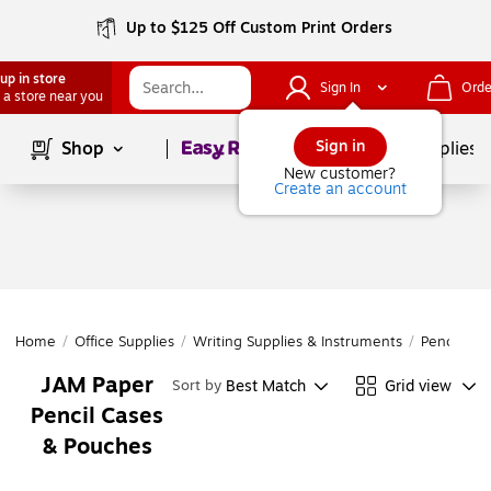
Up to $125 Off Custom Print Orders
up in store
Sign In
Orde
 a store near you
Page
1
of
1
Sign in
Shop
School Supplies
New customer?
Create an account
Home
/
Office Supplies
/
Writing Supplies & Instruments
/
Pencil Acc
JAM Paper
Best Match
Grid view
Sort by
Pencil Cases
& Pouches
Page
1
of
1