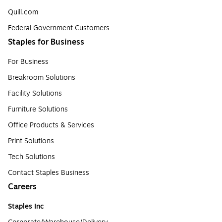
Quill.com
Federal Government Customers
Staples for Business
For Business
Breakroom Solutions
Facility Solutions
Furniture Solutions
Office Products & Services
Print Solutions
Tech Solutions
Contact Staples Business
Careers
Staples Inc