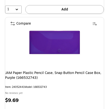
1
Add
Compare
JAM Paper Plastic Pencil Case, Snap Button Pencil Case Box,
Purple (166532743)
Item
:
24052441
Model
:
166532743
No reviews yet
Price
$9.69
is