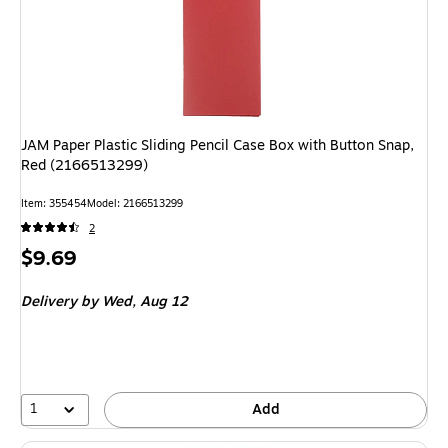
JAM Paper Plastic Sliding Pencil Case Box with Button Snap,
Red (2166513299)
Item
:
355454
Model
:
2166513299
2
Price
$9.69
is
Delivery
by Wed,
Aug 12
1
Add