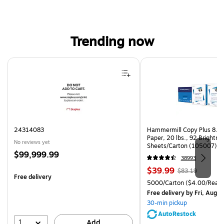
Trending now
Page 1 of 4
24314083
Hammermill Copy Plus 8.5"
Paper, 20 lbs., 92 Brightn
No reviews yet
Sheets/Carton (105007)
Price
$99,999.99
38993
is
Price
, Regular
$39.99
$83.19
Free delivery
is
price was
Unit of measure 5000/Cart
5000/Carton
($4.00/Ream
$83.19,
Free delivery
by Fri, Aug 0
You
30-min pickup
save
AutoRestock
51%
1
Add