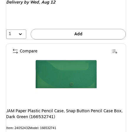
Delivery
by Wed,
Aug 12
1
Add
Compare
JAM Paper Plastic Pencil Case, Snap Button Pencil Case Box,
Dark Green (166532741)
Item: 24052432
Model: 166532741