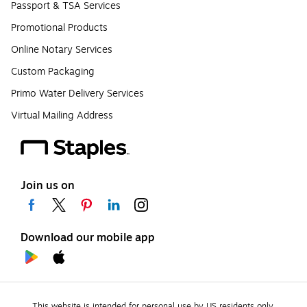
Passport & TSA Services
Promotional Products
Online Notary Services
Custom Packaging
Primo Water Delivery Services
Virtual Mailing Address
Join us on
Download our mobile app
This website is intended for personal use by US residents only.