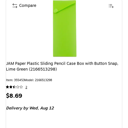
Compare
JAM Paper Plastic Sliding Pencil Case Box with Button Snap,
Lime Green (2166513298)
Item
:
355453
Model
:
2166513298
2
Price
$8.69
is
Delivery
by Wed,
Aug 12