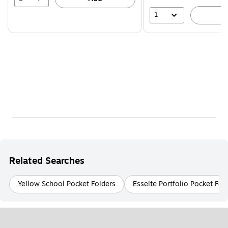
1
A
Related Searches
Yellow School Pocket Folders
Esselte Portfolio Pocket Fol