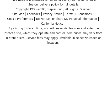
See our delivery policy for full details.
Copyright 1998-2026, Staples, Inc., All Rights Reserved.
Site Map
Feedback
Privacy Notice
Terms & Conditions
Cookie Preferences
Do Not Sell or Share My Personal Information
California Notice
*By clicking Instacart links, you will leave staples.com and enter the 
Instacart site, which they operate and control. Item prices may vary from 
in-store prices. Service fees may apply. Available in select zip codes or 
location. 