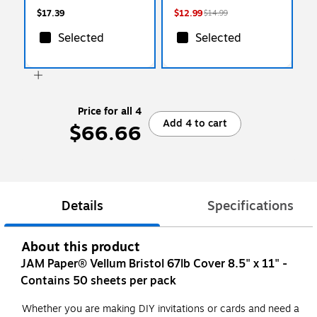
$17.39
$12.99
$14.99
Selected
Selected
Price for all 4
Add 4 to cart
$66.66
Details
Specifications
About this product
JAM Paper® Vellum Bristol 67lb Cover 8.5" x 11" -
Contains 50 sheets per pack
Whether you are making DIY invitations or cards and need a