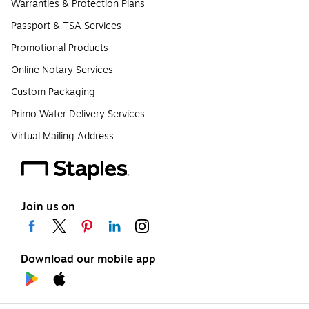
Warranties & Protection Plans
Passport & TSA Services
Promotional Products
Online Notary Services
Custom Packaging
Primo Water Delivery Services
Virtual Mailing Address
Join us on
Download our mobile app