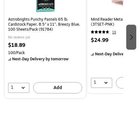
Astrobrights Punchy Pastels 65 lb.
Mind Reader Metal Desk Org
Cardstock Paper, 8.5" x 11", Breezy Blue,
(3TSET-PNK)
100 Sheets/Pack (91784)
19
No reviews yet
$24.99
$18.89
100/Pack
Next-Day Delivery
by to
Next-Day Delivery
by tomorrow
1
A
1
Add