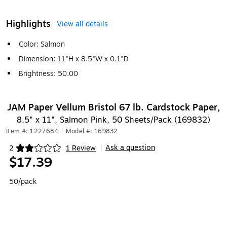
Highlights
View all details
Color: Salmon
Dimension: 11"H x 8.5"W x 0.1"D
Brightness: 50.00
JAM Paper Vellum Bristol 67 lb. Cardstock Paper,
8.5" x 11", Salmon Pink, 50 Sheets/Pack (169832)
Item #: 1227684
|
Model #: 169832
Ask a question
2
1 Review
|
Exited tooltip
$17.39
50/pack