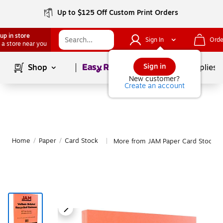
Up to $125 Off Custom Print Orders
up in store
Sign In
Orde
 a store near you
Page
1
of
1
Sign in
Shop
School Supplies
New customer?
Create an account
Home
/
Paper
/
Card Stock
More from JAM Paper Card Stock
|