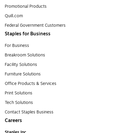
Promotional Products
Quill.com
Federal Government Customers
Staples for Business
For Business
Breakroom Solutions
Facility Solutions
Furniture Solutions
Office Products & Services
Print Solutions
Tech Solutions
Contact Staples Business
Careers
Staples Inc