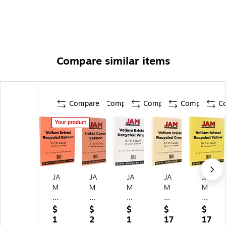
Compare similar items
Compare
Compare
Compare
Compare
C
Your product
JA
JA
JA
JA
JA
M
M
M
M
M
Pa
Pa
Pa
Pa
Pa
pe
pe
pe
pe
pe
$
$
$
$
$
r
r
r
r
r
1
2
1
17
17