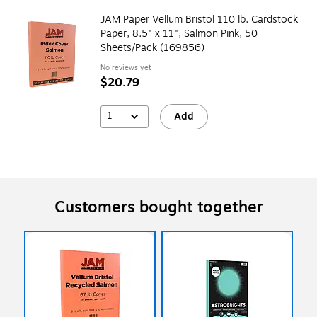
JAM Paper Vellum Bristol 110 lb. Cardstock
Paper, 8.5" x 11", Salmon Pink, 50
Sheets/Pack (169856)
No reviews yet
$20.79
1
Add
Customers bought together