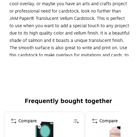
cool overlay, or maybe you have an arts and crafts project
or professional need for cardstock, look no further than
JAM Paper® Translucent Vellum Cardstock. This is perfect
to use when you want to add a special touch to any project
due to its high quality color and vellum finish. It is a beautiful
shade of salmon and it boasts a unique translucent finish.
The smooth surface is also great to write and print on. Use
this cardstock to make overlays for invitations and cards, to
create beautiful masterpiece arts and crafts projects,
drawing, sending out business mailings and more! This
cardstock measures 8.5 x 11 inches so it is a standard letter
size and sold in packs of 50.
Color: Salmon
Frequently bought together
Dimension: 11"H x 8.5"W x 0.1"D
Page 1 of 4
Brightness: 50.00
Compare
Compare