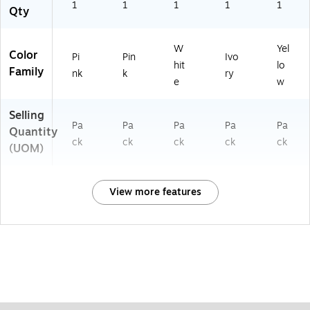
1
1
1
1
1
Qty
W
Yel
Color
Pi
Pin
Ivo
hit
lo
Family
nk
k
ry
e
w
Selling
Pa
Pa
Pa
Pa
Pa
Quantity
ck
ck
ck
ck
ck
(UOM)
View more features