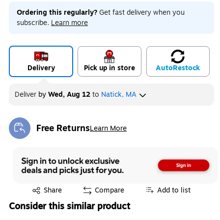
Ordering this regularly?
Get fast delivery when you
subscribe.
Learn more
Delivery
Pick up in store
Auto
Restock
Deliver
by
Wed, Aug 12
to
Natick, MA
Free Returns
Learn More
Exited tooltip
Exited tooltip
Share
Compare
Add to list
Consider this similar product