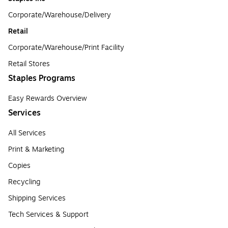
Corporate/Warehouse/Delivery
Retail
Corporate/Warehouse/Print Facility
Retail Stores
Staples Programs
Easy Rewards Overview
Services
All Services
Print & Marketing
Copies
Recycling
Shipping Services
Tech Services & Support