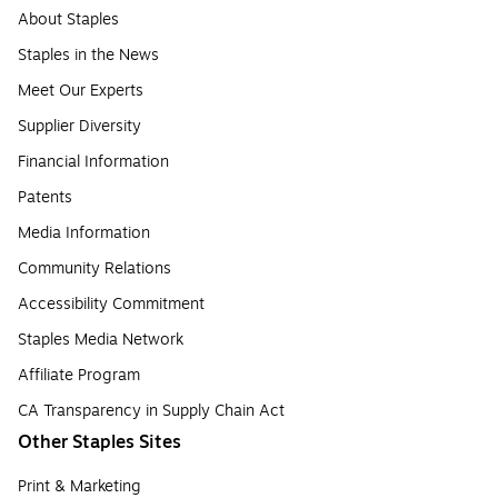
About Staples
Staples in the News
Meet Our Experts
Supplier Diversity
Financial Information
Patents
Media Information
Community Relations
Accessibility Commitment
Staples Media Network
Affiliate Program
CA Transparency in Supply Chain Act
Other Staples Sites
Print & Marketing