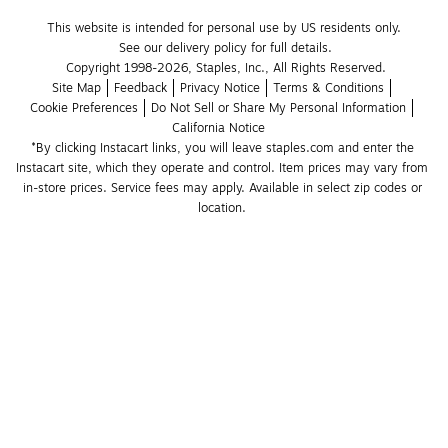
This website is intended for personal use by US residents only.
See our delivery policy for full details.
Copyright 1998-2026, Staples, Inc., All Rights Reserved.
Site Map
Feedback
Privacy Notice
Terms & Conditions
Cookie Preferences
Do Not Sell or Share My Personal Information
California Notice
*By clicking Instacart links, you will leave staples.com and enter the 
Instacart site, which they operate and control. Item prices may vary from 
in-store prices. Service fees may apply. Available in select zip codes or 
location. 