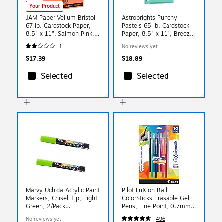
Your Product
JAM Paper Vellum Bristol
Astrobrights Punchy
67 lb. Cardstock Paper,
Pastels 65 lb. Cardstock
8.5" x 11", Salmon Pink,
Paper, 8.5" x 11", Breezy
50 Sheets/Pack (169832)
Blue, 100 Sheets/Pack
1
No reviews yet
(91784)
$17.39
$18.89
Selected
Selected
Marvy Uchida Acrylic Paint
Pilot FriXion Ball
Markers, Chisel Tip, Light
ColorSticks Erasable Gel
Green, 2/Pack
Pens, Fine Point, 0.7mm,
(526315LGa)
Assorted Ink, 10/Pack
No reviews yet
496
(32454)