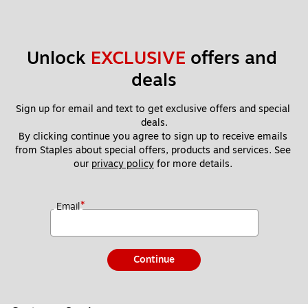
Unlock 
EXCLUSIVE
 offers and 
deals
Sign up for email and text to get exclusive offers and special 
deals.
By clicking continue you agree to sign up to receive emails 
from Staples about special offers, products and services. See 
our 
privacy policy
 for more details. 
*
Email
Continue