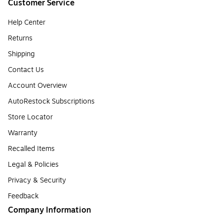
Customer Service
Help Center
Returns
Shipping
Contact Us
Account Overview
AutoRestock Subscriptions
Store Locator
Warranty
Recalled Items
Legal & Policies
Privacy & Security
Feedback
Company Information