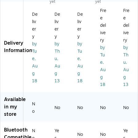
yet
yet
p
Wi
or
9U
rel
Fre
Fre
Ea
rel
t
CA
es
De
De
De
e
e
rb
es
St
)
s
liv
liv
liv
ud
s
yl
No
del
del
er
er
er
s,
Ea
e
ise
ive
ive
y
y
y
Bl
rb
Ea
Ca
ry
ry
Delivery
ac
ud
r-
nc
by
by
by
by
by
k
s,
cli
eli
Information
Tu
Th
Tu
Tu
Th
(J
Bl
p
ng
e,
u,
e,
V
ue
He
He
e,
u,
Au
Au
Au
C
to
ad
ad
Au
Au
g
g
g
H
ot
ph
ph
g
g
A
h,
on
on
18
13
18
18
13
EB
Bl
e,
es,
75
ac
Bl
Bl
B)
k
ue
ue
Available
N
(T
to
in my
No
No
No
No
W
ot
o
store
18
h,
00
Bl
L)
ac
Bluetooth
N
Ye
Ye
No
No
k
Compatible