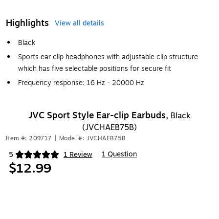
Highlights
View all details
Black
Sports ear clip headphones with adjustable clip structure
which has five selectable positions for secure fit
Frequency response: 16 Hz - 20000 Hz
JVC Sport Style Ear-clip Earbuds,
Black
(JVCHAEB75B)
Item #: 209717
|
Model #: JVCHAEB75B
1 Question
5
1 Review
|
Exited tooltip
$12.99