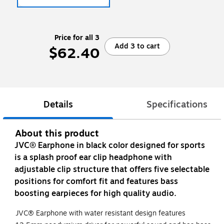
Price for all 3
Add 3 to cart
$62.40
Details
Specifications
About this product
JVC® Earphone in black color designed for sports
is a splash proof ear clip headphone with
adjustable clip structure that offers five selectable
positions for comfort fit and features bass
boosting earpieces for high quality audio.
JVC® Earphone with water resistant design features