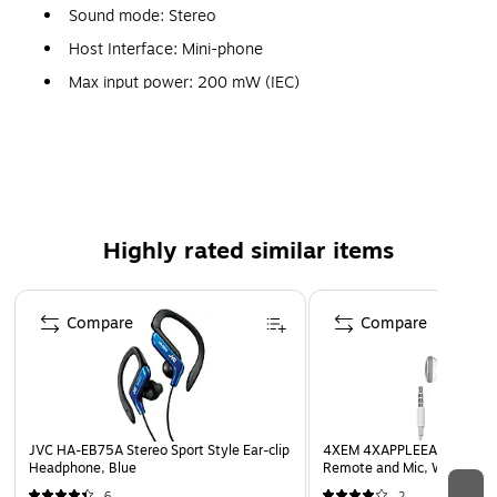
Sound mode: Stereo
Host Interface: Mini-phone
Max input power: 200 mW (IEC)
Gold-plated iPhone-compatible plug
Splash-proof ideal for sports and exercise
Powerful sound with bass boosting earpieces
Compatibility: IPod®, iPhone
Highly rated similar items
Weight: 0.46 oz. without cord
Page 1 of 5
Compare
Compare
JVC HA-EB75A Stereo Sport Style Ear-clip
4XEM 4XAPPLEEAR Earbud 
Headphone, Blue
Remote and Mic, White
6
2