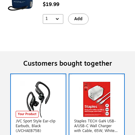
$19.99
1
Add
Customers bought together
Your Product
JVC Sport Style Ear-clip
Staples TECH GaN USB-
Earbuds, Black
A/USB-C Wall Charger
(JVCHAEB75B)
with Cable, 65W, White