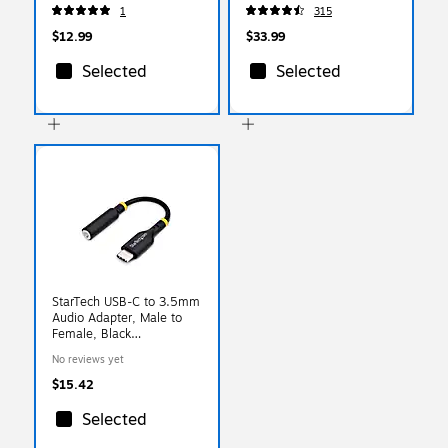
(ST62326)
1
315
$12.99
$33.99
Selected
Selected
StarTech USB-C to 3.5mm
Audio Adapter, Male to
Female, Black
(USBCAUDIO2)
No reviews yet
$15.42
Selected