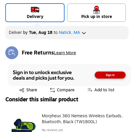
Delivery
Pick up in store
Deliver
by
Tue, Aug 18
to
Natick, MA
Free Returns
Learn More
Exited tooltip
Exited tooltip
Share
Compare
Add to list
Consider this similar product
Morpheus 360 Nemesis Wireless Earbuds,
Bluetooth, Black (TW1800L)
No reviews yet