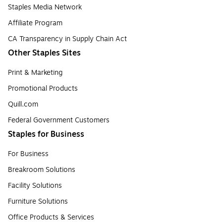
Staples Media Network
Affiliate Program
CA Transparency in Supply Chain Act
Other Staples Sites
Print & Marketing
Promotional Products
Quill.com
Federal Government Customers
Staples for Business
For Business
Breakroom Solutions
Facility Solutions
Furniture Solutions
Office Products & Services