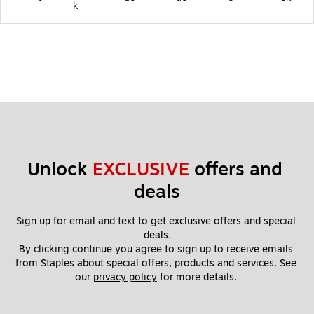
k
Unlock 
EXCLUSIVE
 offers and 
deals
Sign up for email and text to get exclusive offers and special 
deals.
By clicking continue you agree to sign up to receive emails 
from Staples about special offers, products and services. See 
our 
privacy policy
 for more details. 