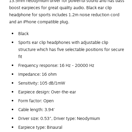
13.5mm neodymium driver for powerful sound and has bass
boost earpieces for great quality audio. Black ear clip
headphone for sports includes 1.2m noise reduction cord
and an iPhone compatible plug.
Black
Sports ear clip headphones with adjustable clip
structure which has five selectable positions for secure
fit
Frequency response: 16 Hz - 20000 Hz
Impedance: 16 ohm
Sensitivity: 105 dB/1mW
Earpiece design: Over-the-ear
Form factor: Open
Cable length: 3.94'
Driver size: 0.53", Driver type: Neodymium
Earpiece type: Binaural