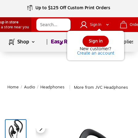
Up to $125 Off Custom Print Orders
up in store
Sign In
Orde
 a store near you
Page
1
of
1
Sign in
Shop
School Supplies
New customer?
Create an account
Home
/
Audio
/
Headphones
More from JVC Headphones
|