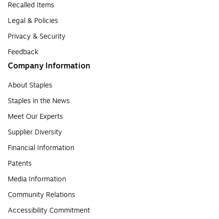
Recalled Items
Legal & Policies
Privacy & Security
Feedback
Company Information
About Staples
Staples in the News
Meet Our Experts
Supplier Diversity
Financial Information
Patents
Media Information
Community Relations
Accessibility Commitment