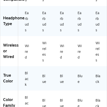
o
s
s
(S
M-
R5
Ea
Ea
Ea
Ea
Ea
40
Headphone
rb
rb
rb
rb
rb
NZ
Type
ud
ud
ud
ud
ud
KA
s
s
s
s
s
X
AR
)
Wi
Wi
Wireless
Wi
Wi
Wi
rel
rel
or
re
re
re
es
es
Wired
d
d
d
s
s
Bl
True
Bl
Bl
Blu
Bla
ac
Color
ue
ue
e
ck
k
Bl
Color
Bl
Bl
Blu
Bla
ac
Family
ue
ue
e
ck