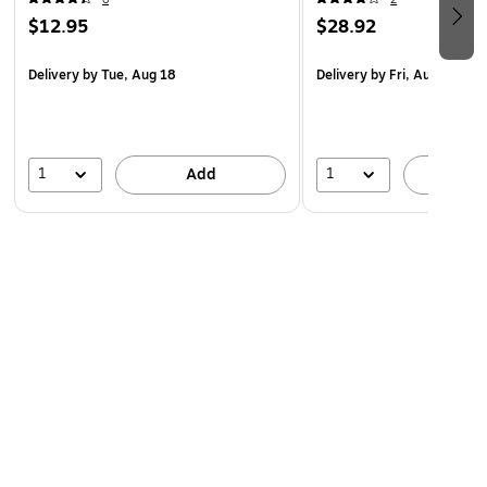
$12.95
$28.92
Delivery
by Tue, Aug 18
Delivery
by Fri, Aug 14
1
1
Add
A