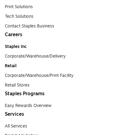
Print Solutions
Tech Solutions
Contact Staples Business
Careers
Staples Inc
Corporate/Warehouse/Delivery
Retail
Corporate/Warehouse/Print Facility
Retail Stores
Staples Programs
Easy Rewards Overview
Services
All Services