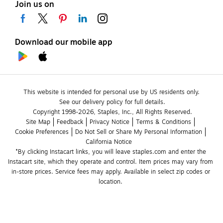
Join us on
Download our mobile app
This website is intended for personal use by US residents only.
See our delivery policy for full details.
Copyright 1998-2026, Staples, Inc., All Rights Reserved.
Site Map
Feedback
Privacy Notice
Terms & Conditions
Cookie Preferences
Do Not Sell or Share My Personal Information
California Notice
*By clicking Instacart links, you will leave staples.com and enter the 
Instacart site, which they operate and control. Item prices may vary from 
in-store prices. Service fees may apply. Available in select zip codes or 
location. 