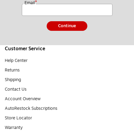
*
Email
Continue
Customer Service
Help Center
Returns
Shipping
Contact Us
Account Overview
AutoRestock Subscriptions
Store Locator
Warranty