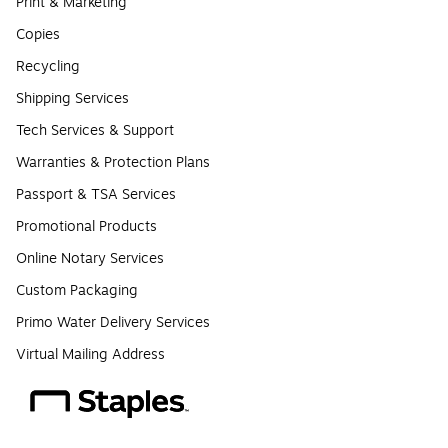
Print & Marketing
Copies
Recycling
Shipping Services
Tech Services & Support
Warranties & Protection Plans
Passport & TSA Services
Promotional Products
Online Notary Services
Custom Packaging
Primo Water Delivery Services
Virtual Mailing Address