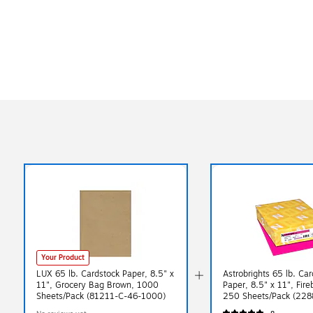
Your Product
LUX 65 lb. Cardstock Paper, 8.5" x
Astrobrights 65 lb. Ca
11", Grocery Bag Brown, 1000
Paper, 8.5" x 11", Fire
Sheets/Pack (81211-C-46-1000)
250 Sheets/Pack (228