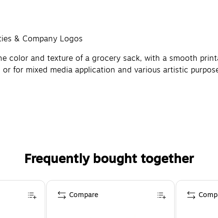
sities & Company Logos
e color and texture of a grocery sack, with a smooth printa
, or for mixed media application and various artistic purpos
Frequently bought together
Compare
Comp