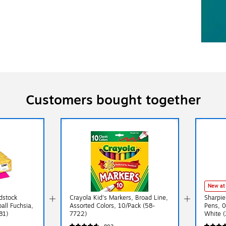
Customers bought together
New at
rdstock
Crayola Kid's Markers, Broad Line,
Sharpie
ball Fuchsia,
Assorted Colors, 10/Pack (58-
Pens, 
81)
7722)
White 