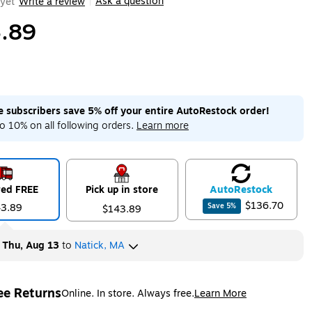
Ask a question
yet
Write a review
|
.89
me subscribers save 5% off your entire AutoRestock order!
o 10% on all following orders.
Learn more
red FREE
Pick up in store
Auto
Restock
$136.70
43.89
Save
5
%
$143.89
y
Thu, Aug 13
to
Natick, MA
ee Returns
Online. In store. Always free.
Learn More
ted tooltip