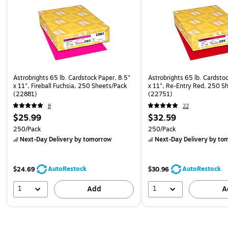
Astrobrights 65 lb. Cardstock Paper, 8.5"
Astrobrights 65 lb. Cardsto
x 11", Fireball Fuchsia, 250 Sheets/Pack
x 11", Re-Entry Red, 250 S
(22881)
(22751)
8
22
$25.99
$32.59
250/Pack
250/Pack
Next-Day Delivery
by tomorrow
Next-Day Delivery
by to
AutoRestock
AutoRestock
$24.69
$30.96
1
1
Add
A