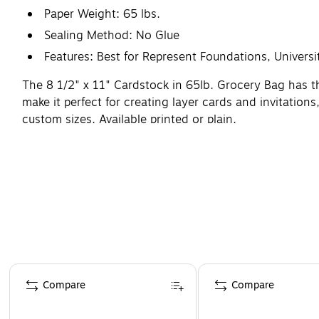
Paper Weight: 65 lbs.
Sealing Method: No Glue
Features: Best for Represent Foundations, Univer
The 8 1/2" x 11" Cardstock in 65lb. Grocery Bag has th
make it perfect for creating layer cards and invitations
custom sizes. Available printed or plain.
Page 1 of 4
Compare
Compare