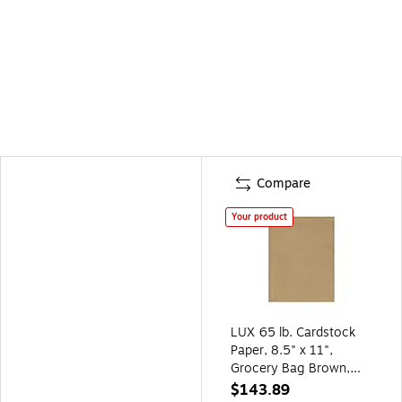
Compare
Your product
LUX 65 lb. Cardstock
Paper, 8.5" x 11",
Grocery Bag Brown,
1000 Sheets/Pack
$143.89