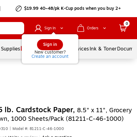
$19.99 40–48/pk
K-Cup
pods when you buy 2+
0
Sign In
Orders
Sign in
 Supplies
Balloons
Services
Ink & Toner
Documen
New customer?
Create an account
 lb. Cardstock Paper,
8.5" x 11", Grocery
wn, 1000 Sheets/Pack (81211-C-46-1000)
0310
|
Model #: 81211-C-46-1000