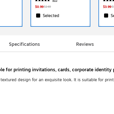
803
$0.99
$3.99
$2.69
$
Selected
S
Specifications
Reviews
le for printing invitations, cards, corporate identit
xtured design for an exquisite look. It is suitable for print