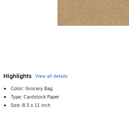
Highlights
View all details
Color: Grocery Bag
Type: Cardstock Paper
Size: 8.5 x 11 inch