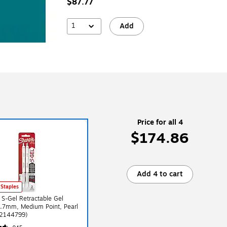
$87.77
1
Add
Price for all 4
$174.86
Add 4 to cart
 Staples
 S-Gel Retractable Gel
0.7mm, Medium Point, Pearl
(2144799)