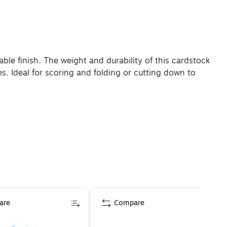
ble finish. The weight and durability of this cardstock
es. Ideal for scoring and folding or cutting down to
are
Compare