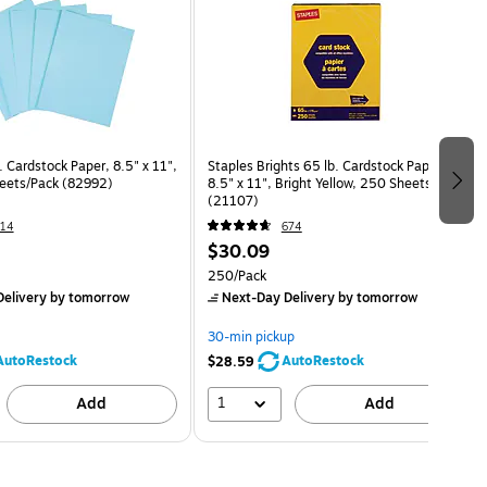
. Cardstock Paper, 8.5" x 11",
Staples Brights 65 lb. Cardstock Paper,
eets/Pack (82992)
8.5" x 11", Bright Yellow, 250 Sheets/Pack
(21107)
14
674
$30.09
250/Pack
elivery
by tomorrow
Next-Day Delivery
by tomorrow
30-min pickup
AutoRestock
AutoRestock
$28.59
1
Add
Add