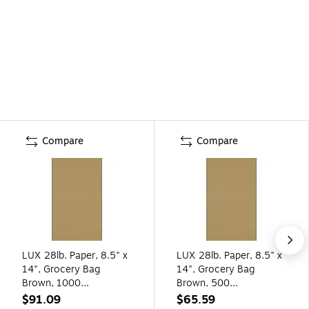
Compare
Compare
LUX 28lb. Paper, 8.5" x
LUX 28lb. Paper, 8.5" x
14", Grocery Bag
14", Grocery Bag
Brown, 1000
Brown, 500
Sheets/Pack (81214-P-
Sheets/Pack (81214-P-
$91.09
$65.59