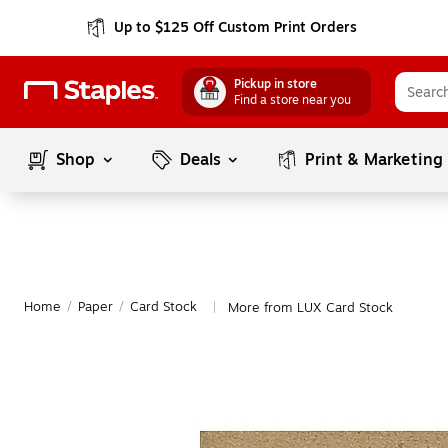
Up to $125 Off Custom Print Orders
Pickup in store
Find a store near you
Shop
Deals
Print & Marketing
Home
/
Paper
/
Card Stock
More from LUX Card Stock
|