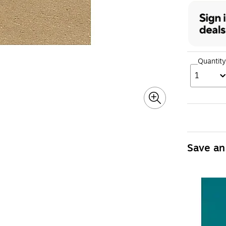
Quantity
1
Save an