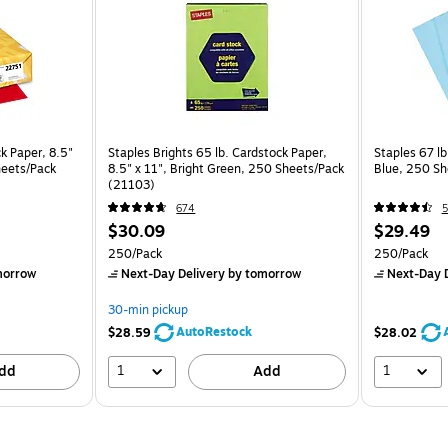
ck Paper, 8.5"
Staples Brights 65 lb. Cardstock Paper,
Staples 67 lb
heets/Pack
8.5" x 11", Bright Green, 250 Sheets/Pack
Blue, 250 Sh
(21103)
674
5
$30.09
$29.49
250/Pack
250/Pack
morrow
Next-Day Delivery
by tomorrow
Next-Day D
30-min pickup
AutoRestock
$28.59
$28.02
1
1
dd
Add