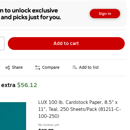
Add to cart
Exited tooltip
Share
Compare
Add to list
 extra
$56.12
LUX 100 lb. Cardstock Paper, 8.5" x
11", Teal, 250 Sheets/Pack (81211-C-
100-250)
No reviews yet