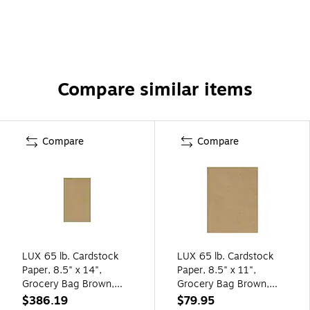
Compare similar items
Compare
Compare
LUX 65 lb. Cardstock
LUX 65 lb. Cardstock
Paper, 8.5" x 14",
Paper, 8.5" x 11",
Grocery Bag Brown,
Grocery Bag Brown,
1000 Sheets/Pack
250 Sheets/Pack
$386.19
$79.95