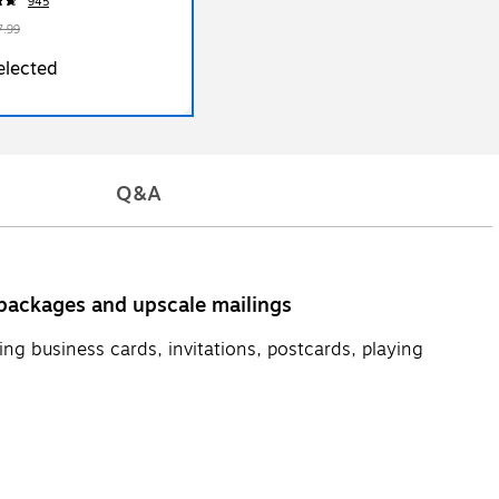
945
7.99
elected
Q&A
y packages and upscale mailings
ing business cards, invitations, postcards, playing