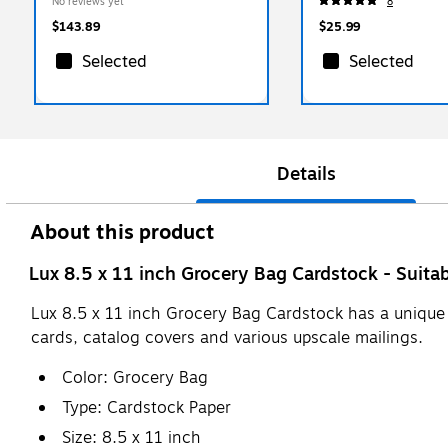
No reviews yet
8
$143.89
$25.99
Selected
Selected
Details
About this product
Lux 8.5 x 11 inch Grocery Bag Cardstock - Suitab
Lux 8.5 x 11 inch Grocery Bag Cardstock has a unique te
cards, catalog covers and various upscale mailings.
Color: Grocery Bag
Type: Cardstock Paper
Size: 8.5 x 11 inch