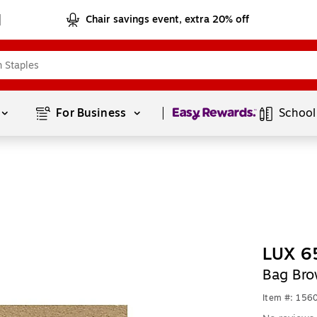
Chair savings event, extra 20% off
Page
1
of
1
For Business 
School
LUX 65
Bag Bro
Item #: 156