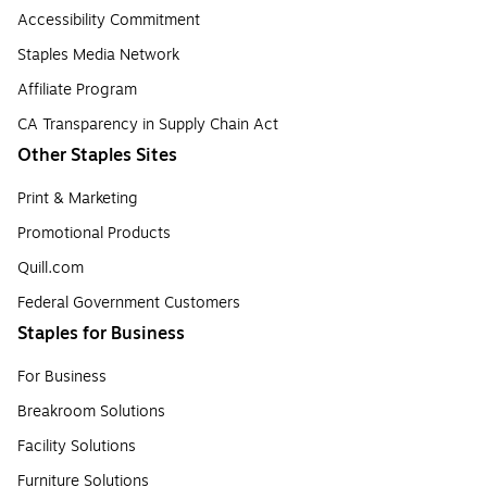
Accessibility Commitment
Staples Media Network
Affiliate Program
CA Transparency in Supply Chain Act
Other Staples Sites
Print & Marketing
Promotional Products
Quill.com
Federal Government Customers
Staples for Business
For Business
Breakroom Solutions
Facility Solutions
Furniture Solutions