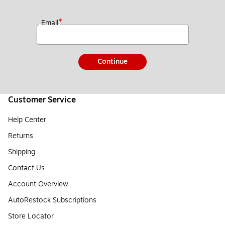
*
Email
Continue
Customer Service
Help Center
Returns
Shipping
Contact Us
Account Overview
AutoRestock Subscriptions
Store Locator