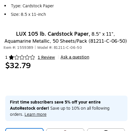
Type: Cardstock Paper
Size: 8.5 x 11-inch
LUX 105 lb. Cardstock Paper,
8.5" x 11",
Aquamarine Metallic, 50 Sheets/Pack (81211-C-06-50)
Item #: 1559389
|
Model #: 81211-C-06-50
Ask a question
1
1 Review
|
Exited tooltip
$32.79
First time subscribers save 5% off your entire
AutoRestock order!
Save up to 10% on all following
orders.
Learn more