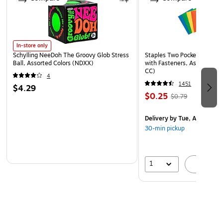
In-store only
Schylling NeeDoh The Groovy Glob Stress
Staples Two Pocket Presenta
Ball, Assorted Colors (NDXX)
with Fasteners, Assorted Co
CC)
4
1451
$4.29
$0.25
$0.79
Delivery
by Tue, Aug 11
30-min pickup
1
A