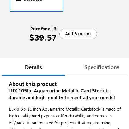
Price for all 3
Add 3 to cart
$39.57
Details
Specifications
About this product
LUX 105lb. Aquamarine Metallic Card Stock is
durable and high-quality to meet all your needs!
Lux 8.5 x 11 inch Aquamarine Metallic Cardstock is made of
high quality hard paper to offer durability and comes in
50/pack. It can be used for projects that require using