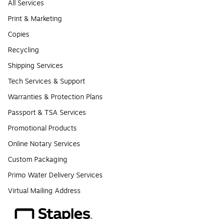
All Services
Print & Marketing
Copies
Recycling
Shipping Services
Tech Services & Support
Warranties & Protection Plans
Passport & TSA Services
Promotional Products
Online Notary Services
Custom Packaging
Primo Water Delivery Services
Virtual Mailing Address