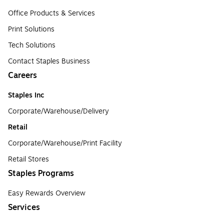
Office Products & Services
Print Solutions
Tech Solutions
Contact Staples Business
Careers
Staples Inc
Corporate/Warehouse/Delivery
Retail
Corporate/Warehouse/Print Facility
Retail Stores
Staples Programs
Easy Rewards Overview
Services