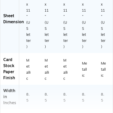
x
x
x
x
x
11
11
11
11
11
Sheet
"
"
"
"
"
Dimension
(U
(U
(U
(U
(U
S
S
S
S
S
let
let
let
let
let
ter
ter
ter
ter
ter
)
)
)
)
)
Card
M
M
M
Me
Me
Stock
et
et
et
tall
tall
Paper
alli
alli
alli
ic
ic
Finish
c
c
c
Width
8.
8.
8.
8.
8.
in
5
5
5
5
5
Inches