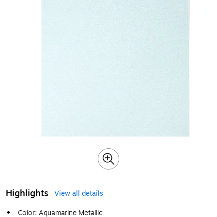
Highlights
View all details
Color: Aquamarine Metallic