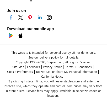
Join us on
Download our mobile app
This website is intended for personal use by US residents only.
See our delivery policy for full details.
Copyright 1998-2026, Staples, Inc., All Rights Reserved.
Site Map
Feedback
Privacy Notice
Terms & Conditions
Cookie Preferences
Do Not Sell or Share My Personal Information
California Notice
*By clicking Instacart links, you will leave staples.com and enter the 
Instacart site, which they operate and control. Item prices may vary from 
in-store prices. Service fees may apply. Available in select zip codes or 
location. 