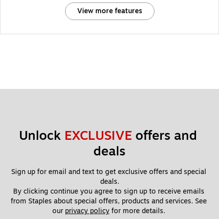
View more features
Unlock 
EXCLUSIVE
 offers and 
deals
Sign up for email and text to get exclusive offers and special 
deals.
By clicking continue you agree to sign up to receive emails 
from Staples about special offers, products and services. See 
our 
privacy policy
 for more details. 