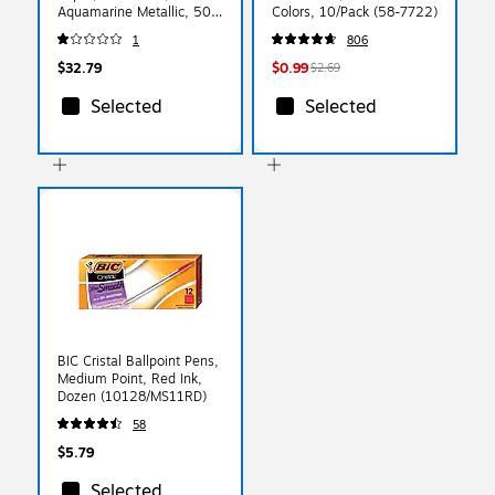
Aquamarine Metallic, 50
Colors, 10/Pack (58-7722)
Sheets/Pack (81211-C-06-
1
806
50)
$32.79
$0.99
$2.69
Selected
Selected
BIC Cristal Ballpoint Pens,
Medium Point, Red Ink,
Dozen (10128/MS11RD)
58
$5.79
Selected