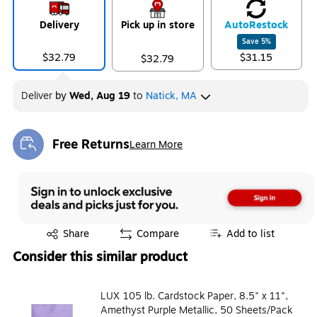
Delivery
Pick up in store
Auto
Restock
Save
5
%
$32.79
$31.15
$32.79
Deliver
by
Wed, Aug 19
to
Natick, MA
Free Returns
Learn More
Exited tooltip
Exited tooltip
Share
Compare
Add to list
Consider this similar product
LUX 105 lb. Cardstock Paper, 8.5" x 11",
Amethyst Purple Metallic, 50 Sheets/Pack