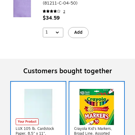
(81211-C-04-50)
2
$34.59
1
Add
Customers bought together
Your Product
LUX 105 lb. Cardstock
Crayola Kid's Markers,
Paper, 8.5" x 11",
Broad Line, Assorted