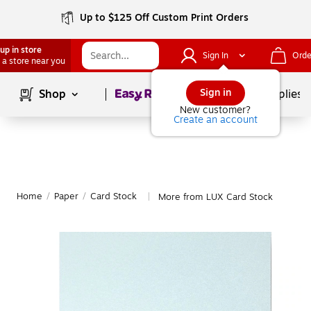
Up to $125 Off Custom Print Orders
up in store
Sign In
Orde
 a store near you
Page
1
of
1
Sign in
Shop
School Supplies
New customer?
Create an account
Home
/
Paper
/
Card Stock
More from LUX Card Stock
|