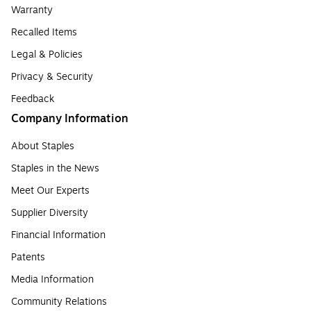
Warranty
Recalled Items
Legal & Policies
Privacy & Security
Feedback
Company Information
About Staples
Staples in the News
Meet Our Experts
Supplier Diversity
Financial Information
Patents
Media Information
Community Relations