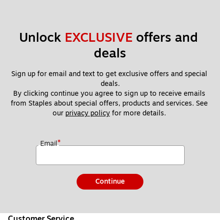
Unlock 
EXCLUSIVE
 offers and 
deals
Sign up for email and text to get exclusive offers and special 
deals.
By clicking continue you agree to sign up to receive emails 
from Staples about special offers, products and services. See 
our 
privacy policy
 for more details. 
*
Email
Continue
Customer Service