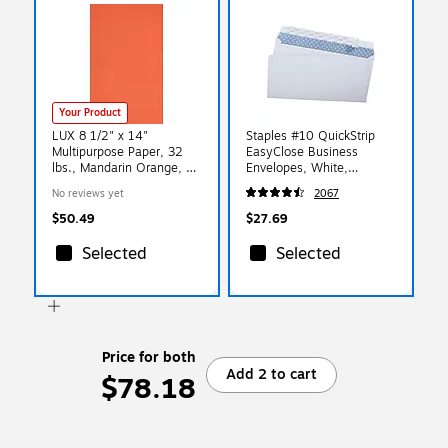
Your Product
LUX 8 1/2" x 14"
Staples #10 QuickStrip
Multipurpose Paper, 32
EasyClose Business
lbs., Mandarin Orange, 50
Envelopes, White,
Sheets/Pack (81214-P-11-
Security‑Tinted, Peel &
No reviews yet
2067
50)
Seal Closure, 9.5" x
4.125", 500/Box
$50.49
$27.69
Selected
Selected
Price for both
Add 2 to cart
$78.18