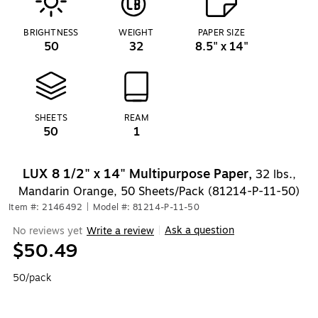
BRIGHTNESS
WEIGHT
PAPER SIZE
50
32
8.5" x 14"
SHEETS
REAM
50
1
LUX 8 1/2" x 14" Multipurpose Paper,
32 lbs.,
Mandarin Orange, 50 Sheets/Pack (81214-P-11-50)
Item #: 2146492
|
Model #: 81214-P-11-50
Ask a question
No reviews yet
Write a review
|
$50.49
50/pack