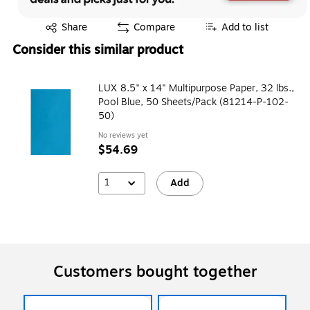
Exited tooltip
Share
Compare
Add to list
Consider this similar product
LUX 8.5" x 14" Multipurpose Paper, 32 lbs.,
Pool Blue, 50 Sheets/Pack (81214-P-102-
50)
No reviews yet
$54.69
1
Add
Customers bought together