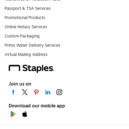
Passport & TSA Services
Promotional Products
Online Notary Services
Custom Packaging
Primo Water Delivery Services
Virtual Mailing Address
Join us on
Download our mobile app