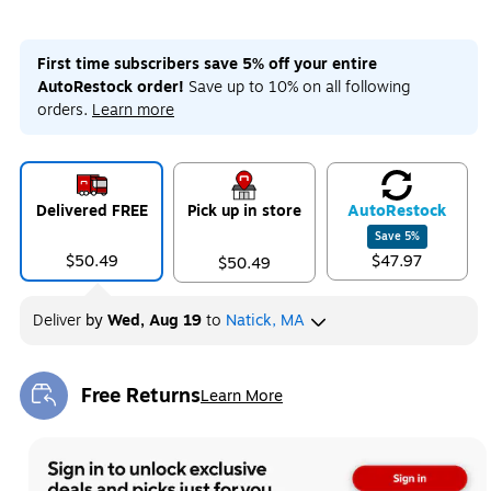
First time subscribers save 5% off your entire
AutoRestock order!
Save up to 10% on all following
orders.
Learn more
Delivered FREE
Pick up in store
Auto
Restock
Save
5
%
$50.49
$47.97
$50.49
Deliver
by
Wed, Aug 19
to
Natick, MA
Free Returns
Learn More
Exited tooltip