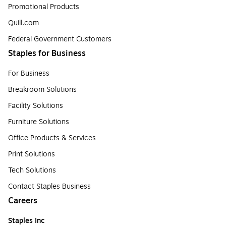
Promotional Products
Quill.com
Federal Government Customers
Staples for Business
For Business
Breakroom Solutions
Facility Solutions
Furniture Solutions
Office Products & Services
Print Solutions
Tech Solutions
Contact Staples Business
Careers
Staples Inc