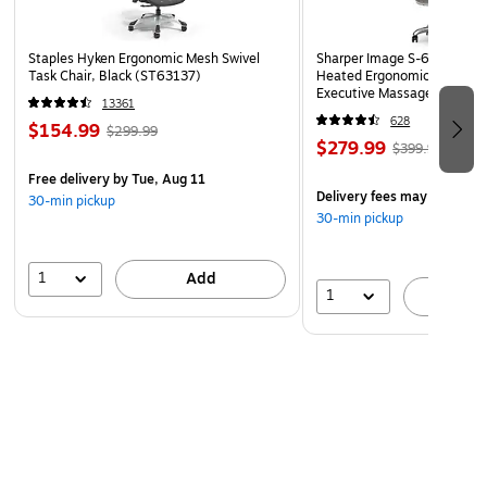
Staples Hyken Ergonomic Mesh Swivel
Sharper Image S-600 Activ
Task Chair, Black (ST63137)
Heated Ergonomic Bonded L
Executive Massage Chair, O
13361
(60098-OWHT)
628
$154.99
$299.99
$279.99
$399.99
Free delivery
by Tue, Aug 11
Delivery fees may apply
30-min pickup
30-min pickup
1
Add
1
A