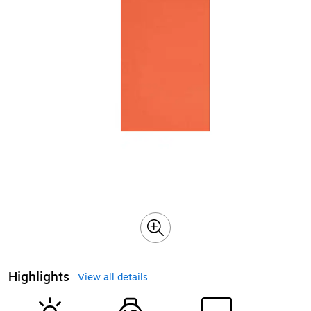
Highlights
View all details