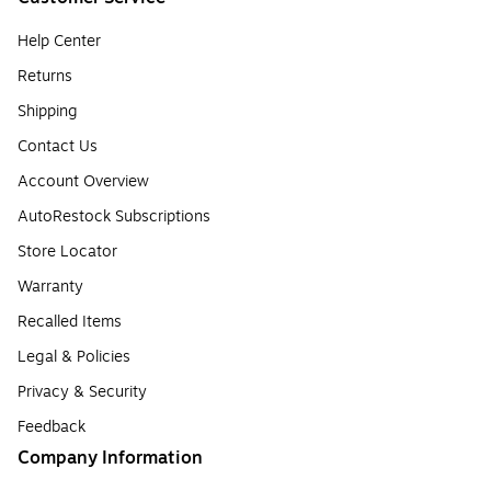
Help Center
Returns
Shipping
Contact Us
Account Overview
AutoRestock Subscriptions
Store Locator
Warranty
Recalled Items
Legal & Policies
Privacy & Security
Feedback
Company Information