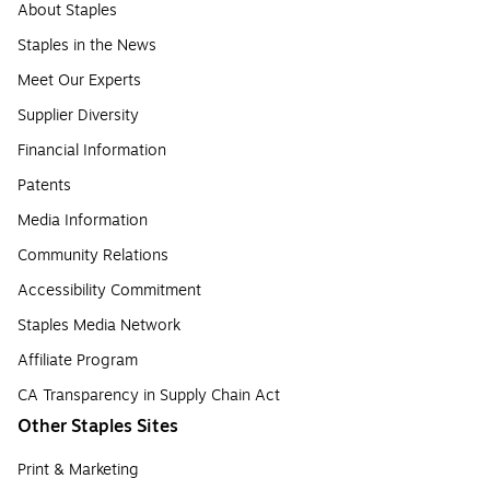
About Staples
Staples in the News
Meet Our Experts
Supplier Diversity
Financial Information
Patents
Media Information
Community Relations
Accessibility Commitment
Staples Media Network
Affiliate Program
CA Transparency in Supply Chain Act
Other Staples Sites
Print & Marketing