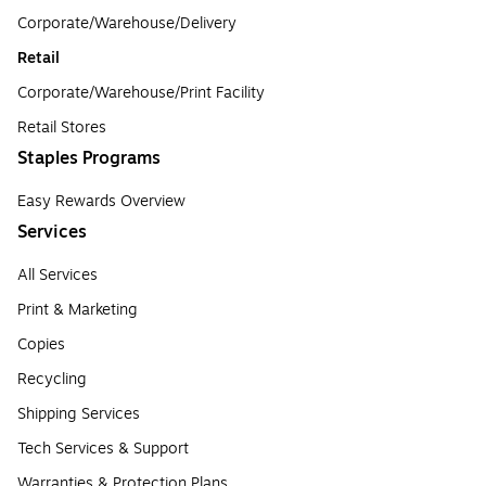
Corporate/Warehouse/Delivery
Retail
Corporate/Warehouse/Print Facility
Retail Stores
Staples Programs
Easy Rewards Overview
Services
All Services
Print & Marketing
Copies
Recycling
Shipping Services
Tech Services & Support
Warranties & Protection Plans