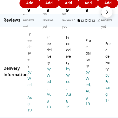
0.
4.
7.
1.
8.
Add
Add
Add
Add
Add
x
"
"
"
5"
4
6
5
3
0
14
M
M
M
x
9
9
9
9
9
No
No
No
No
"
ult
ult
ulti
14
Reviews
M
ip
ip
pu
"
reviews
reviews
reviews
1
2
reviews
ult
ur
ur
rp
Co
yet
yet
yet
yet
ip
po
po
os
lor
Fr
ur
se
se
e
M
Fr
Fr
ee
Fre
po
Pa
Pa
Pa
ulti
ee
ee
Fre
se
pe
pe
pe
pu
de
e
del
del
e
Pa
r,
r,
r,
rp
liv
del
ive
ive
del
pe
32
32
32
os
er
ive
r,
lbs
lbs
lbs
e
ry
ry
ive
y
ry
3
.,
.,
.,
Pa
Delivery
by
by
ry
by
by
2
Po
Se
Ca
pe
Information
W
W
by
lb
ol
af
nd
r,
W
W
ed
ed
Fri,
s.,
Bl
oa
y
32
ed
ed,
,
,
Au
M
ue
m
Pin
lbs
,
Au
an
,
Bl
k,
.
Au
Au
g
Au
g
da
50
ue
50
Na
g
g
14
g
19
rin
Sh
,
Sh
vy
19
19
Or
ee
50
ee
Bl
19
an
ts/
Sh
ts/
ue