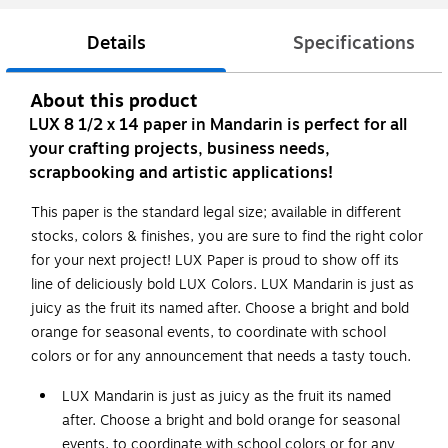
Details
Specifications
About this product
LUX 8 1/2 x 14 paper in Mandarin is perfect for all
your crafting projects, business needs,
scrapbooking and artistic applications!
This paper is the standard legal size; available in different
stocks, colors & finishes, you are sure to find the right color
for your next project! LUX Paper is proud to show off its
line of deliciously bold LUX Colors. LUX Mandarin is just as
juicy as the fruit its named after. Choose a bright and bold
orange for seasonal events, to coordinate with school
colors or for any announcement that needs a tasty touch.
LUX Mandarin is just as juicy as the fruit its named
after. Choose a bright and bold orange for seasonal
events, to coordinate with school colors or for any