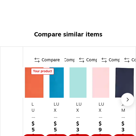
Compare similar items
Compare
Compare
Compare
Compare
C
Your product
L
LU
LU
LU
JA
U
X
X
X
M
X
8.
8.
8.
Pa
8
5"
5"
5"
pe
$
$
$
$
$
1/
x
x
x
r
5
5
3
9
3
2"
14
14
14
8.