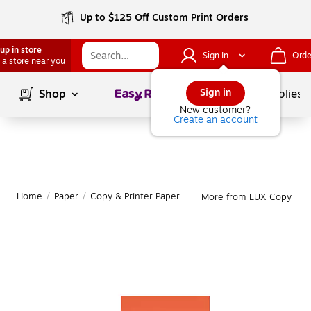
Up to $125 Off Custom Print Orders
up in store
Sign In
Orde
 a store near you
Page
1
of
1
Sign in
Shop
School Supplies
New customer?
Create an account
Home
/
Paper
/
Copy & Printer Paper
More from LUX Copy & Pr
|