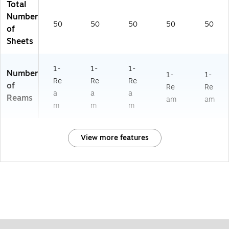
Total
Number
50
50
50
50
50
of
Sheets
1-
1-
1-
Number
1-
1-
Re
Re
Re
of
Re
Re
a
a
a
Reams
am
am
m
m
m
View more features