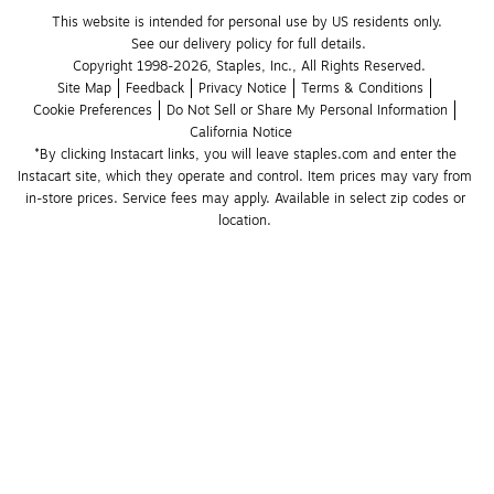
This website is intended for personal use by US residents only.
See our delivery policy for full details.
Copyright 1998-2026, Staples, Inc., All Rights Reserved.
Site Map
Feedback
Privacy Notice
Terms & Conditions
Cookie Preferences
Do Not Sell or Share My Personal Information
California Notice
*By clicking Instacart links, you will leave staples.com and enter the 
Instacart site, which they operate and control. Item prices may vary from 
in-store prices. Service fees may apply. Available in select zip codes or 
location. 