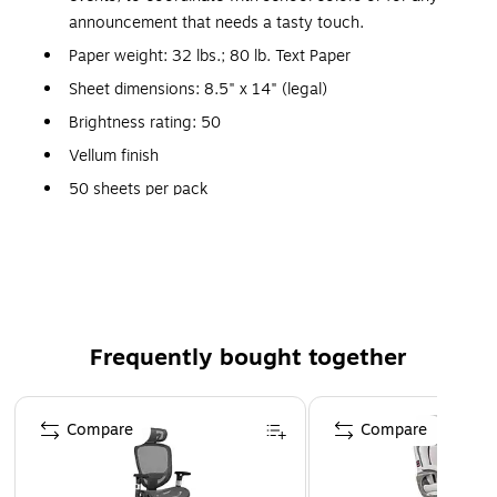
announcement that needs a tasty touch.
Paper weight: 32 lbs.; 80 lb. Text Paper
Sheet dimensions: 8.5" x 14" (legal)
Brightness rating: 50
Vellum finish
50 sheets per pack
Acid Free
FSC Certified
Perfect for crafting projects/business
needs/scrapbooking/artistic applications
Comes in Mandarin
Frequently bought together
Usually ships same or next business day
Page 1 of 4
Compare
Compare