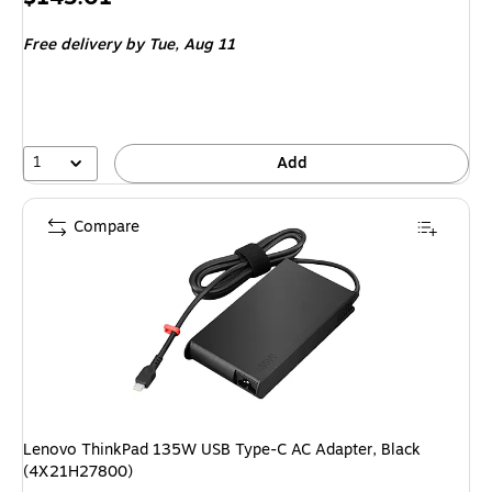
is
Free delivery
by Tue, Aug 11
1
Add
Compare
Lenovo ThinkPad 135W USB Type-C AC Adapter, Black
(4X21H27800)