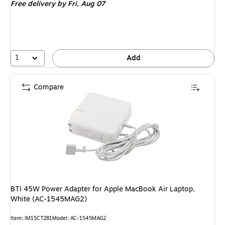
Free delivery
by Fri, Aug 07
1
Add
Compare
BTI 45W Power Adapter for Apple MacBook Air Laptop,
White (AC-1545MAG2)
Item: IM15CT281
Model: AC-1545MAG2