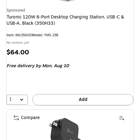
Sponsored
Turonic 120W 6-Port Desktop Charging Station, USB-C &
USB-A, Black (350H33)
Item: IM1350H33
Model: YMS-238
No reviews yet
Price
$64.00
is
Free delivery
by Mon, Aug 10
1
Add
Compare