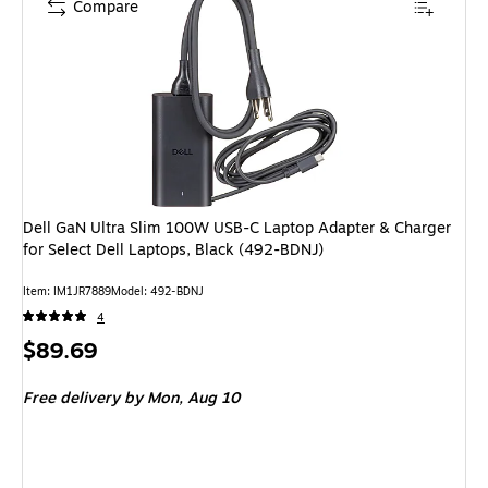
Compare
Dell GaN Ultra Slim 100W USB-C Laptop Adapter & Charger
for Select Dell Laptops, Black (492-BDNJ)
Item: IM1JR7889
Model: 492-BDNJ
4
Price
$89.69
is
Free delivery
by Mon, Aug 10