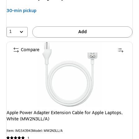
30-min pickup
1
Add
Compare
Apple Power Adapter Extension Cable for Apple Laptops,
White (MW2N3LL/A)
Item: IM1S43943
Model: MW2N3LL/A
1