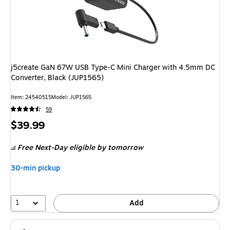
j5create GaN 67W USB Type-C Mini Charger with 4.5mm DC
Converter, Black (JUP1565)
Item: 24540515
Model: JUP1565
59
Price
$39.99
is
Free Next-Day eligible
by tomorrow
30-min pickup
1
Add