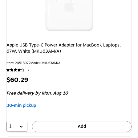
Apple USB Type-C Power Adapter for MacBook Laptops,
67W, White (MKU63AM/A)
Item: 24513072
Model: MKU63AM/A
7
Price
$60.29
is
Free delivery
by Mon, Aug 10
30-min pickup
1
Add