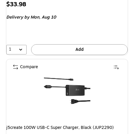
Price
$33.98
is
Delivery
by Mon,
Aug 10
1
Add
Compare
j5create 100W USB-C Super Charger, Black (JUP2290)