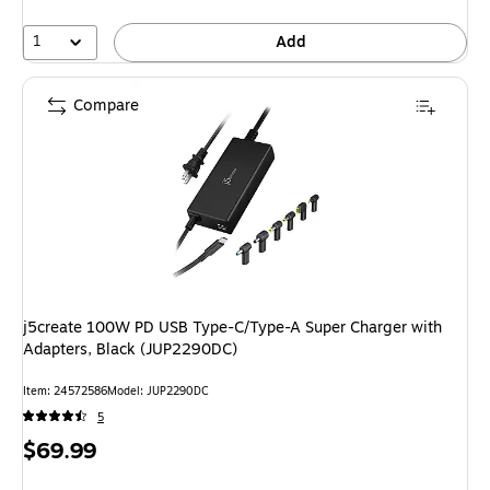
1
Add
Compare
j5create 100W PD USB Type-C/Type-A Super Charger with
Adapters, Black (JUP2290DC)
Item: 24572586
Model: JUP2290DC
5
Price
$69.99
is