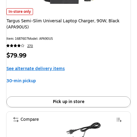
Targus Semi-Slim Universal Laptop Charger, 90W, Black (APA90US) is
In-store only
Targus Semi-Slim Universal Laptop Charger, 90W, Black
(APA90US)
Item: 1687607
Model: APA90US
270
Price
$79.99
is
See alternate delivery items
30-min pickup
Pick up in store
Compare