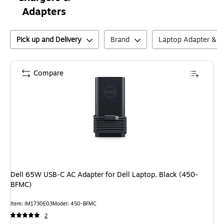
Adapters
Pick up and Delivery
Brand
Laptop Adapter & C
Compare
Dell 65W USB-C AC Adapter for Dell Laptop, Black (450-
BFMC)
Item
:
IM1730E03
Model
:
450-BFMC
2