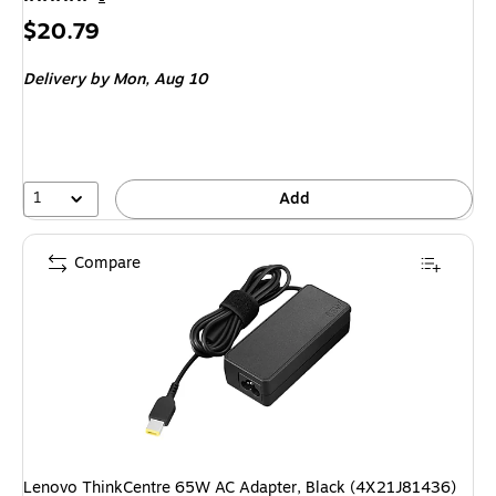
Price
$20.79
is
Delivery
by Mon, Aug 10
1
Add
Compare
Lenovo ThinkCentre 65W AC Adapter, Black (4X21J81436)