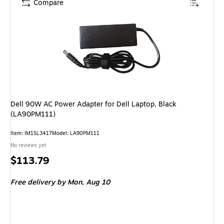
Compare
Dell 90W AC Power Adapter for Dell Laptop, Black
(LA90PM111)
Item: IM1SL3417
Model: LA90PM111
No reviews yet
Price
$113.79
is
Free delivery
by Mon, Aug 10