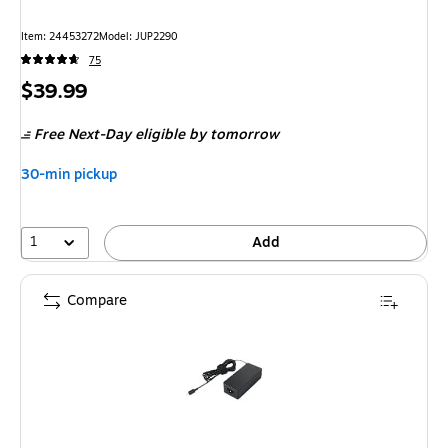
Item
:
24453272
Model
:
JUP2290
75
Price
$39.99
is
Free Next-Day eligible
by tomorrow
30-min pickup
1
Add
Compare