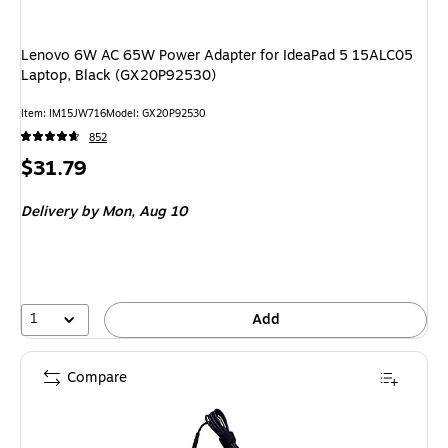
Lenovo 6W AC 65W Power Adapter for IdeaPad 5 15ALC05
Laptop, Black (GX20P92530)
Item
:
IM15JW716
Model
:
GX20P92530
852
Price
$31.79
is
Delivery
by Mon,
Aug 10
1
Add
Compare