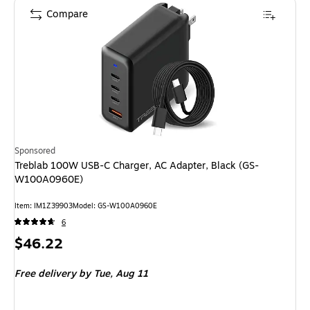
Compare
Sponsored
Treblab 100W USB-C Charger, AC Adapter, Black (GS-
W100A0960E)
Item: IM1Z39903
Model: GS-W100A0960E
6
Price
$46.22
is
Free delivery
by Tue, Aug 11