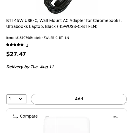
BTI 45W USB-C, Wall Mount AC Adapter for Chromebooks,
Ultrabooks Laptop, Black (45WUSB-C-BTI-LN)
Item: IM1S10796
Model: 45WUSB-C-BTI-LN
1
Price
$27.47
is
Delivery
by Tue, Aug 11
1
Add
Compare