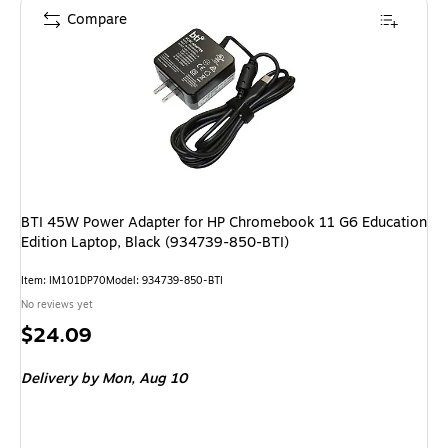
Compare
BTI 45W Power Adapter for HP Chromebook 11 G6 Education
Edition Laptop, Black (934739-850-BTI)
Item: IM101DP70
Model: 934739-850-BTI
No reviews yet
Price
$24.09
is
Delivery
by Mon, Aug 10