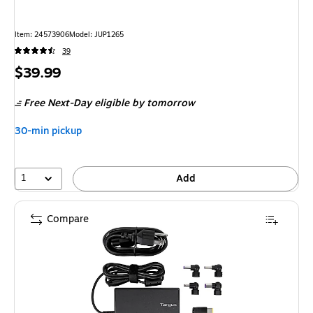
Item: 24573906
Model: JUP1265
39
Price
$39.99
is
Free Next-Day eligible
by tomorrow
30-min pickup
1
Add
Compare