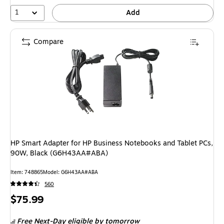
1
Add
Compare
HP Smart Adapter for HP Business Notebooks and Tablet PCs,
90W, Black (G6H43AA#ABA)
Item: 748865
Model: G6H43AA#ABA
560
Price
$75.99
is
Free Next-Day eligible
by tomorrow