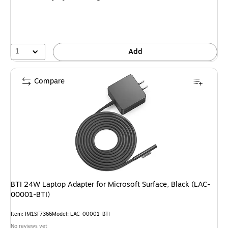
1
Add
Compare
BTI 24W Laptop Adapter for Microsoft Surface, Black (LAC-
00001-BTI)
Item: IM1SF7366
Model: LAC-00001-BTI
No reviews yet