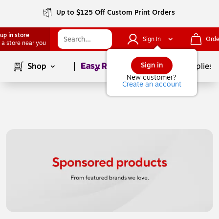
Up to $125 Off Custom Print Orders
up in store
Sign In
Orde
 a store near you
Page
1
of
1
Sign in
Shop
School Supplies
New customer?
Create an account