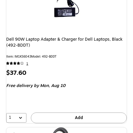
Dell 90W Laptop Adapter & Charger for Dell Laptops, Black
(492-BDDT)
Item
:
IM1KS6043
Model
:
492-BDDT
1
Price
$37.60
is
Free delivery
by Mon,
Aug 10
1
Add