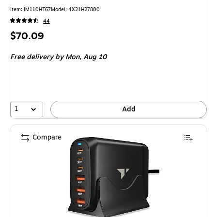
Item: IM110HT67
Model: 4X21H27800
44
Price
$70.09
is
Free delivery
by Mon, Aug 10
1
Add
Compare