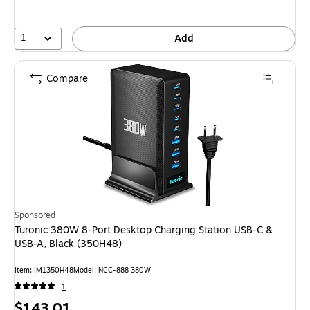
1
Add
Compare
Sponsored
Turonic 380W 8-Port Desktop Charging Station USB-C &
USB-A, Black (350H48)
Item: IM1350H48
Model: NCC-888 380W
1
Price
$143.01