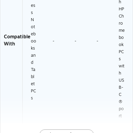
h
es
HP
s
Ch
N
ro
ot
me
eb
Compatible
bo
oo
-
-
-
With
ok
ks
PC
an
s
d
wit
Ta
h
bl
US
et
B-
PC
C
s
®
po
rt