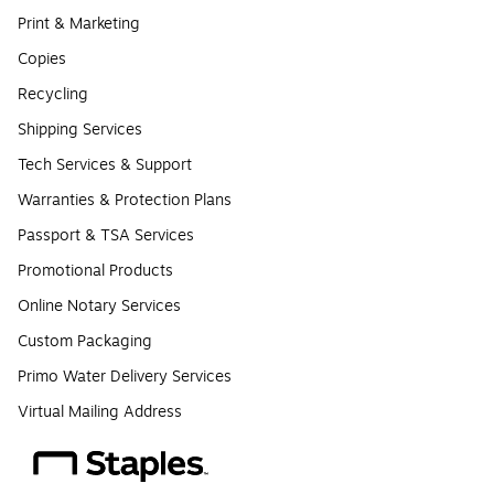
Print & Marketing
Copies
Recycling
Shipping Services
Tech Services & Support
Warranties & Protection Plans
Passport & TSA Services
Promotional Products
Online Notary Services
Custom Packaging
Primo Water Delivery Services
Virtual Mailing Address