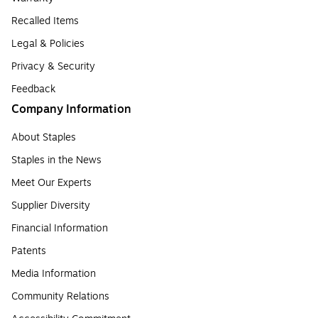
Recalled Items
Legal & Policies
Privacy & Security
Feedback
Company Information
About Staples
Staples in the News
Meet Our Experts
Supplier Diversity
Financial Information
Patents
Media Information
Community Relations