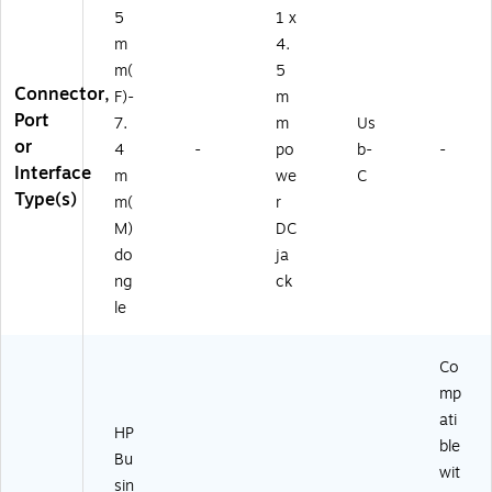
5
1 x
m
4.
m(
5
Connector,
F)-
m
Port
7.
m
Us
or
4
-
po
b-
-
Interface
m
we
C
Type(s)
m(
r
M)
DC
do
ja
ng
ck
le
Co
mp
ati
HP
ble
Bu
wit
sin