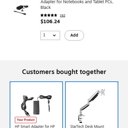
Adapter for Notebooks and Tablet PCs,
Black
162
$106.24
1
Add
Customers bought together
Your Product
HP Smart Adapter for HP
StarTech Desk Mount