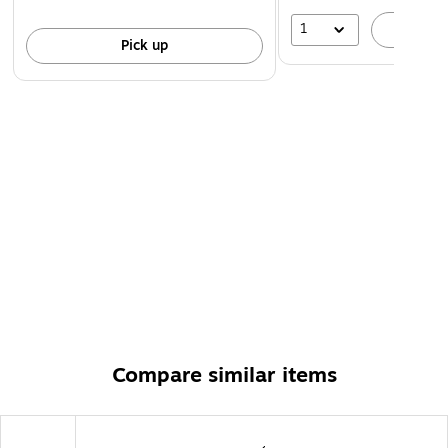
1
A
Pick up
Compare similar items