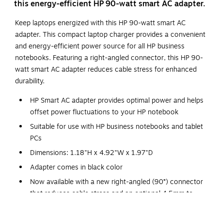
this energy-efficient HP 90-watt smart AC adapter.
Keep laptops energized with this HP 90-watt smart AC
adapter. This compact laptop charger provides a convenient
and energy-efficient power source for all HP business
notebooks. Featuring a right-angled connector, this HP 90-
watt smart AC adapter reduces cable stress for enhanced
durability.
HP Smart AC adapter provides optimal power and helps
offset power fluctuations to your HP notebook
Suitable for use with HP business notebooks and tablet
PCs
Dimensions: 1.18"H x 4.92"W x 1.97"D
Adapter comes in black color
Now available with a new right-angled (90°) connector
that reduces cable stress and an optional 4.5mm to
7.4mm conversion dongle