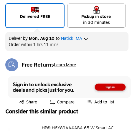
Delivered FREE
Pickup in store
in 30 minutes
Deliver
by
Mon, Aug 10
to
Natick, MA
Order within
1 hrs 11 mins
Free Returns
Learn More
Exited tooltip
Exited tooltip
Share
Compare
Add to list
Consider this similar product
HP® H6Y89AA#ABA 65 W Smart AC