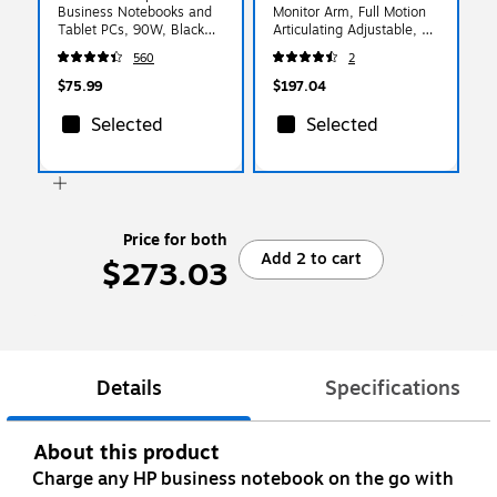
Business Notebooks and
Monitor Arm, Full Motion
Tablet PCs, 90W, Black
Articulating Adjustable, Up
(G6H43AA#ABA)
to 32", Silver
560
2
(ARMPIVOTHD)
$75.99
$197.04
Selected
Selected
Price for both
Add 2 to cart
$273.03
Details
Specifications
About this product
Charge any HP business notebook on the go with