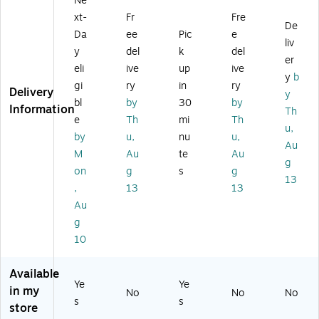
Ne
k
si
art
(1
(1
(6
xt-
Fr
Fre
ne
AC
P3
M
De
H
Da
ee
Pic
e
ss
Ad
K6
Z0
liv
45
y
del
k
del
N
ap
A
1A
9
er
ot
ter
A
A
eli
ive
up
ive
A
y
b
eb
fo
#
#
gi
ry
in
ry
A
Delivery
y
o
r
AB
AB
#
bl
by
30
by
Information
ok
N
A)
A)
Th
A
e
Th
mi
Th
s
ot
u,
BL
by
u,
nu
u,
an
eb
)
Au
d
oo
M
Au
te
Au
g
Ta
ks
on
g
s
g
13
bl
an
,
13
13
et
d
Au
PC
Ta
g
s,
bl
9
et
10
0
PC
W,
s,
Available
Bl
Bl
Ye
Ye
in my
No
No
No
ac
ac
s
s
store
k
k