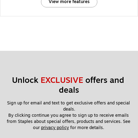
View more features
Unlock 
EXCLUSIVE
 offers and 
deals
Sign up for email and text to get exclusive offers and special 
deals.
By clicking continue you agree to sign up to receive emails 
from Staples about special offers, products and services. See 
our 
privacy policy
 for more details. 