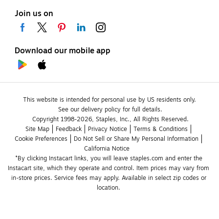
Join us on
Download our mobile app
This website is intended for personal use by US residents only.
See our delivery policy for full details.
Copyright 1998-2026, Staples, Inc., All Rights Reserved.
Site Map
Feedback
Privacy Notice
Terms & Conditions
Cookie Preferences
Do Not Sell or Share My Personal Information
California Notice
*By clicking Instacart links, you will leave staples.com and enter the 
Instacart site, which they operate and control. Item prices may vary from 
in-store prices. Service fees may apply. Available in select zip codes or 
location. 