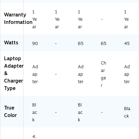
(G
6
1
1
1
1
H
Warranty
Ye
Ye
Ye
-
Ye
4
Information
3
ar
ar
ar
ar
A
A
Watts
90
-
65
65
45
#
A
B
Laptop
Ch
A)
Adapter
Ad
Ad
Ad
ar
&
ap
-
ap
ap
ge
Charger
ter
ter
ter
r
Type
Bl
Bl
True
Bla
ac
-
ac
-
Color
ck
k
k
4.