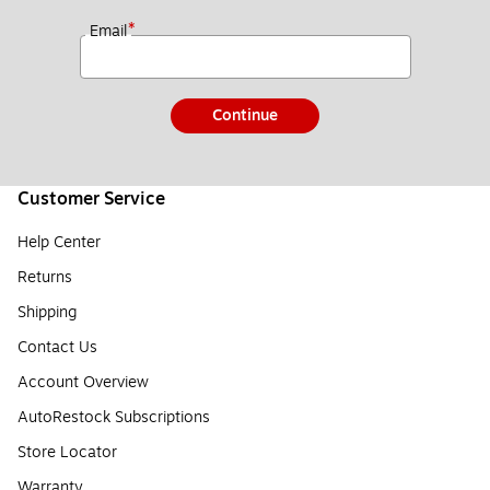
*
Email
Continue
Customer Service
Help Center
Returns
Shipping
Contact Us
Account Overview
AutoRestock Subscriptions
Store Locator
Warranty