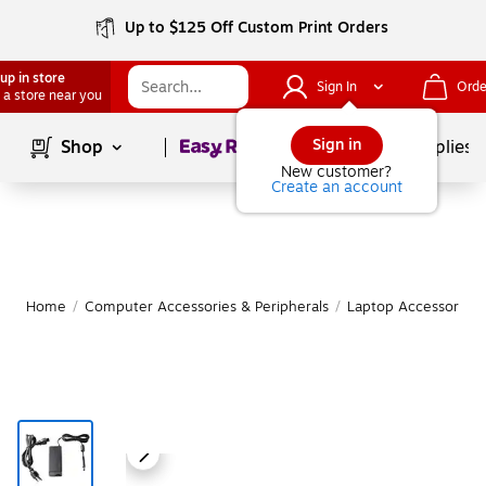
Up to $125 Off Custom Print Orders
up in store
Sign In
Orde
 a store near you
Page
1
of
1
Sign in
Shop
School Supplies
New customer?
Create an account
Home
/
Computer Accessories & Peripherals
/
Laptop Accessories