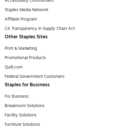
Accessibility Commitment
Staples Media Network
Affiliate Program
CA Transparency in Supply Chain Act
Other Staples Sites
Print & Marketing
Promotional Products
Quill.com
Federal Government Customers
Staples for Business
For Business
Breakroom Solutions
Facility Solutions
Furniture Solutions