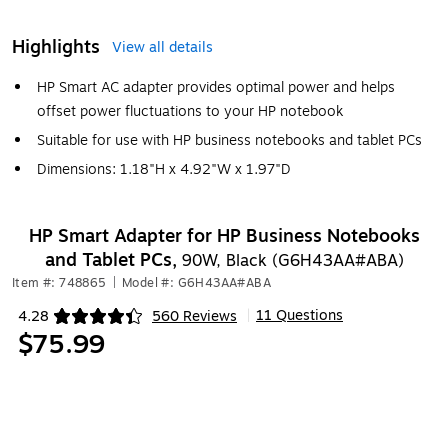
Highlights
View all details
HP Smart AC adapter provides optimal power and helps
offset power fluctuations to your HP notebook
Suitable for use with HP business notebooks and tablet PCs
Dimensions: 1.18"H x 4.92"W x 1.97"D
HP Smart Adapter for HP Business Notebooks
and Tablet PCs,
90W, Black (G6H43AA#ABA)
Item #: 748865
|
Model #: G6H43AA#ABA
11 Questions
4.28
560 Reviews
|
Exited tooltip
$75.99