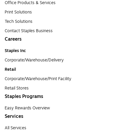
Office Products & Services
Print Solutions
Tech Solutions
Contact Staples Business
Careers
Staples Inc
Corporate/Warehouse/Delivery
Retail
Corporate/Warehouse/Print Facility
Retail Stores
Staples Programs
Easy Rewards Overview
Services
All Services