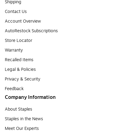
Shipping
Contact Us
Account Overview
AutoRestock Subscriptions
Store Locator
Warranty
Recalled Items
Legal & Policies
Privacy & Security
Feedback
Company Information
About Staples
Staples in the News
Meet Our Experts