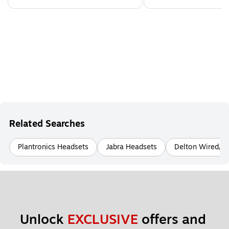
Related Searches
Plantronics Headsets
Jabra Headsets
Delton Wired/Wi
Unlock 
EXCLUSIVE
 offers and 