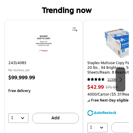
Trending now
Page 1 of 4
24314083
Staples Multiuse Copy Paper
20 lbs., 94 Brightness, 50
No reviews yet
Sheets/Ream, 8 Reams/Ca
Price
$99,999.99
CC)
11336
is
Price
, Regular
$42.99
$71.59
Free delivery
is
price was
Unit of measure 4000/Carto
4000/Carton
($5.37/Ream
$71.59,
Free Next-Day eligible
by
You
save
AutoRestock
39%
1
Add
1
A