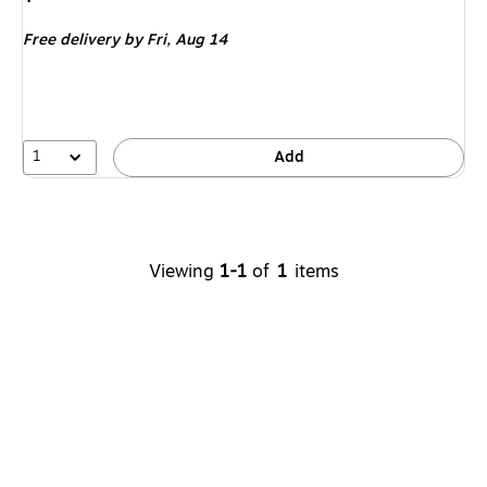
is
Free delivery
by Fri,
Aug 14
1
Add
Viewing
1-1
of
1
items