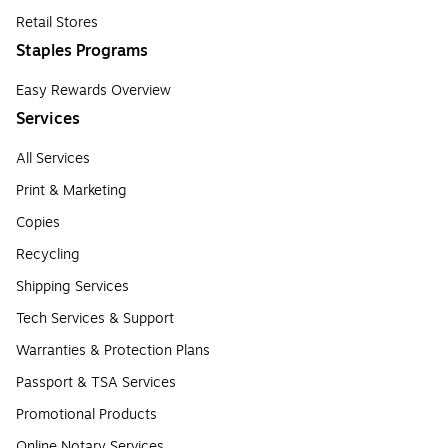
Retail Stores
Staples Programs
Easy Rewards Overview
Services
All Services
Print & Marketing
Copies
Recycling
Shipping Services
Tech Services & Support
Warranties & Protection Plans
Passport & TSA Services
Promotional Products
Online Notary Services