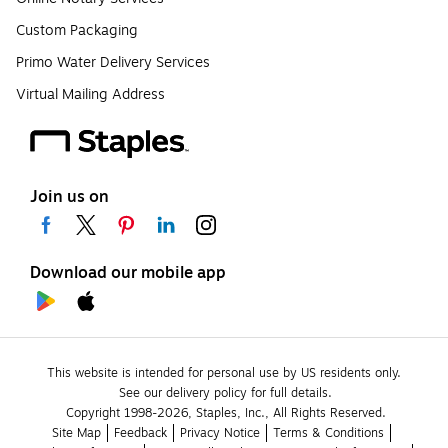
Custom Packaging
Primo Water Delivery Services
Virtual Mailing Address
Join us on
Download our mobile app
This website is intended for personal use by US residents only.
See our delivery policy for full details.
Copyright 1998-2026, Staples, Inc., All Rights Reserved.
Site Map
Feedback
Privacy Notice
Terms & Conditions