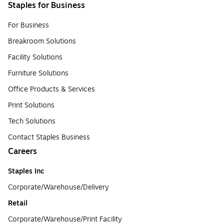
Staples for Business
For Business
Breakroom Solutions
Facility Solutions
Furniture Solutions
Office Products & Services
Print Solutions
Tech Solutions
Contact Staples Business
Careers
Staples Inc
Corporate/Warehouse/Delivery
Retail
Corporate/Warehouse/Print Facility