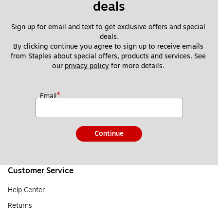
deals
Sign up for email and text to get exclusive offers and special 
deals.
By clicking continue you agree to sign up to receive emails 
from Staples about special offers, products and services. See 
our 
privacy policy
 for more details. 
*
Email
Continue
Customer Service
Help Center
Returns