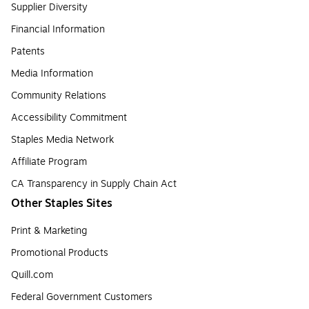
Supplier Diversity
Financial Information
Patents
Media Information
Community Relations
Accessibility Commitment
Staples Media Network
Affiliate Program
CA Transparency in Supply Chain Act
Other Staples Sites
Print & Marketing
Promotional Products
Quill.com
Federal Government Customers