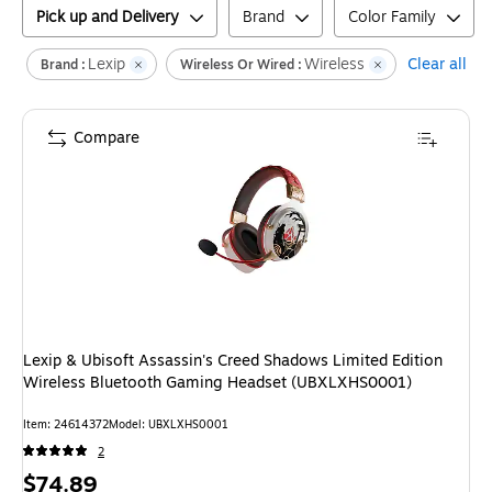
Pick up and Delivery
Brand
Color Family
Lexip
Wireless
Clear all
Brand :
Wireless Or Wired :
Compare
Lexip & Ubisoft Assassin's Creed Shadows Limited Edition
Wireless Bluetooth Gaming Headset (UBXLXHS0001)
Item
:
24614372
Model
:
UBXLXHS0001
2
Price
$74.89