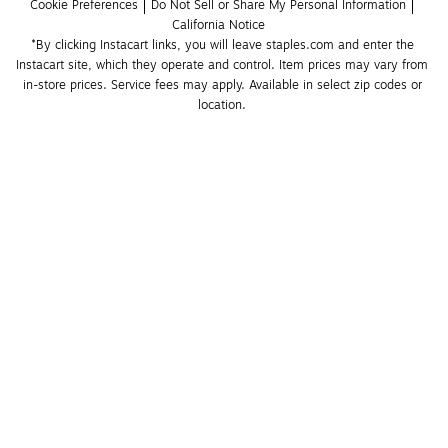
Cookie Preferences
Do Not Sell or Share My Personal Information
California Notice
*By clicking Instacart links, you will leave staples.com and enter the 
Instacart site, which they operate and control. Item prices may vary from 
in-store prices. Service fees may apply. Available in select zip codes or 
location. 