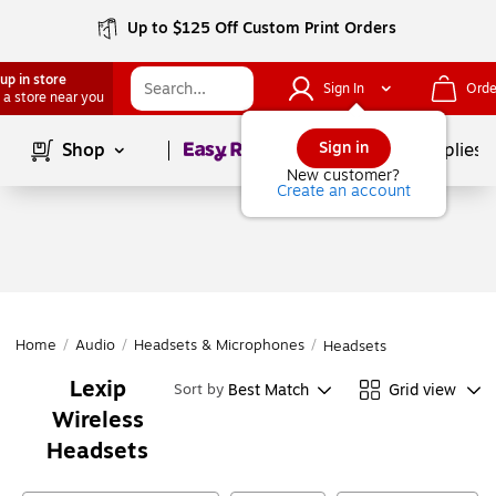
Up to $125 Off Custom Print Orders
up in store
Sign In
Orde
 a store near you
Page
1
of
1
Sign in
Shop
School Supplies
New customer?
Create an account
Home
/
Audio
/
Headsets & Microphones
/
Headsets
Lexip
Best Match
Grid view
Sort by
Wireless
Headsets