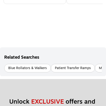
Related Searches
Blue Rollators & Walkers
Patient Transfer Ramps
Mobi
Unlock 
EXCLUSIVE
 offers and 