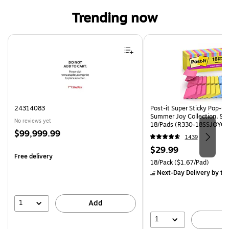
Trending now
Page 1 of 4
24314083
Post-it Super Sticky Pop-up 
Summer Joy Collection, 90
No reviews yet
18/Pads (R330-18SSJOYCP
Price
$99,999.99
1439
is
Price
$29.99
Free delivery
is
Unit of measure 18/Pack Pri
18/Pack
($1.67/Pad)
Next-Day Delivery
by to
1
Add
1
A