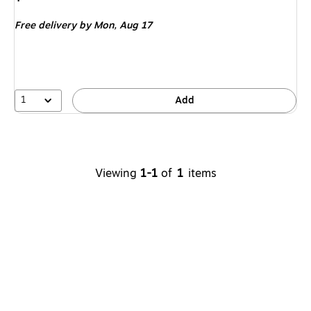
is
Free delivery
by Mon,
Aug 17
1
Add
Viewing
1-1
of
1
items