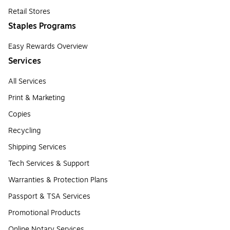
Retail Stores
Staples Programs
Easy Rewards Overview
Services
All Services
Print & Marketing
Copies
Recycling
Shipping Services
Tech Services & Support
Warranties & Protection Plans
Passport & TSA Services
Promotional Products
Online Notary Services