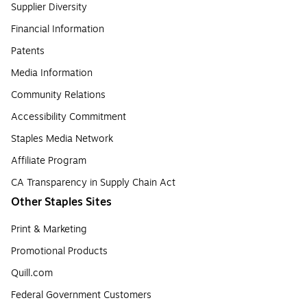
Supplier Diversity
Financial Information
Patents
Media Information
Community Relations
Accessibility Commitment
Staples Media Network
Affiliate Program
CA Transparency in Supply Chain Act
Other Staples Sites
Print & Marketing
Promotional Products
Quill.com
Federal Government Customers