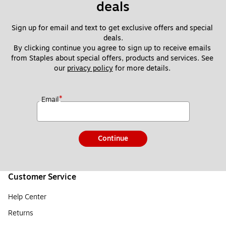
deals
Sign up for email and text to get exclusive offers and special 
deals.
By clicking continue you agree to sign up to receive emails 
from Staples about special offers, products and services. See 
our 
privacy policy
 for more details. 
*
Email
Continue
Customer Service
Help Center
Returns