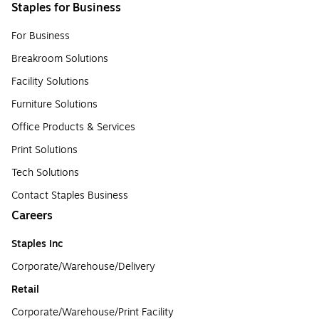
Staples for Business
For Business
Breakroom Solutions
Facility Solutions
Furniture Solutions
Office Products & Services
Print Solutions
Tech Solutions
Contact Staples Business
Careers
Staples Inc
Corporate/Warehouse/Delivery
Retail
Corporate/Warehouse/Print Facility