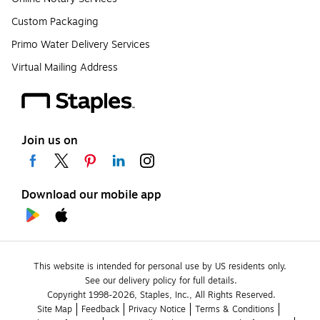
Custom Packaging
Primo Water Delivery Services
Virtual Mailing Address
Join us on
Download our mobile app
This website is intended for personal use by US residents only.
See our delivery policy for full details.
Copyright 1998-2026, Staples, Inc., All Rights Reserved.
Site Map
Feedback
Privacy Notice
Terms & Conditions