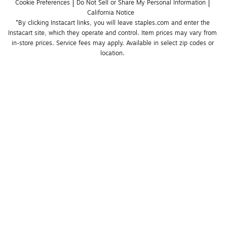
Cookie Preferences
Do Not Sell or Share My Personal Information
California Notice
*By clicking Instacart links, you will leave staples.com and enter the 
Instacart site, which they operate and control. Item prices may vary from 
in-store prices. Service fees may apply. Available in select zip codes or 
location. 