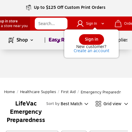
Up to $125 Off Custom Print Orders
up in store
Sign In
Orde
 a store near you
Page
1
of
1
Sign in
Shop
School Supplies
New customer?
Create an account
Home
/
Healthcare Supplies
/
First Aid
/
Emergency Preparedness
LifeVac
Best Match
Grid view
Sort by
Emergency
Preparedness