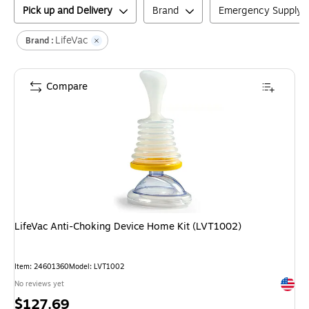
Pick up and Delivery
Brand
Emergency Supply 
LifeVac
Brand :
Compare
LifeVac Anti-Choking Device Home Kit (LVT1002)
Item
:
24601360
Model
:
LVT1002
Exited 
No reviews yet
Price
$127.69