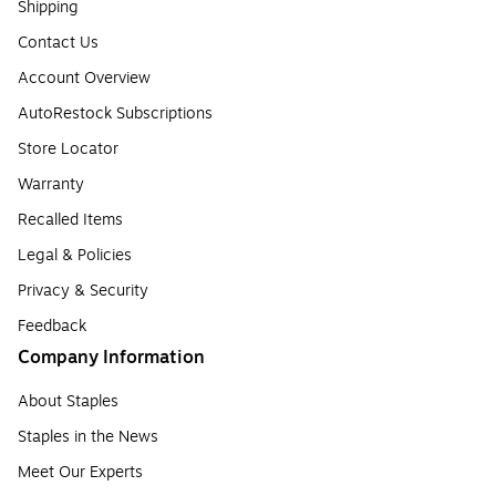
Shipping
Contact Us
Account Overview
AutoRestock Subscriptions
Store Locator
Warranty
Recalled Items
Legal & Policies
Privacy & Security
Feedback
Company Information
About Staples
Staples in the News
Meet Our Experts