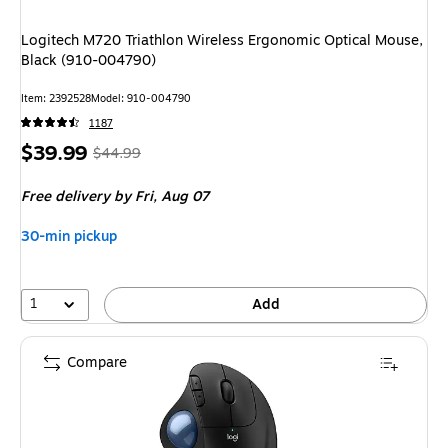
Logitech M720 Triathlon Wireless Ergonomic Optical Mouse,
Black (910-004790)
Item: 2392528
Model: 910-004790
1187
Price
, Regular
$39.99
$44.99
is
price was
Free delivery
by Fri, Aug 07
$44.99,
You
30-min pickup
save
11%
1
Add
Compare