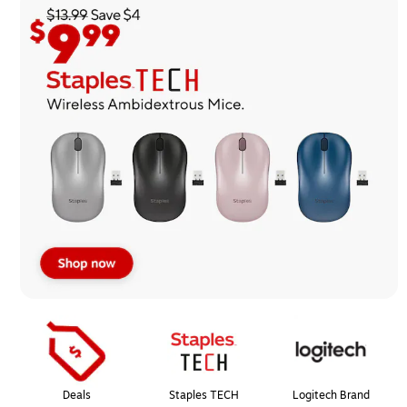
Page
1
of
1
Deals
Staples TECH
Logitech Brand