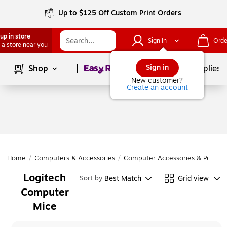
Up to $125 Off Custom Print Orders
up in store
Sign In
Orde
 a store near you
Page
1
of
1
Sign in
Shop
School Supplies
New customer?
Create an account
Home
/
Computers & Accessories
/
Computer Accessories & Periphe
Logitech
Best Match
Grid view
Sort by
Computer
Mice