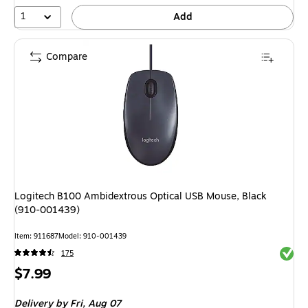
16%
1
Add
Compare
Logitech B100 Ambidextrous Optical USB Mouse, Black
(910-001439)
Item: 911687
Model: 910-001439
Exited 
175
Price
$7.99
is
Delivery
by Fri, Aug 07