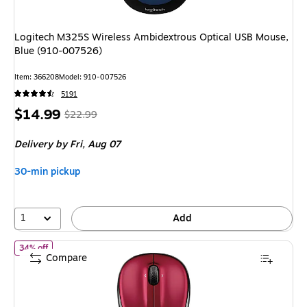
Logitech M325S Wireless Ambidextrous Optical USB Mouse,
Blue (910-007526)
Item: 366208
Model: 910-007526
5191
Price
, Regular
$14.99
$22.99
is
price was
Delivery
by Fri, Aug 07
$22.99,
You
30-min pickup
save
34%
1
Add
of Logitech M325S Wireless Ambidextrous Optical Mouse, Red (
34% off
Compare