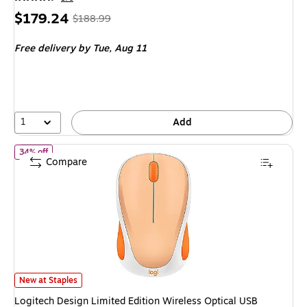
Price
, Regular
$179.24
$188.99
is
price was
Free delivery
by Tue, Aug 11
$188.99,
You
save
5%
1
Add
of Logitech Design Limited Edition Wireless Optical USB Mouse, 
34% off
Compare
Logitech Design Limited Edition Wireless Optical USB Mouse, Light Orang
New at Staples
Logitech Design Limited Edition Wireless Optical USB