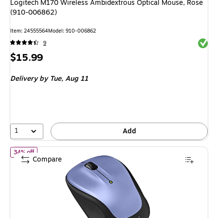
Logitech M170 Wireless Ambidextrous Optical Mouse, Rose
(910-006862)
Item: 24555564
Model: 910-006862
Exited 
9
Price
$15.99
is
Delivery
by Tue, Aug 11
1
Add
of Logitech M325S Wireless Ambidextrous Optical Mouse, Lilac 
34% off
Compare