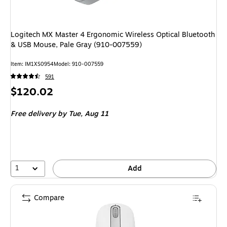
Logitech MX Master 4 Ergonomic Wireless Optical Bluetooth
& USB Mouse, Pale Gray (910-007559)
Item: IM1XS0954
Model: 910-007559
591
Price
$120.02
is
Free delivery
by Tue, Aug 11
1
Add
Compare