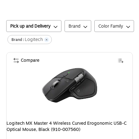
Pick up and Delivery
Brand
Color Family
Logitech
Brand :
Compare
Logitech MX Master 4 Wireless Curved Erogonomic USB-C
Optical Mouse, Black (910-007560)