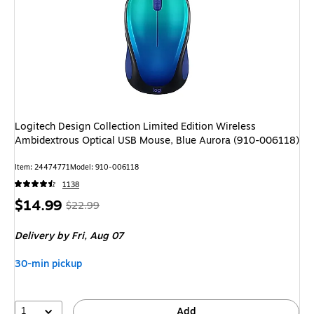
Logitech Design Collection Limited Edition Wireless
Ambidextrous Optical USB Mouse, Blue Aurora (910-006118)
Item
:
24474771
Model
:
910-006118
1138
Price
,
Regular
$14.99
$22.99
is
price
was
Delivery
by Fri,
Aug 07
$22.99
,
You
30-min pickup
save
34%
1
Add