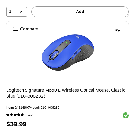
16%
1
Add
Compare
Logitech Signature M650 L Wireless Optical Mouse, Classic
Blue (910-006232)
Item: 24516907
Model: 910-006232
Exited 
547
Price
$39.99
is