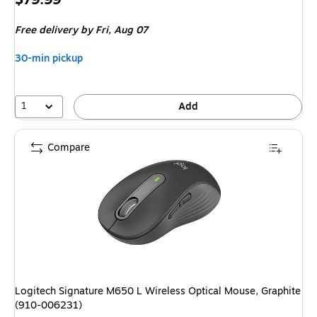
is
Free delivery
by Fri, Aug 07
30-min pickup
1
Add
Compare
Logitech Signature M650 L Wireless Optical Mouse, Graphite
(910-006231)