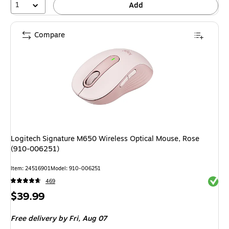
1
Add
Compare
Logitech Signature M650 Wireless Optical Mouse, Rose
(910-006251)
Item: 24516901
Model: 910-006251
Exited 
469
Price
$39.99
is
Free delivery
by Fri, Aug 07