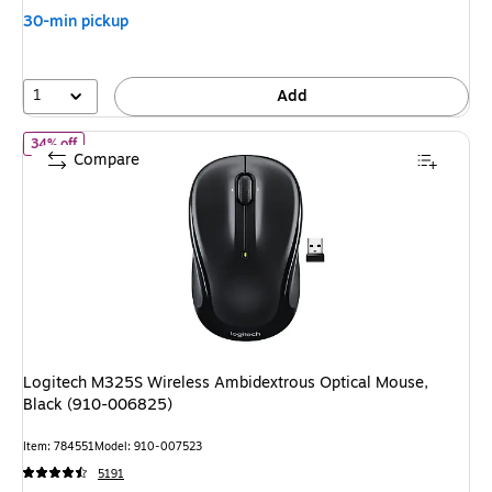
30-min pickup
1
Add
of Logitech M325S Wireless Ambidextrous Optical Mouse, Black
34% off
Compare
Logitech M325S Wireless Ambidextrous Optical Mouse,
Black (910-006825)
Item: 784551
Model: 910-007523
5191