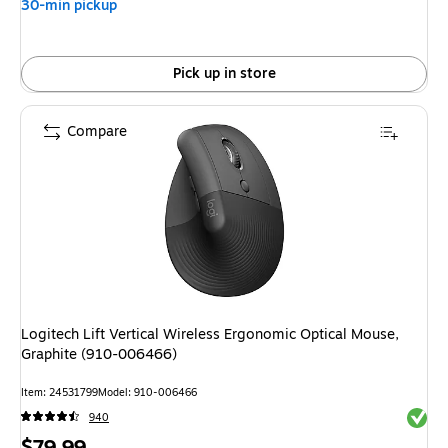
30-min pickup
Pick up in store
Compare
Logitech Lift Vertical Wireless Ergonomic Optical Mouse,
Graphite (910-006466)
Item: 24531799
Model: 910-006466
Exited 
940
Price
$79.99