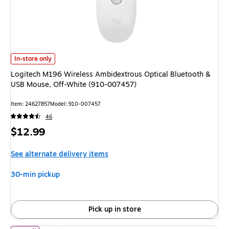
Logitech M196 Wireless Ambidextrous Optical Bluetooth & USB Mouse, O
In-store only
Logitech M196 Wireless Ambidextrous Optical Bluetooth &
USB Mouse, Off-White (910-007457)
Item: 24627857
Model: 910-007457
46
Price
$12.99
is
See alternate delivery items
30-min pickup
Pick up in store