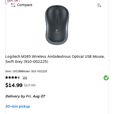
of Logitech M185 Wireless Ambidextrous Optical USB Mouse, Swi
16% off
Compare
Logitech M185 Wireless Ambidextrous Optical USB Mouse,
Swift Grey (910-002225)
Item: 100288
Model: 910-002225
Exited 
191
Price
, Regular
$14.99
$17.99
is
price was
Delivery
by Fri, Aug 07
$17.99,
You
30-min pickup
save