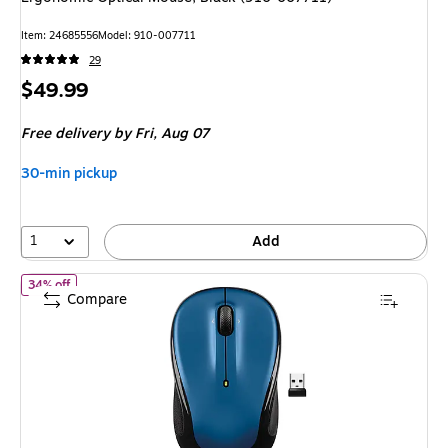
Item: 24685556
Model: 910-007711
29
Price
$49.99
is
Free delivery
by Fri, Aug 07
30-min pickup
1
Add
of Logitech M325S Wireless Ambidextrous Optical USB Mouse, B
34% off
Compare