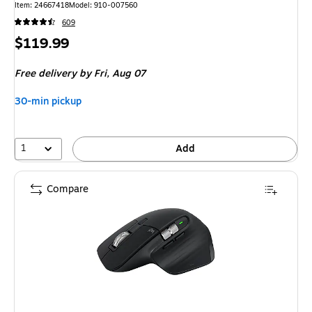
Item
:
24667418
Model
:
910-007560
609
Price
$119.99
is
Free delivery
by Fri,
Aug 07
30-min pickup
1
Add
Compare