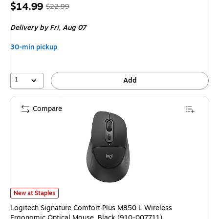
Price
, Regular
$14.99
$22.99
is
price was
Delivery
by Fri, Aug 07
$22.99,
You
30-min pickup
save
34%
1
Add
Compare
Logitech Signature Comfort Plus M850 L Wireless Ergonomic Optical Mous
New at Staples
Logitech Signature Comfort Plus M850 L Wireless
Ergonomic Optical Mouse, Black (910-007711)