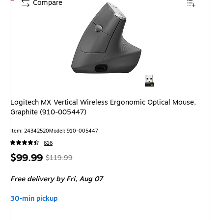
Compare
Logitech MX Vertical Wireless Ergonomic Optical Mouse,
Graphite (910-005447)
Item: 24342520
Model: 910-005447
616
Price
, Regular
$99.99
$119.99
is
price was
Free delivery
by Fri, Aug 07
$119.99,
You
30-min pickup
save