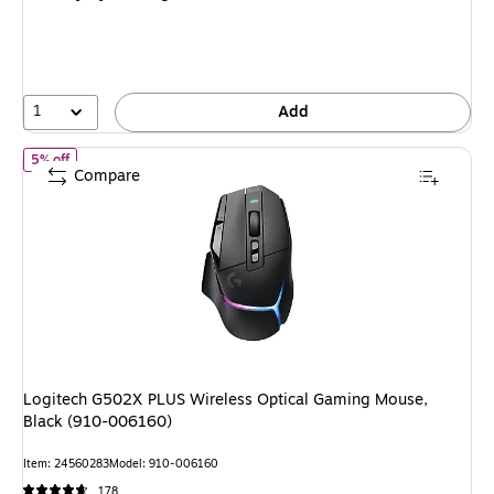
1
Add
of Logitech G502X PLUS Wireless Optical Gaming Mouse, Black (
5% off
Compare
Logitech G502X PLUS Wireless Optical Gaming Mouse,
Black (910-006160)
Item: 24560283
Model: 910-006160
178