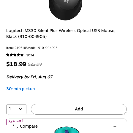
Logitech M330 Silent Plus Wireless Optical USB Mouse,
Black (910-004905)
Item
:
2406183
Model
:
910-004905
1034
Price
,
Regular
$18.99
$22.99
is
price
was
Delivery
by Fri,
Aug 07
$22.99
,
You
30-min pickup
save
17%
1
Add
of
Logitech Design Collection Limited Edition Wireless Ambidext
34% off
Compare