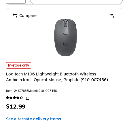
Compare
Logitech M196 Lightweight Bluetooth Wireless Ambidextrous Optical Mou
In-store only
Logitech M196 Lightweight Bluetooth Wireless
Ambidextrous Optical Mouse, Graphite (910-007456)
Item: 24627856
Model: 910-007456
43
Price
$12.99
is
See alternate delivery items