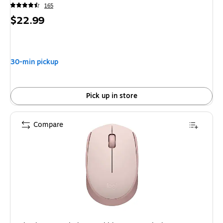
165
Price
$22.99
is
30-min pickup
Pick up in store
Compare