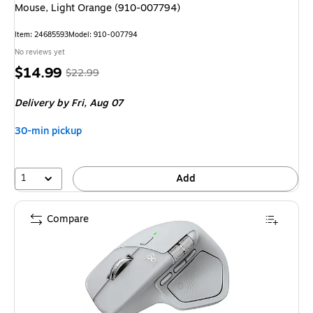
Mouse, Light Orange (910-007794)
Item: 24685593
Model: 910-007794
No reviews yet
Price
, Regular
$14.99
$22.99
is
price was
Delivery
by Fri, Aug 07
$22.99,
You
30-min pickup
save
34%
1
Add
Compare