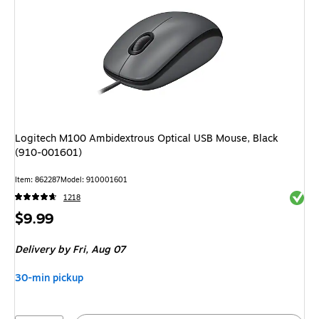
Logitech M100 Ambidextrous Optical USB Mouse, Black
(910-001601)
Item: 862287
Model: 910001601
Exited 
1218
Price
$9.99
is
Delivery
by Fri, Aug 07
30-min pickup