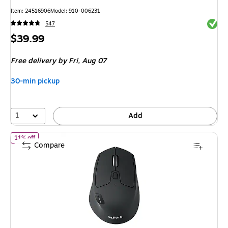
Item: 24516906
Model: 910-006231
Exited 
547
Price
$39.99
is
Free delivery
by Fri, Aug 07
30-min pickup
1
Add
of Logitech M720 Triathlon Wireless Ergonomic Optical Mouse, B
11% off
Compare