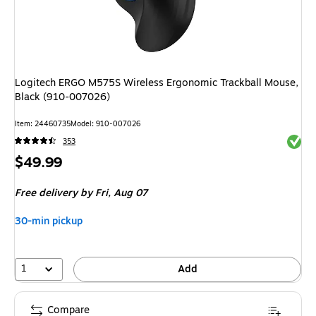
Logitech ERGO M575S Wireless Ergonomic Trackball Mouse,
Black (910-007026)
Item: 24460735
Model: 910-007026
Exited 
353
Price
$49.99
is
Free delivery
by Fri, Aug 07
30-min pickup
1
Add
Compare