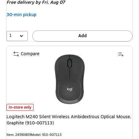
Free delivery
by Fri, Aug 07
30-min pickup
1
Add
Compare
Logitech M240 Silent Wireless Ambidextrous Optical Mouse, Graphite (9
In-store only
Logitech M240 Silent Wireless Ambidextrous Optical Mouse,
Graphite (910-007113)
Item: 24590809
Model: 910-007113