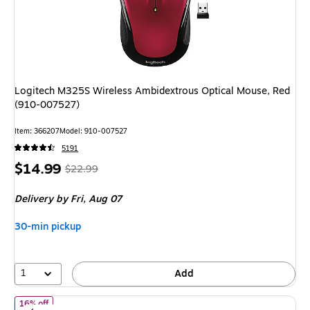
Logitech M325S Wireless Ambidextrous Optical Mouse, Red
(910-007527)
Item: 366207
Model: 910-007527
5191
Price
, Regular
$14.99
$22.99
is
price was
Delivery
by Fri, Aug 07
$22.99,
You
30-min pickup
save
34%
1
Add
of Logitech MX Vertical Wireless Ergonomic Optical Mouse, Grap
16% off