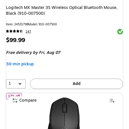
Logitech MX Master 3S Wireless Optical Bluetooth Mouse,
Black (910-007500)
Item
:
24531798
Model
:
910-007500
Exited 
147
Price
$99.99
is
Free delivery
by Fri,
Aug 07
30-min pickup
1
Add
of
Logitech M330 Silent Plus Wireless Optical USB Mouse, Black 
17% off
Compare