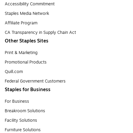
Accessibility Commitment
Staples Media Network
Affiliate Program
CA Transparency in Supply Chain Act
Other Staples Sites
Print & Marketing
Promotional Products
Quill.com
Federal Government Customers
Staples for Business
For Business
Breakroom Solutions
Facility Solutions
Furniture Solutions