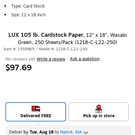
Type: Card Stock
Size: 12 x 18 inch
LUX 105 lb. Cardstock Paper,
12" x 18", Wasabi
Green, 250 Sheets/Pack (1218-C-L22-250)
Item #: 1559965
|
Model #: 1218-C-L22-250
Ask a question
No reviews yet
Write a review
|
$97.69
Delivered FREE
Pick up in store
Deliver
by
Tue, Aug 18
to
Natick, MA