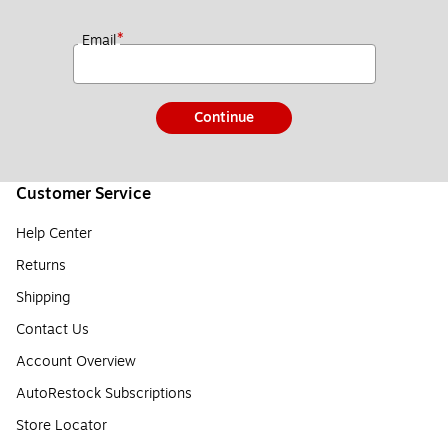
*
Email
Continue
Customer Service
Help Center
Returns
Shipping
Contact Us
Account Overview
AutoRestock Subscriptions
Store Locator