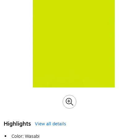
Highlights
View all details
Color: Wasabi