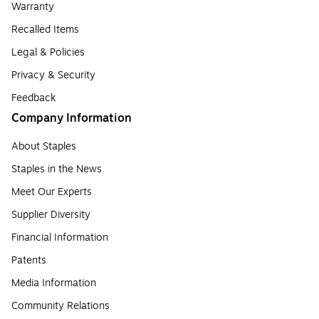
Warranty
Recalled Items
Legal & Policies
Privacy & Security
Feedback
Company Information
About Staples
Staples in the News
Meet Our Experts
Supplier Diversity
Financial Information
Patents
Media Information
Community Relations