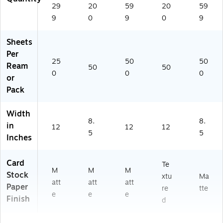
29
20
59
20
59
9
0
9
0
9
Sheets
Per
25
50
50
Ream
50
50
0
0
0
or
Pack
Width
8.
8.
in
12
12
12
5
5
Inches
Card
Te
M
M
M
Stock
xtu
Ma
att
att
att
Paper
re
tte
e
e
e
Finish
d