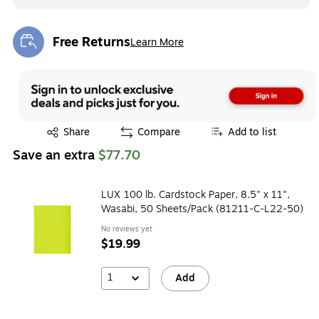
Free Returns
Learn More
Exited tooltip
Exited tooltip
Share
Compare
Add to list
Save an extra
$77.70
LUX 100 lb. Cardstock Paper, 8.5" x 11",
Wasabi, 50 Sheets/Pack (81211-C-L22-50)
No reviews yet
$19.99
1
Add