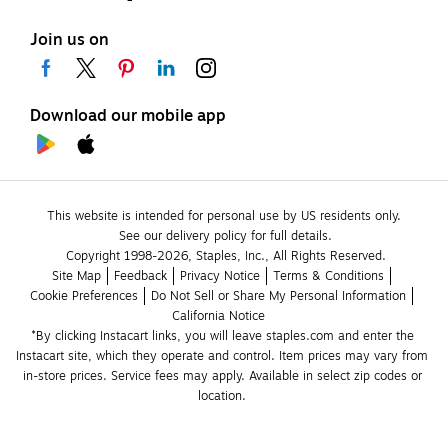
Join us on
Download our mobile app
This website is intended for personal use by US residents only.
See our delivery policy for full details.
Copyright 1998-2026, Staples, Inc., All Rights Reserved.
Site Map
Feedback
Privacy Notice
Terms & Conditions
Cookie Preferences
Do Not Sell or Share My Personal Information
California Notice
*By clicking Instacart links, you will leave staples.com and enter the 
Instacart site, which they operate and control. Item prices may vary from 
in-store prices. Service fees may apply. Available in select zip codes or 
location. 