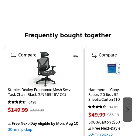
Invitations, Cover Pages for Catalogs, Backing for
Frames & Popular DIY Projects
Frequently bought together
Page 1 of 4
Compare
Compare
Staples Dexley Ergonomic Mesh Swivel
Hammermill Copy Plus 8.5" 
Task Chair, Black (UN56946V-CC)
Paper, 20 lbs., 92 Brightne
Sheets/Carton (105007)
6498
39011
$149.99
$329.99
$49.99
$83.19
5000/Carton
($5.00/Ream
Free Next-Day eligible
by Mon, Aug 10
Free Next-Day eligible
by
30-min pickup
30-min pickup