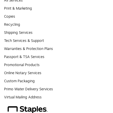
All Services
Print & Marketing
Copies
Recycling
Shipping Services
Tech Services & Support
Warranties & Protection Plans
Passport & TSA Services
Promotional Products
Online Notary Services
Custom Packaging
Primo Water Delivery Services
Virtual Mailing Address