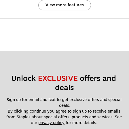
View more features
Unlock 
EXCLUSIVE
 offers and 
deals
Sign up for email and text to get exclusive offers and special 
deals.
By clicking continue you agree to sign up to receive emails 
from Staples about special offers, products and services. See 
our 
privacy policy
 for more details. 