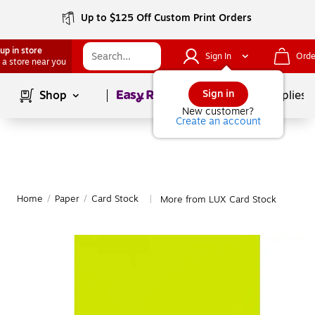
Up to $125 Off Custom Print Orders
up in store
Sign In
Orde
 a store near you
Page
1
of
1
Sign in
Shop
School Supplies
New customer?
Create an account
Home
/
Paper
/
Card Stock
More from LUX Card Stock
|