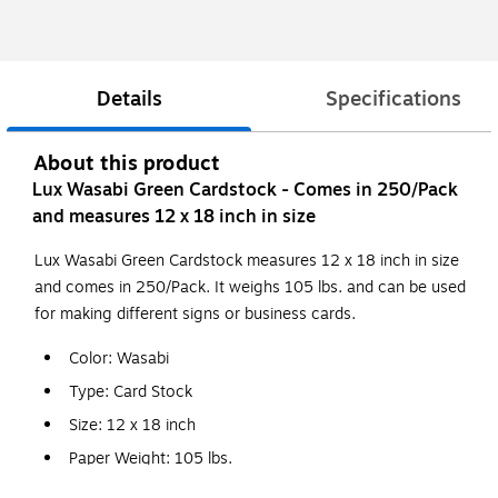
Details
Specifications
About this product
Lux Wasabi Green Cardstock - Comes in 250/Pack
and measures 12 x 18 inch in size
Lux Wasabi Green Cardstock measures 12 x 18 inch in size
and comes in 250/Pack. It weighs 105 lbs. and can be used
for making different signs or business cards.
Color: Wasabi
Type: Card Stock
Size: 12 x 18 inch
Paper Weight: 105 lbs.
Features: Used for Business Cards, Layer Cards,