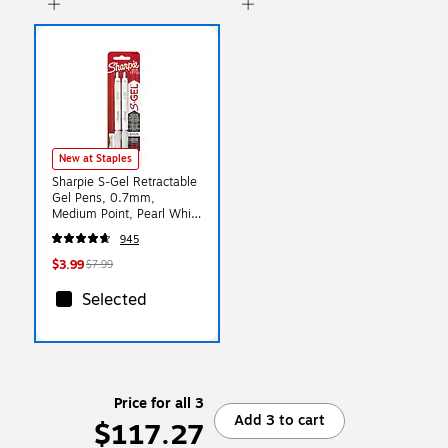
New at Staples
Sharpie S-Gel Retractable
Gel Pens, 0.7mm,
Medium Point, Pearl White
(2144799)
945
$3.99
$7.99
Selected
Price for all 3
Add 3 to cart
$117.27