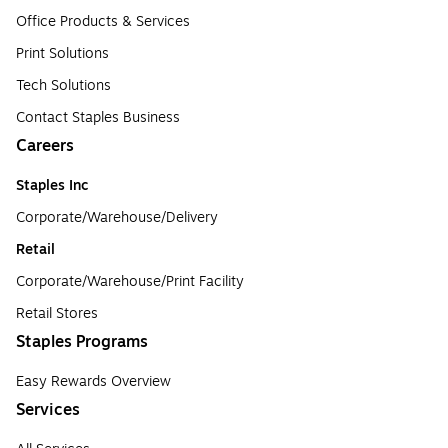
Office Products & Services
Print Solutions
Tech Solutions
Contact Staples Business
Careers
Staples Inc
Corporate/Warehouse/Delivery
Retail
Corporate/Warehouse/Print Facility
Retail Stores
Staples Programs
Easy Rewards Overview
Services