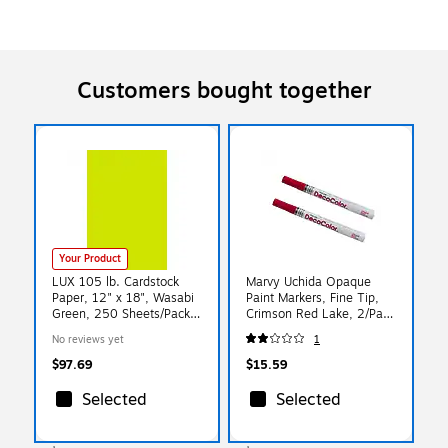
Customers bought together
Your Product
LUX 105 lb. Cardstock
Marvy Uchida Opaque
Paper, 12" x 18", Wasabi
Paint Markers, Fine Tip,
Green, 250 Sheets/Pack
Crimson Red Lake, 2/Pack
(1218-C-L22-250)
(7665893a)
No reviews yet
1
$97.69
$15.59
Selected
Selected