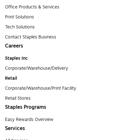
Office Products & Services
Print Solutions
Tech Solutions
Contact Staples Business
Careers
Staples Inc
Corporate/Warehouse/Delivery
Retail
Corporate/Warehouse/Print Facility
Retail Stores
Staples Programs
Easy Rewards Overview
Services