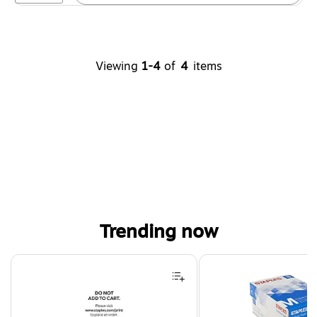
Viewing
1-4
of
4
items
Trending now
Page 1 of 4