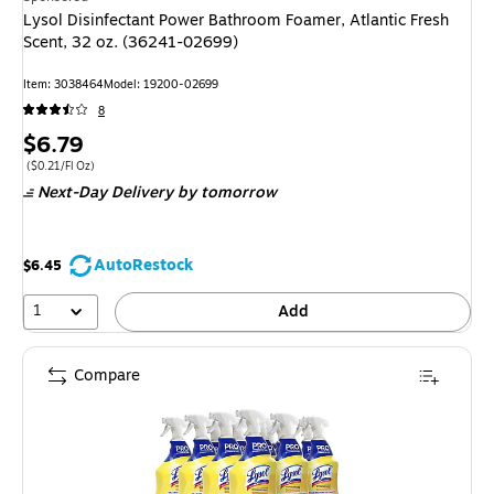
Lysol Disinfectant Power Bathroom Foamer, Atlantic Fresh
Scent, 32 oz. (36241-02699)
Item
:
3038464
Model
:
19200-02699
8
Price
$6.79
is
Price per unit $0.21/Fl Oz
(
$0.21/Fl Oz
)
Next-Day Delivery
by tomorrow
AutoRestock
$6.45
1
Add
Compare