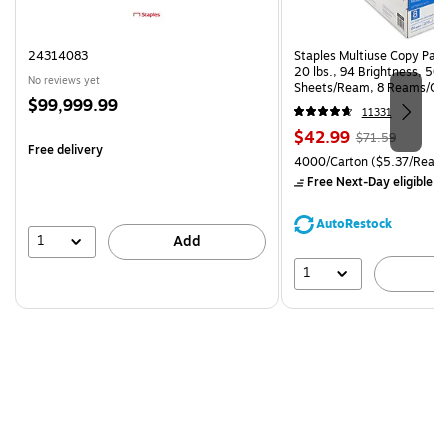
24314083
Staples Multiuse Copy Paper
20 lbs., 94 Brightness, 50
No reviews yet
Sheets/Ream, 8 Reams/Ca
Price
$99,999.99
CC)
11331
is
Price
, Regular
$42.99
$71.59
Free delivery
is
price was
Unit of measure 4000/Carto
4000/Carton
($5.37/Ream
$71.59,
Free Next-Day eligible
by
You
save
AutoRestock
39%
1
Add
1
A