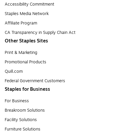
Accessibility Commitment
Staples Media Network
Affiliate Program
CA Transparency in Supply Chain Act
Other Staples Sites
Print & Marketing
Promotional Products
Quill.com
Federal Government Customers
Staples for Business
For Business
Breakroom Solutions
Facility Solutions
Furniture Solutions