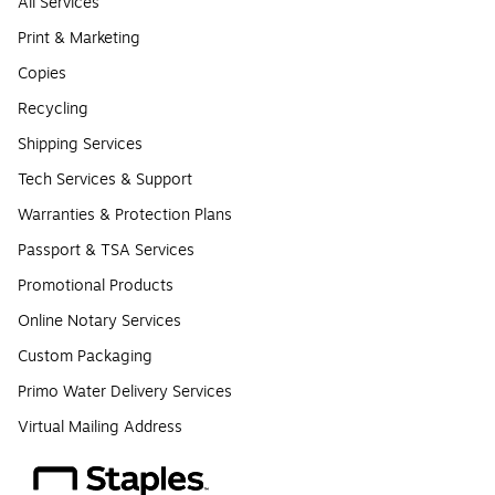
All Services
Print & Marketing
Copies
Recycling
Shipping Services
Tech Services & Support
Warranties & Protection Plans
Passport & TSA Services
Promotional Products
Online Notary Services
Custom Packaging
Primo Water Delivery Services
Virtual Mailing Address