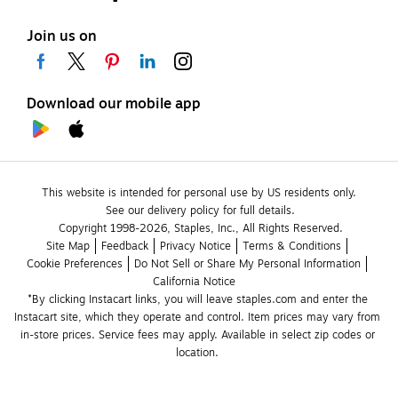
Join us on
Download our mobile app
This website is intended for personal use by US residents only.
See our delivery policy for full details.
Copyright 1998-2026, Staples, Inc., All Rights Reserved.
Site Map
Feedback
Privacy Notice
Terms & Conditions
Cookie Preferences
Do Not Sell or Share My Personal Information
California Notice
*By clicking Instacart links, you will leave staples.com and enter the 
Instacart site, which they operate and control. Item prices may vary from 
in-store prices. Service fees may apply. Available in select zip codes or 
location. 