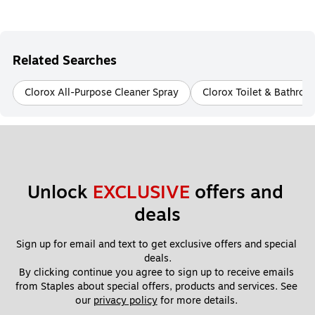
Related Searches
Clorox All-Purpose Cleaner Spray
Clorox Toilet & Bathro
Unlock 
EXCLUSIVE
 offers and 
deals
Sign up for email and text to get exclusive offers and special 
deals.
By clicking continue you agree to sign up to receive emails 
from Staples about special offers, products and services. See 
our 
privacy policy
 for more details. 