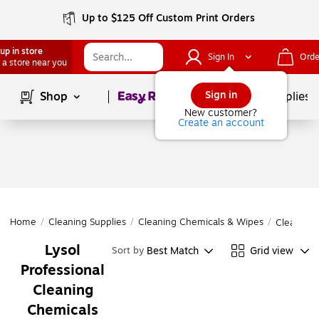
Up to $125 Off Custom Print Orders
up in store
Sign In
Orde
 a store near you
Page
1
of
1
Sign in
Shop
School Supplies
New customer?
Create an account
Home
/
Cleaning Supplies
/
Cleaning Chemicals & Wipes
/
Cleaning 
Lysol
Best Match
Grid view
Sort by
Professional
Cleaning
Chemicals