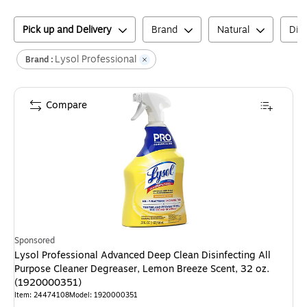
Pick up and Delivery
Brand
Natural
Disi
Lysol Professional
Brand :
Compare
Sponsored
Lysol Professional Advanced Deep Clean Disinfecting All
Purpose Cleaner Degreaser, Lemon Breeze Scent, 32 oz.
(1920000351)
Item
:
24474108
Model
:
1920000351