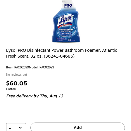
Lysol PRO Disinfectant Power Bathroom Foamer, Atlantic
Fresh Scent, 32 oz. (36241-04685)
Item
:
RAC02699
Model
:
RAC02699
No reviews yet
Price
$60.05
is
Unit of measure Carton
Carton
Free delivery
by Thu,
Aug 13
1
Add