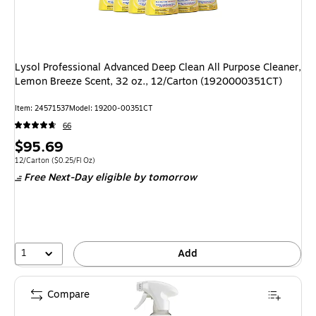
Lysol Professional Advanced Deep Clean All Purpose Cleaner,
Lemon Breeze Scent, 32 oz., 12/Carton (1920000351CT)
Item
:
24571537
Model
:
19200-00351CT
66
Price
$95.69
is
Unit of measure 12/Carton
Price per unit $0.25/Fl Oz
12/Carton
(
$0.25/Fl Oz
)
Free Next-Day eligible
by tomorrow
1
Add
Compare