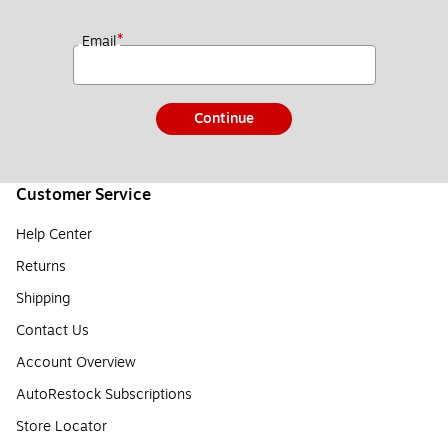
*
Email
Continue
Customer Service
Help Center
Returns
Shipping
Contact Us
Account Overview
AutoRestock Subscriptions
Store Locator