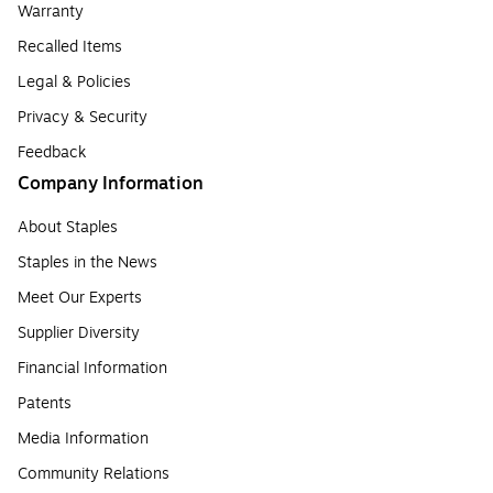
Warranty
Recalled Items
Legal & Policies
Privacy & Security
Feedback
Company Information
About Staples
Staples in the News
Meet Our Experts
Supplier Diversity
Financial Information
Patents
Media Information
Community Relations