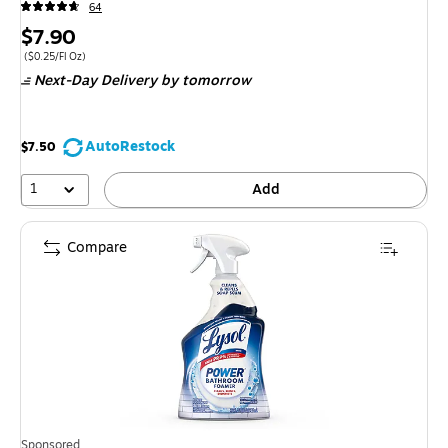
64
Price
$7.90
is
Price per unit $0.25/Fl Oz
(
$0.25/Fl Oz
)
Next-Day Delivery
by tomorrow
AutoRestock
$7.50
1
Add
Compare
Sponsored