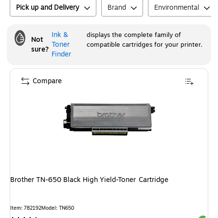
Pick up and Delivery
Brand
Environmental
Ink &
displays the complete family of
Not
Toner
compatible cartridges for your printer.
sure?
Finder
Compare
Brother TN-650 Black High Yield-Toner Cartridge
Item
:
782192
Model
:
TN650