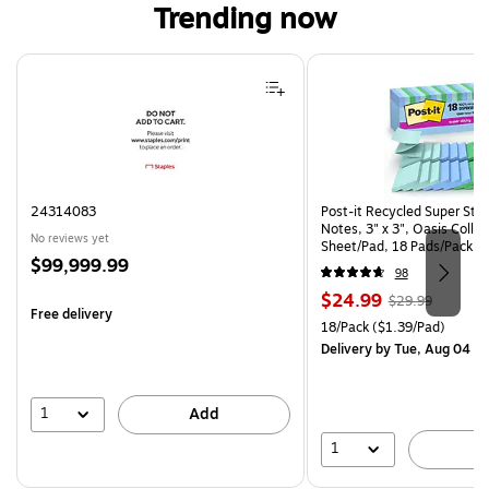
Trending now
Page 1 of 4
24314083
Post-it Recycled Super Sti
Notes, 3" x 3", Oasis Collec
No reviews yet
Sheet/Pad, 18 Pads/Pack (
Price
$99,999.99
CP)
98
is
Price
, Regular
$24.99
$29.99
Free delivery
is
price was
Unit of measure 18/Pack Pri
18/Pack
($1.39/Pad)
$29.99,
Delivery
by Tue, Aug 04
You
save
16%
1
Add
1
A