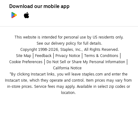
Download our mobile app
This website is intended for personal use by US residents only.
See our delivery policy for full details.
Copyright 1998-2026, Staples, Inc., All Rights Reserved.
Site Map
Feedback
Privacy Notice
Terms & Conditions
Cookie Preferences
Do Not Sell or Share My Personal Information
California Notice
*By clicking Instacart links, you will leave staples.com and enter the 
Instacart site, which they operate and control. Item prices may vary from 
in-store prices. Service fees may apply. Available in select zip codes or 
location. 