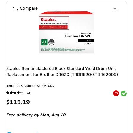
Compare
Staples Remanufactured Black Standard Yield Drum Unit
Replacement for Brother DR620 (TRDR620/STDR620DS)
Item: 400342
Model: STDR620DS
Exited tool
74
Exited tool
Price
$115.19
is
Free delivery
by Mon, Aug 10