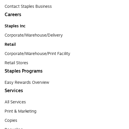
Contact Staples Business
Careers
Staples Inc
Corporate/Warehouse/Delivery
Retail
Corporate/Warehouse/Print Facility
Retail Stores
Staples Programs
Easy Rewards Overview
Services
All Services
Print & Marketing
Copies