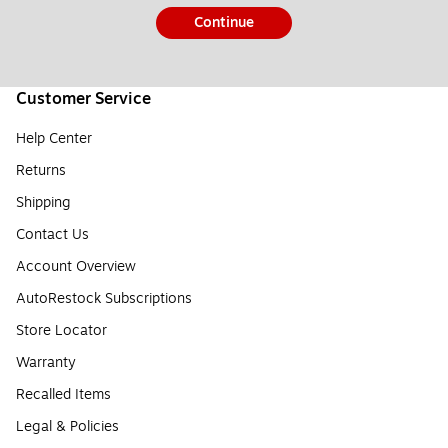
Continue
Customer Service
Help Center
Returns
Shipping
Contact Us
Account Overview
AutoRestock Subscriptions
Store Locator
Warranty
Recalled Items
Legal & Policies