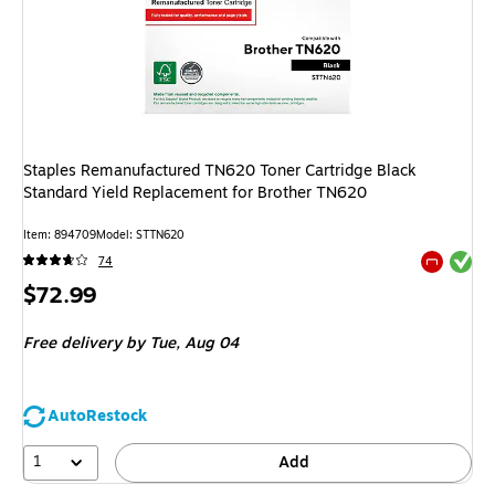
Staples Remanufactured TN620 Toner Cartridge Black
Standard Yield Replacement for Brother TN620
Item
:
894709
Model
:
STTN620
Exited tool
74
Exited tool
Price
$72.99
is
Free delivery
by Tue,
Aug 04
AutoRestock
1
Add