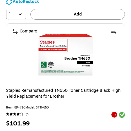
AutoRestock
1
Add
Compare
Staples Remanufactured TN650 Toner Cartridge Black High
Yield Replacement for Brother
Item: 894710
Model: STTN650
Exited tool
74
Exited tool
Price
$101.99
is