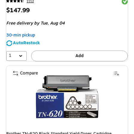
Exited 
1112
Price
$147.99
is
Free delivery
by Tue,
Aug 04
30-min pickup
AutoRestock
1
Add
Compare
Brother TN-620 Black Standard Yield-Toner Cartridge