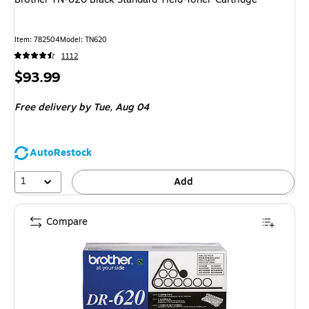
Item
:
782504
Model
:
TN620
1112
Price
$93.99
is
Free delivery
by Tue,
Aug 04
AutoRestock
1
Add
Compare