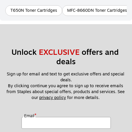
T650N Toner Cartridges
MFC-8660DN Toner Cartridges
Unlock 
EXCLUSIVE
 offers and 
deals
Sign up for email and text to get exclusive offers and special 
deals.
By clicking continue you agree to sign up to receive emails 
from Staples about special offers, products and services. See 
our 
privacy policy
 for more details. 
*
Email