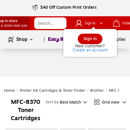
$40 Off Custom Print Orders
up in store
Sign In
Orde
 a store near you
Page
1
of
1
Sign in
Shop
School Supplies
New customer?
Create an account
Home
/
Printer Ink Cartridges & Toner Finder
/
Brother
/
MFC Series
MFC-8370
Best Match
Grid view
Sort by
Toner
Cartridges