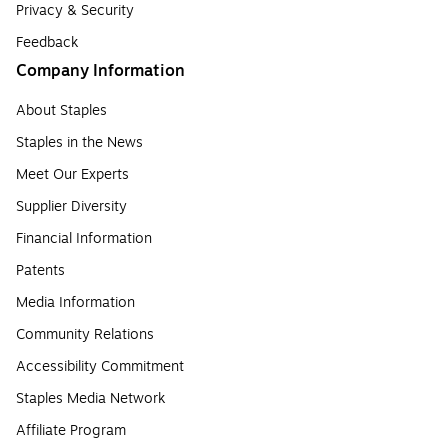
Privacy & Security
Feedback
Company Information
About Staples
Staples in the News
Meet Our Experts
Supplier Diversity
Financial Information
Patents
Media Information
Community Relations
Accessibility Commitment
Staples Media Network
Affiliate Program