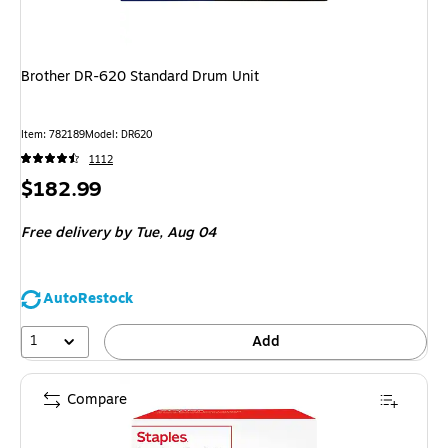
Brother DR-620 Standard Drum Unit
Item
:
782189
Model
:
DR620
1112
Price
$182.99
is
Free delivery
by Tue,
Aug 04
AutoRestock
1
Add
Compare