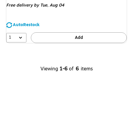
Free delivery
by Tue, Aug 04
AutoRestock
1
Add
Viewing
1-6
of
6
items