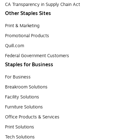
CA Transparency in Supply Chain Act
Other Staples Sites
Print & Marketing
Promotional Products
Quill.com
Federal Government Customers
Staples for Business
For Business
Breakroom Solutions
Facility Solutions
Furniture Solutions
Office Products & Services
Print Solutions
Tech Solutions