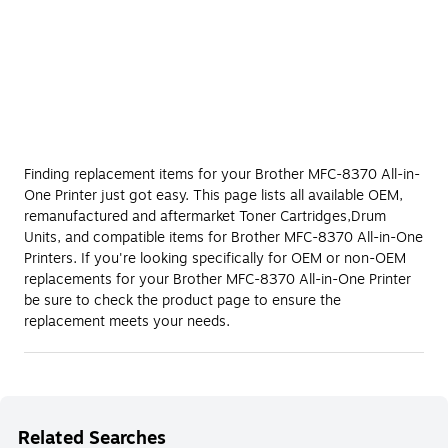
Finding replacement items for your Brother MFC-8370 All-in-
One Printer just got easy. This page lists all available OEM,
remanufactured and aftermarket Toner Cartridges,Drum
Units, and compatible items for Brother MFC-8370 All-in-One
Printers. If you're looking specifically for OEM or non-OEM
replacements for your Brother MFC-8370 All-in-One Printer
be sure to check the product page to ensure the
replacement meets your needs.
Related Searches