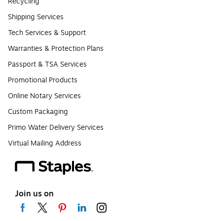
Recycling
Shipping Services
Tech Services & Support
Warranties & Protection Plans
Passport & TSA Services
Promotional Products
Online Notary Services
Custom Packaging
Primo Water Delivery Services
Virtual Mailing Address
Join us on