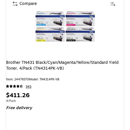
Compare
Brother TN431 Black/Cyan/Magenta/Yellow/Standard Yield
Toner, 4/Pack (TN4314PK-VB)
Item: 24476570
Model: TN4314PK-VB
945
Price
$411.26
is
Unit of measure 4/Pack
4/Pack
Free delivery