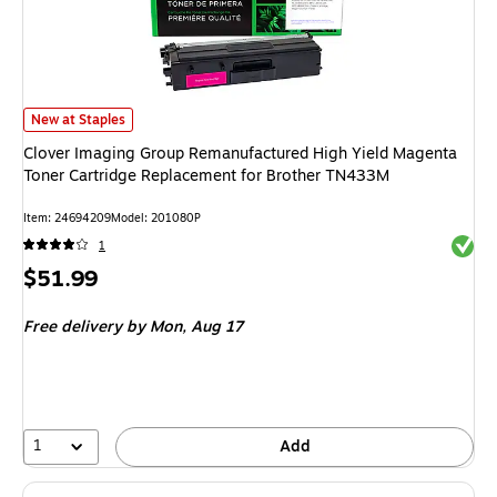
Clover Imaging Group Remanufactured High Yield Magenta Toner Cartrid
New at Staples
Clover Imaging Group Remanufactured High Yield Magenta
Toner Cartridge Replacement for Brother TN433M
Item: 24694209
Model: 201080P
Exited 
1
Price
$51.99
is
Free delivery
by Mon, Aug 17
1
Add