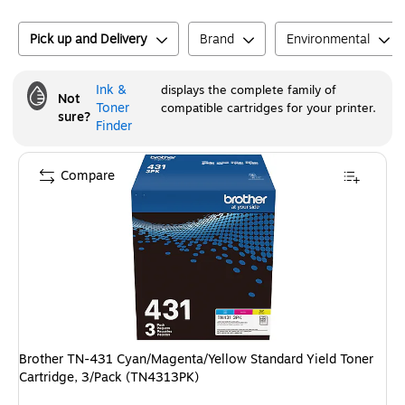
Pick up and Delivery
Brand
Environmental
Ink &
displays the complete family of
Not
Toner
compatible cartridges for your printer.
sure?
Finder
Compare
Brother TN-431 Cyan/Magenta/Yellow Standard Yield Toner
Cartridge, 3/Pack (TN4313PK)