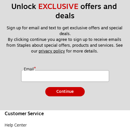
Unlock 
EXCLUSIVE
 offers and 
deals
Sign up for email and text to get exclusive offers and special 
deals.
By clicking continue you agree to sign up to receive emails 
from Staples about special offers, products and services. See 
our 
privacy policy
 for more details. 
*
Email
Continue
Customer Service
Help Center