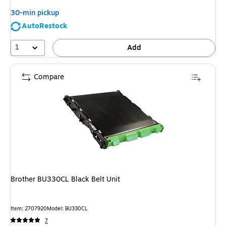
30-min pickup
AutoRestock
1
Add
Compare
Brother BU330CL Black Belt Unit
Item: 2707920
Model: BU330CL
7