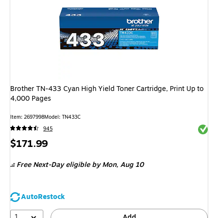
Brother TN-433 Cyan High Yield Toner Cartridge, Print Up to
4,000 Pages
Item
:
2697998
Model
:
TN433C
Exited 
945
Price
$171.99
is
Free Next-Day eligible
by Mon,
Aug 10
AutoRestock
1
Add