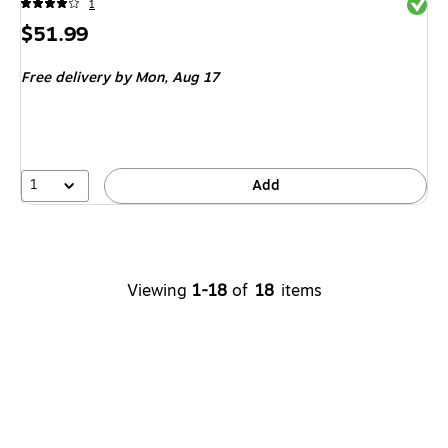
Exited 
1
Price
$51.99
is
Free delivery
by Mon, Aug 17
1
Add
Viewing
1-18
of
18
items