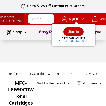
Up to $125 Off Custom Print Orders
up in store
Sign In
Orde
 a store near you
Page
1
of
1
Sign in
Shop
School Supplies
New customer?
Create an account
Home
/
Printer Ink Cartridges & Toner Finder
/
Brother
/
MFC Series
MFC-
Best Match
Grid view
Sort by
L8690CDW
Toner
Cartridges