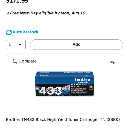
Price
$171.99
is
Free Next-Day eligible
by Mon, Aug 10
AutoRestock
1
Add
Compare
Brother TN433 Black High Yield Toner Cartridge (TN433BK)