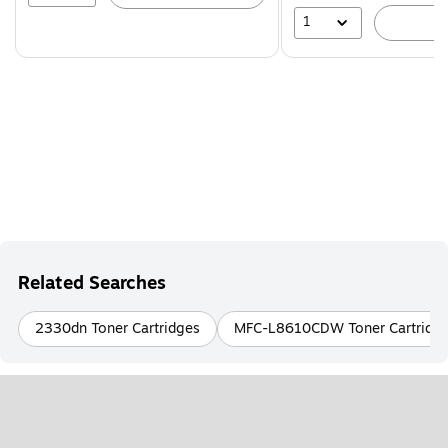
1
A
Related Searches
2330dn Toner Cartridges
MFC-L8610CDW Toner Cartridg