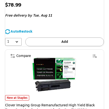
Price
$78.99
is
Free delivery
by Tue, Aug 11
AutoRestock
1
Add
Compare
Clover Imaging Group Remanufactured High Yield Black Toner Cartridge 
New at Staples
Clover Imaging Group Remanufactured High Yield Black