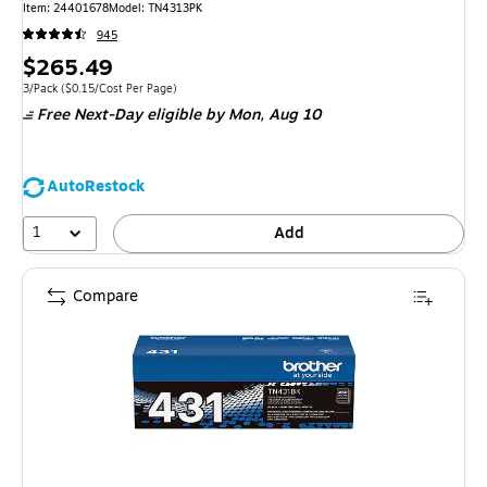
Item
:
24401678
Model
:
TN4313PK
945
Price
$265.49
is
Unit of measure 3/Pack
Price per unit $0.15/Cost Per Page
3/Pack
(
$0.15/Cost Per Page
)
Free Next-Day eligible
by Mon,
Aug 10
AutoRestock
1
Add
Compare