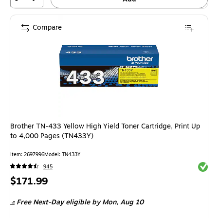
Compare
Brother TN-433 Yellow High Yield Toner Cartridge, Print Up
to 4,000 Pages (TN433Y)
Item: 2697996
Model: TN433Y
Exited 
945
Price
$171.99
is
Free Next-Day eligible
by Mon, Aug 10