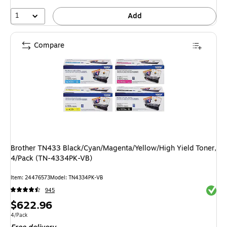
1
Add
Compare
Brother TN433 Black/Cyan/Magenta/Yellow/High Yield Toner,
4/Pack (TN-4334PK-VB)
Item: 24476573
Model: TN4334PK-VB
Exited 
945
Price
$622.96
is
Unit of measure 4/Pack
4/Pack