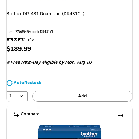
Brother DR-431 Drum Unit (DR431CL)
Item: 2706949
Model: DR431CL
945
Price
$189.99
is
Free Next-Day eligible
by Mon, Aug 10
AutoRestock
1
Add
Compare