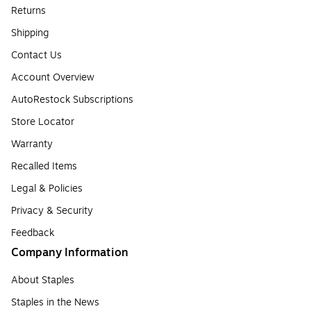
Returns
Shipping
Contact Us
Account Overview
AutoRestock Subscriptions
Store Locator
Warranty
Recalled Items
Legal & Policies
Privacy & Security
Feedback
Company Information
About Staples
Staples in the News