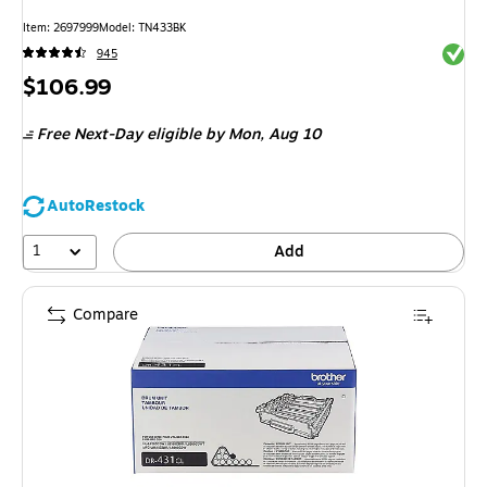
Item: 2697999
Model: TN433BK
Exited 
945
Price
$106.99
is
Free Next-Day eligible
by Mon, Aug 10
AutoRestock
1
Add
Compare