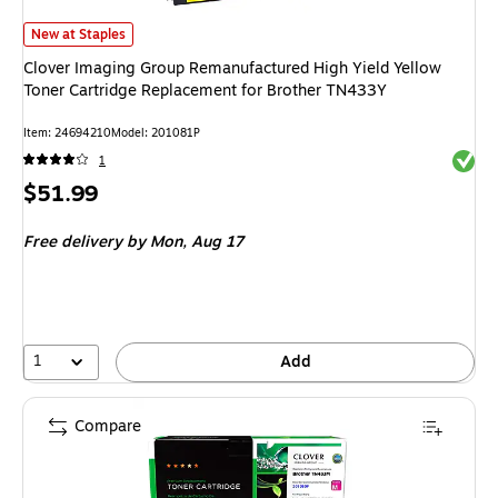
Clover Imaging Group Remanufactured High Yield Yellow Toner Cartridge
New at Staples
Clover Imaging Group Remanufactured High Yield Yellow
Toner Cartridge Replacement for Brother TN433Y
Item: 24694210
Model: 201081P
Exited 
1
Price
$51.99
is
Free delivery
by Mon, Aug 17
1
Add
Compare