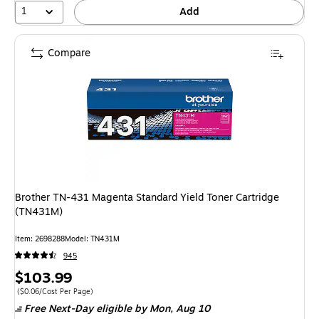
1
Add
Compare
Brother TN-431 Magenta Standard Yield Toner Cartridge
(TN431M)
Item: 2698288
Model: TN431M
945
Price
$103.99
is
Price per unit $0.06/Cost Per Page
($0.06/Cost Per Page)
Free Next-Day eligible
by Mon, Aug 10