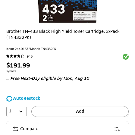
Brother TN-433 Black High Yield Toner Cartridge, 2/Pack
(TN4332PK)
Item
:
24401672
Model
:
TN4332PK
Exited 
945
Price
$191.99
is
Unit of measure 2/Pack
2/Pack
Free Next-Day eligible
by Mon,
Aug 10
AutoRestock
1
Add
Compare