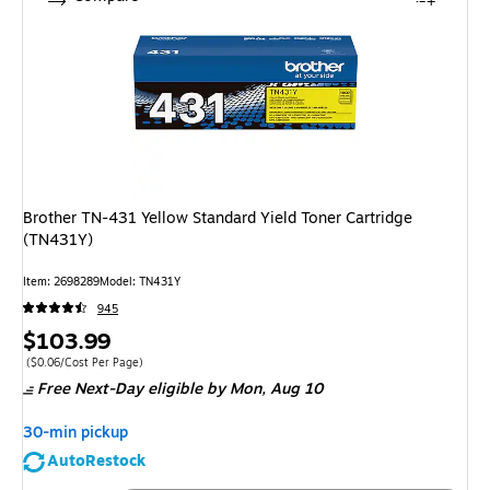
Brother TN-431 Yellow Standard Yield Toner Cartridge
(TN431Y)
Item: 2698289
Model: TN431Y
945
Price
$103.99
is
Price per unit $0.06/Cost Per Page
($0.06/Cost Per Page)
Free Next-Day eligible
by Mon, Aug 10
30-min pickup
AutoRestock