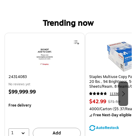
Trending now
Page 1 of 4
24314083
Staples Multiuse Copy Paper
20 lbs., 94 Brightness, 50
No reviews yet
Sheets/Ream, 8 Reams/Ca
Price
$99,999.99
CC)
11336
is
Price
, Regular
$42.99
$71.59
Free delivery
is
price was
Unit of measure 4000/Carto
4000/Carton
($5.37/Ream
$71.59,
Free Next-Day eligible
by
You
save
AutoRestock
39%
1
Add