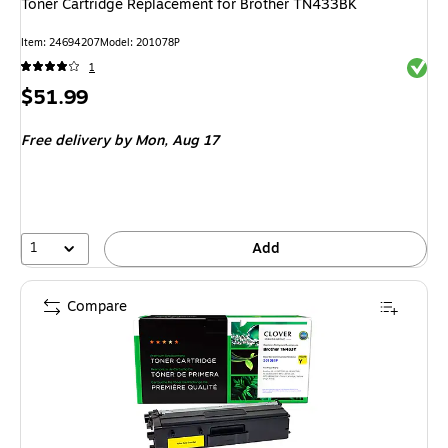
Toner Cartridge Replacement for Brother TN433BK
Item: 24694207
Model: 201078P
Exited 
1
Price
$51.99
is
Free delivery
by Mon, Aug 17
1
Add
Compare