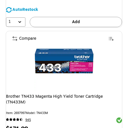
AutoRestock
1
Add
Compare
Brother TN433 Magenta High Yield Toner Cartridge
(TN433M)
Item: 2697997
Model: TN433M
Exited 
945