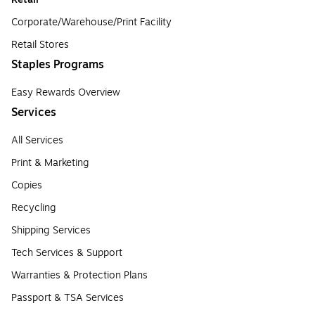
Corporate/Warehouse/Print Facility
Retail Stores
Staples Programs
Easy Rewards Overview
Services
All Services
Print & Marketing
Copies
Recycling
Shipping Services
Tech Services & Support
Warranties & Protection Plans
Passport & TSA Services