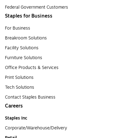
Federal Government Customers
Staples for Business
For Business
Breakroom Solutions
Facility Solutions
Furniture Solutions
Office Products & Services
Print Solutions
Tech Solutions
Contact Staples Business
Careers
Staples Inc
Corporate/Warehouse/Delivery
Retail