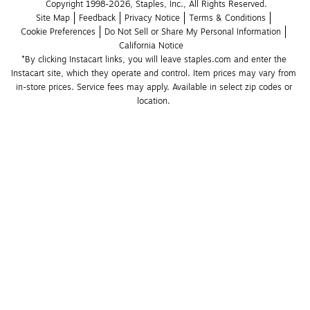
Copyright 1998-2026, Staples, Inc., All Rights Reserved.
Site Map
Feedback
Privacy Notice
Terms & Conditions
Cookie Preferences
Do Not Sell or Share My Personal Information
California Notice
*By clicking Instacart links, you will leave staples.com and enter the 
Instacart site, which they operate and control. Item prices may vary from 
in-store prices. Service fees may apply. Available in select zip codes or 
location. 