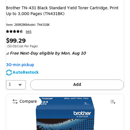
Brother TN-431 Black Standard Yield Toner Cartridge, Print
Up to 3,000 Pages (TN431BK)
Item
:
2698286
Model
:
TN431BK
945
Price
$99.29
is
Price per unit $0.03/Cost Per Page
(
$0.03/Cost Per Page
)
Free Next-Day eligible
by Mon,
Aug 10
30-min pickup
AutoRestock
1
Add
Compare