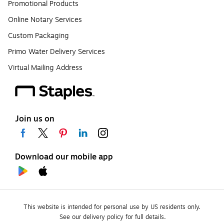
Promotional Products
Online Notary Services
Custom Packaging
Primo Water Delivery Services
Virtual Mailing Address
Join us on
Download our mobile app
This website is intended for personal use by US residents only.
See our delivery policy for full details.