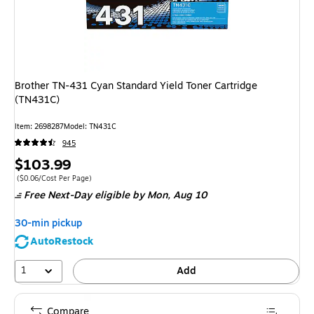
Brother TN-431 Cyan Standard Yield Toner Cartridge
(TN431C)
Item: 2698287
Model: TN431C
945
Price
$103.99
is
Price per unit $0.06/Cost Per Page
($0.06/Cost Per Page)
Free Next-Day eligible
by Mon, Aug 10
30-min pickup
AutoRestock
1
Add
Compare