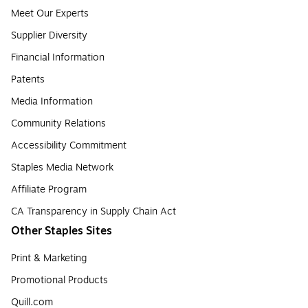
Meet Our Experts
Supplier Diversity
Financial Information
Patents
Media Information
Community Relations
Accessibility Commitment
Staples Media Network
Affiliate Program
CA Transparency in Supply Chain Act
Other Staples Sites
Print & Marketing
Promotional Products
Quill.com