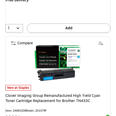
Free delivery
1
Add
Compare
Clover Imaging Group Remanufactured High Yield Cyan Toner Cartridge R
New at Staples
Clover Imaging Group Remanufactured High Yield Cyan
Toner Cartridge Replacement for Brother TN433C
Item: 24694208
Model: 201079P