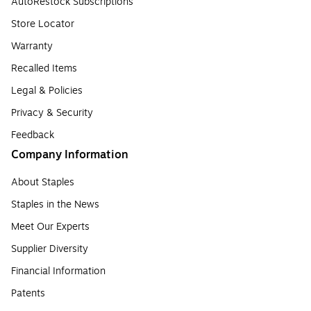
AutoRestock Subscriptions
Store Locator
Warranty
Recalled Items
Legal & Policies
Privacy & Security
Feedback
Company Information
About Staples
Staples in the News
Meet Our Experts
Supplier Diversity
Financial Information
Patents