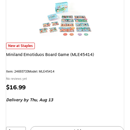
Miniland Emotiduos Board Game (MLE45414) is
New at Staples
Miniland Emotiduos Board Game (MLE45414)
Item: 24693733
Model: MLE45414
No reviews yet
Price
$16.99
is
Delivery
by Thu, Aug 13