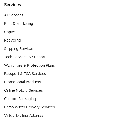
Services
All Services
Print & Marketing
Copies
Recycling
Shipping Services
Tech Services & Support
Warranties & Protection Plans
Passport & TSA Services
Promotional Products
Online Notary Services
Custom Packaging
Primo Water Delivery Services
Virtual Mailing Address