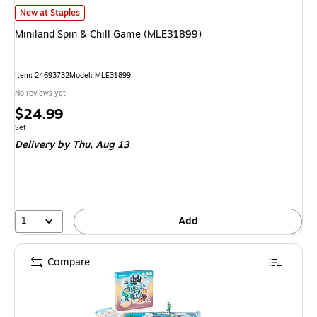
Miniland Spin & Chill Game (MLE31899) is
New at Staples
Miniland Spin & Chill Game (MLE31899)
Item: 24693732
Model: MLE31899
No reviews yet
Price
$24.99
is
Unit of measure Set
Set
Delivery
by Thu, Aug 13
1
Add
Compare