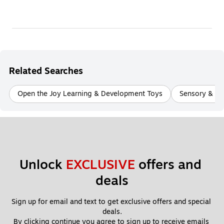
Related Searches
Open the Joy Learning & Development Toys
Sensory & Fi
Unlock 
EXCLUSIVE
 offers and 
deals
Sign up for email and text to get exclusive offers and special 
deals.
By clicking continue you agree to sign up to receive emails 