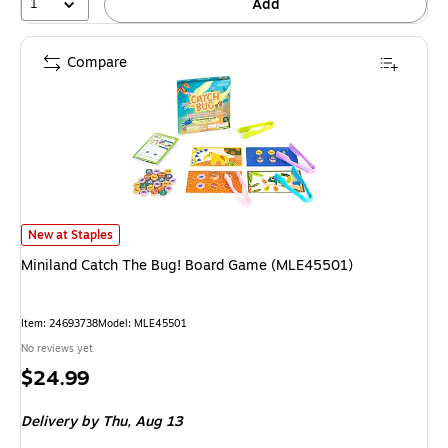
1
Add
Compare
Miniland Catch The Bug! Board Game (MLE45501) is
New at Staples
Miniland Catch The Bug! Board Game (MLE45501)
Item: 24693738
Model: MLE45501
No reviews yet
Price
$24.99
is
Delivery
by Thu, Aug 13