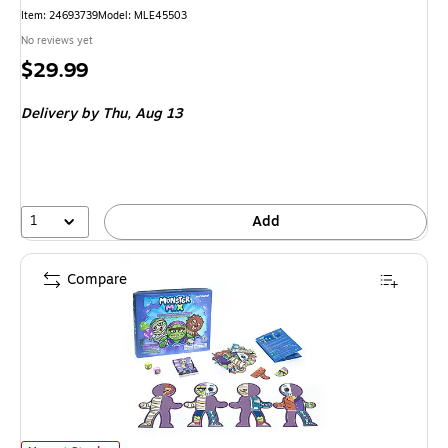
Item
:
24693739
Model
:
MLE45503
No reviews yet
Price
$29.99
is
Delivery
by Thu,
Aug 13
1
Add
Compare