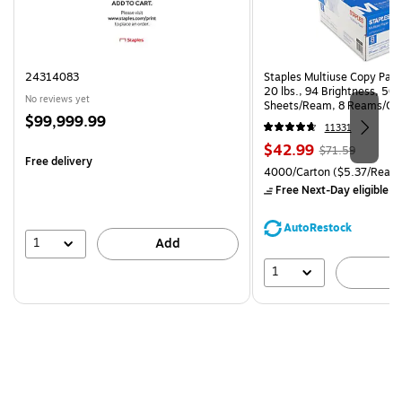
24314083
Staples Multiuse Copy Paper
20 lbs., 94 Brightness, 50
No reviews yet
Sheets/Ream, 8 Reams/Ca
Price
$99,999.99
CC)
11331
is
Price
, Regular
$42.99
$71.59
Free delivery
is
price was
Unit of measure 4000/Carto
4000/Carton
($5.37/Ream
$71.59,
Free Next-Day eligible
by
You
save
AutoRestock
39%
1
Add
1
A