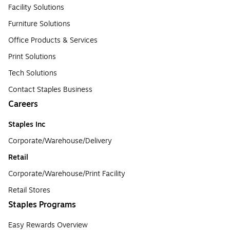
Facility Solutions
Furniture Solutions
Office Products & Services
Print Solutions
Tech Solutions
Contact Staples Business
Careers
Staples Inc
Corporate/Warehouse/Delivery
Retail
Corporate/Warehouse/Print Facility
Retail Stores
Staples Programs
Easy Rewards Overview