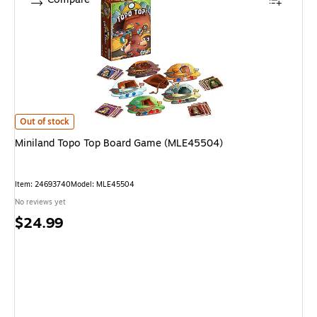
Miniland Topo Top Board Game (MLE45504) is
Out of stock
Miniland Topo Top Board Game (MLE45504)
Item: 24693740
Model: MLE45504
No reviews yet
Price
$24.99
is