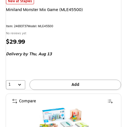
Miniland Monster Mix Game (MLE45500)
is
New at Staples
Miniland Monster Mix Game (MLE45500)
Item
:
24693737
Model
:
MLE45500
No reviews yet
Price
$29.99
is
Delivery
by Thu,
Aug 13
1
Add
Compare