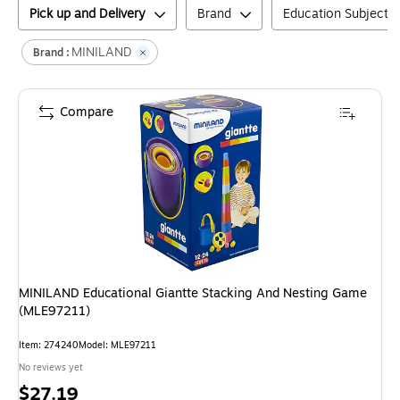
Pick up and Delivery
Brand
Education Subject M
MINILAND
Brand :
Compare
MINILAND Educational Giantte Stacking And Nesting Game
(MLE97211)
Item
:
274240
Model
:
MLE97211
No reviews yet
Price
$27.19