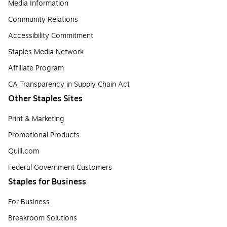
Media Information
Community Relations
Accessibility Commitment
Staples Media Network
Affiliate Program
CA Transparency in Supply Chain Act
Other Staples Sites
Print & Marketing
Promotional Products
Quill.com
Federal Government Customers
Staples for Business
For Business
Breakroom Solutions