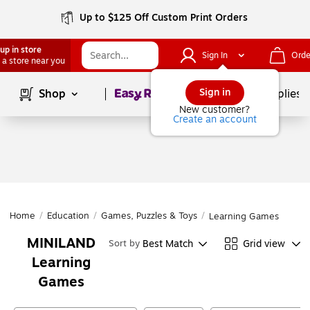
Up to $125 Off Custom Print Orders
up in store
Sign In
Orde
 a store near you
Page
1
of
1
Sign in
Shop
School Supplies
New customer?
Create an account
Home
/
Education
/
Games, Puzzles & Toys
/
Learning Games
MINILAND
Best Match
Grid view
Sort by
Learning
Games