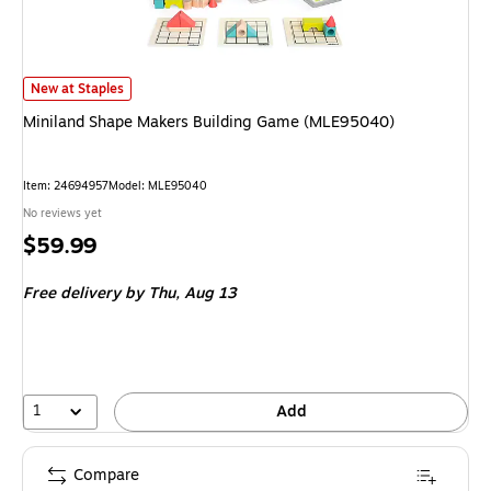
Miniland Shape Makers Building Game (MLE95040)
is
New at Staples
Miniland Shape Makers Building Game (MLE95040)
Item
:
24694957
Model
:
MLE95040
No reviews yet
Price
$59.99
is
Free delivery
by Thu,
Aug 13
1
Add
Compare