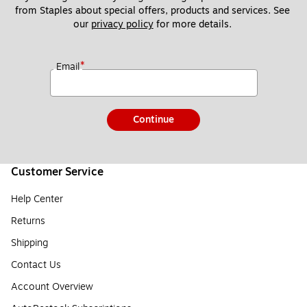
from Staples about special offers, products and services. See 
our 
privacy policy
 for more details. 
*
Email
Continue
Customer Service
Help Center
Returns
Shipping
Contact Us
Account Overview