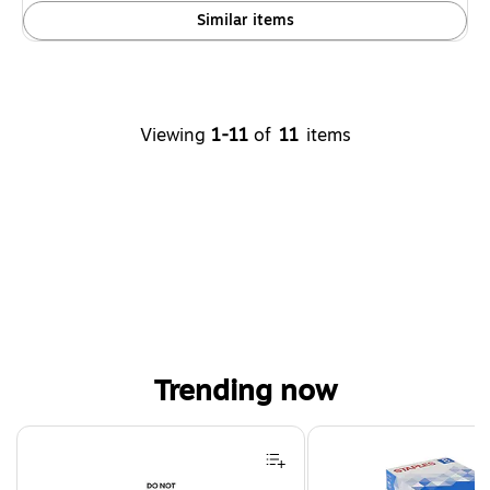
Similar items
Viewing
1-11
of
11
items
Trending now
Page 1 of 4