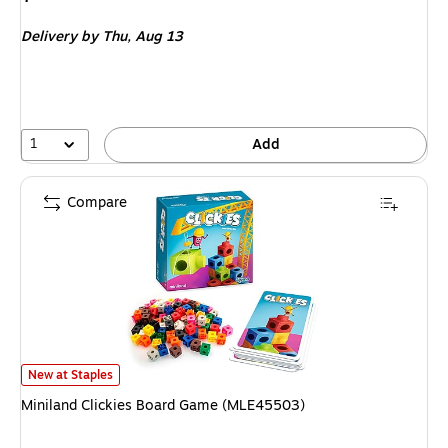
is
Delivery
by Thu,
Aug 13
1
Add
Compare
Miniland Clickies Board Game (MLE45503)
is
New at Staples
Miniland Clickies Board Game (MLE45503)