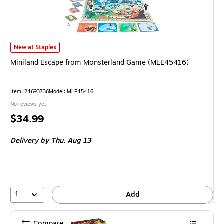
Miniland Escape from Monsterland Game (MLE45416) is
New at Staples
Miniland Escape from Monsterland Game (MLE45416)
Item: 24693736
Model: MLE45416
No reviews yet
Price
$34.99
is
Delivery
by Thu, Aug 13
1
Add
Compare