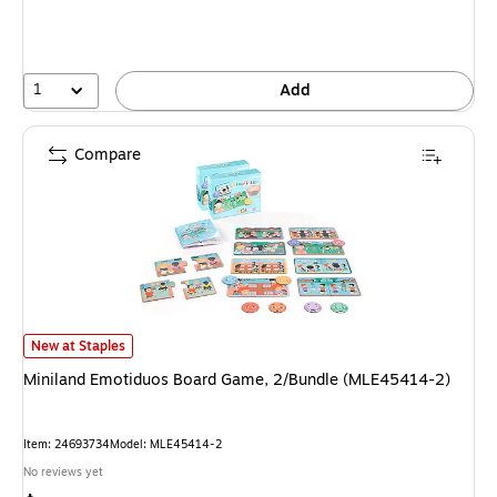
1
Add
Compare
Miniland Emotiduos Board Game, 2/Bundle (MLE45414-2) is
New at Staples
Miniland Emotiduos Board Game, 2/Bundle (MLE45414-2)
Item: 24693734
Model: MLE45414-2
No reviews yet