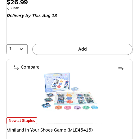
Price
$26.99
is
Unit of measure 2/Bundle
2/Bundle
Delivery
by Thu, Aug 13
1
Add
Compare
Miniland In Your Shoes Game (MLE45415) is
New at Staples
Miniland In Your Shoes Game (MLE45415)