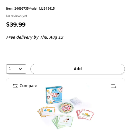
Item: 24693735
Model: MLE45415
No reviews yet
Price
$39.99
is
Free delivery
by Thu, Aug 13
1
Add
Compare