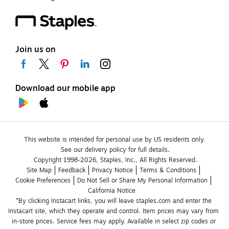
Join us on
Download our mobile app
This website is intended for personal use by US residents only.
See our delivery policy for full details.
Copyright 1998-2026, Staples, Inc., All Rights Reserved.
Site Map
Feedback
Privacy Notice
Terms & Conditions
Cookie Preferences
Do Not Sell or Share My Personal Information
California Notice
*By clicking Instacart links, you will leave staples.com and enter the 
Instacart site, which they operate and control. Item prices may vary from 
in-store prices. Service fees may apply. Available in select zip codes or 