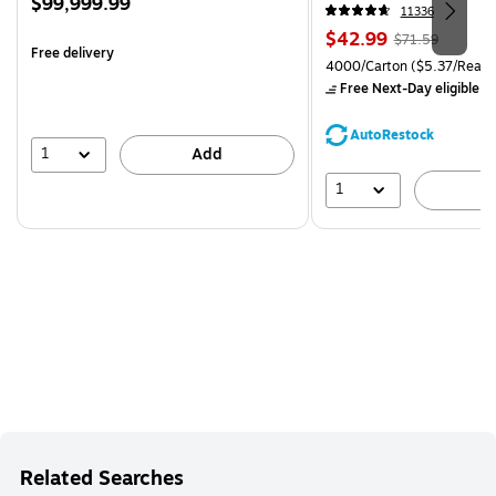
Price
$99,999.99
CC)
11336
is
Price
, Regular
$42.99
$71.59
Free delivery
is
price was
Unit of measure 4000/Carto
4000/Carton
($5.37/Ream
$71.59,
Free Next-Day eligible
by
You
save
AutoRestock
39%
1
Add
1
A
Related Searches