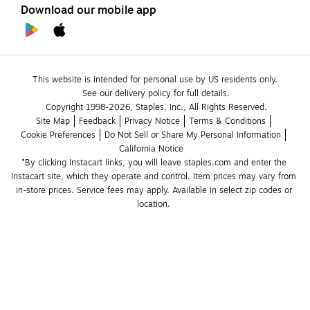
Download our mobile app
This website is intended for personal use by US residents only.
See our delivery policy for full details.
Copyright 1998-2026, Staples, Inc., All Rights Reserved.
Site Map
Feedback
Privacy Notice
Terms & Conditions
Cookie Preferences
Do Not Sell or Share My Personal Information
California Notice
*By clicking Instacart links, you will leave staples.com and enter the 
Instacart site, which they operate and control. Item prices may vary from 
in-store prices. Service fees may apply. Available in select zip codes or 
location. 