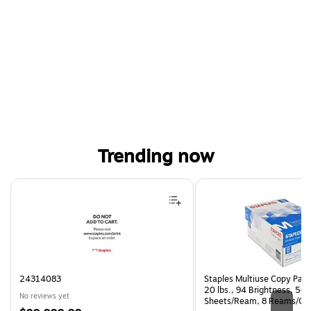
Trending now
Page 1 of 4
24314083
Staples Multiuse Copy Paper
20 lbs., 94 Brightness, 50
No reviews yet
Sheets/Ream, 8 Reams/Ca