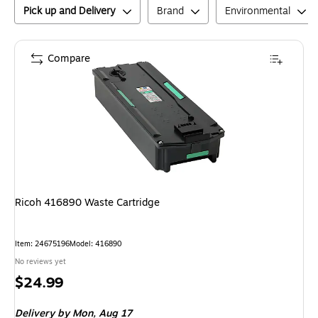
Pick up and Delivery
Brand
Environmental
Compare
Ricoh 416890 Waste Cartridge
Item
:
24675196
Model
:
416890
No reviews yet
Price
$24.99
is
Delivery
by Mon,
Aug 17