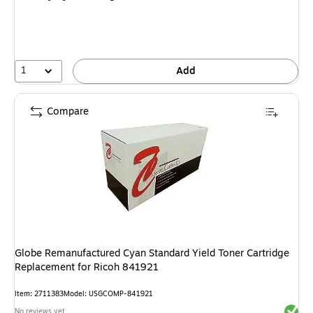
1
Add
Compare
Globe Remanufactured Cyan Standard Yield Toner Cartridge
Replacement for Ricoh 841921
Item
:
2711383
Model
:
USGCOMP-841921
Exited 
No reviews yet