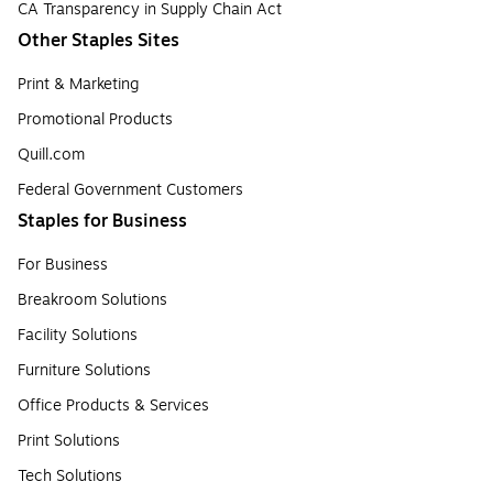
CA Transparency in Supply Chain Act
Other Staples Sites
Print & Marketing
Promotional Products
Quill.com
Federal Government Customers
Staples for Business
For Business
Breakroom Solutions
Facility Solutions
Furniture Solutions
Office Products & Services
Print Solutions
Tech Solutions