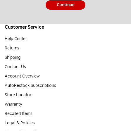
Continue
Customer Service
Help Center
Returns
Shipping
Contact Us
Account Overview
AutoRestock Subscriptions
Store Locator
Warranty
Recalled Items
Legal & Policies