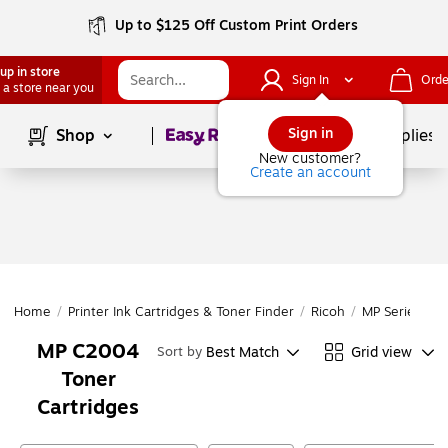
Up to $125 Off Custom Print Orders
up in store
Sign In
Orde
 a store near you
Page
1
of
1
Sign in
Shop
School Supplies
New customer?
Create an account
Home
/
Printer Ink Cartridges & Toner Finder
/
Ricoh
/
MP Series
/
M
MP C2004
Best Match
Grid view
Sort by
Toner
Cartridges