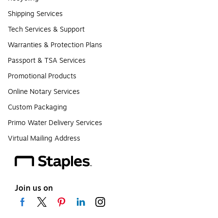
Shipping Services
Tech Services & Support
Warranties & Protection Plans
Passport & TSA Services
Promotional Products
Online Notary Services
Custom Packaging
Primo Water Delivery Services
Virtual Mailing Address
Join us on