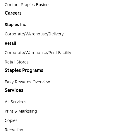
Contact Staples Business
Careers
Staples Inc
Corporate/Warehouse/Delivery
Retail
Corporate/Warehouse/Print Facility
Retail Stores
Staples Programs
Easy Rewards Overview
Services
All Services
Print & Marketing
Copies
Recycling