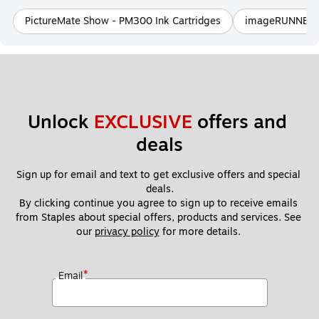
PictureMate Show - PM300 Ink Cartridges
imageRUNNER 3
Unlock 
EXCLUSIVE
 offers and 
deals
Sign up for email and text to get exclusive offers and special 
deals.
By clicking continue you agree to sign up to receive emails 
from Staples about special offers, products and services. See 
our 
privacy policy
 for more details. 
*
Email