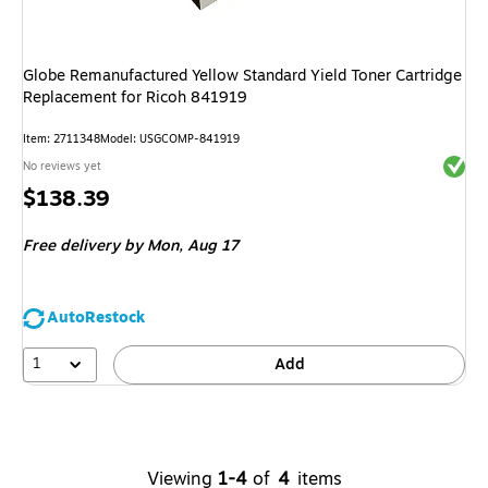
Globe Remanufactured Yellow Standard Yield Toner Cartridge
Replacement for Ricoh 841919
Item
:
2711348
Model
:
USGCOMP-841919
Exited 
No reviews yet
Price
$138.39
is
Free delivery
by Mon,
Aug 17
AutoRestock
1
Add
Viewing
1-4
of
4
items