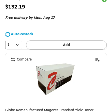
Price
$132.19
is
Free delivery
by Mon,
Aug 17
AutoRestock
1
Add
Compare
Globe Remanufactured Magenta Standard Yield Toner