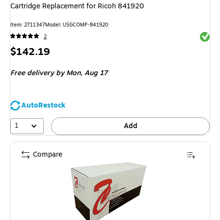
Cartridge Replacement for Ricoh 841920
Item
:
2711347
Model
:
USGCOMP-841920
Exited 
2
Price
$142.19
is
Free delivery
by Mon,
Aug 17
AutoRestock
1
Add
Compare