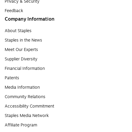
Privacy & Security
Feedback
Company Information
About Staples
Staples in the News
Meet Our Experts
Supplier Diversity
Financial Information
Patents
Media Information
Community Relations
Accessibility Commitment
Staples Media Network
Affiliate Program