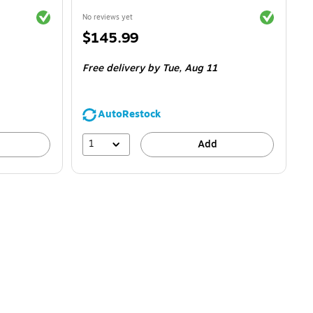
Exited tooltip
Exited toolti
No reviews yet
Price
$145.99
is
Free delivery
by Tue,
Aug 11
AutoRestock
1
Add