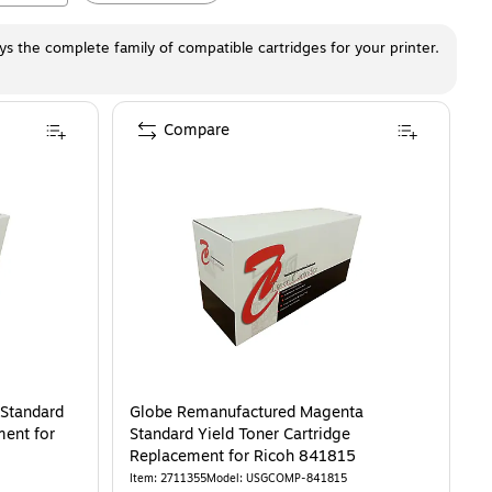
ays the complete family of compatible cartridges for your printer.
Compare
 Standard
Globe Remanufactured Magenta
ment for
Standard Yield Toner Cartridge
Replacement for Ricoh 841815
Item
:
2711355
Model
:
USGCOMP-841815