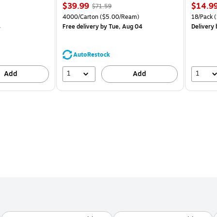
Price
, Regular
Price
$39.99
$14.9
$71.59
is
price was
is
Unit of measure 4000/Carton Price per unit $5.00/Ream
Unit of m
4000/Carton
($5.00/Ream)
18/Pack
(
$71.59,
4
Free delivery
by Tue, Aug 04
Delivery
You
save
44%
AutoRestock
1
1
Add
Add