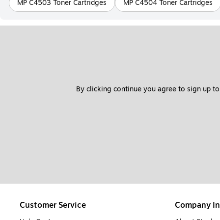
MP C4503 Toner Cartridges
MP C4504 Toner Cartridges
By clicking continue you agree to sign up to
Customer Service
Company In