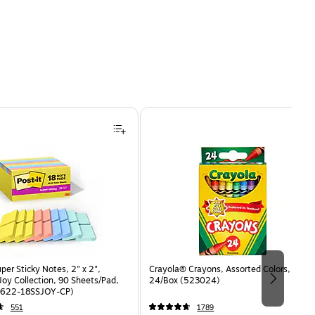
uper Sticky Notes, 2" x 2",
Crayola® Crayons, Assorted Colors,
oy Collection, 90 Sheets/Pad,
24/Box (523024)
(622-18SSJOY-CP)
551
1789