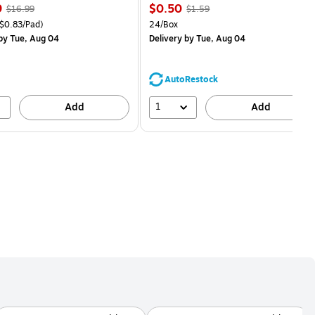
, Regular
Price
, Regular
9
$0.50
$16.99
$1.59
price was
is
price was
easure 18/Pack Price per unit $0.83/Pad
Unit of measure 24/Box
$0.83/Pad)
24/Box
$16.99,
$1.59,
by Tue, Aug 04
Delivery
by Tue, Aug 04
You
You
save
save
11%
68%
AutoRestock
1
Add
Add