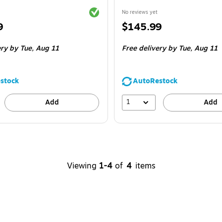
Exited tooltip
No reviews yet
Price
9
$145.99
is
ery
by Tue,
Aug 11
Free delivery
by Tue,
Aug 11
stock
AutoRestock
1
Add
Add
Viewing
1-4
of
4
items