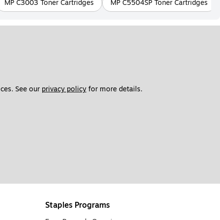
MP C3003 Toner Cartridges
MP C5504SP Toner Cartridges
ces. See our 
privacy policy
 for more details. 
Staples Programs