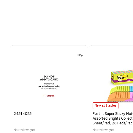
Page 1 of 4
Post-it Super Sticky Notes
New at Staples
24314083
Post-it Super Sticky Note
Assorted Brights Collect
Sheet/Pad, 28 Pads/Pa
CP)
No reviews yet
No reviews yet