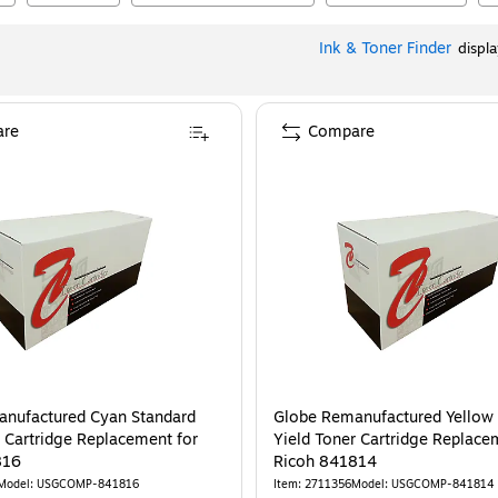
Ink & Toner Finder
displ
re
Compare
nufactured Cyan Standard
Globe Remanufactured Yellow
r Cartridge Replacement for
Yield Toner Cartridge Replace
816
Ricoh 841814
Model
:
USGCOMP-841816
Item
:
2711356
Model
:
USGCOMP-841814