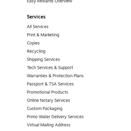
Easy Rewards Overview
Services
All Services
Print & Marketing
Copies
Recycling
Shipping Services
Tech Services & Support
Warranties & Protection Plans
Passport & TSA Services
Promotional Products
Online Notary Services
Custom Packaging
Primo Water Delivery Services
Virtual Mailing Address