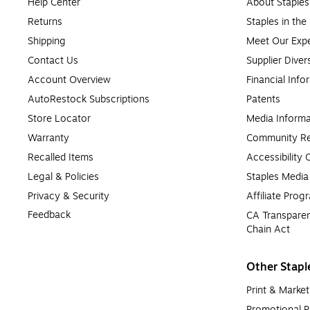
Help Center
About Staples
Returns
Staples in th
Shipping
Meet Our Expe
Contact Us
Supplier Diver
Account Overview
Financial Info
AutoRestock Subscriptions
Patents
Store Locator
Media Informa
Warranty
Community Re
Recalled Items
Accessibility
Legal & Policies
Staples Medi
Privacy & Security
Affiliate Prog
Feedback
CA Transparen
Chain Act
Other Stapl
Print & Market
Promotional P