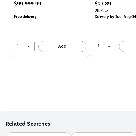
Price
Price
$99,999.99
$27.89
is
is
Unit of measure 28/Pack
28/Pack
Free delivery
Delivery
by Tue, Aug 0
1
1
Add
Related Searches