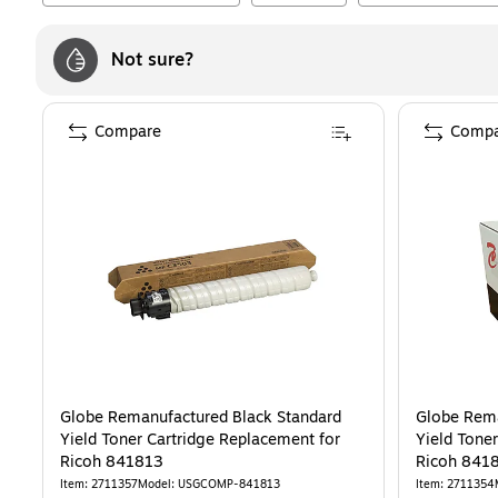
Not sure?
Compare
Compa
Globe Remanufactured Black Standard
Globe Rema
Yield Toner Cartridge Replacement for
Yield Tone
Ricoh 841813
Ricoh 841
Item
:
2711357
Model
:
USGCOMP-841813
Item
:
2711354