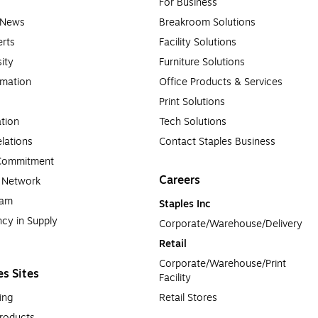
For Business
e News
Breakroom Solutions
rts
Facility Solutions
sity
Furniture Solutions
rmation
Office Products & Services
Print Solutions
tion
Tech Solutions
lations
Contact Staples Business
 Commitment
Careers
a Network
ram
Staples Inc
cy in Supply 
Corporate/Warehouse/Delivery
Retail
Corporate/Warehouse/Print 
es Sites
Facility
ing
Retail Stores
roducts