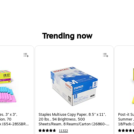
Trending now
, 3" x 3", Assorted Brights Collection, 70 Sheet/Pad, 28 Pads/Pack (654-28SSBRT-CP) is
s, 3" x 3",
Staples Multiuse Copy Paper, 8.5" x 11",
Post-it S
ion, 70
20 lbs., 94 Brightness, 500
Summer J
ck (654-28SSBRT-
Sheets/Ream, 8 Reams/Carton (26860-
18/Pads 
CC)
11322