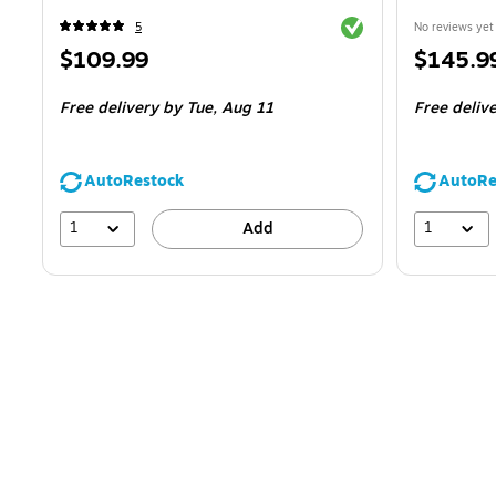
Exited tooltip
5
No reviews yet
Price
Price
$109.99
$145.9
is
is
Free delivery
by Tue,
Aug 11
Free deliv
AutoRestock
AutoRe
1
1
Add