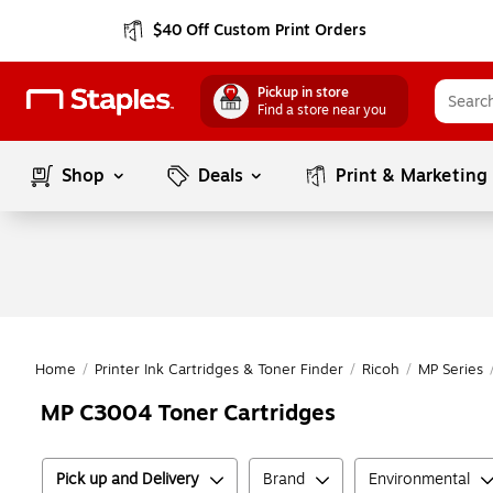
$40 Off Custom Print Orders
Pickup in store
Find a store near you
Shop
Deals
Print & Marketing
Home
/
Printer Ink Cartridges & Toner Finder
/
Ricoh
/
MP Series
MP C3004 Toner Cartridges
Pick up and Delivery
Brand
Environmental