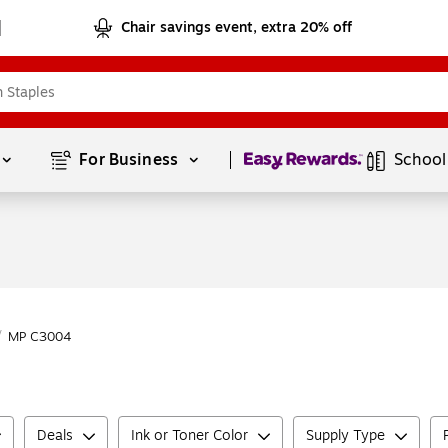
Chair savings event, extra 20% off
Page
1
of
1
For Business 
School
/
MP C3004
Deals
Ink or Toner Color
Supply Type