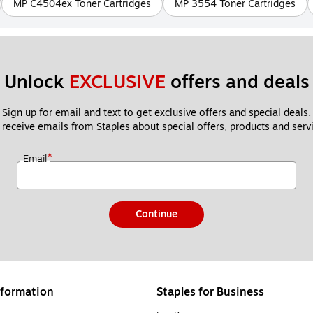
MP C4504ex Toner Cartridges
MP 3554 Toner Cartridges
Unlock 
EXCLUSIVE
 offers and deals
Sign up for email and text to get exclusive offers and special deals.
 receive emails from Staples about special offers, products and servi
*
Email
Continue
formation
Staples for Business