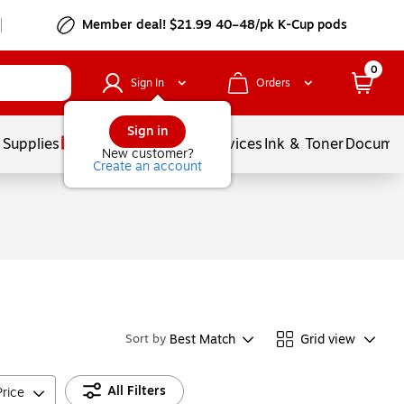
Member deal! $21.99 40–48/pk K-Cup pods
0
Sign In
Orders
Sign in
 Supplies
Balloons
Services
Ink & Toner
Documen
New customer?
Create an account
Best Match
Grid view
Sort by
All Filters
Price