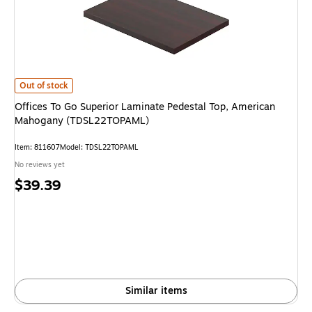
Offices To Go Superior Laminate Pedestal Top, American Mahogany (TD
Out of stock
Offices To Go Superior Laminate Pedestal Top, American
Mahogany (TDSL22TOPAML)
Item: 811607
Model: TDSL22TOPAML
No reviews yet
Price
$39.39
is
Similar items