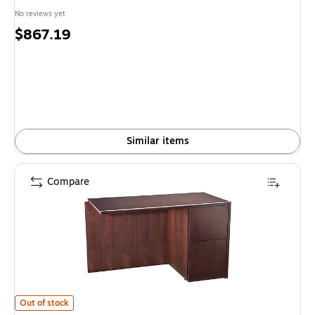
No reviews yet
Price
$867.19
is
Similar items
Compare
HON 92000 Series "L" Workstation Right Return, Mahogany, 48" x 24" is
Out of stock