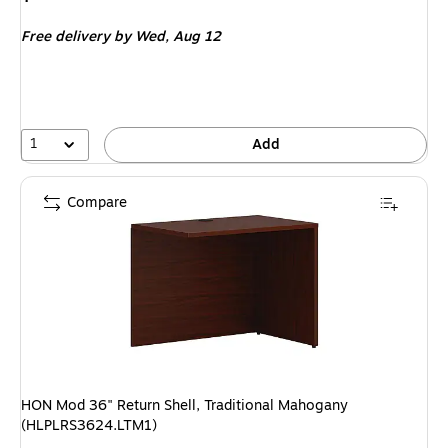
is
Free delivery
by Wed,
Aug 12
1
Add
Compare
HON Mod 36" Return Shell, Traditional Mahogany
(HLPLRS3624.LTM1)