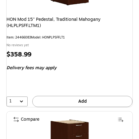
HON Mod 15" Pedestal, Traditional Mahogany
(HLPLPSFF.LTM1)
Item: 24466083
Model: HONPLPSFFLT1
No reviews yet
Price
$358.99
is
Delivery fees may apply
1
Add
Compare