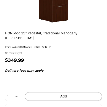
HON Mod 15" Pedestal, Traditional Mahogany
(HLPLPSBBF.LTM1)
Item: 24466080
Model: HONPLPSBBFLT1
No reviews yet
Price
$349.99
is
Delivery fees may apply
1
Add