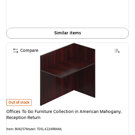
Similar items
Compare
Offices To Go Furniture Collection in American Mahogany, Reception Retur
Out of stock
Offices To Go Furniture Collection in American Mahogany,
Reception Return
Item: 806157
Model: TDSL4224RRAML