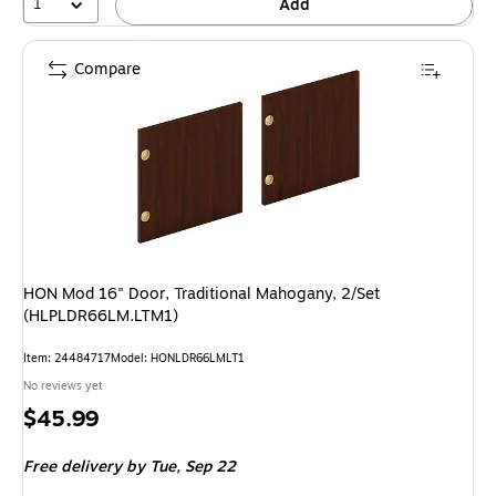
1
Add
Compare
HON Mod 16" Door, Traditional Mahogany, 2/Set
(HLPLDR66LM.LTM1)
Item: 24484717
Model: HONLDR66LMLT1
No reviews yet
Price
$45.99
is
Free delivery
by Tue, Sep 22