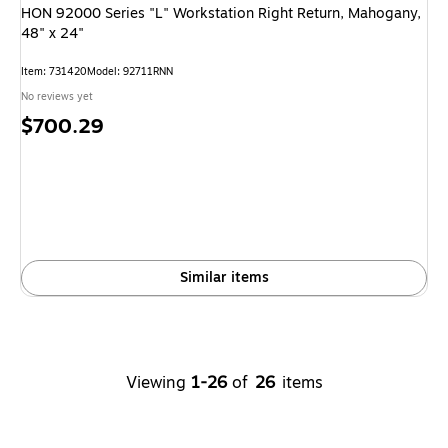
HON 92000 Series "L" Workstation Right Return, Mahogany,
48" x 24"
Item: 731420
Model: 92711RNN
No reviews yet
Price
$700.29
is
Similar items
Viewing
1-26
of
26
items