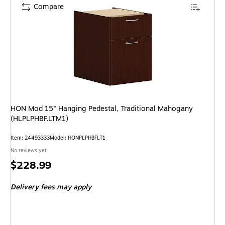
Compare
HON Mod 15" Hanging Pedestal, Traditional Mahogany
(HLPLPHBF.LTM1)
Item: 24493333
Model: HONPLPHBFLT1
No reviews yet
Price
$228.99
is
Delivery fees may apply