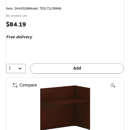
Item: 24443166
Model: TDSL71LDRAML
No reviews yet
Price
$84.19
is
Free delivery
1
Add
Compare