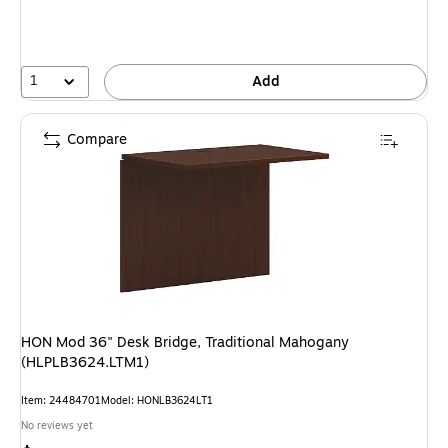
1
Add
Compare
HON Mod 36" Desk Bridge, Traditional Mahogany
(HLPLB3624.LTM1)
Item: 24484701
Model: HONLB3624LT1
No reviews yet