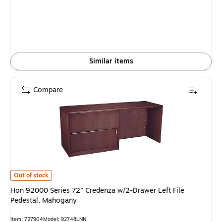
Similar items
Compare
Hon 92000 Series 72" Credenza w/2-Drawer Left File Pedestal, Mahogany 
Out of stock
Hon 92000 Series 72" Credenza w/2-Drawer Left File
Pedestal, Mahogany
Item: 727904
Model: 92748LNN