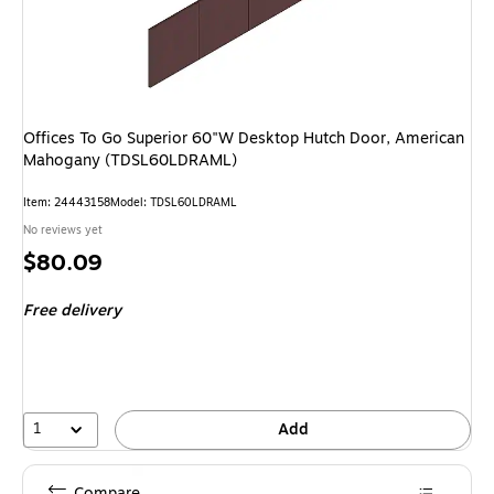
Offices To Go Superior 60"W Desktop Hutch Door, American
Mahogany (TDSL60LDRAML)
Item: 24443158
Model: TDSL60LDRAML
No reviews yet
Price
$80.09
is
Free delivery
1
Add
Compare