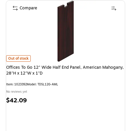
Compare
Offices To Go 12" Wide Half End Panel, American Mahogany, 28"H x 12"W 
Out of stock
Offices To Go 12" Wide Half End Panel, American Mahogany,
28"H x 12"W x 1"D
Item: 1023392
Model: TDSL12G-AML
No reviews yet
Price
$42.09
is