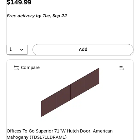
Price
$149.99
is
Free delivery
by Tue, Sep 22
1
Add
Compare
Offices To Go Superior 71"W Hutch Door, American
Mahogany (TDSL71LDRAML)