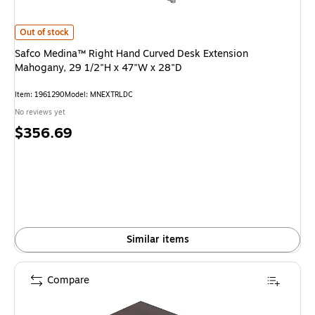
Safco Medina™ Right Hand Curved Desk Extension Mahogany, 29 1/2"H x 
Out of stock
Safco Medina™ Right Hand Curved Desk Extension
Mahogany, 29 1/2"H x 47"W x 28"D
Item: 1961290
Model: MNEXTRLDC
No reviews yet
Price
$356.69
is
Similar items
Compare