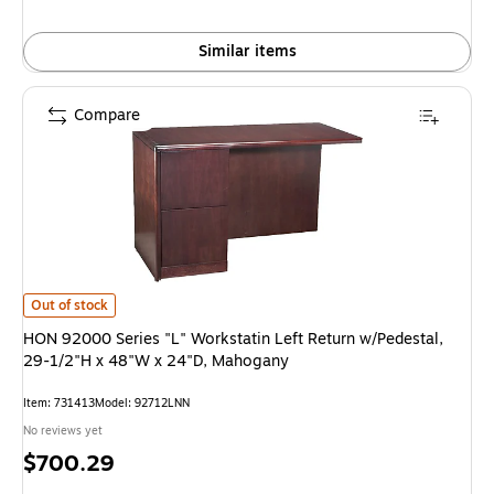
Similar items
Compare
HON 92000 Series "L" Workstatin Left Return w/Pedestal, 29-1/2"H x 48
Out of stock
HON 92000 Series "L" Workstatin Left Return w/Pedestal,
29-1/2"H x 48"W x 24"D, Mahogany
Item: 731413
Model: 92712LNN
No reviews yet
Price
$700.29
is