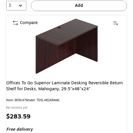
1
Add
Compare
Offices To Go Superior Laminate Desking Reversible Return
Shelf for Desks, Mahogany, 29.5"x48"x24"
Item: 909147
Model: TDSL4824RAML
No reviews yet
Price
$283.59
is
Free delivery