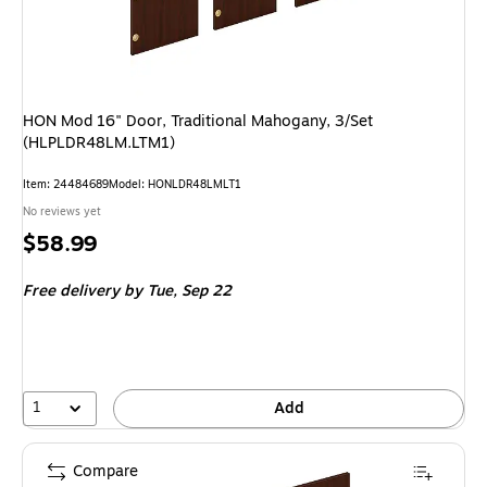
HON Mod 16" Door, Traditional Mahogany, 3/Set
(HLPLDR48LM.LTM1)
Item
:
24484689
Model
:
HONLDR48LMLT1
No reviews yet
Price
$58.99
is
Free delivery
by Tue,
Sep 22
1
Add
Compare