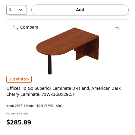
1
Add
Compare
Offices To Go Superior Laminate D-Island, American Dark Cherry Lamina
Out of stock
Offices To Go Superior Laminate D-Island, American Dark
Cherry Laminate, 71Wx36Dx29.5H
Item: 279711
Model: TDSL7136DI-ADC
No reviews yet
Price
$285.89
is