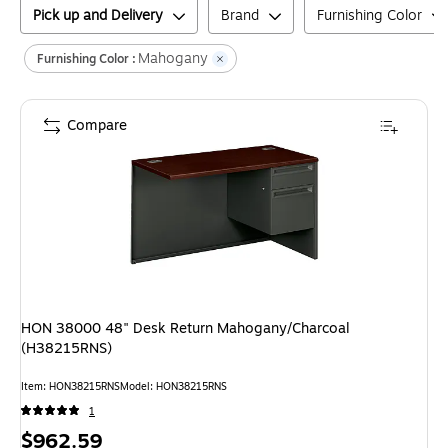
Pick up and Delivery
Brand
Furnishing Color
Mahogany
Furnishing Color :
Compare
HON 38000 48" Desk Return Mahogany/Charcoal
(H38215RNS)
Item
:
HON38215RNS
Model
:
HON38215RNS
1
Price
$962.59