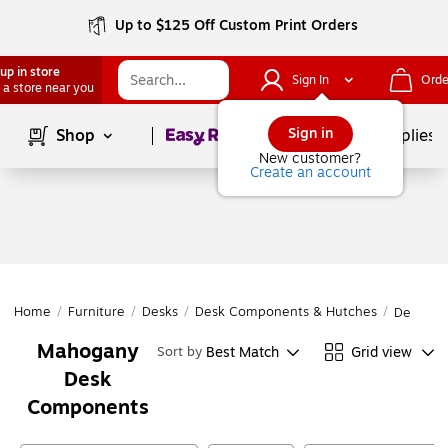
Up to $125 Off Custom Print Orders
up in store
Sign In
Orde
 a store near you
Page
1
of
1
Sign in
Shop
School Supplies
New customer?
Create an account
Home
/
Furniture
/
Desks
/
Desk Components & Hutches
/
Desk Co
Mahogany
Best Match
Grid view
Sort by
Desk
Components