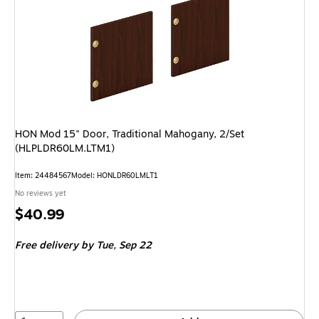
HON Mod 15" Door, Traditional Mahogany, 2/Set
(HLPLDR60LM.LTM1)
Item: 24484567
Model: HONLDR60LMLT1
No reviews yet
Price
$40.99
is
Free delivery
by Tue, Sep 22