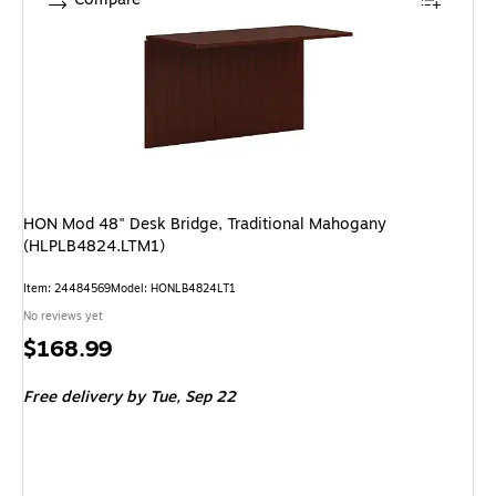
HON Mod 48" Desk Bridge, Traditional Mahogany
(HLPLB4824.LTM1)
Item: 24484569
Model: HONLB4824LT1
No reviews yet
Price
$168.99
is
Free delivery
by Tue, Sep 22