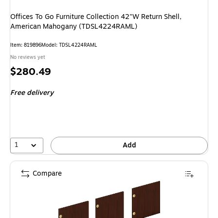
Offices To Go Furniture Collection 42"W Return Shell,
American Mahogany (TDSL4224RAML)
Item
:
819896
Model
:
TDSL4224RAML
No reviews yet
Price
$280.49
is
Free delivery
1
Add
Compare