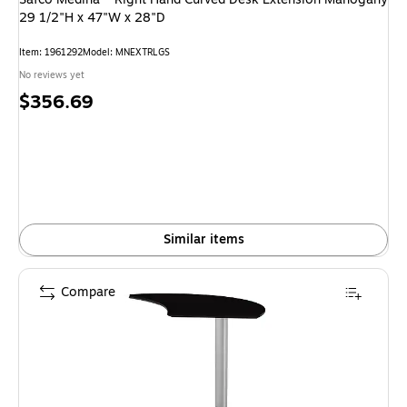
29 1/2"H x 47"W x 28"D
Item: 1961292
Model: MNEXTRLGS
No reviews yet
Price
$356.69
is
Similar items
Compare