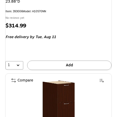
23.88"D
Item: 393006
Model: H10570NN
No reviews yet
Price
$314.99
is
Free delivery
by Tue, Aug 11
1
Add
Compare