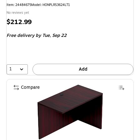
Item
:
24484675
Model
:
HONPLRS3624LT1
No reviews yet
Price
$212.99
is
Free delivery
by Tue,
Sep 22
1
Add
Compare