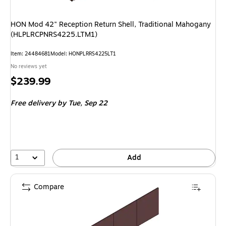
HON Mod 42" Reception Return Shell, Traditional Mahogany
(HLPLRCPNRS4225.LTM1)
Item: 24484681
Model: HONPLRRS4225LT1
No reviews yet
Price
$239.99
is
Free delivery
by Tue, Sep 22
1
Add
Compare