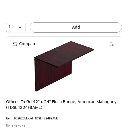
1
Add
Compare
Offices To Go 42" x 24" Flush Bridge, American Mahogany
(TDSL4224FBAML)
Item: 952625
Model: TDSL4224FBAML
No reviews yet