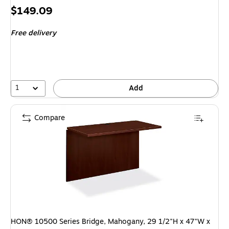
Price
$149.09
is
Free delivery
1
Add
Compare
HON® 10500 Series Bridge, Mahogany, 29 1/2"H x 47"W x