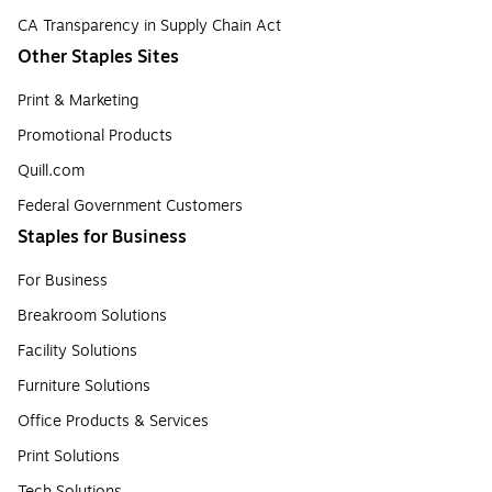
CA Transparency in Supply Chain Act
Other Staples Sites
Print & Marketing
Promotional Products
Quill.com
Federal Government Customers
Staples for Business
For Business
Breakroom Solutions
Facility Solutions
Furniture Solutions
Office Products & Services
Print Solutions
Tech Solutions