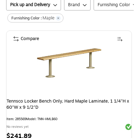
Pick up and Delivery
Brand
Furnishing Color
Maple
Furnishing Color :
Compare
Tennsco Locker Bench Only, Hard Maple Laminate, 1 1/4"H x
60"W x 9 1/2"D
Item
:
285569
Model
:
TNN-HMLB60
Exited 
No reviews yet
Price
$241.89