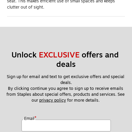
seat. This makes efficient use of small spaces and keeps
clutter out of sight.
Unlock 
EXCLUSIVE
 offers and 
deals
Sign up for email and text to get exclusive offers and special 
deals.
By clicking continue you agree to sign up to receive emails 
from Staples about special offers, products and services. See 
our 
privacy policy
 for more details. 
*
Email