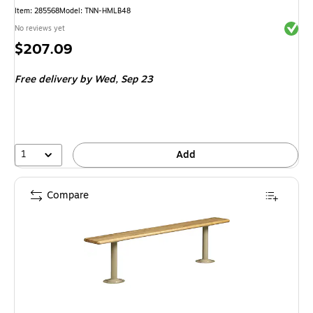
Item
:
285568
Model
:
TNN-HMLB48
Exited 
No reviews yet
Price
$207.09
is
Free delivery
by Wed,
Sep 23
1
Add
Compare