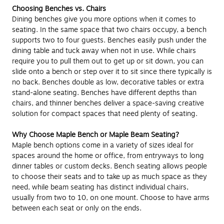
Choosing Benches vs. Chairs
Dining benches give you more options when it comes to
seating. In the same space that two chairs occupy, a bench
supports two to four guests. Benches easily push under the
dining table and tuck away when not in use. While chairs
require you to pull them out to get up or sit down, you can
slide onto a bench or step over it to sit since there typically is
no back. Benches double as low, decorative tables or extra
stand-alone seating. Benches have different depths than
chairs, and thinner benches deliver a space-saving creative
solution for compact spaces that need plenty of seating.
Why Choose Maple Bench or Maple Beam Seating?
Maple bench options come in a variety of sizes ideal for
spaces around the home or office, from entryways to long
dinner tables or custom decks. Bench seating allows people
to choose their seats and to take up as much space as they
need, while beam seating has distinct individual chairs,
usually from two to 10, on one mount. Choose to have arms
between each seat or only on the ends.