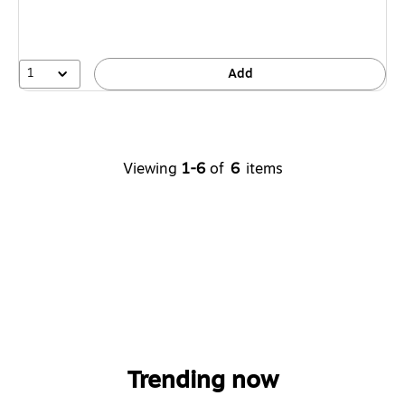
1
Add
Viewing
1-6
of
6
items
Trending now