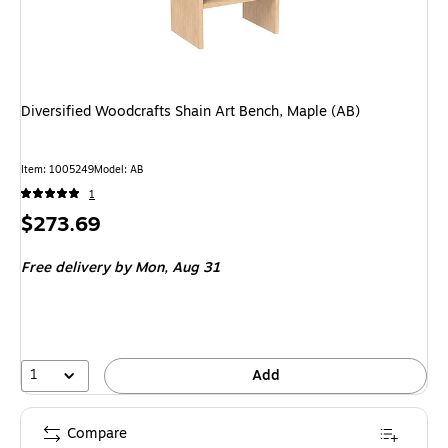
Diversified Woodcrafts Shain Art Bench, Maple (AB)
Item
:
1005249
Model
:
AB
1
Price
$273.69
is
Free delivery
by Mon,
Aug 31
1
Add
Compare