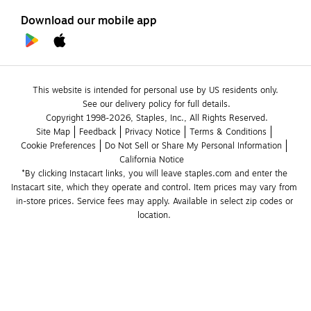
Download our mobile app
This website is intended for personal use by US residents only.
See our delivery policy for full details.
Copyright 1998-2026, Staples, Inc., All Rights Reserved.
Site Map
Feedback
Privacy Notice
Terms & Conditions
Cookie Preferences
Do Not Sell or Share My Personal Information
California Notice
*By clicking Instacart links, you will leave staples.com and enter the 
Instacart site, which they operate and control. Item prices may vary from 
in-store prices. Service fees may apply. Available in select zip codes or 
location. 