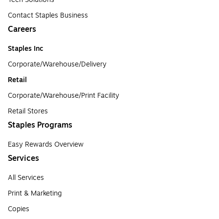
Contact Staples Business
Careers
Staples Inc
Corporate/Warehouse/Delivery
Retail
Corporate/Warehouse/Print Facility
Retail Stores
Staples Programs
Easy Rewards Overview
Services
All Services
Print & Marketing
Copies