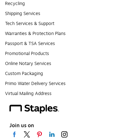
Recycling
Shipping Services
Tech Services & Support
Warranties & Protection Plans
Passport & TSA Services
Promotional Products
Online Notary Services
Custom Packaging
Primo Water Delivery Services
Virtual Mailing Address
Join us on