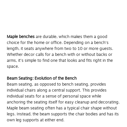
Maple benches
are durable, which makes them a good
choice for the home or office. Depending on a bench's
length, it seats anywhere from two to 10 or more guests.
Whether decor calls for a bench with or without backs or
arms, it's simple to find one that looks and fits right in the
space.
Beam Seating: Evolution of the Bench
Beam seating, as opposed to bench seating, provides
individual chairs along a central support. This provides
individual seats for a sense of personal space while
anchoring the seating itself for easy cleanup and decorating.
Maple beam seating often has a typical chair shape without
legs. Instead, the beam supports the chair bodies and has its
own leg supports at either end.