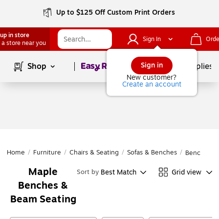
Up to $125 Off Custom Print Orders
up in store
Sign In
Orde
 a store near you
Page
1
of
1
Sign in
Shop
School Supplies
New customer?
Create an account
Home
/
Furniture
/
Chairs & Seating
/
Sofas & Benches
/
Benches &
Maple
Best Match
Grid view
Sort by
Benches &
Beam Seating