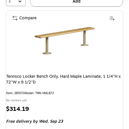
1
Add
Compare
Tennsco Locker Bench Only, Hard Maple Laminate, 1 1/4"H x
72"W x 9 1/2"D
Item: 285570
Model: TNN-HMLB72
No reviews yet
Price
$314.19
is
Free delivery
by Wed, Sep 23