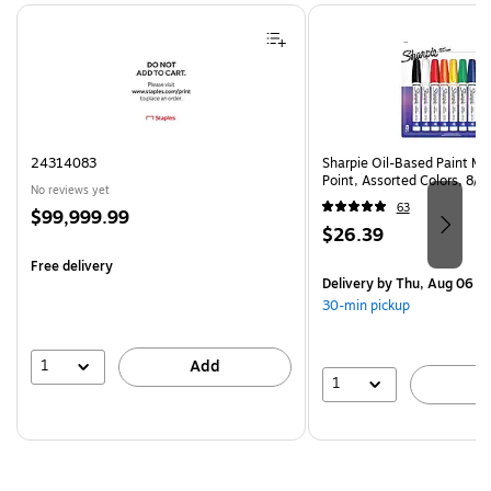
Page 1 of 4
24314083
Sharpie Oil-Based Paint Ma
Point, Assorted Colors, 8/
No reviews yet
63
Price
$99,999.99
Price
$26.39
is
is
Free delivery
Delivery
by Thu, Aug 06
30-min pickup
1
Add
1
A