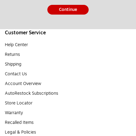
Continue
Customer Service
Help Center
Returns
Shipping
Contact Us
Account Overview
AutoRestock Subscriptions
Store Locator
Warranty
Recalled Items
Legal & Policies