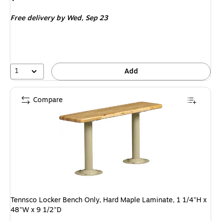
is
Free delivery
by Wed,
Sep 23
1
Add
Compare
Tennsco Locker Bench Only, Hard Maple Laminate, 1 1/4"H x
48"W x 9 1/2"D