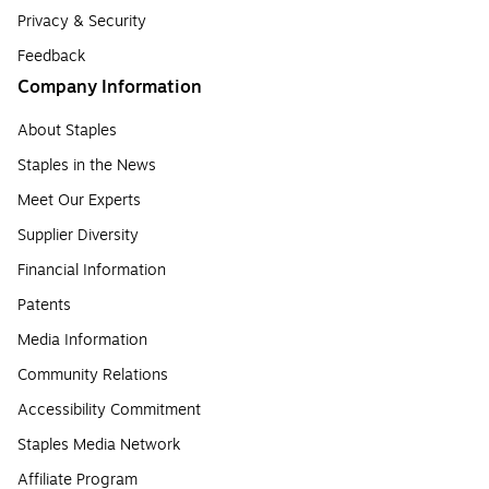
Privacy & Security
Feedback
Company Information
About Staples
Staples in the News
Meet Our Experts
Supplier Diversity
Financial Information
Patents
Media Information
Community Relations
Accessibility Commitment
Staples Media Network
Affiliate Program