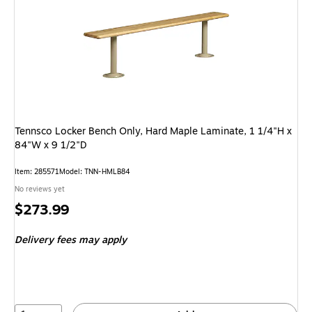
Tennsco Locker Bench Only, Hard Maple Laminate, 1 1/4"H x
84"W x 9 1/2"D
Item: 285571
Model: TNN-HMLB84
No reviews yet
Price
$273.99
is
Delivery fees may apply