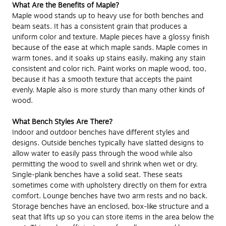
What Are the Benefits of Maple?
Maple wood stands up to heavy use for both benches and
beam seats. It has a consistent grain that produces a
uniform color and texture. Maple pieces have a glossy finish
because of the ease at which maple sands. Maple comes in
warm tones, and it soaks up stains easily, making any stain
consistent and color rich. Paint works on maple wood, too,
because it has a smooth texture that accepts the paint
evenly. Maple also is more sturdy than many other kinds of
wood.
What Bench Styles Are There?
Indoor and outdoor benches have different styles and
designs. Outside benches typically have slatted designs to
allow water to easily pass through the wood while also
permitting the wood to swell and shrink when wet or dry.
Single-plank benches have a solid seat. These seats
sometimes come with upholstery directly on them for extra
comfort. Lounge benches have two arm rests and no back.
Storage benches have an enclosed, box-like structure and a
seat that lifts up so you can store items in the area below the