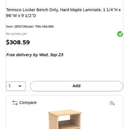
Tennsco Locker Bench Only, Hard Maple Laminate, 1 1/4"H x
96"W x 9 1/2"D
Item
:
285572
Model
:
TNN-HMLB96
Exited 
No reviews yet
Price
$308.59
is
Free delivery
by Wed,
Sep 23
1
Add
Compare