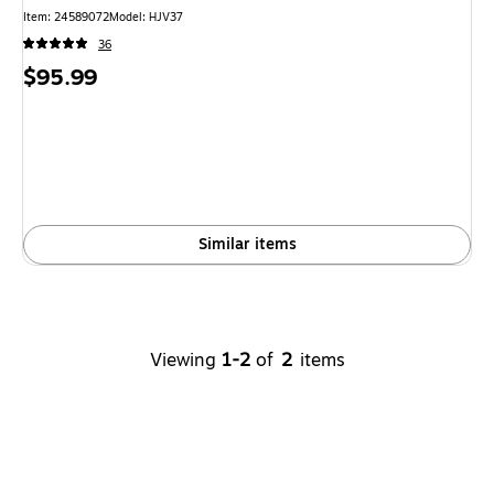
Item
:
24589072
Model
:
HJV37
36
Price
$95.99
is
Similar items
Viewing
1-2
of
2
items