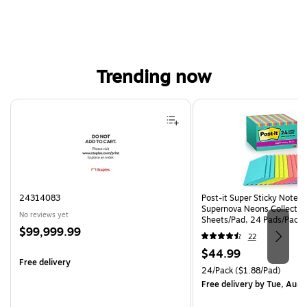
Trending now
Page 1 of 4
24314083
Post-it Super Sticky Notes, 
Supernova Neons Collection
No reviews yet
Sheets/Pad, 24 Pads/Pack 
Price
$99,999.99
24SSMIA-CP)
22
is
Price
$44.99
Free delivery
is
Unit of measure 24/Pack Pri
24/Pack
($1.88/Pad)
Free delivery
by Tue, Aug 