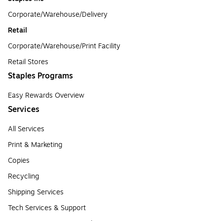
Corporate/Warehouse/Delivery
Retail
Corporate/Warehouse/Print Facility
Retail Stores
Staples Programs
Easy Rewards Overview
Services
All Services
Print & Marketing
Copies
Recycling
Shipping Services
Tech Services & Support