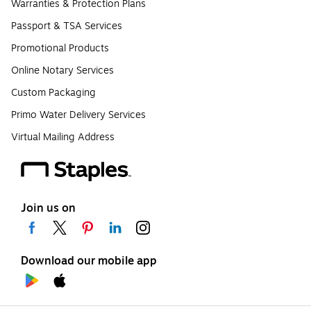
Warranties & Protection Plans
Passport & TSA Services
Promotional Products
Online Notary Services
Custom Packaging
Primo Water Delivery Services
Virtual Mailing Address
Join us on
Download our mobile app