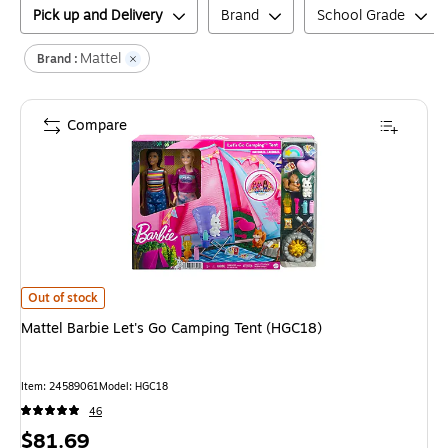
Pick up and Delivery
Brand
School Grade
Mattel
Brand :
Compare
Mattel Barbie Let's Go Camping Tent (HGC18)
is
Out of stock
Mattel Barbie Let's Go Camping Tent (HGC18)
Item
:
24589061
Model
:
HGC18
46
Price
$81.69