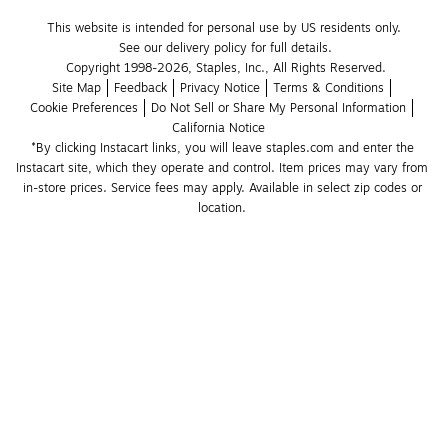
This website is intended for personal use by US residents only.
See our delivery policy for full details.
Copyright 1998-2026, Staples, Inc., All Rights Reserved.
Site Map
Feedback
Privacy Notice
Terms & Conditions
Cookie Preferences
Do Not Sell or Share My Personal Information
California Notice
*By clicking Instacart links, you will leave staples.com and enter the 
Instacart site, which they operate and control. Item prices may vary from 
in-store prices. Service fees may apply. Available in select zip codes or 
location. 