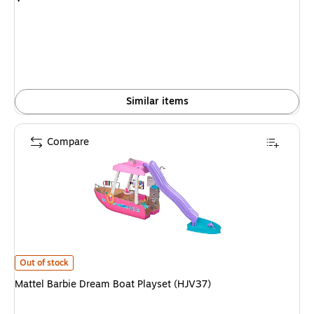
is
Similar items
Compare
Mattel Barbie Dream Boat Playset (HJV37)
is
Out of stock
Mattel Barbie Dream Boat Playset (HJV37)