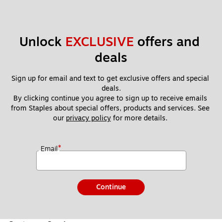
Unlock 
EXCLUSIVE
 offers and 
deals
Sign up for email and text to get exclusive offers and special 
deals.
By clicking continue you agree to sign up to receive emails 
from Staples about special offers, products and services. See 
our 
privacy policy
 for more details. 
*
Email
Continue