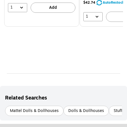
$42.74
AutoRestock
1
Add
1
A
Related Searches
Mattel Dolls & Dollhouses
Dolls & Dollhouses
Stuffe