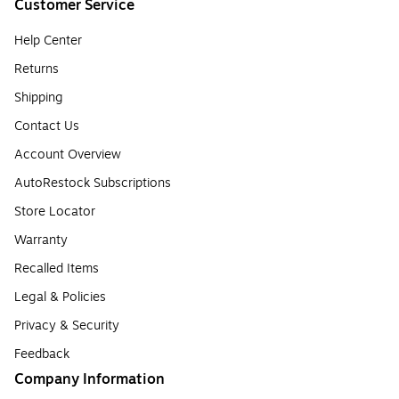
Customer Service
Help Center
Returns
Shipping
Contact Us
Account Overview
AutoRestock Subscriptions
Store Locator
Warranty
Recalled Items
Legal & Policies
Privacy & Security
Feedback
Company Information