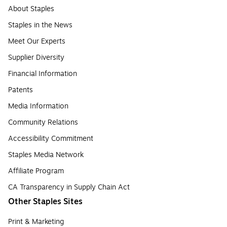
About Staples
Staples in the News
Meet Our Experts
Supplier Diversity
Financial Information
Patents
Media Information
Community Relations
Accessibility Commitment
Staples Media Network
Affiliate Program
CA Transparency in Supply Chain Act
Other Staples Sites
Print & Marketing