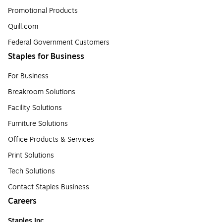
Promotional Products
Quill.com
Federal Government Customers
Staples for Business
For Business
Breakroom Solutions
Facility Solutions
Furniture Solutions
Office Products & Services
Print Solutions
Tech Solutions
Contact Staples Business
Careers
Staples Inc