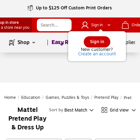
Up to $125 Off Custom Print Orders
up in store
Sign In
Orde
 a store near you
Page
1
of
1
Sign in
Shop
School Supplies
New customer?
Create an account
Home
/
Education
/
Games, Puzzles & Toys
/
Pretend Play
/
Pretend 
Mattel
Best Match
Grid view
Sort by
Pretend Play
& Dress Up