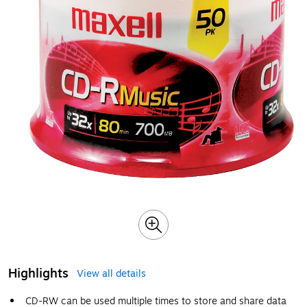
Highlights
View all details
CD-RW can be used multiple times to store and share data