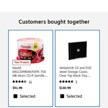
Customers bought together
Your Product
Maxell
Verbatim® CD and DVD
MXLCDR80MU50PK 700
Jewel Storage Cases,
MB Music CD-R Spindle,
Clear Top Black Tray,
50/Pack
200/Pack
11
5
$51.99
$130.99
Selected
Selected