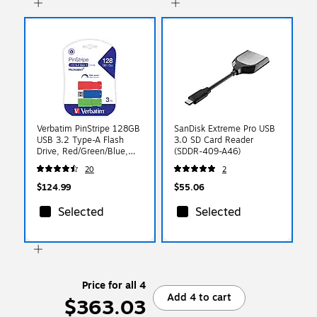
Verbatim PinStripe 128GB
SanDisk Extreme Pro USB
USB 3.2 Type-A Flash
3.0 SD Card Reader
Drive, Red/Green/Blue,
(SDDR-409-A46)
3/Pack (70390)
20
2
$124.99
$55.06
Selected
Selected
Price for all 4
Add 4 to cart
$363.03