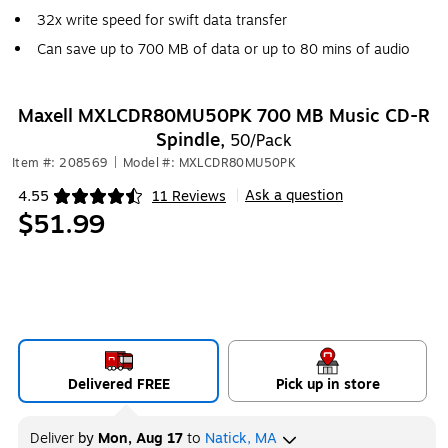
32x write speed for swift data transfer
Can save up to 700 MB of data or up to 80 mins of audio
Maxell MXLCDR80MU50PK 700 MB Music CD-R
Spindle,
50/Pack
Item #: 208569
|
Model #: MXLCDR80MU50PK
Ask a question
4.55
11 Reviews
|
Exited tooltip
$51.99
Delivered FREE
Pick up in store
Deliver
by
Mon, Aug 17
to
Natick, MA