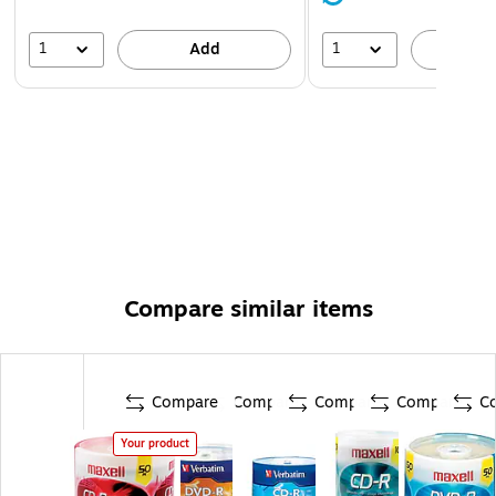
1
1
Add
A
Compare similar items
Compare
Compare
Compare
Compare
C
Your product