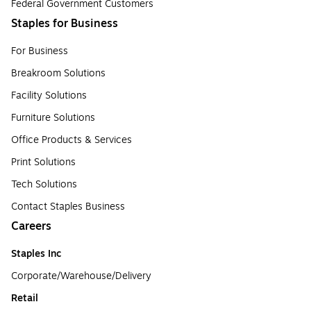
Federal Government Customers
Staples for Business
For Business
Breakroom Solutions
Facility Solutions
Furniture Solutions
Office Products & Services
Print Solutions
Tech Solutions
Contact Staples Business
Careers
Staples Inc
Corporate/Warehouse/Delivery
Retail