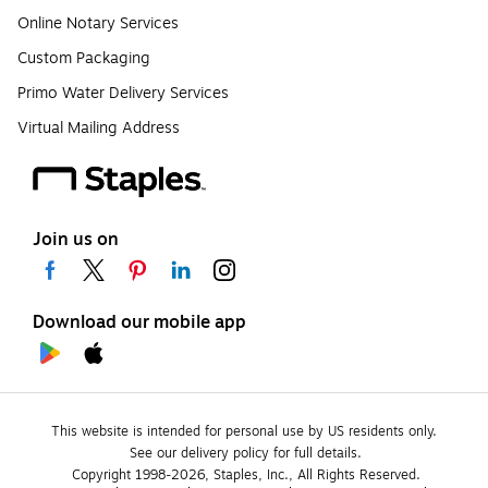
Online Notary Services
Custom Packaging
Primo Water Delivery Services
Virtual Mailing Address
Join us on
Download our mobile app
This website is intended for personal use by US residents only.
See our delivery policy for full details.
Copyright 1998-2026, Staples, Inc., All Rights Reserved.