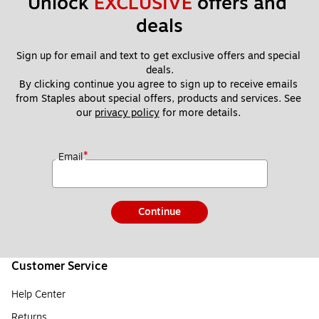
Unlock 
EXCLUSIVE
 offers and 
deals
Sign up for email and text to get exclusive offers and special 
deals.
By clicking continue you agree to sign up to receive emails 
from Staples about special offers, products and services. See 
our 
privacy policy
 for more details. 
*
Email
Continue
Customer Service
Help Center
Returns