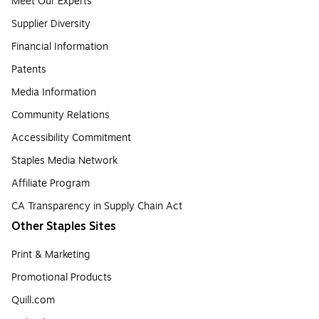
Meet Our Experts
Supplier Diversity
Financial Information
Patents
Media Information
Community Relations
Accessibility Commitment
Staples Media Network
Affiliate Program
CA Transparency in Supply Chain Act
Other Staples Sites
Print & Marketing
Promotional Products
Quill.com