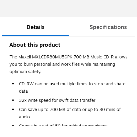
Details
Specifications
About this product
The Maxell MXLCDR80MU50PK 700 MB Music CD-R allows
you to burn personal and work files while maintaining
optimum safety.
CD-RW can be used multiple times to store and share
data
32x write speed for swift data transfer
Can save up to 700 MB of data or up to 80 mins of
audio
Comes in a set of 50 for added convenience