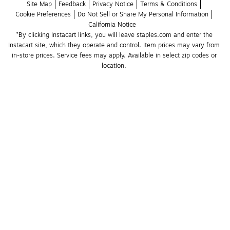
Site Map
Feedback
Privacy Notice
Terms & Conditions
Cookie Preferences
Do Not Sell or Share My Personal Information
California Notice
*By clicking Instacart links, you will leave staples.com and enter the 
Instacart site, which they operate and control. Item prices may vary from 
in-store prices. Service fees may apply. Available in select zip codes or 
location. 