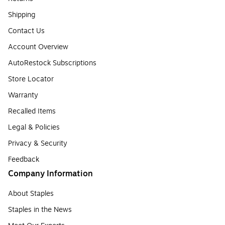
Shipping
Contact Us
Account Overview
AutoRestock Subscriptions
Store Locator
Warranty
Recalled Items
Legal & Policies
Privacy & Security
Feedback
Company Information
About Staples
Staples in the News