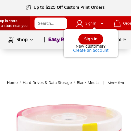
Up to $125 Off Custom Print Orders
up in store
Sign In
Orde
 a store near you
Page
1
of
1
Sign in
Shop
School Supplies
New customer?
Create an account
Home
/
Hard Drives & Data Storage
/
Blank Media
More from Ma
|