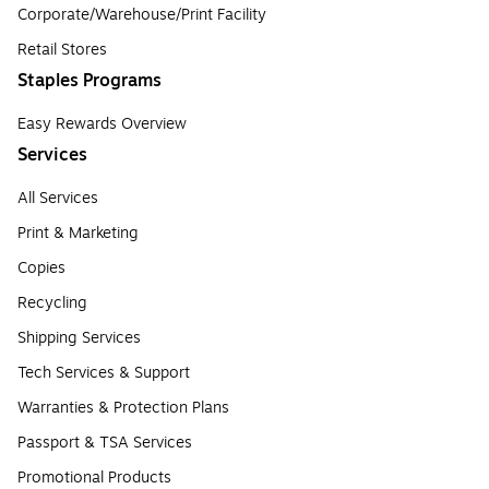
Corporate/Warehouse/Print Facility
Retail Stores
Staples Programs
Easy Rewards Overview
Services
All Services
Print & Marketing
Copies
Recycling
Shipping Services
Tech Services & Support
Warranties & Protection Plans
Passport & TSA Services
Promotional Products