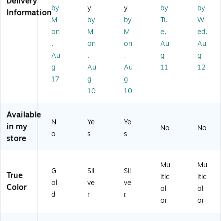
Delivery
us
r,
de
0/
50
by
y
y
by
by
Information
ic
50
d
Pa
/P
M
by
by
Tu
W
C
/P
Su
ck
ac
on
M
M
e,
ed,
D-
ac
rfa
k
,
on
on
Au
Au
R
k
ce
Au
,
,
g
g
Sp
,
in
50
g
Au
Au
11
12
dl
Pa
17
g
g
e,
ck
10
10
5
Sp
0/
in
Available
Pa
dl
N
Ye
Ye
ck
e
in my
No
No
o
s
s
store
Mu
Mu
G
Sil
Sil
True
ltic
ltic
ol
ve
ve
Color
ol
ol
d
r
r
or
or