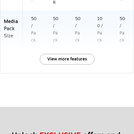
R
50
50
50
10
50
Media
/
/
/
0 /
/
Pack
Pa
Pa
Pa
Pa
Pa
Size
ck
ck
ck
ck
ck
View more features