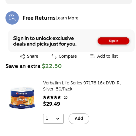
Free Returns
Learn More
Exited tooltip
Exited tooltip
Share
Compare
Add to list
Save an extra
$22.50
Verbatim Life Series 97176 16x DVD-R,
Silver, 50/Pack
20
$29.49
1
Add