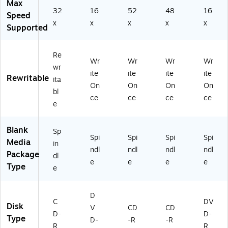
Max
32
16
52
48
16
Speed
x
x
x
x
x
Supported
Re
Wr
Wr
Wr
Wr
wr
ite
ite
ite
ite
Rewritable
ita
On
On
On
On
bl
ce
ce
ce
ce
e
Blank
Sp
Spi
Spi
Spi
Spi
Media
in
ndl
ndl
ndl
ndl
Package
dl
e
e
e
e
Type
e
D
C
DV
Disk
V
CD
CD
D-
D-
Type
D-
-R
-R
R
R