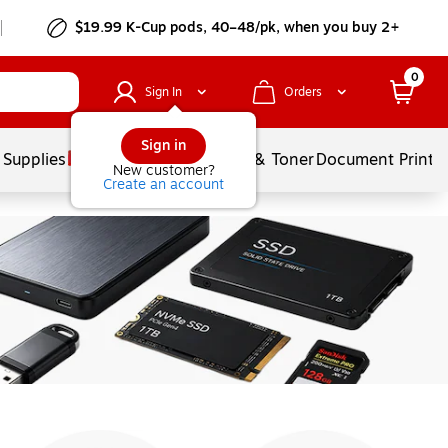
$19.99 K-Cup pods, 40–48/pk, when you buy 2+
0
Sign In
Orders
Sign in
 Supplies
Services
Ink & Toner
Document Printi
New customer?
Create an account