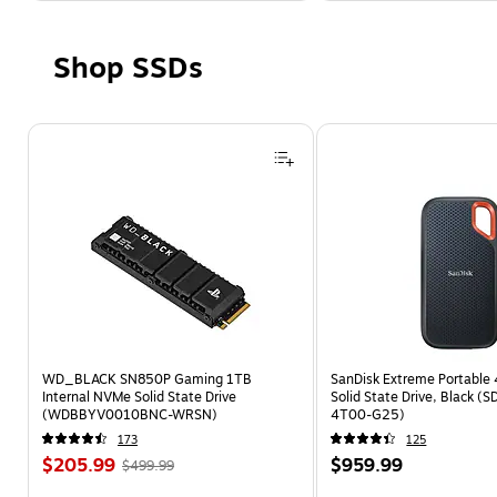
Shop SSDs
Page 1 of 4
WD_BLACK SN850P Gaming 1TB
SanDisk Extreme Portable 
Internal NVMe Solid State Drive
Solid State Drive, Black (
(WDBBYV0010BNC-WRSN)
4T00-G25)
173
125
$205.99
$959.99
$499.99