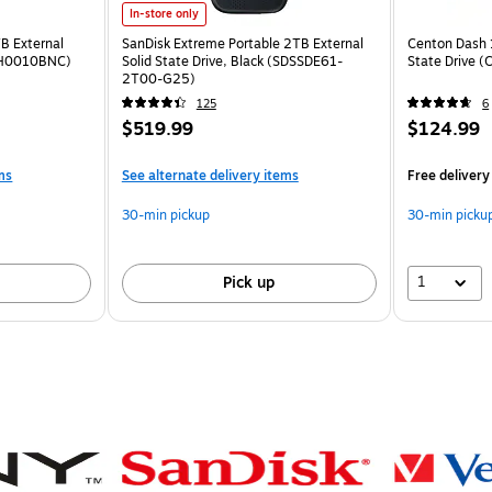
In-store only
 External
SanDisk Extreme Portable 2TB External
Centon Dash 
MPH0010BNC)
Solid State Drive, Black (SDSSDE61-
State Drive 
2T00-G25)
125
6
$519.99
$124.99
ms
See alternate delivery items
Free delivery
30-min pickup
30-min picku
1
Pick up