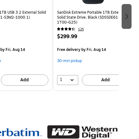
1TB USB 3.2 External Solid
SanDisk Extreme Portable 1TB External
(C1-S3M2-1000.1)
Solid State Drive, Black (SDSSDE61-
1T00-G25)
125
$299.99
by Fri, Aug 14
Free delivery
by Fri, Aug 14
p
30-min pickup
1
Add
Add