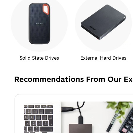
Solid State Drives
External Hard Drives
Recommendations From Our Ex
Page 1 of 1