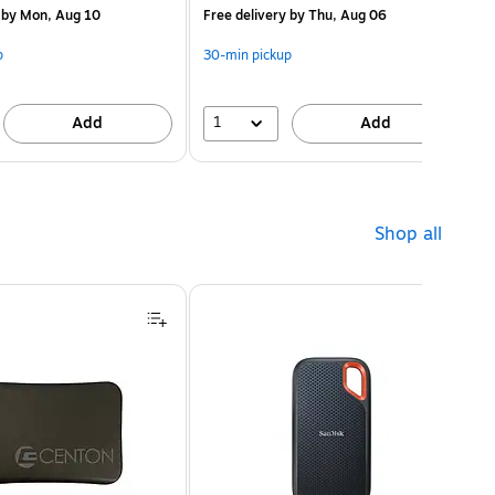
by Mon, Aug 10
Free delivery
by Thu, Aug 06
p
30-min pickup
1
Add
Add
Shop all