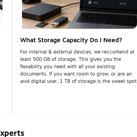
What Storage Capacity Do I Need?
-
For internal & external devices, we reccomend at
least 500 GB of storage. This gives you the
flexability you need with all your existing
documents. If you want room to grow, or are an
avid digital user, 1 TB of storage is the sweet spot
xperts