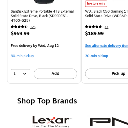
In-store only
SanDisk Extreme Portable 4TB External
WD_Black C50 Gaming 1TB
Solid State Drive, Black (SDSSDE61-
Solid State Drive (WDB
4T00-G25)
125
47
$959.99
$189.99
Free delivery
by Wed, Aug 12
See alternate delivery ite
30-min pickup
30-min pickup
1
Add
Pick up
Shop Top Brands