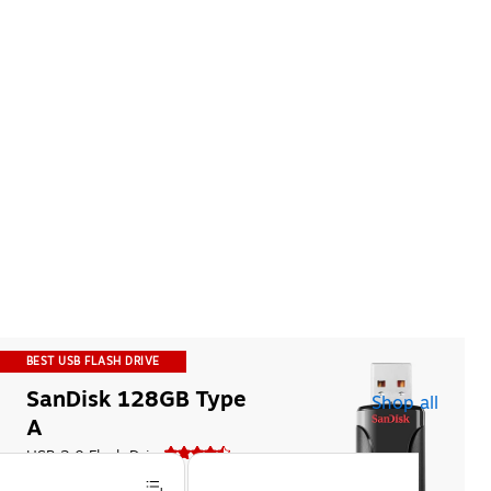
BEST USB FLASH DRIVE
SanDisk 128GB Type 
Shop all
A
USB 2.0 Flash Drive
$27.99
$40.49