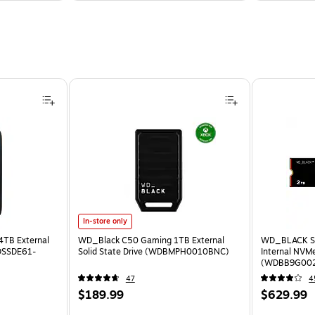
In-store only
4TB External
WD_Black C50 Gaming 1TB External
WD_BLACK S
SDSSDE61-
Solid State Drive (WDBMPH0010BNC)
Internal NVMe
(WDBB9G00
47
4
$189.99
$629.99