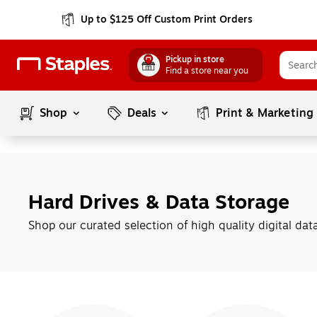
Up to $125 Off Custom Print Orders
Pickup in store
Find a store near you
Shop
Deals
Print & Marketing
Hard Drives & Data Storage
Shop our curated selection of high quality digital dat