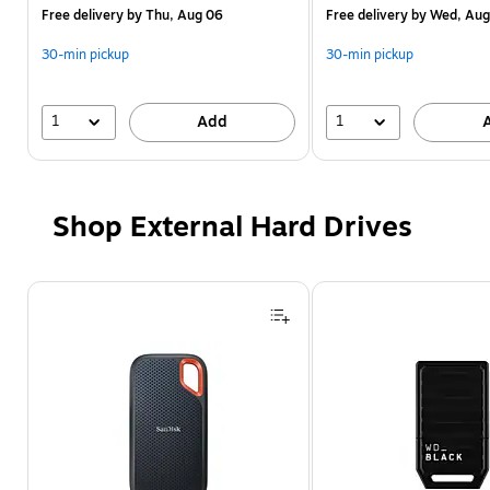
Free delivery
by Thu, Aug 06
Free delivery
by Wed, Aug
30-min pickup
30-min pickup
1
1
Add
Shop External Hard Drives
Page 1 of 4