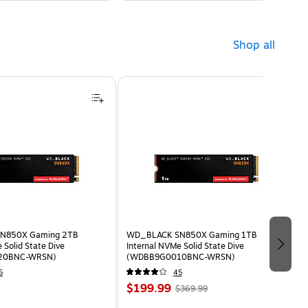
Shop all
N850X Gaming 2TB
WD_BLACK SN850X Gaming 1TB
 Solid State Dive
Internal NVMe Solid State Dive
20BNC-WRSN)
(WDBB9G0010BNC-WRSN)
5
45
$199.99
$369.99