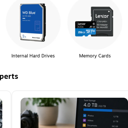
Internal Hard Drives
Memory Cards
perts