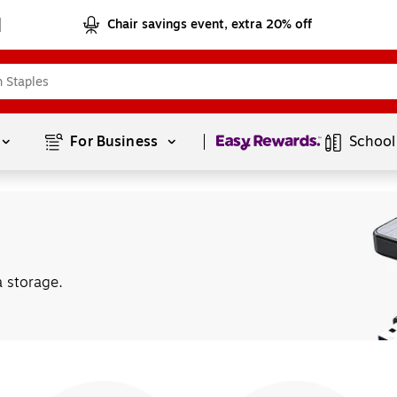
Chair savings event, extra 20% off
Page
1
of
1
For Business 
School
a storage.