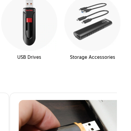
USB Drives
Storage Accessories