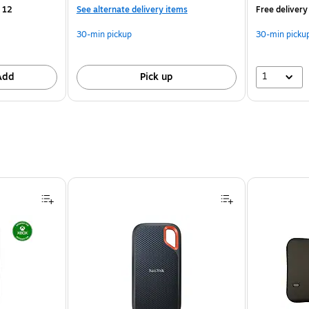
 12
See alternate delivery items
Free delivery
30-min pickup
30-min picku
1
Add
Pick up