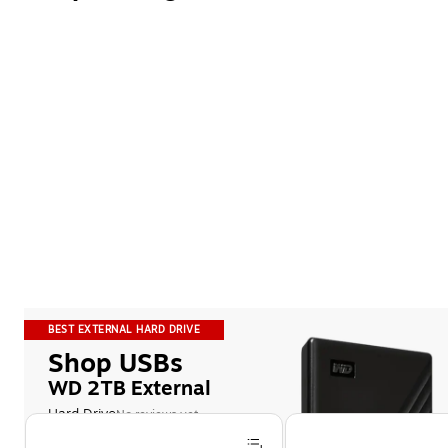
BEST EXTERNAL HARD DRIVE
Shop USBs
WD 2TB External
Hard Drive
No reviews yet
Page 1 of 5
Features a password-protected 