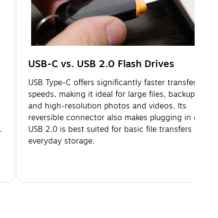
USB-C vs. USB 2.0 Flash Drives
USB Type-C offers significantly faster transfer
speeds, making it ideal for large files, backups,
and high-resolution photos and videos. Its
reversible connector also makes plugging in easier.
.
USB 2.0 is best suited for basic file transfers and
everyday storage.