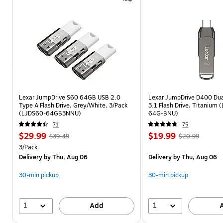
design for extra data security.
Automatic backup software 
saves data efficiently.
Shop now
Lexar JumpDrive S60 64GB USB 2.0
Lexar JumpDrive D400 Du
Type A Flash Drive, Grey/White, 3/Pack
3.1 Flash Drive, Titanium
(LJDS60-64GB3NNU)
64G-BNU)
71
75
$29.99
$19.99
$39.49
$20.99
3/Pack
Delivery
by Thu, Aug 06
Delivery
by Thu, Aug 06
30-min pickup
30-min pickup
1
1
Add