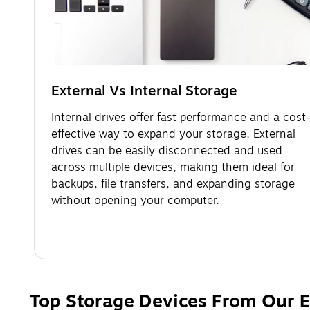
External Vs Internal Storage
Internal drives offer fast performance and a cost
effective way to expand your storage. External
drives can be easily disconnected and used
across multiple devices, making them ideal for
backups, file transfers, and expanding storage
without opening your computer.
Top Storage Devices From Our E