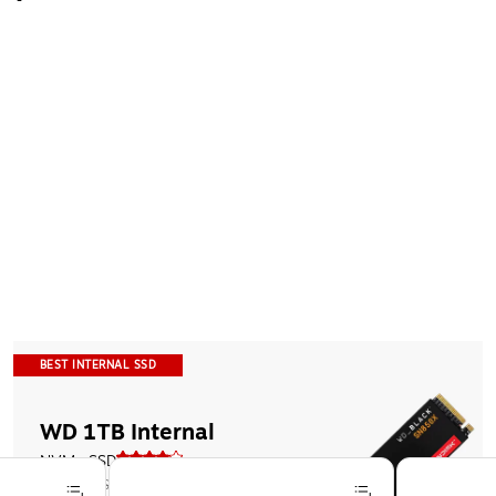
BEST INTERNAL SSD
WD 1TB Internal 
NVMe SSD
$199.99
$369.99