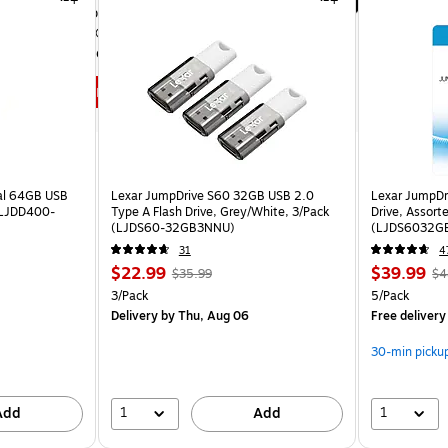
Insane speeds up to 7,300MB/s.
SANDISK® Dashboard lets you 
customize your experience.
Shop now
al 64GB USB
Lexar JumpDrive S60 32GB USB 2.0
Lexar JumpDr
 (LJDD400-
Type A Flash Drive, Grey/White, 3/Pack
Drive, Assort
(LJDS60-32GB3NNU)
(LJDS6032G
31
4
$22.99
$39.99
$35.99
$4
3/Pack
5/Pack
Delivery
by Thu, Aug 06
Free delivery
30-min picku
1
1
Add
Add