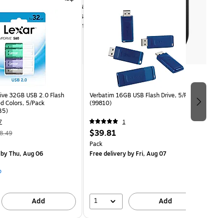
USB 2.0 for fast file transfers
Includes SecureAccess software 
with encryption for data security
Shop now
ive 32GB USB 2.0 Flash
Verbatim 16GB USB Flash Drive, 5/Pack
ed Colors, 5/Pack
(99810)
B5)
7
1
$39.81
8.49
Pack
by Thu, Aug 06
Free delivery
by Fri, Aug 07
p
1
Add
Add