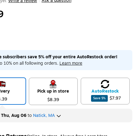
Ask a question
yet
Write a review
|
9
me subscribers save 5% off your entire AutoRestock order!
o 10% on all following orders.
Learn more
ivery
Pick up in store
Auto
Restock
$7.97
8.39
Save
5
%
$8.39
y
Thu, Aug 06
to
Natick, MA