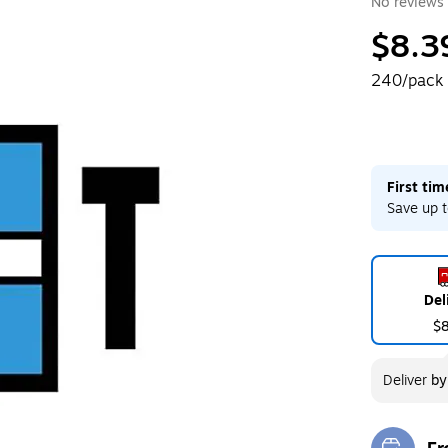
No reviews 
$8.3
240/pack
First ti
Save up t
Del
$
Deliver
b