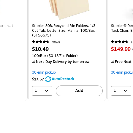
hosen at
Staples 30% Recycled File Folders, 1/3-
Staples® Dex
Cut Tab, Letter Size, Manila, 100/Box
Task Chair, 
(ST56675)
9040
6
$18.49
$149.99
100/Box
($0.18/File Folder)
Next-Day Delivery
by tomorrow
Free Next-
30-min pickup
30-min picku
AutoRestock
$17.57
1
1
Add