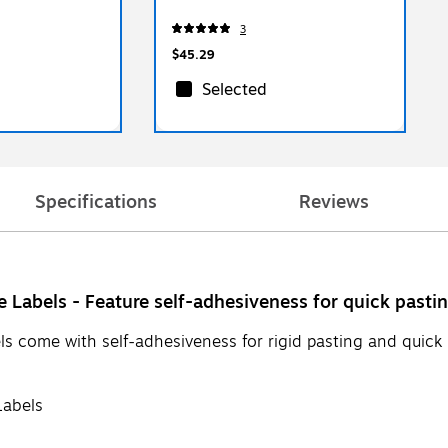
3
$45.29
Selected
Specifications
Reviews
 Labels - Feature self-adhesiveness for quick pasti
s come with self-adhesiveness for rigid pasting and quick re
Labels