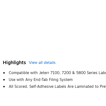
Highlights
View all details
Compatible with Jeterr 7100, 7200 & 5800 Series Lab
Use with Any End-Tab Filing System
All Scored, Self-Adhesive Labels Are Laminated to Pr