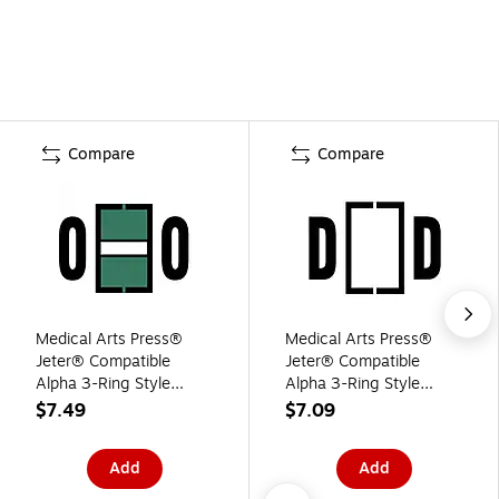
Compare
Compare
Medical Arts Press®
Medical Arts Press®
Jeter® Compatible
Jeter® Compatible
Alpha 3-Ring Style
Alpha 3-Ring Style
Labels, "O"
Labels, "D"
$7.49
$7.09
Add
Add