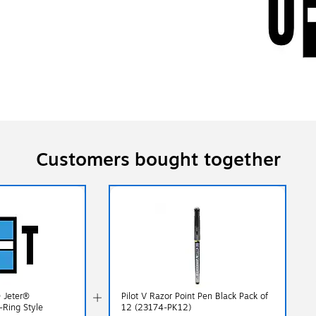
Customers bought together
® Jeter®
Pilot V Razor Point Pen Black Pack of
-Ring Style
12 (23174-PK12)