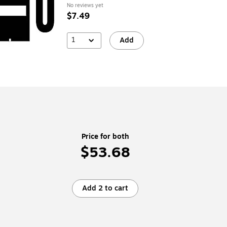
No reviews yet
$7.49
1
Add
Price for both
$53.68
Add 2 to cart