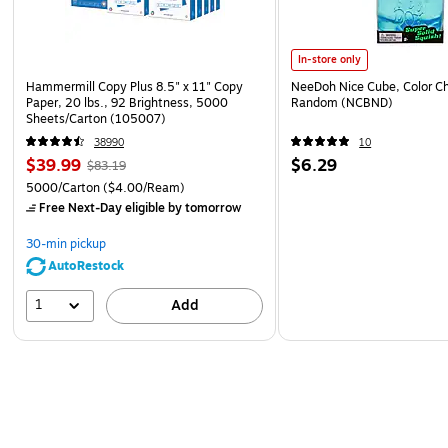
In-store only
Hammermill Copy Plus 8.5" x 11" Copy
NeeDoh Nice Cube, Color C
Paper, 20 lbs., 92 Brightness, 5000
Random (NCBND)
Sheets/Carton (105007)
38990
10
$39.99
$6.29
$83.19
5000/Carton
($4.00/Ream)
Free Next-Day eligible
by tomorrow
30-min pickup
AutoRestock
1
Add