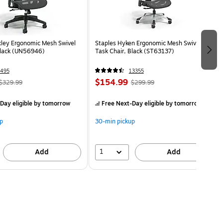
ley Ergonomic Mesh Swivel
Staples Hyken Ergonomic Mesh Swivel
Black (UN56946)
Task Chair, Black (ST63137)
495
13355
$154.99
$329.99
$299.99
Day eligible
by tomorrow
Free Next-Day eligible
by tomorrow
p
30-min pickup
1
Add
Add