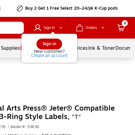
Buy 2 Get 1 Free Select 20–24/pk K-Cup pods
0
Sign In
Orders
Sign in
 Supplies
Balloons
Services
Ink & Toner
Documen
New customer?
Create an account
l Arts Press® Jeter® Compatible
3-Ring Style Labels,
"T"
235
|
Model #: 53630