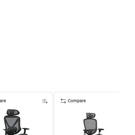
are
Compare