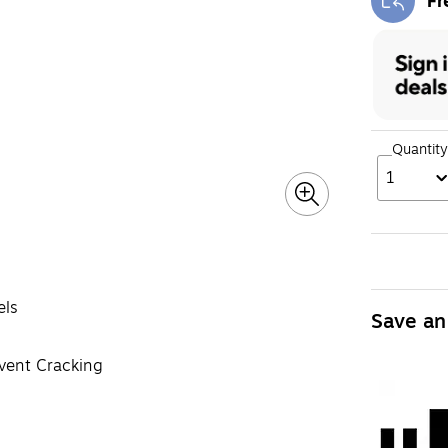
Fr
Exi
Quantity
1
els
Save an
event Cracking