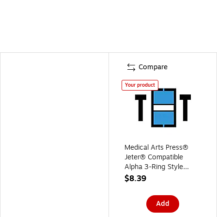
Compare
Your product
Medical Arts Press®
Jeter® Compatible
Alpha 3-Ring Style
Labels, "T"
$8.39
Add