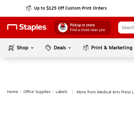
Up to $125 Off Custom Print Orders
Pickup in store
Find a store near you
Shop
Deals
Print & Marketing
Home
/
Office Supplies
/
Labels
More from Medical Arts Press L
|