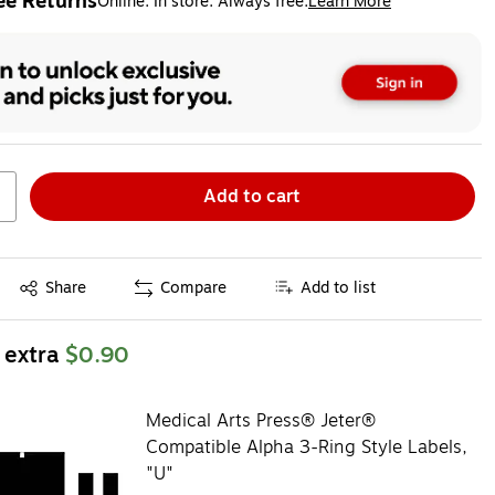
ee Returns
Online. In store. Always free.
Learn More
ted tooltip
Add to cart
Exited tooltip
Share
Compare
Add to list
 extra
$0.90
Medical Arts Press® Jeter®
Compatible Alpha 3-Ring Style Labels,
"U"