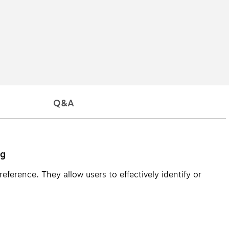
Q&A
ng
ference. They allow users to effectively identify or