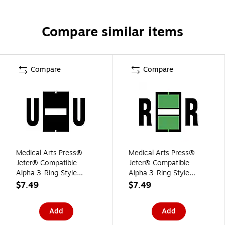
Compare similar items
Compare
Compare
Medical Arts Press®
Medical Arts Press®
Jeter® Compatible
Jeter® Compatible
Alpha 3-Ring Style
Alpha 3-Ring Style
Labels, "U"
Labels, "R"
$7.49
$7.49
Add
Add