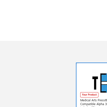
Your Product
Medical Arts Press
Compatible Alpha 3