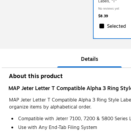
Labels, "T"
No reviews yet
$8.39
Selected
Details
About this product
MAP Jeter Letter T Compatible Alpha 3 Ring Style
MAP Jeter Letter T Compatible Alpha 3 Ring Style Label
organize items by alphabetical order.
Compatible with Jeterr 7100, 7200 & 5800 Series 
Use with Any End-Tab Filing System