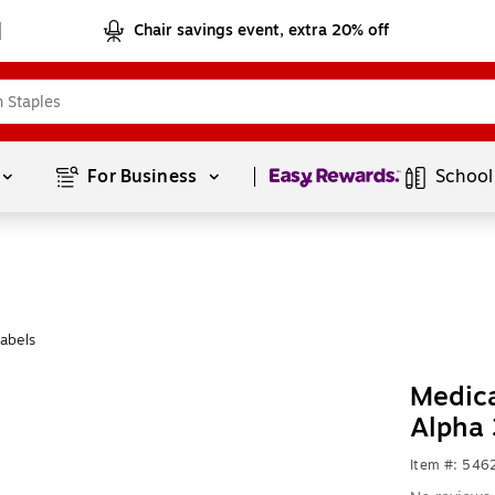
Chair savings event, extra 20% off
Page
1
of
1
For Business 
School
abels
Medica
Alpha 
Item #: 546