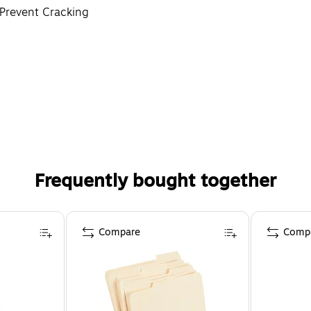
 Prevent Cracking
h
Frequently bought together
Compare
Comp