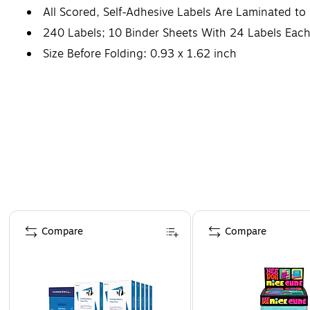
All Scored, Self-Adhesive Labels Are Laminated to
240 Labels; 10 Binder Sheets With 24 Labels Eac
Size Before Folding: 0.93 x 1.62 inch
Page 1 of 4
Compare
Compare