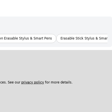
on Erasable Stylus & Smart Pens
Erasable Stick Stylus & Smart 
ces. See our 
privacy policy
 for more details. 