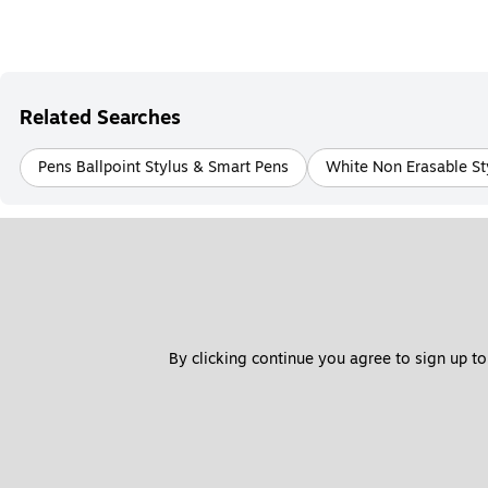
Related Searches
Pens Ballpoint Stylus & Smart Pens
White Non Erasable St
By clicking continue you agree to sign up to