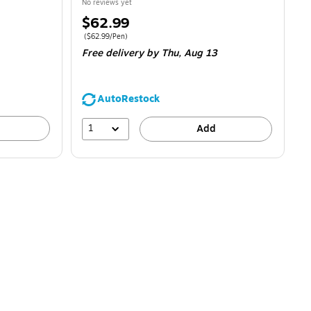
No reviews yet
Price
$62.99
is
Price per unit $62.99/Pen
(
$62.99/Pen
)
Free delivery
by Thu,
Aug 13
AutoRestock
1
Add