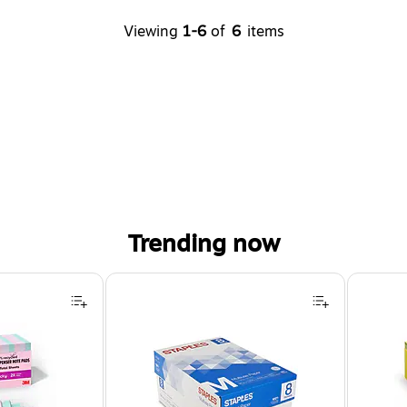
Viewing
1-6
of
6
items
Trending now