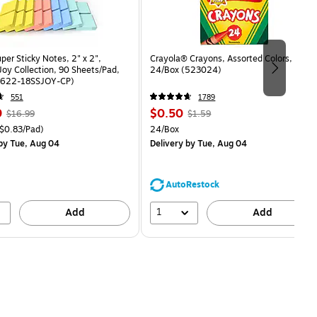
uper Sticky Notes, 2" x 2",
Crayola® Crayons, Assorted Colors,
oy Collection, 90 Sheets/Pad,
24/Box (523024)
(622-18SSJOY-CP)
551
1789
, Regular
Price
, Regular
9
$0.50
$16.99
$1.59
price was
is
price was
easure 18/Pack Price per unit $0.83/Pad
Unit of measure 24/Box
$0.83/Pad)
24/Box
$16.99,
$1.59,
by Tue, Aug 04
Delivery
by Tue, Aug 04
You
You
save
save
11%
68%
AutoRestock
1
Add
Add