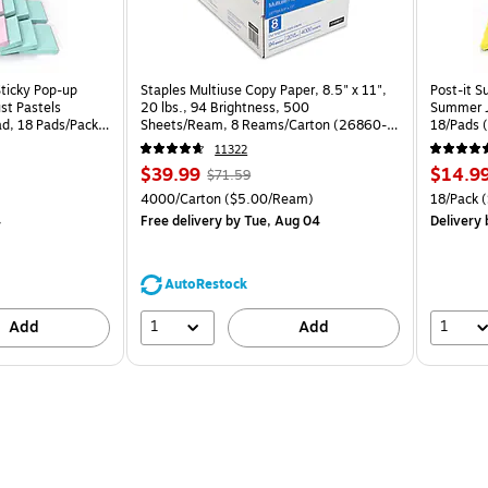
Sticky Pop-up
Staples Multiuse Copy Paper, 8.5" x 11",
Post-it S
st Pastels
20 lbs., 94 Brightness, 500
Summer J
ad, 18 Pads/Pack
Sheets/Ream, 8 Reams/Carton (26860-
18/Pads 
CC)
11322
Price
, Regular
Price
$39.99
$14.9
$71.59
is
price was
is
Price per unit $1.67/Pad
Unit of measure 4000/Carton Price per unit $5.00/Ream
Unit of m
4000/Carton
($5.00/Ream)
18/Pack
(
$71.59,
4
Free delivery
by Tue, Aug 04
Delivery
You
save
44%
AutoRestock
1
1
Add
Add