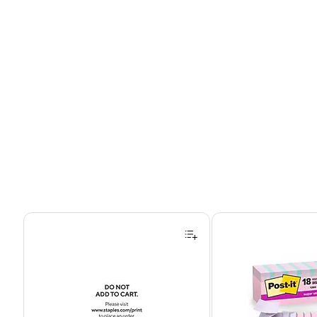
Page 1 of 4