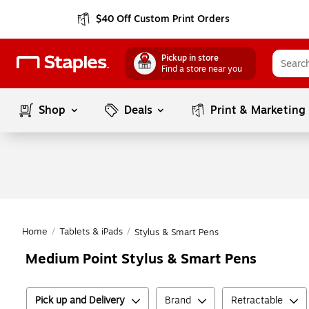
$40 Off Custom Print Orders
Pickup in store
Find a store near you
Shop
Deals
Print & Marketing
Home
/
Tablets & iPads
/
Stylus & Smart Pens
Medium Point Stylus & Smart Pens
Pick up and Delivery
Brand
Retractable