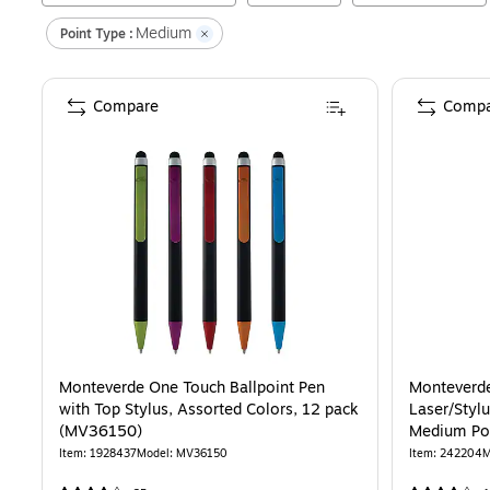
Medium
Point Type :
Compare
Compa
Monteverde One Touch Ballpoint Pen
Monteverde
with Top Stylus, Assorted Colors, 12 pack
Laser/Stylu
(MV36150)
Medium Poi
Item
:
1928437
Model
:
MV36150
Item
:
242204
M