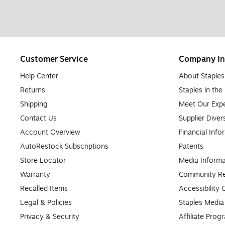
Customer Service
Company In
Help Center
About Staples
Returns
Staples in th
Shipping
Meet Our Expe
Contact Us
Supplier Diver
Account Overview
Financial Info
AutoRestock Subscriptions
Patents
Store Locator
Media Informa
Warranty
Community Re
Recalled Items
Accessibility
Legal & Policies
Staples Medi
Privacy & Security
Affiliate Prog