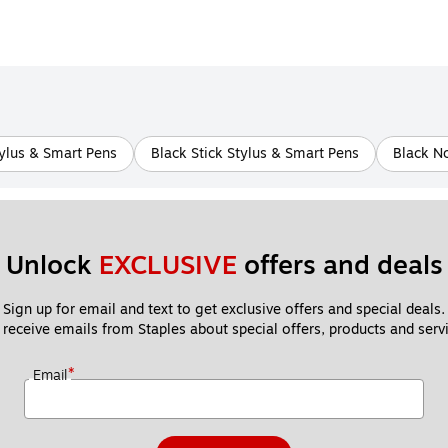
ylus & Smart Pens
Black Stick Stylus & Smart Pens
Black N
Unlock 
EXCLUSIVE
 offers and deals
Sign up for email and text to get exclusive offers and special deals.
 receive emails from Staples about special offers, products and servi
*
Email