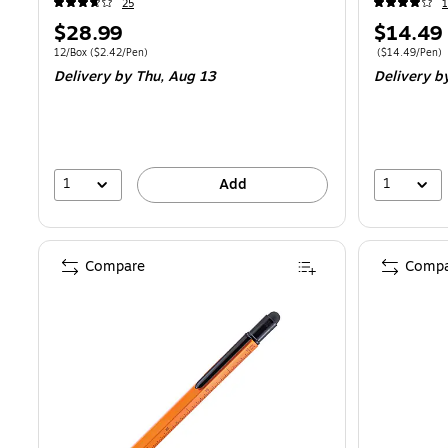
25
Price
Price
$28.99
$14.49
is
is
Unit of measure 12/Box
Price per unit $2.42/Pen
Price per unit 
12/Box
(
$2.42/Pen
)
(
$14.49/Pen
)
Delivery
by Thu,
Aug 13
Delivery
b
1
1
Add
Compare
Compa