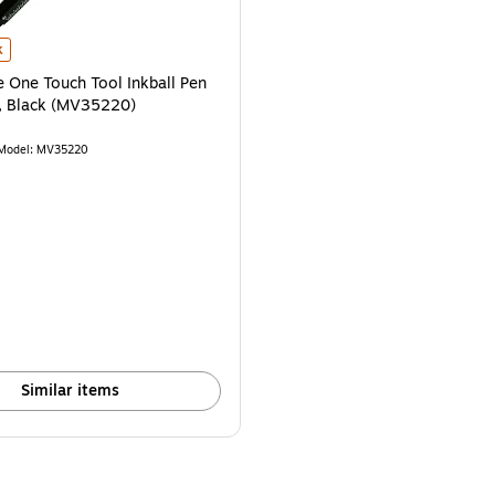
One Touch Tool Inkball Pen with Stylus, Black (MV35220) is
k
 One Touch Tool Inkball Pen
s, Black (MV35220)
Model: MV35220
$65.59/Pen
Similar items