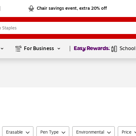
Chair savings event, extra 20% off
Page
1
of
1
For Business 
School
Erasable
Pen Type
Environmental
Price