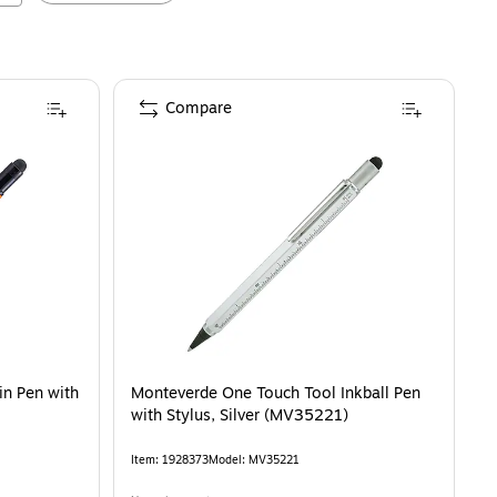
Compare
n Pen with
Monteverde One Touch Tool Inkball Pen
with Stylus, Silver (MV35221)
Item
:
1928373
Model
:
MV35221