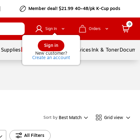
Member deal! $21.99 40–48/pk K-Cup pods
0
Sign In
Orders
Sign in
 Supplies
Balloons
Services
Ink & Toner
Documen
New customer?
Create an account
Best Match
Grid view
Sort by
All Filters