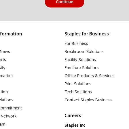
Continue
formation
Staples for Business
For Business
e News
Breakroom Solutions
rts
Facility Solutions
sity
Furniture Solutions
rmation
Office Products & Services
Print Solutions
tion
Tech Solutions
lations
Contact Staples Business
 Commitment
Careers
a Network
ram
Staples Inc