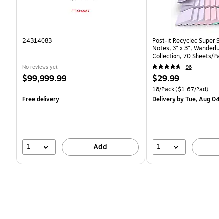
24314083
Post-it Recycled Super 
Notes, 3" x 3", Wanderlu
Collection, 70 Sheets/P
(R330-18SSNRPCP)
No reviews yet
98
Price
Price
$99,999.99
$29.99
is
is
Unit of measure 18/Pack 
18/Pack
($1.67/Pad)
Free delivery
Delivery
by Tue, Aug 0
1
1
Add