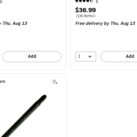
10
6
Price
$36.99
is
$14.49/Pen
Price per unit $36.99/Pen
(
$36.99/Pen
)
y Thu,
Aug 13
Free delivery
by Thu,
Aug 13
1
Add
Add
re