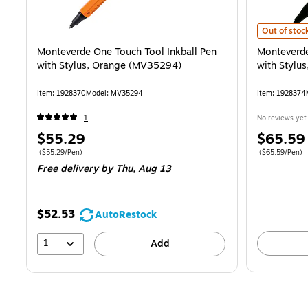
Monteverde 
Out of stoc
Monteverde One Touch Tool Inkball Pen
Monteverde
with Stylus, Orange (MV35294)
with Stylu
Item: 1928370
Model: MV35294
Item: 1928374
1
No reviews yet
Price
Price
$55.29
$65.59
is
is
Price per unit $55.29/Pen
Price per unit 
($55.29/Pen)
($65.59/Pen)
Free delivery
by Thu, Aug 13
$52.53
AutoRestock
1
Add