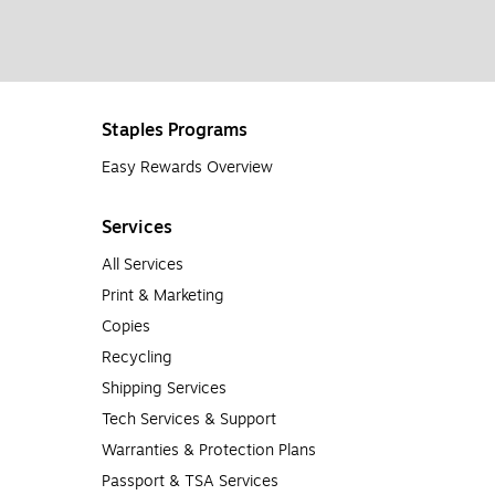
Staples Programs
Easy Rewards Overview
Services
All Services
Print & Marketing
Copies
Recycling
Shipping Services
Tech Services & Support
Warranties & Protection Plans
Passport & TSA Services