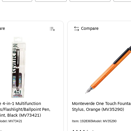
re
Compare
 4-in-1 Multifunction
Monteverde One Touch Fountai
s/Flashlight/Ballpoint Pen,
Stylus, Orange (MV35290)
nt, Black (MV73421)
odel
:
MV73421
Item
:
1928365
Model
:
MV35290