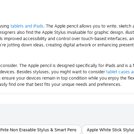
 using
tablets and iPads
. The Apple pencil allows you to write, sketc
designers also find the Apple Stylus invaluable for graphic design, illu
s improved accessibility and control over touch-based interfaces, an 
're jotting down ideas, creating digital artwork or enhancing present
consider. The Apple pencil is designed specifically for iPads and is
s devices. Besides styluses, you might want to consider
tablet cases 
nsure your devices remain in top condition while you enjoy the flexibi
asily find one that best fits your unique needs and preferences.
hite Non Erasable Stylus & Smart Pens
Apple White Stick Stylu