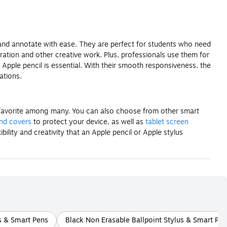
h and annotate with ease. They are perfect for students who need
stration and other creative work. Plus, professionals use them for
Apple pencil is essential. With their smooth responsiveness, the
ations.
 a favorite among many. You can also choose from other smart
and covers
to protect your device, as well as
tablet screen
lity and creativity that an Apple pencil or Apple stylus
s & Smart Pens
Black Non Erasable Ballpoint Stylus & Smart Pe