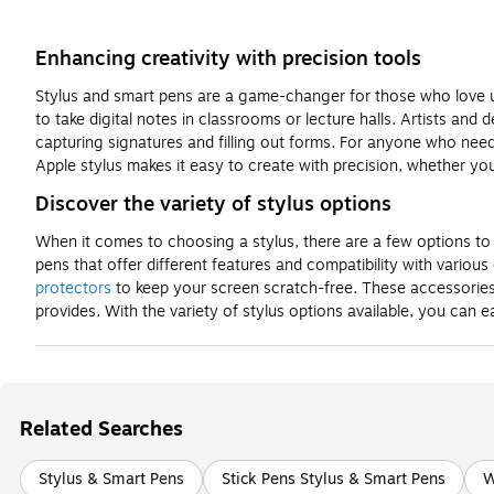
Enhancing creativity with precision tools
Stylus and smart pens are a game-changer for those who love
to take digital notes in classrooms or lecture halls. Artists and 
capturing signatures and filling out forms. For anyone who need
Apple stylus makes it easy to create with precision, whether you
Discover the variety of stylus options
When it comes to choosing a stylus, there are a few options to 
pens that offer different features and compatibility with variou
protectors
to keep your screen scratch-free. These accessories e
provides. With the variety of stylus options available, you can e
Related Searches
Stylus & Smart Pens
Stick Pens Stylus & Smart Pens
W