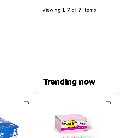
Viewing
1-7
of
7
items
Trending now