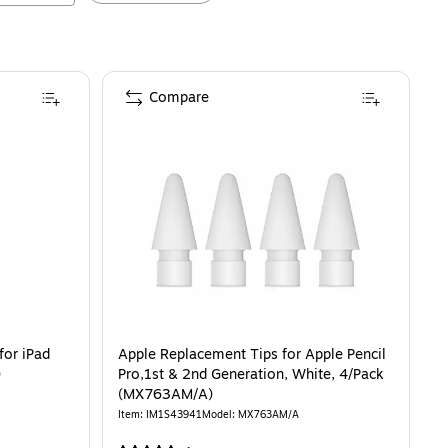
Compare
for iPad
Apple Replacement Tips for Apple Pencil
)
Pro,1st & 2nd Generation, White, 4/Pack
(MX763AM/A)
Item
:
IM1S43941
Model
:
MX763AM/A