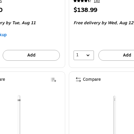
5
140
Price
0
$138.99
is
ery
by Tue,
Aug 11
Free delivery
by Wed,
Aug 12
kup
1
Add
Add
re
Compare