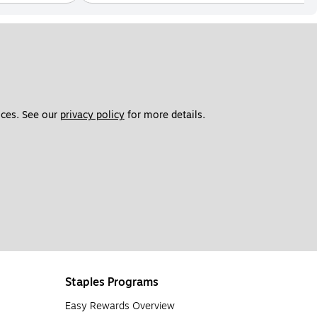
ces. See our 
privacy policy
 for more details. 
Staples Programs
Easy Rewards Overview