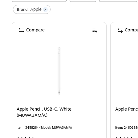
Apple
Brand :
Compare
Compa
Apple Pencil, USB-C, White
Apple Penc
(MUWA3AM/A)
Item
:
24582644
Model
:
MUWA3AM/A
Item
:
2460133