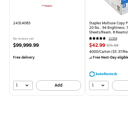
24314083
Staples Multiuse Copy Pa
20 lbs., 94 Brightness,
Sheets/Ream, 8 Reams/
CC)
No reviews yet
11333
Price
Price
, Regular
$99,999.99
$42.99
$71.59
is
is
price was
Unit of measure 4000/Ca
4000/Carton
($5.37/Re
$71.59,
Free delivery
Free Next-Day eligibl
You
save
39%
AutoRestock
1
1
Add