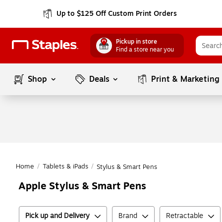
Up to $125 Off Custom Print Orders
Pickup in store
Find a store near you
Shop
Deals
Print & Marketing
Home
/
Tablets & iPads
/
Stylus & Smart Pens
Apple Stylus & Smart Pens
Pick up and Delivery
Brand
Retractable