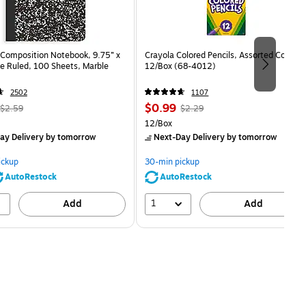
Composition Notebook, 9.75” x
Crayola Colored Pencils, Assorted Colors,
e Ruled, 100 Sheets, Marble
12/Box (68-4012)
2502
1107
, Regular
Price
, Regular
$0.99
$2.59
$2.29
price was
is
price was
Unit of measure 12/Box
12/Box
$2.59,
$2.29,
ay Delivery
by tomorrow
Next-Day Delivery
by tomorrow
You
You
save
save
ickup
30-min pickup
80%
56%
AutoRestock
AutoRestock
1
Add
Add