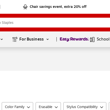
Chair savings event, extra 20% off
Page
1
of
1
For Business 
School
Color Family
Erasable
Stylus Compatibility