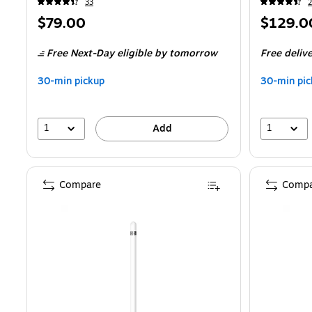
33
2
Price
Price
$79.00
$129.0
is
is
Free Next-Day eligible
by tomorrow
Free deliv
30-min pickup
30-min pic
1
1
Add
Compare
Compa