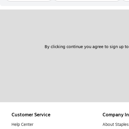
By clicking continue you agree to sign up to
Customer Service
Company In
Help Center
About Staples