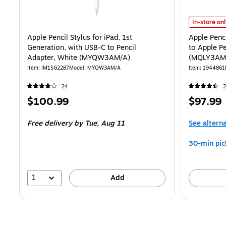
Apple Penci
In-store on
Apple Pencil Stylus for iPad, 1st
Apple Penci
Generation, with USB‑C to Pencil
to Apple P
Adapter, White (MYQW3AM/A)
(MQLY3AM
Item: IM1SG2287
Model: MYQW3AM/A
Item: 1944861
24
2
Price
Price
$100.99
$97.99
is
is
Free delivery
by Tue, Aug 11
See altern
30-min pic
1
Add