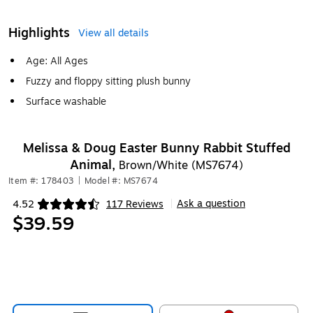
Highlights
View all details
Age: All Ages
Fuzzy and floppy sitting plush bunny
Surface washable
Melissa & Doug Easter Bunny Rabbit Stuffed
Animal,
Brown/White (MS7674)
Item #: 178403
|
Model #: MS7674
Ask a question
4.52
117 Reviews
|
Exited tooltip
$39.59