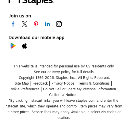
Join us on
Download our mobile app
This website is intended for personal use by US residents only.
See our delivery policy for full details.
Copyright 1998-2026, Staples, Inc., All Rights Reserved.
Site Map
Feedback
Privacy Notice
Terms & Conditions
Cookie Preferences
Do Not Sell or Share My Personal Information
California Notice
*By clicking Instacart links, you will leave staples.com and enter the 
Instacart site, which they operate and control. Item prices may vary from 
in-store prices. Service fees may apply. Available in select zip codes or 
location. 