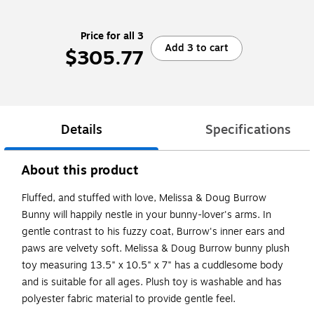
Price for all 3
Add 3 to cart
$305.77
Details
Specifications
About this product
Fluffed, and stuffed with love, Melissa & Doug Burrow
Bunny will happily nestle in your bunny-lover's arms. In
gentle contrast to his fuzzy coat, Burrow's inner ears and
paws are velvety soft. Melissa & Doug Burrow bunny plush
toy measuring 13.5" x 10.5" x 7" has a cuddlesome body
and is suitable for all ages. Plush toy is washable and has
polyester fabric material to provide gentle feel.