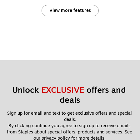
View more features
Unlock 
EXCLUSIVE
 offers and 
deals
Sign up for email and text to get exclusive offers and special 
deals.
By clicking continue you agree to sign up to receive emails 
from Staples about special offers, products and services. See 
our 
privacy policy
 for more details. 