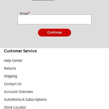
*
Email
Continue
Customer Service
Help Center
Returns
Shipping
Contact Us
Account Overview
AutoRestock Subscriptions
Store Locator