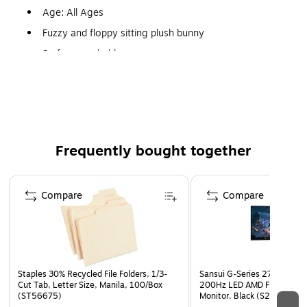
Age: All Ages
Fuzzy and floppy sitting plush bunny
Surface washable
Super-cuddly polyester fabric
Dimensions: 13.5" x 10.5" x 7"
Frequently bought together
Page 1 of 4
Compare
Compare
Staples 30% Recycled File Folders, 1/3-
Sansui G-Series 27" Curved
Cut Tab, Letter Size, Manila, 100/Box
200Hz LED AMD Free-Sync
(ST56675)
Monitor, Black (S27GC1FS)