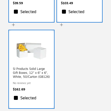
$39.59
$103.49
Selected
Selected
SI Products Solid Large
Gift Boxes, 12" x 6" x 6",
White, 50/Carton (GB126)
No reviews yet
$162.69
Selected