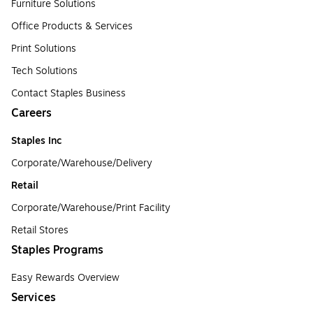
Furniture Solutions
Office Products & Services
Print Solutions
Tech Solutions
Contact Staples Business
Careers
Staples Inc
Corporate/Warehouse/Delivery
Retail
Corporate/Warehouse/Print Facility
Retail Stores
Staples Programs
Easy Rewards Overview
Services