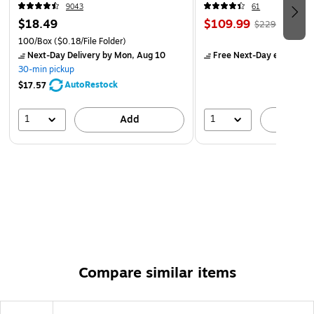
9043
61
$18.49
$109.99
$229.99
100/Box
($0.18/File Folder)
Next-Day Delivery
by Mon, Aug 10
Free Next-Day eligible
by
30-min pickup
AutoRestock
$17.57
1
1
Add
A
Compare similar items