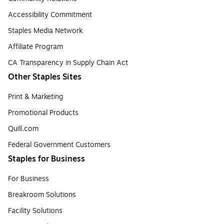
Accessibility Commitment
Staples Media Network
Affiliate Program
CA Transparency in Supply Chain Act
Other Staples Sites
Print & Marketing
Promotional Products
Quill.com
Federal Government Customers
Staples for Business
For Business
Breakroom Solutions
Facility Solutions