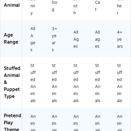
Do
Ca
Animal
nn
ot
he
g
t
y
h
r
All
3+
All
All
4+
Age
A
ye
Ag
ag
ye
Range
ge
ar
es
es
ars
s
s
St
St
St
St
St
Stuffed
uff
uff
uff
uff
uff
Animal
ed
ed
ed
ed
ed
&
An
An
An
An
An
Puppet
im
im
im
im
im
Type
als
als
als
als
als
Pretend
An
An
An
An
An
Play
im
im
im
im
im
Theme
als
als
als
als
als