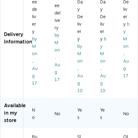
Ra
pp
o
al
(H
ee
Da
Da
De
ee
bb
y
w
(C
FB
de
y
y
liv
del
it
St
n
P-
PI
liv
De
De
er
St
uff
(C
CA
GE
ive
er
liv
liv
y
b
uf
ed
P-
T-
O
ry
y
er
er
y
fe
An
SL
5)
N)
Delivery
by
d
im
O-
by
y
y
b
M
Information
M
A
al,
1)
M
by
y
on
on
ni
Br
on
M
M
,
m
o
,
,
on
on
Au
al,
w
Au
Au
,
,
g
Br
n/
g
o
W
g
Au
Au
17
17
w
hit
17
g
g
n/
e
10
10
W
(B
hit
BA
Available
e
V
N
Ye
Ye
(M
N
in my
No
No
o
s
s
S7
D
store
67
O)
4)
Bu
Sl
Ot