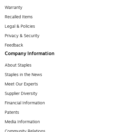
Warranty
Recalled Items
Legal & Policies
Privacy & Security
Feedback
Company Information
About Staples
Staples in the News
Meet Our Experts
Supplier Diversity
Financial Information
Patents
Media Information
Community Relations