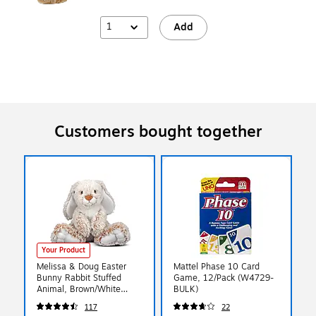
1
Add
Customers bought together
Your Product
Melissa & Doug Easter
Mattel Phase 10 Card
Bunny Rabbit Stuffed
Game, 12/Pack (W4729-
Animal, Brown/White
BULK)
(MS7674)
117
22