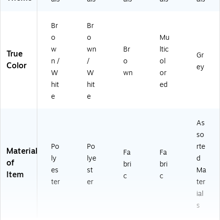
Br
Br
o
o
Mu
w
wn
Br
ltic
True
Gr
n /
/
o
ol
Color
ey
W
W
wn
or
hit
hit
ed
e
e
As
so
Po
Po
rte
Material
Fa
Fa
ly
lye
d
of
bri
bri
es
st
Ma
Item
c
c
ter
er
ter
ial
s