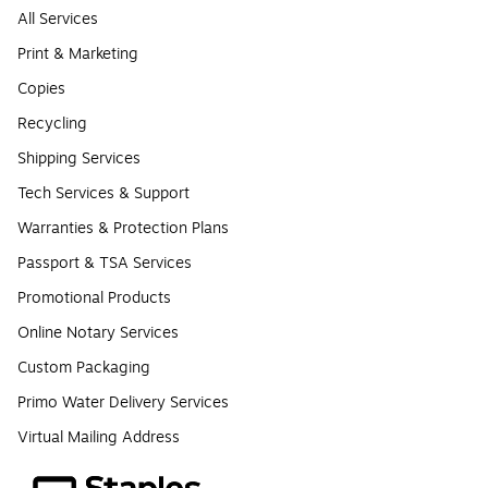
All Services
Print & Marketing
Copies
Recycling
Shipping Services
Tech Services & Support
Warranties & Protection Plans
Passport & TSA Services
Promotional Products
Online Notary Services
Custom Packaging
Primo Water Delivery Services
Virtual Mailing Address