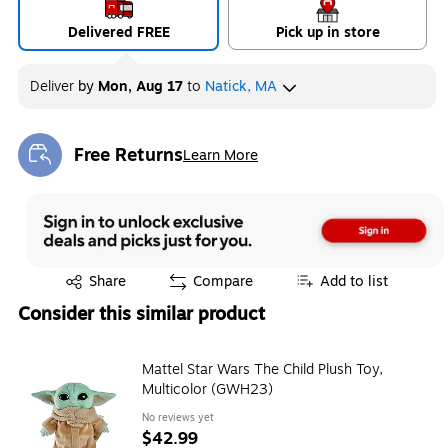
Delivered FREE
Pick up in store
Deliver
by
Mon, Aug 17
to
Natick, MA
Free Returns
Learn More
Exited tooltip
Exited tooltip
Share
Compare
Add to list
Consider this similar product
Mattel Star Wars The Child Plush Toy,
Multicolor (GWH23)
No reviews yet
$42.99