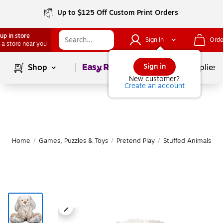
Up to $125 Off Custom Print Orders
up in store
Sign In
Orde
 a store near you
Page
1
of
1
Sign in
Shop
School Supplies
New customer?
Create an account
Home
/
Games, Puzzles & Toys
/
Pretend Play
/
Stuffed Animals & 