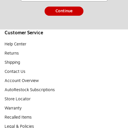
Continue
Customer Service
Help Center
Returns
Shipping
Contact Us
Account Overview
AutoRestock Subscriptions
Store Locator
Warranty
Recalled Items
Legal & Policies