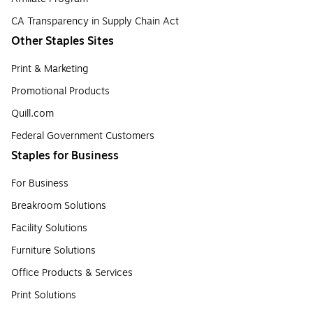
CA Transparency in Supply Chain Act
Other Staples Sites
Print & Marketing
Promotional Products
Quill.com
Federal Government Customers
Staples for Business
For Business
Breakroom Solutions
Facility Solutions
Furniture Solutions
Office Products & Services
Print Solutions