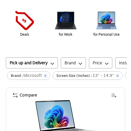
Page
1
of
1
Deals
for Work
for Personal Use
Pick up and Delivery
Brand
Price
Insta
Microsoft
13" - 14.9"
Brand :
Screen Size (inches) :
L
Compare