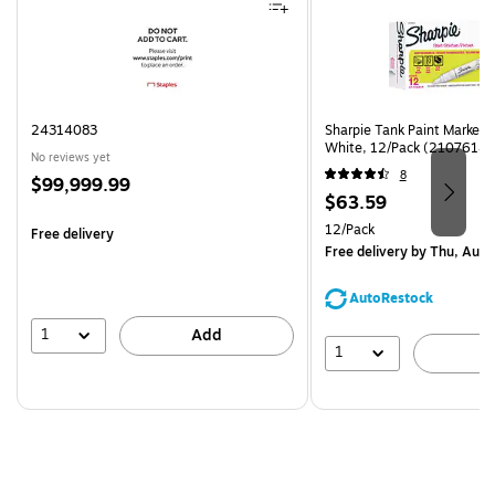
24314083
Sharpie Tank Paint Marker,
White, 12/Pack (2107614)
No reviews yet
8
Price
$99,999.99
Price
$63.59
is
is
Unit of measure 12/Pack
12/Pack
Free delivery
Free delivery
by Thu, Aug 
AutoRestock
1
Add
1
A