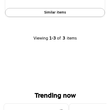
Similar items
Viewing
1-3
of
3
items
Trending now
Page 1 of 4