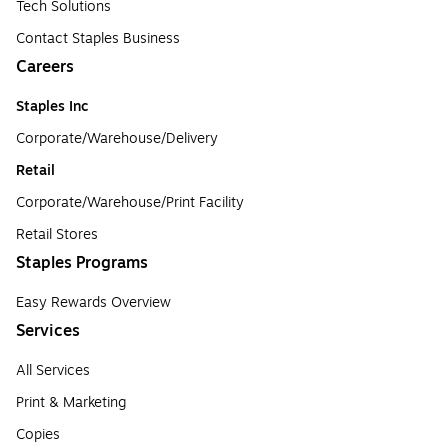
Tech Solutions
Contact Staples Business
Careers
Staples Inc
Corporate/Warehouse/Delivery
Retail
Corporate/Warehouse/Print Facility
Retail Stores
Staples Programs
Easy Rewards Overview
Services
All Services
Print & Marketing
Copies