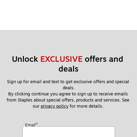
Unlock 
EXCLUSIVE
 offers and 
deals
Sign up for email and text to get exclusive offers and special 
deals.
By clicking continue you agree to sign up to receive emails 
from Staples about special offers, products and services. See 
our 
privacy policy
 for more details. 
*
Email