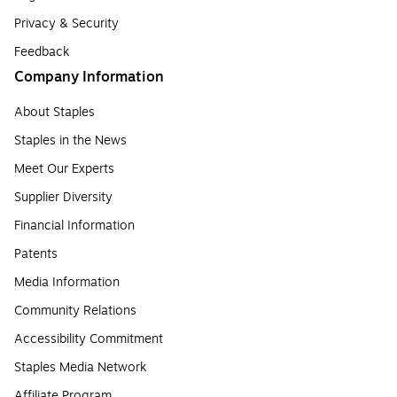
Privacy & Security
Feedback
Company Information
About Staples
Staples in the News
Meet Our Experts
Supplier Diversity
Financial Information
Patents
Media Information
Community Relations
Accessibility Commitment
Staples Media Network
Affiliate Program