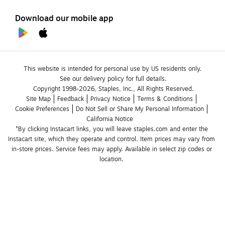
Download our mobile app
This website is intended for personal use by US residents only.
See our delivery policy for full details.
Copyright 1998-2026, Staples, Inc., All Rights Reserved.
Site Map
Feedback
Privacy Notice
Terms & Conditions
Cookie Preferences
Do Not Sell or Share My Personal Information
California Notice
*By clicking Instacart links, you will leave staples.com and enter the 
Instacart site, which they operate and control. Item prices may vary from 
in-store prices. Service fees may apply. Available in select zip codes or 
location. 