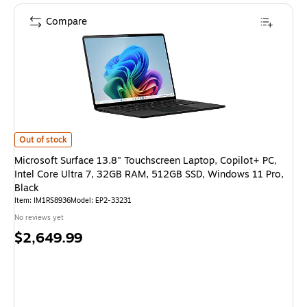
Compare
Microsoft Surface 13.8" Touchscreen Laptop, Copilot+ PC, Intel Core Ult
Out of stock
Microsoft Surface 13.8" Touchscreen Laptop, Copilot+ PC,
Intel Core Ultra 7, 32GB RAM, 512GB SSD, Windows 11 Pro,
Black
Item
:
IM1RS8936
Model
:
EP2-33231
No reviews yet
Price
$2,649.99
is