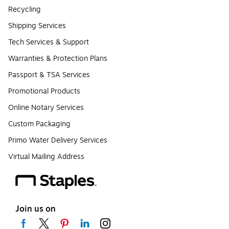
Recycling
Shipping Services
Tech Services & Support
Warranties & Protection Plans
Passport & TSA Services
Promotional Products
Online Notary Services
Custom Packaging
Primo Water Delivery Services
Virtual Mailing Address
Join us on