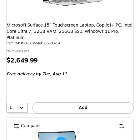
Microsoft Surface 15" Touchscreen Laptop, Copilot+ PC, Intel
Core Ultra 7, 32GB RAM, 256GB SSD, Windows 11 Pro,
Platinum
Item
:
IM1RS8950
Model
:
EP2-33254
No reviews yet
Price
$2,649.99
is
Free delivery
by Tue,
Aug 11
1
Add
Compare