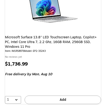
Microsoft Surface 13.8" LED Touchscreen Laptop, Copilot+
PC, Intel Core Ultra 7, 2.2 Ghz, 16GB RAM, 256GB SSD,
Windows 11 Pro
Item
:
IM1RS8976
Model
:
EP2-33243
No reviews yet
Price
$1,736.99
is
Free delivery
by Mon,
Aug 10
1
Add