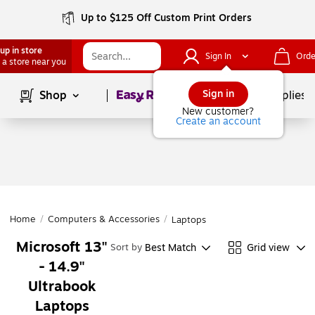
Up to $125 Off Custom Print Orders
up in store
Sign In
Orde
 a store near you
Page
1
of
1
Sign in
Shop
School Supplies
New customer?
Create an account
Home
/
Computers & Accessories
/
Laptops
Microsoft 13"
Best Match
Grid view
Sort by
- 14.9"
Ultrabook
Laptops