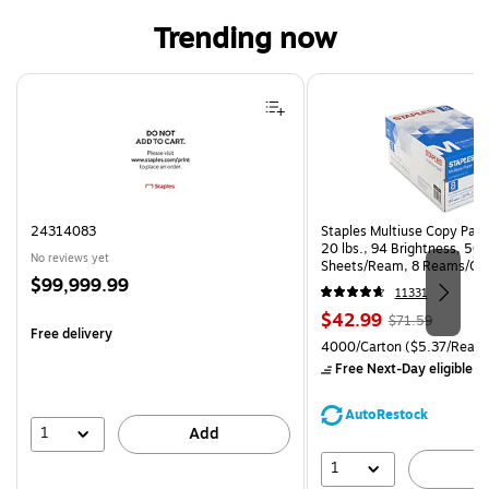
Trending now
Page 1 of 4
24314083
Staples Multiuse Copy Paper
20 lbs., 94 Brightness, 50
No reviews yet
Sheets/Ream, 8 Reams/Ca
Price
$99,999.99
CC)
11331
is
Price
, Regular
$42.99
$71.59
Free delivery
is
price was
Unit of measure 4000/Carto
4000/Carton
($5.37/Ream
$71.59,
Free Next-Day eligible
by
You
save
AutoRestock
39%
1
Add
1
A