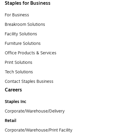
Staples for Business
For Business
Breakroom Solutions
Facility Solutions
Furniture Solutions
Office Products & Services
Print Solutions
Tech Solutions
Contact Staples Business
Careers
Staples Inc
Corporate/Warehouse/Delivery
Retail
Corporate/Warehouse/Print Facility