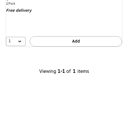
is
Unit of measure 2/Pack
2/Pack
Free delivery
1
Add
Viewing
1-1
of
1
items