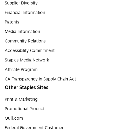
Supplier Diversity
Financial Information
Patents
Media Information
Community Relations
Accessibility Commitment
Staples Media Network
Affiliate Program
CA Transparency in Supply Chain Act
Other Staples Sites
Print & Marketing
Promotional Products
Quill.com
Federal Government Customers