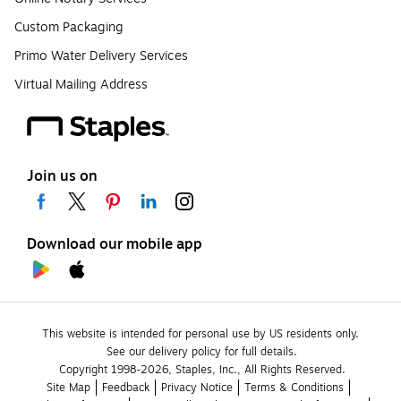
Custom Packaging
Primo Water Delivery Services
Virtual Mailing Address
Join us on
Download our mobile app
This website is intended for personal use by US residents only.
See our delivery policy for full details.
Copyright 1998-2026, Staples, Inc., All Rights Reserved.
Site Map
Feedback
Privacy Notice
Terms & Conditions