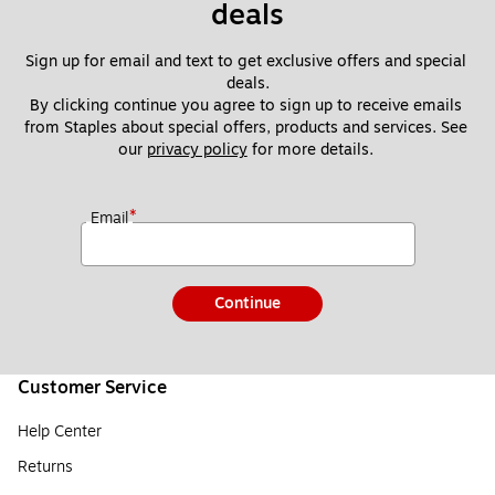
deals
Sign up for email and text to get exclusive offers and special 
deals.
By clicking continue you agree to sign up to receive emails 
from Staples about special offers, products and services. See 
our 
privacy policy
 for more details. 
*
Email
Continue
Customer Service
Help Center
Returns