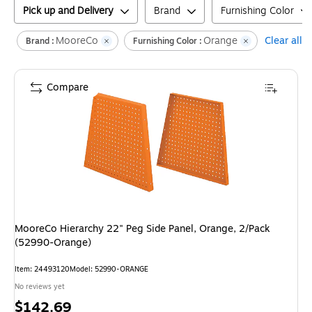
Pick up and Delivery
Brand
Furnishing Color
MooreCo
Orange
Clear all
Brand :
Furnishing Color :
Compare
MooreCo Hierarchy 22" Peg Side Panel, Orange, 2/Pack
(52990-Orange)
Item
:
24493120
Model
:
52990-ORANGE
No reviews yet
Price
$142.69