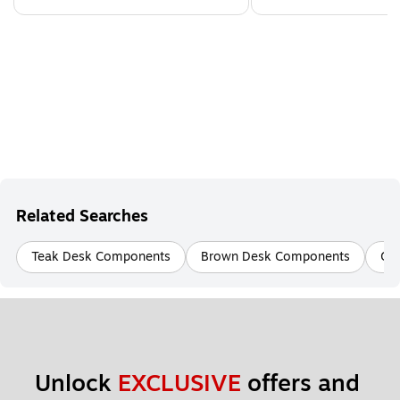
Related Searches
Teak Desk Components
Brown Desk Components
Ch
Unlock 
EXCLUSIVE
 offers and 