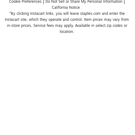
Cookie Preferences
Do Not Sell or Share My Personal Information
California Notice
*By clicking Instacart links, you will leave staples.com and enter the 
Instacart site, which they operate and control. Item prices may vary from 
in-store prices. Service fees may apply. Available in select zip codes or 
location. 