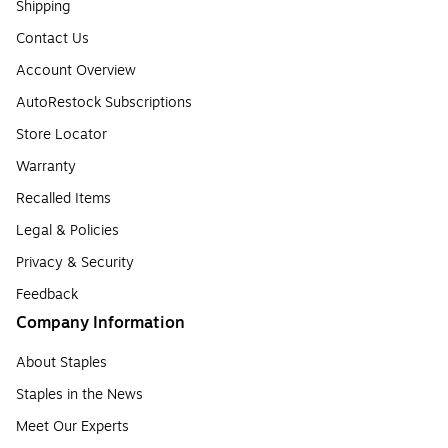
Shipping
Contact Us
Account Overview
AutoRestock Subscriptions
Store Locator
Warranty
Recalled Items
Legal & Policies
Privacy & Security
Feedback
Company Information
About Staples
Staples in the News
Meet Our Experts