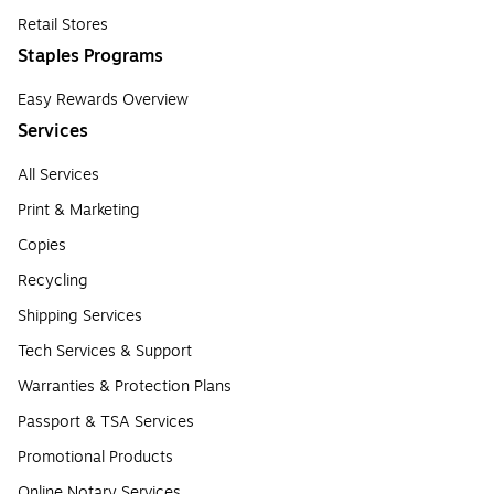
Retail Stores
Staples Programs
Easy Rewards Overview
Services
All Services
Print & Marketing
Copies
Recycling
Shipping Services
Tech Services & Support
Warranties & Protection Plans
Passport & TSA Services
Promotional Products
Online Notary Services