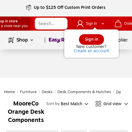
Up to $125 Off Custom Print Orders
up in store
Sign In
Orde
 a store near you
Page
1
of
1
Sign in
Shop
School Supplies
New customer?
Create an account
Home
/
Furniture
/
Desks
/
Desk Components & Hutches
/
Desk Co
MooreCo
Best Match
Grid view
Sort by
Orange Desk
Components