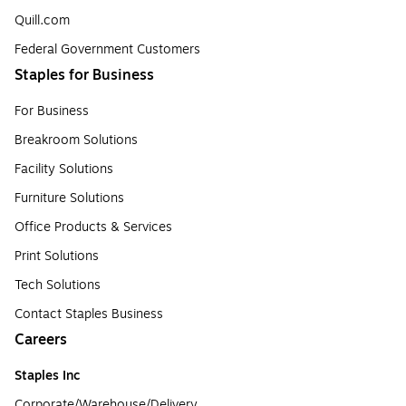
Quill.com
Federal Government Customers
Staples for Business
For Business
Breakroom Solutions
Facility Solutions
Furniture Solutions
Office Products & Services
Print Solutions
Tech Solutions
Contact Staples Business
Careers
Staples Inc
Corporate/Warehouse/Delivery