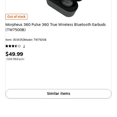
Morpheus 360 Pulse 360 True Wireless Bluetooth Earbuds (TW7500B) is
Out of stock
Morpheus 360 Pulse 360 True Wireless Bluetooth Earbuds
(TW7500B)
Item: 3034353
Model: TW7500B
2
Price
$49.99
is
Price per unit $49.99/Each
($49.99/Each)
Similar items