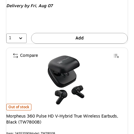
is
Delivery
by Fri,
Aug 07
1
Add
Compare
Morpheus 360 Pulse HD V-Hybrid True Wireless Earbuds, Black (TW7800B
Out of stock
Morpheus 360 Pulse HD V-Hybrid True Wireless Earbuds,
Black (TW7800B)
Item: 24552090
Model: TW7800B