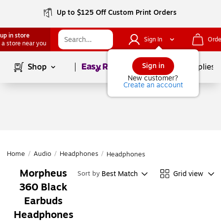
Up to $125 Off Custom Print Orders
up in store
Sign In
Orde
 a store near you
Page
1
of
1
Sign in
Shop
School Supplies
New customer?
Create an account
Home
/
Audio
/
Headphones
/
Headphones
Morpheus
Best Match
Grid view
Sort by
360 Black
Earbuds
Headphones