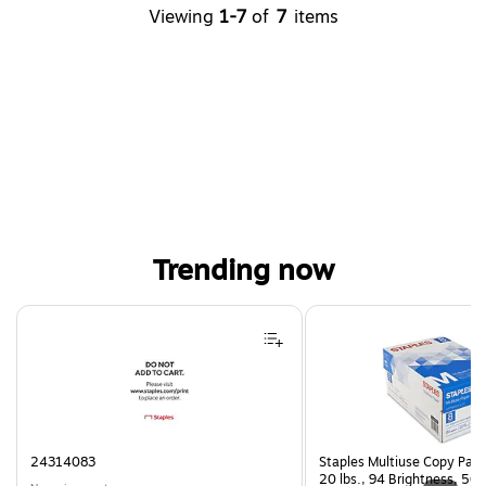
Viewing
1-7
of
7
items
Trending now
Page 1 of 4
24314083
Staples Multiuse Copy Paper
20 lbs., 94 Brightness, 50