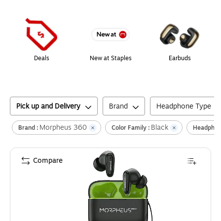
Page
1
of
1
Deals
New at Staples
Earbuds
Pick up and Delivery
Brand
Headphone Type
Morpheus 360
Black
Brand :
Color Family :
Headphon
Compare