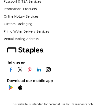
Passport & TSA Services
Promotional Products
Online Notary Services
Custom Packaging
Primo Water Delivery Services
Virtual Mailing Address
Join us on
Download our mobile app
This website is intended for personal use by US residents only.