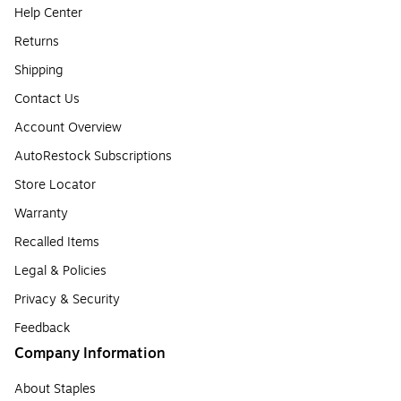
Help Center
Returns
Shipping
Contact Us
Account Overview
AutoRestock Subscriptions
Store Locator
Warranty
Recalled Items
Legal & Policies
Privacy & Security
Feedback
Company Information
About Staples