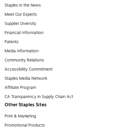
Staples in the News
Meet Our Experts
Supplier Diversity
Financial Information
Patents
Media Information
Community Relations
Accessibility Commitment
Staples Media Network
Affiliate Program
CA Transparency in Supply Chain Act
Other Staples Sites
Print & Marketing
Promotional Products