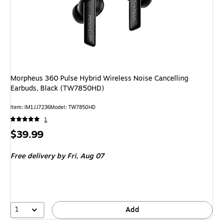
Morpheus 360 Pulse Hybrid Wireless Noise Cancelling
Earbuds, Black (TW7850HD)
Item
:
IM1JJ7236
Model
:
TW7850HD
1
Price
$39.99
is
Free delivery
by Fri,
Aug 07
1
Add