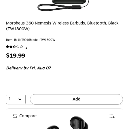
Morpheus 360 Nemesis Wireless Earbuds, Bluetooth, Black
(TW1800W)
Item
:
IM1NT9916
Model
:
TW1800W
2
Price
$19.99
is
Delivery
by Fri,
Aug 07
1
Add
Compare