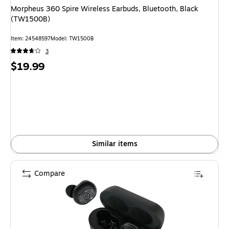
Morpheus 360 Spire Wireless Earbuds, Bluetooth, Black
(TW1500B)
Item: 24548597
Model: TW1500B
3
Price
$19.99
is
Similar items
Compare