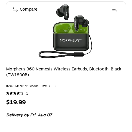
Compare
Morpheus 360 Nemesis Wireless Earbuds, Bluetooth, Black
(TW1800B)
Item
:
IM1NT9913
Model
:
TW1800B
1
Price
$19.99
is
Delivery
by Fri,
Aug 07