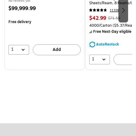
No reviews yet
Sheets/Ream, 8 Reams/Ca
Price
$99,999.99
CC)
11328
is
Price
, Regular
$42.99
$71.59
Free delivery
is
price was
Unit of measure 4000/Carto
4000/Carton
($5.37/Ream
$71.59,
Free Next-Day eligible
by
You
save
AutoRestock
39%
1
Add
1
A