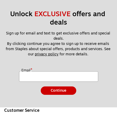
Unlock 
EXCLUSIVE
 offers and 
deals
Sign up for email and text to get exclusive offers and special 
deals.
By clicking continue you agree to sign up to receive emails 
from Staples about special offers, products and services. See 
our 
privacy policy
 for more details. 
*
Email
Continue
Customer Service