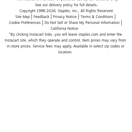
See our delivery policy for full details.
Copyright 1998-2026, Staples, Inc., All Rights Reserved.
Site Map
Feedback
Privacy Notice
Terms & Conditions
Cookie Preferences
Do Not Sell or Share My Personal Information
California Notice
*By clicking Instacart links, you will leave staples.com and enter the 
Instacart site, which they operate and control. Item prices may vary from 
in-store prices. Service fees may apply. Available in select zip codes or 
location. 