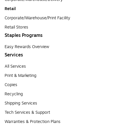
Retail
Corporate/Warehouse/Print Facility
Retail Stores
Staples Programs
Easy Rewards Overview
Services
All Services
Print & Marketing
Copies
Recycling
Shipping Services
Tech Services & Support
Warranties & Protection Plans