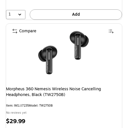
1
Add
Compare
Morpheus 360 Nemesis Wireless Noise Cancelling
Headphones, Black (TW2750B)
Item
:
IM1JJ7235
Model
:
TW2750B
No reviews yet
Price
$29.99